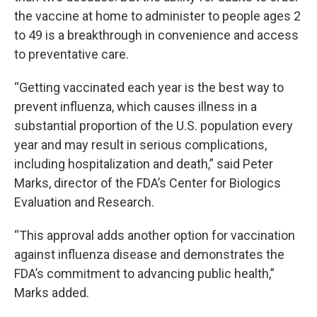
the vaccine at home to administer to people ages 2
to 49 is a breakthrough in convenience and access
to preventative care.
“Getting vaccinated each year is the best way to
prevent influenza, which causes illness in a
substantial proportion of the U.S. population every
year and may result in serious complications,
including hospitalization and death,” said Peter
Marks, director of the FDA’s Center for Biologics
Evaluation and Research.
“This approval adds another option for vaccination
against influenza disease and demonstrates the
FDA’s commitment to advancing public health,”
Marks added.