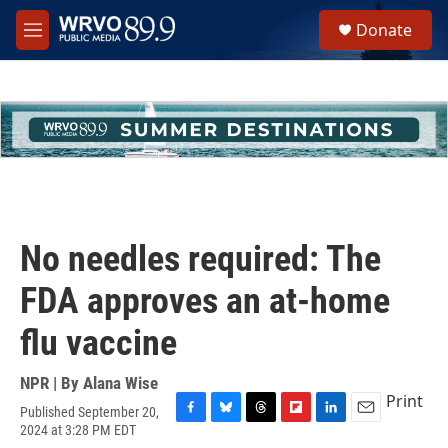
Skip to main content
S
Donate
e
M
a
e
r
n
c
u
h
u
e
r
y
No needles required: The
FDA approves an at-home
flu vaccine
NPR | By
Alana Wise
Print
Published September 20,
F
B
T
F
L
E
2024 at 3:28 PM EDT
a
l
h
l
i
m