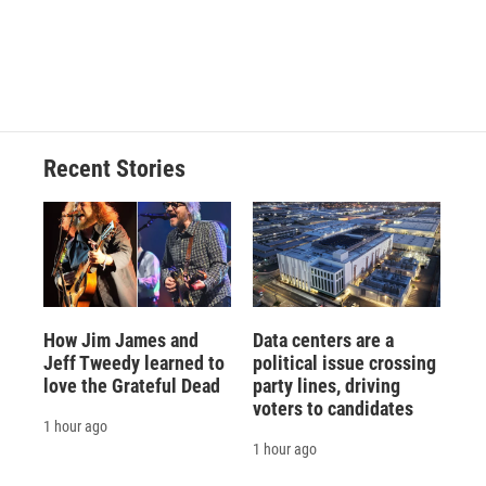
Recent Stories
How Jim James and
Data centers are a
Jeff Tweedy learned to
political issue crossing
love the Grateful Dead
party lines, driving
voters to candidates
1 hour ago
1 hour ago