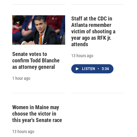
Staff at the CDC in
Atlanta remember
victim of shooting a
year ago as RFK jr.
attends
Senate votes to
13 hours ago
confirm Todd Blanche
as attorney general
LISTEN
•
3:34
1 hour ago
Women in Maine may
choose the victor in
this year's Senate race
13 hours ago