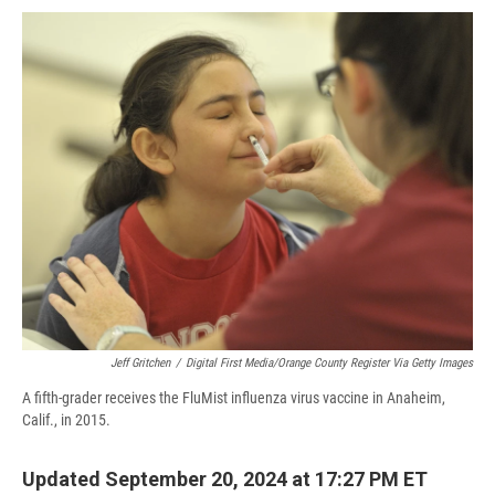
c
u
r
i
n
a
e
e
e
p
k
i
b
s
a
b
e
l
o
k
d
o
d
o
y
s
a
I
k
r
n
d
Jeff Gritchen
/
Digital First Media/Orange County Register Via Getty Images
A fifth-grader receives the FluMist influenza virus vaccine in Anaheim,
Calif., in 2015.
Updated September 20, 2024 at 17:27 PM ET