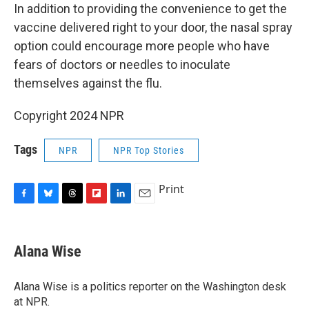
In addition to providing the convenience to get the
vaccine delivered right to your door, the nasal spray
option could encourage more people who have
fears of doctors or needles to inoculate
themselves against the flu.
Copyright 2024 NPR
Tags
NPR
NPR Top Stories
Print
F
B
T
F
L
E
a
l
h
l
i
m
c
u
r
i
n
a
e
e
e
p
k
i
Alana Wise
b
s
a
b
e
l
o
k
d
o
d
o
y
s
a
I
Alana Wise is a politics reporter on the Washington desk
k
r
n
at NPR.
d