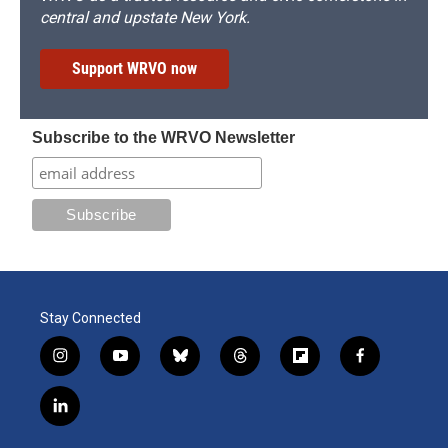
central and upstate New York.
Support WRVO now
Subscribe to the WRVO Newsletter
Stay Connected
i
y
b
t
f
f
n
o
l
h
l
a
s
u
u
r
i
c
l
t
t
e
e
p
e
i
a
u
s
a
b
b