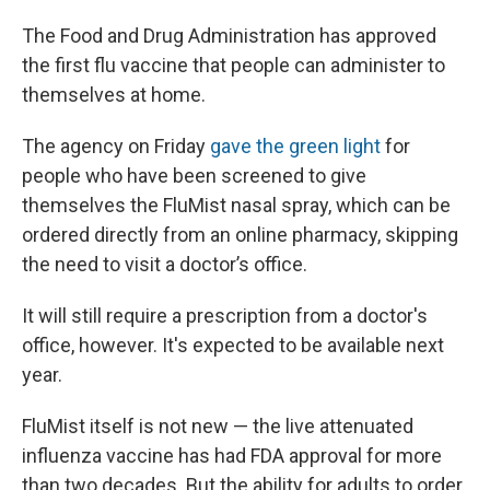
The Food and Drug Administration has approved
the first flu vaccine that people can administer to
themselves at home.
The agency on Friday
gave the green light
for
people who have been screened to give
themselves the FluMist nasal spray, which can be
ordered directly from an online pharmacy, skipping
the need to visit a doctor’s office.
It will still require a prescription from a doctor's
office, however. It's expected to be available next
year.
FluMist itself is not new — the live attenuated
influenza vaccine has had FDA approval for more
than two decades. But the ability for adults to order