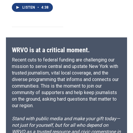
LISTEN
•
4:38
WRVO is at a critical moment.
Recent cuts to federal funding are challenging our
mission to serve central and upstate New York with
trusted journalism, vital local coverage, and the
diverse programming that informs and connects our
communities. This is the moment to join our
community of supporters and help keep journalists
on the ground, asking hard questions that matter to
our region.
Stand with public media and make your gift today—
not just for yourself, but for all who depend on
WRVO as a trusted resource and civic cornerstone in