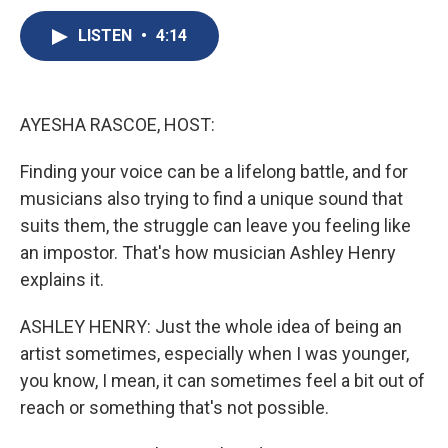
c
u
r
i
n
a
e
e
e
p
k
i
LISTEN
•
4:14
b
s
a
b
e
l
o
k
d
o
d
o
y
s
a
I
k
r
n
AYESHA RASCOE, HOST:
d
Finding your voice can be a lifelong battle, and for
musicians also trying to find a unique sound that
suits them, the struggle can leave you feeling like
an impostor. That's how musician Ashley Henry
explains it.
ASHLEY HENRY: Just the whole idea of being an
artist sometimes, especially when I was younger,
you know, I mean, it can sometimes feel a bit out of
reach or something that's not possible.