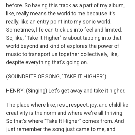
before. So having this track as a part of my album,
like, really means the world to me because it's
really, like an entry point into my sonic world.
Sometimes, life can trick us into feel and limited.
So, like, "Take It Higher" is about tapping into that
world beyond and kind of explores the power of
music to transport us together collectively, like,
despite everything that's going on.
(SOUNDBITE OF SONG, "TAKE IT HIGHER")
HENRY: (Singing) Let's get away and take it higher.
The place where like, rest, respect, joy, and childlike
creativity is the norm and where we're all thriving.
So that's where "Take It Higher" comes from. And I
just remember the song just came to me, and