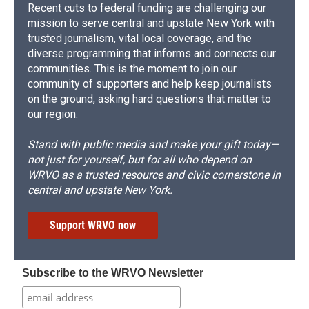
Recent cuts to federal funding are challenging our
mission to serve central and upstate New York with
trusted journalism, vital local coverage, and the
diverse programming that informs and connects our
communities. This is the moment to join our
community of supporters and help keep journalists
on the ground, asking hard questions that matter to
our region.
Stand with public media and make your gift today—
not just for yourself, but for all who depend on
WRVO as a trusted resource and civic cornerstone in
central and upstate New York.
Support WRVO now
Subscribe to the WRVO Newsletter