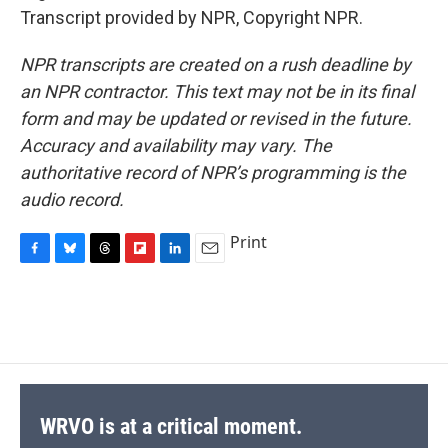
Transcript provided by NPR, Copyright NPR.
NPR transcripts are created on a rush deadline by
an NPR contractor. This text may not be in its final
form and may be updated or revised in the future.
Accuracy and availability may vary. The
authoritative record of NPR’s programming is the
audio record.
Print
F
B
T
F
L
E
a
l
h
l
i
m
c
u
r
i
n
a
e
e
e
p
k
i
b
s
a
b
e
l
o
k
d
o
d
o
y
s
a
I
k
r
n
d
WRVO is at a critical moment.