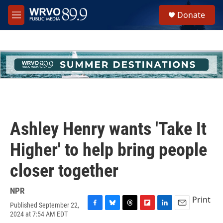
Skip to main content
S
Donate
e
M
a
e
r
n
c
u
h
u
e
r
y
Ashley Henry wants 'Take It
Higher' to help bring people
closer together
NPR
Print
Published September 22,
F
B
T
F
L
E
2024 at 7:54 AM EDT
a
l
h
l
i
m