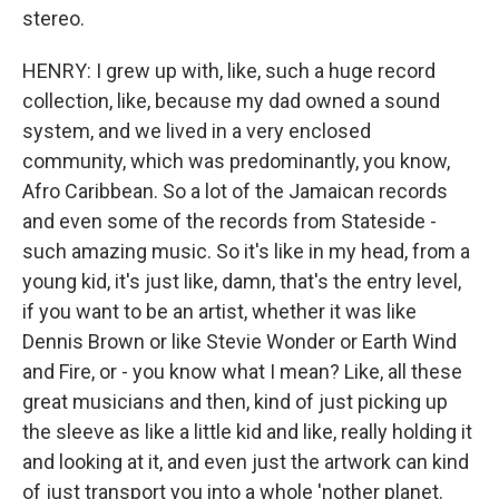
stereo.
HENRY: I grew up with, like, such a huge record
collection, like, because my dad owned a sound
system, and we lived in a very enclosed
community, which was predominantly, you know,
Afro Caribbean. So a lot of the Jamaican records
and even some of the records from Stateside -
such amazing music. So it's like in my head, from a
young kid, it's just like, damn, that's the entry level,
if you want to be an artist, whether it was like
Dennis Brown or like Stevie Wonder or Earth Wind
and Fire, or - you know what I mean? Like, all these
great musicians and then, kind of just picking up
the sleeve as like a little kid and like, really holding it
and looking at it, and even just the artwork can kind
of just transport you into a whole 'nother planet.