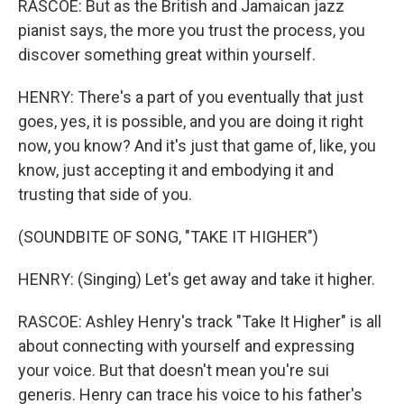
RASCOE: But as the British and Jamaican jazz
pianist says, the more you trust the process, you
discover something great within yourself.
HENRY: There's a part of you eventually that just
goes, yes, it is possible, and you are doing it right
now, you know? And it's just that game of, like, you
know, just accepting it and embodying it and
trusting that side of you.
(SOUNDBITE OF SONG, "TAKE IT HIGHER")
HENRY: (Singing) Let's get away and take it higher.
RASCOE: Ashley Henry's track "Take It Higher" is all
about connecting with yourself and expressing
your voice. But that doesn't mean you're sui
generis. Henry can trace his voice to his father's