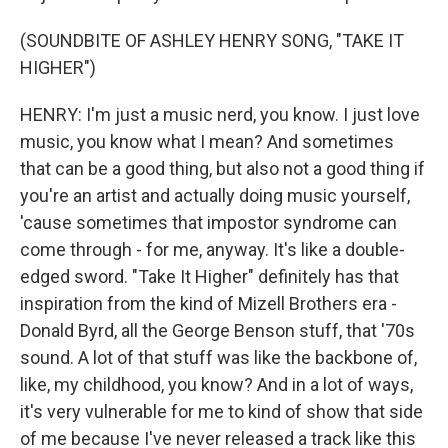
(SOUNDBITE OF ASHLEY HENRY SONG, "TAKE IT
HIGHER")
HENRY: I'm just a music nerd, you know. I just love
music, you know what I mean? And sometimes
that can be a good thing, but also not a good thing if
you're an artist and actually doing music yourself,
'cause sometimes that impostor syndrome can
come through - for me, anyway. It's like a double-
edged sword. "Take It Higher" definitely has that
inspiration from the kind of Mizell Brothers era -
Donald Byrd, all the George Benson stuff, that '70s
sound. A lot of that stuff was like the backbone of,
like, my childhood, you know? And in a lot of ways,
it's very vulnerable for me to kind of show that side
of me because I've never released a track like this