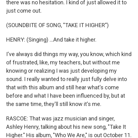
there was no hesitation. I kind of just allowed it to
just come out.
(SOUNDBITE OF SONG, "TAKE IT HIGHER")
HENRY: (Singing) ...And take it higher.
I've always did things my way, you know, which kind
of frustrated, like, my teachers, but without me
knowing or realizing I was just developing my
sound. I really wanted to really just fully delve into
that with this album and still hear what's come
before and what I have been influenced by, but at
the same time, they'll still know it's me.
RASCOE: That was jazz musician and singer,
Ashley Henry, talking about his new song, "Take It
Higher." His album, "Who We Are," is out October 11.