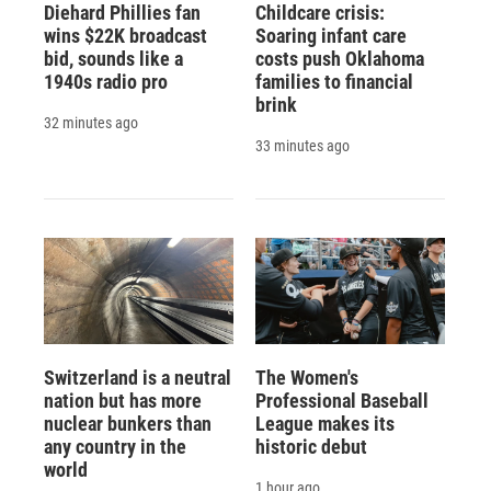
Diehard Phillies fan
Childcare crisis:
wins $22K broadcast
Soaring infant care
bid, sounds like a
costs push Oklahoma
1940s radio pro
families to financial
brink
32 minutes ago
33 minutes ago
Switzerland is a neutral
The Women's
nation but has more
Professional Baseball
nuclear bunkers than
League makes its
any country in the
historic debut
world
1 hour ago