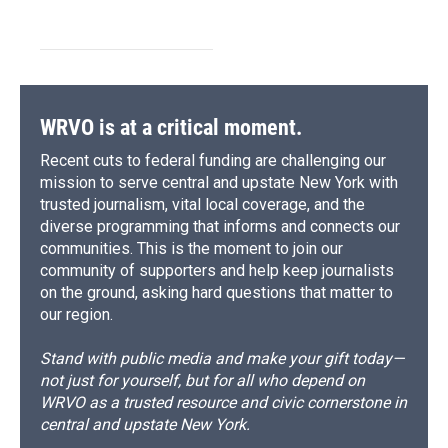
WRVO is at a critical moment.
Recent cuts to federal funding are challenging our
mission to serve central and upstate New York with
trusted journalism, vital local coverage, and the
diverse programming that informs and connects our
communities. This is the moment to join our
community of supporters and help keep journalists
on the ground, asking hard questions that matter to
our region.
Stand with public media and make your gift today—
not just for yourself, but for all who depend on
WRVO as a trusted resource and civic cornerstone in
central and upstate New York.