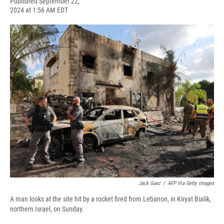
F
B
T
F
L
E
Published September 22,
a
l
h
l
i
m
2024 at 1:56 AM EDT
c
u
r
i
n
a
e
e
e
p
k
i
b
s
a
b
e
l
o
k
d
o
d
o
y
s
a
I
k
r
n
d
Jack Guez
/
AFP Via Getty Images
A man looks at the site hit by a rocket fired from Lebanon, in Kiryat Bialik,
northern Israel, on Sunday.