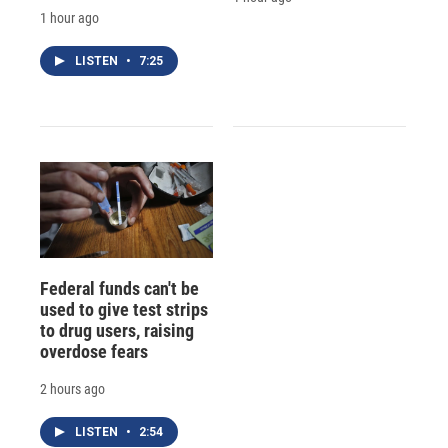
1 hour ago
LISTEN
•
7:25
Federal funds can't be
used to give test strips
to drug users, raising
overdose fears
2 hours ago
LISTEN
•
2:54