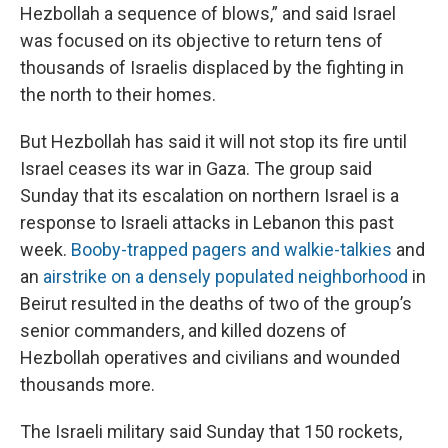
Hezbollah a sequence of blows,” and said Israel
was focused on its objective to return tens of
thousands of Israelis displaced by the fighting in
the north to their homes.
But Hezbollah has said it will not stop its fire until
Israel ceases its war in Gaza. The group said
Sunday that its escalation on northern Israel is a
response to Israeli attacks in Lebanon this past
week.
Booby-trapped pagers and walkie-talkies
and
an
airstrike on a densely populated neighborhood
in
Beirut resulted in the deaths of two of the group’s
senior commanders, and killed dozens of
Hezbollah operatives and civilians and wounded
thousands more.
The Israeli military said Sunday that 150 rockets,