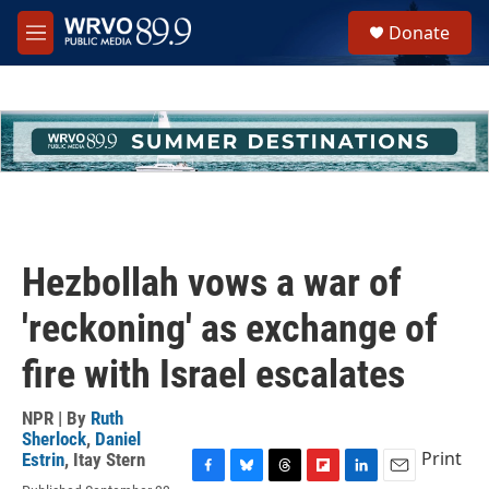
Skip to main content
S
Donate
e
M
a
e
r
n
c
u
h
u
e
r
y
Hezbollah vows a war of
'reckoning' as exchange of
fire with Israel escalates
NPR | By
Ruth
Sherlock
,
Daniel
Print
Estrin
,
Itay Stern