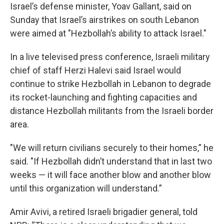
Israel’s defense minister, Yoav Gallant, said on
Sunday that Israel’s airstrikes on south Lebanon
were aimed at "Hezbollah’s ability to attack Israel."
In a live televised press conference, Israeli military
chief of staff Herzi Halevi said Israel would
continue to strike Hezbollah in Lebanon to degrade
its rocket-launching and fighting capacities and
distance Hezbollah militants from the Israeli border
area.
"We will return civilians securely to their homes,” he
said. "If Hezbollah didn’t understand that in last two
weeks — it will face another blow and another blow
until this organization will understand.”
Amir Avivi, a retired Israeli brigadier general, told