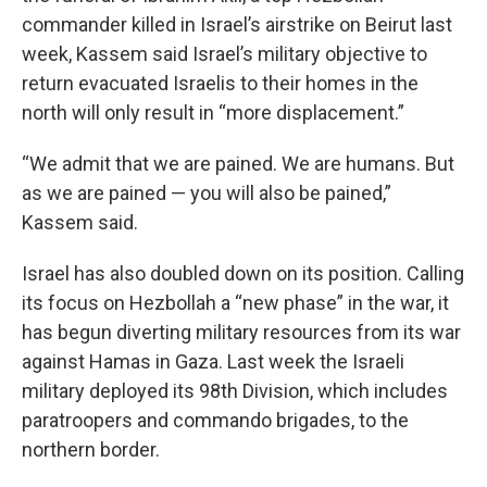
commander killed in Israel’s airstrike on Beirut last
week, Kassem said Israel’s military objective to
return evacuated Israelis to their homes in the
north will only result in “more displacement.”
“We admit that we are pained. We are humans. But
as we are pained — you will also be pained,”
Kassem said.
Israel has also doubled down on its position. Calling
its focus on Hezbollah a “new phase” in the war, it
has begun diverting military resources from its war
against Hamas in Gaza. Last week the Israeli
military deployed its 98th Division, which includes
paratroopers and commando brigades, to the
northern border.