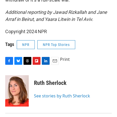
Additional reporting by Jawad Rizkallah and Jane
Arraf in Beirut, and Yaara Litwin in Tel Aviv.
Copyright 2024 NPR
Tags
NPR
NPR Top Stories
Print
F
B
T
F
L
E
a
l
h
l
i
m
c
u
r
i
n
a
e
e
e
p
k
i
Ruth Sherlock
b
s
a
b
e
l
o
k
d
o
d
o
y
s
a
I
See stories by Ruth Sherlock
k
r
n
d