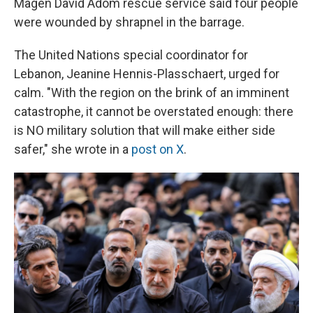
Magen David Adom rescue service said four people
were wounded by shrapnel in the barrage.
The United Nations special coordinator for
Lebanon, Jeanine Hennis-Plasschaert, urged for
calm. "With the region on the brink of an imminent
catastrophe, it cannot be overstated enough: there
is NO military solution that will make either side
safer," she wrote in a
post on X
.