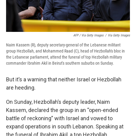
AFP / Via Getty Images
/
Via Getty Images
Naim Kassem (R), deputy secretary-general of the Lebanese militant
group Hezbollah, and Mohammed Raad (C), head of Hezbollah's bloc in
the Lebanese parliament, attend the funeral of top Hezbollah military
commander Ibrahim Akil in Beirut's southern suburbs on Sunday.
But it’s a warning that neither Israel or Hezbollah
are heeding.
On Sunday, Hezbollah’s deputy leader, Naim
Kassem, declared the group in an “open-ended
battle of reckoning” with Israel and vowed to
expand operations in south Lebanon. Speaking at
the funeral of Ibrahim Akil, a top Hezbollah