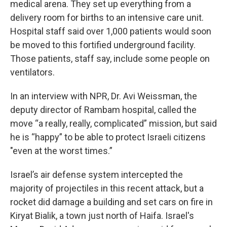
medical arena. They set up everything from a
delivery room for births to an intensive care unit.
Hospital staff said over 1,000 patients would soon
be moved to this fortified underground facility.
Those patients, staff say, include some people on
ventilators.
In an interview with NPR, Dr. Avi Weissman, the
deputy director of Rambam hospital, called the
move “a really, really, complicated” mission, but said
he is “happy” to be able to protect Israeli citizens
"even at the worst times.”
Israel’s air defense system intercepted the
majority of projectiles in this recent attack, but a
rocket did damage a building and set cars on fire in
Kiryat Bialik, a town just north of Haifa. Israel's