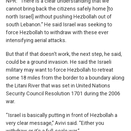
NPR: “There is a clear understanding that we
cannot bring back the citizens safely home [to
north Israel] without pushing Hezbollah out of
south Lebanon.” He said Israel was seeking to
force Hezbollah to withdraw with these ever
intensifying aerial attacks.
But that if that doesn’t work, the next step, he said,
could be a ground invasion. He said the Israeli
military may want to force Hezbollah to retreat
some 18 miles from the border to a boundary along
the Litani River that was set in United Nations
Security Council Resolution 1701 during the 2006
war.
“Israel is basically putting in front of Hezbollah a
very clear message,” Avivi said. “Either you
withdraw or it's a full-scale war.”