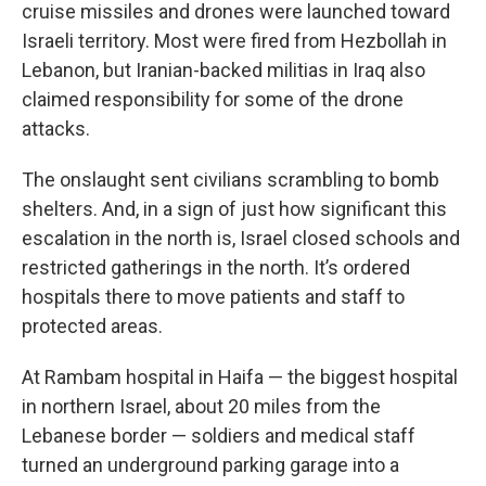
cruise missiles and drones were launched toward
Israeli territory. Most were fired from Hezbollah in
Lebanon, but Iranian-backed militias in Iraq also
claimed responsibility for some of the drone
attacks.
The onslaught sent civilians scrambling to bomb
shelters. And, in a sign of just how significant this
escalation in the north is, Israel closed schools and
restricted gatherings in the north. It’s ordered
hospitals there to move patients and staff to
protected areas.
At Rambam hospital in Haifa — the biggest hospital
in northern Israel, about 20 miles from the
Lebanese border — soldiers and medical staff
turned an underground parking garage into a