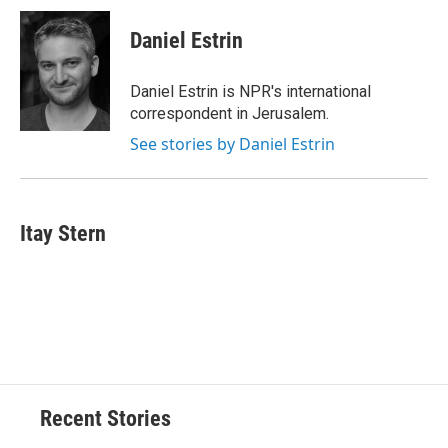
Daniel Estrin
Daniel Estrin is NPR's international
correspondent in Jerusalem.
See stories by Daniel Estrin
Itay Stern
Recent Stories