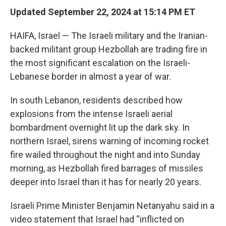
Updated September 22, 2024 at 15:14 PM ET
HAIFA, Israel — The Israeli military and the Iranian-
backed militant group Hezbollah are trading fire in
the most significant escalation on the Israeli-
Lebanese border in almost a year of war.
In south Lebanon, residents described how
explosions from the intense Israeli aerial
bombardment overnight lit up the dark sky. In
northern Israel, sirens warning of incoming rocket
fire wailed throughout the night and into Sunday
morning, as Hezbollah fired barrages of missiles
deeper into Israel than it has for nearly 20 years.
Israeli Prime Minister Benjamin Netanyahu said in a
video statement that Israel had “inflicted on