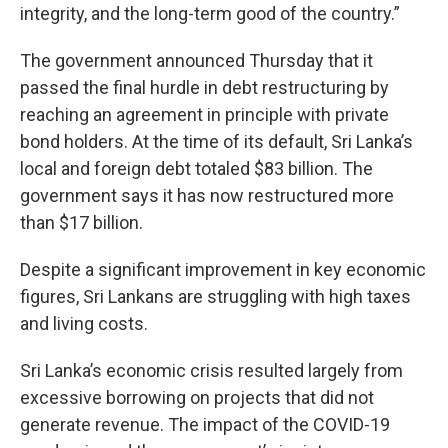
integrity, and the long-term good of the country.”
The government announced Thursday that it
passed the final hurdle in debt restructuring by
reaching an agreement in principle with private
bond holders. At the time of its default, Sri Lanka’s
local and foreign debt totaled $83 billion. The
government says it has now restructured more
than $17 billion.
Despite a significant improvement in key economic
figures, Sri Lankans are struggling with high taxes
and living costs.
Sri Lanka’s economic crisis resulted largely from
excessive borrowing on projects that did not
generate revenue. The impact of the COVID-19