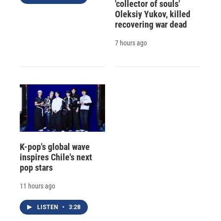
'collector of souls'
Oleksiy Yukov, killed
recovering war dead
7 hours ago
K-pop's global wave
inspires Chile's next
pop stars
11 hours ago
LISTEN
•
3:28