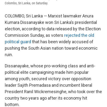
Colombo, Sri Lanka, on Saturday.
COLOMBO, Sri Lanka — Marxist lawmaker Anura
Kumara Dissanayake won Sri Lanka’s presidential
election, according to data released by the Election
Commission Sunday, as voters
rejected the old
political guard
that has been widely accused of
pushing the South Asian nation toward economic
ruin.
Dissanayake, whose pro-working class and anti-
political elite campaigning made him popular
among youth, secured victory over opposition
leader Sajith Premadasa and incumbent liberal
President Ranil Wickremesinghe, who took over the
country two years ago after its economy hit
bottom.