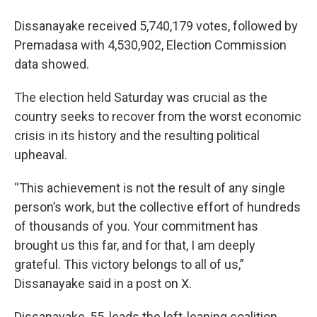
Dissanayake received 5,740,179 votes, followed by
Premadasa with 4,530,902, Election Commission
data showed.
The election held Saturday was crucial as the
country seeks to recover from the worst economic
crisis in its history and the resulting political
upheaval.
“This achievement is not the result of any single
person’s work, but the collective effort of hundreds
of thousands of you. Your commitment has
brought us this far, and for that, I am deeply
grateful. This victory belongs to all of us,”
Dissanayake said in a post on X.
Dissanayake, 55, leads the left-leaning coalition