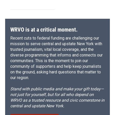
WRVO is at a critical moment.
Recent cuts to federal funding are challenging our
mission to serve central and upstate New York with
trusted journalism, vital local coverage, and the
diverse programming that informs and connects our
communities. This is the moment to join our
community of supporters and help keep journalists
on the ground, asking hard questions that matter to
our region.
Stand with public media and make your gift today—
not just for yourself, but for all who depend on
WRVO as a trusted resource and civic cornerstone in
central and upstate New York.