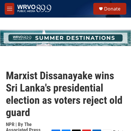
Skip to main content
S
Donate
e
M
a
e
r
n
c
u
h
u
e
r
y
Marxist Dissanayake wins
Sri Lanka's presidential
election as voters reject old
guard
NPR | By
The
Associated Press