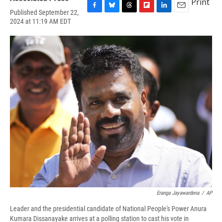
Print
Published September 22,
F
B
T
F
L
E
2024 at 11:19 AM EDT
a
l
h
l
i
m
c
u
r
i
n
a
e
e
e
p
k
i
b
s
a
b
e
l
o
k
d
o
d
o
y
s
a
I
k
r
n
d
Eranga Jayawardena
/
AP
Leader and the presidential candidate of National People's Power Anura
Kumara Dissanayake arrives at a polling station to cast his vote in