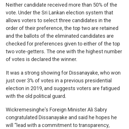
Neither candidate received more than 50% of the
vote. Under the Sri Lankan election system that
allows voters to select three candidates in the
order of their preference, the top two are retained
and the ballots of the eliminated candidates are
checked for preferences given to either of the top
two vote-getters. The one with the highest number
of votes is declared the winner.
It was a strong showing for Dissanayake, who won
just over 3% of votes in a previous presidential
election in 2019, and suggests voters are fatigued
with the old political guard.
Wickremesinghe's Foreign Minister Ali Sabry
congratulated Dissanayake and said he hopes he
will “lead with a commitment to transparency,