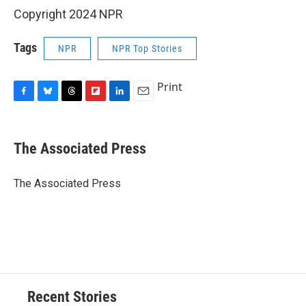
Copyright 2024 NPR
Tags
NPR
NPR Top Stories
Print
F
B
T
F
L
E
a
l
h
l
i
m
c
u
r
i
n
a
e
e
e
p
k
i
The Associated Press
b
s
a
b
e
l
o
k
d
o
d
o
y
s
a
I
The Associated Press
k
r
n
d
Recent Stories