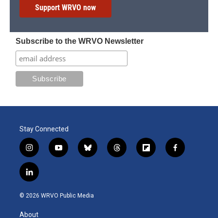
Support WRVO now
Subscribe to the WRVO Newsletter
Stay Connected
i
y
b
t
f
f
n
o
l
h
l
a
s
u
u
r
i
c
l
t
t
e
e
p
e
i
a
u
s
a
b
b
n
g
b
k
d
o
o
© 2026 WRVO Public Media
k
r
e
y
s
a
o
e
a
r
k
About