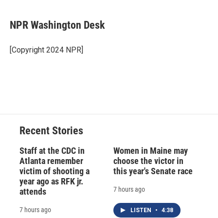
a
l
h
l
i
m
c
u
r
i
n
a
e
e
e
p
k
i
NPR Washington Desk
b
s
a
b
e
l
o
k
d
o
d
o
y
s
a
I
[Copyright 2024 NPR]
k
r
n
d
Recent Stories
Staff at the CDC in
Women in Maine may
Atlanta remember
choose the victor in
victim of shooting a
this year's Senate race
year ago as RFK jr.
7 hours ago
attends
7 hours ago
LISTEN
•
4:38