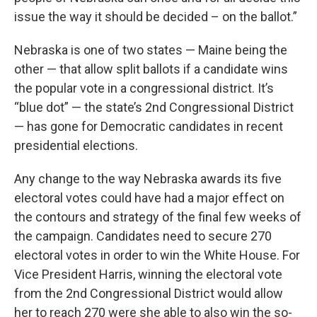
issue the way it should be decided – on the ballot.”
Nebraska is one of two states — Maine being the
other — that allow split ballots if a candidate wins
the popular vote in a congressional district. It’s
“blue dot” — the state’s 2nd Congressional District
— has gone for Democratic candidates in recent
presidential elections.
Any change to the way Nebraska awards its five
electoral votes could have had a major effect on
the contours and strategy of the final few weeks of
the campaign. Candidates need to secure 270
electoral votes in order to win the White House. For
Vice President Harris, winning the electoral vote
from the 2nd Congressional District would allow
her to reach 270 were she able to also win the so-