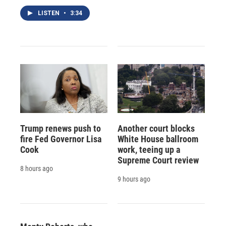
LISTEN
•
3:34
Trump renews push to
Another court blocks
fire Fed Governor Lisa
White House ballroom
Cook
work, teeing up a
Supreme Court review
8 hours ago
9 hours ago