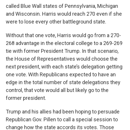
called Blue Wall states of Pennsylvania, Michigan
and Wisconsin. Harris would reach 270 even if she
were to lose every other battleground state.
Without that one vote, Harris would go from a 270-
268 advantage in the electoral college to a 269-269
tie with former President Trump. In that scenario,
the House of Representatives would choose the
next president, with each state’s delegation getting
one vote. With Republicans expected to have an
edge in the total number of state delegations they
control, that vote would all but likely go to the
former president.
Trump and his allies had been hoping to persuade
Republican Gov. Pillen to call a special session to
change how the state accords its votes. Those