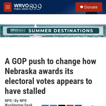
Skip to main content
S
Donate
e
M
a
e
r
n
c
u
h
u
e
r
y
A GOP push to change how
Nebraska awards its
electoral votes appears to
have stalled
NPR | By
NPR
Washington Desk