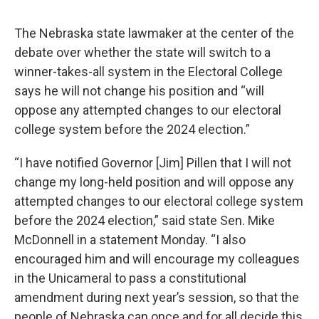
The Nebraska state lawmaker at the center of the
debate over whether the state will switch to a
winner-takes-all system in the Electoral College
says he will not change his position and “will
oppose any attempted changes to our electoral
college system before the 2024 election.”
“I have notified Governor [Jim] Pillen that I will not
change my long-held position and will oppose any
attempted changes to our electoral college system
before the 2024 election,” said state Sen. Mike
McDonnell in a statement Monday. “I also
encouraged him and will encourage my colleagues
in the Unicameral to pass a constitutional
amendment during next year’s session, so that the
people of Nebraska can once and for all decide this