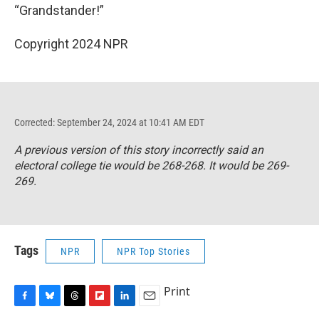
“Grandstander!”
Copyright 2024 NPR
Corrected: September 24, 2024 at 10:41 AM EDT
A previous version of this story incorrectly said an
electoral college tie would be 268-268. It would be 269-
269.
Tags
NPR
NPR Top Stories
Print
F
B
T
F
L
E