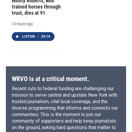
Monty Roberts, who
trained horses through
trust, dies at 91
10 hours ago
LISTEN
•
29:14
WRVO is at a critical moment.
Recent cuts to federal funding are challenging our
mission to serve central and upstate New York with
trusted journalism, vital local coverage, and the
diverse programming that informs and connects our
communities. This is the moment to join our
community of supporters and help keep journalists
on the ground, asking hard questions that matter to