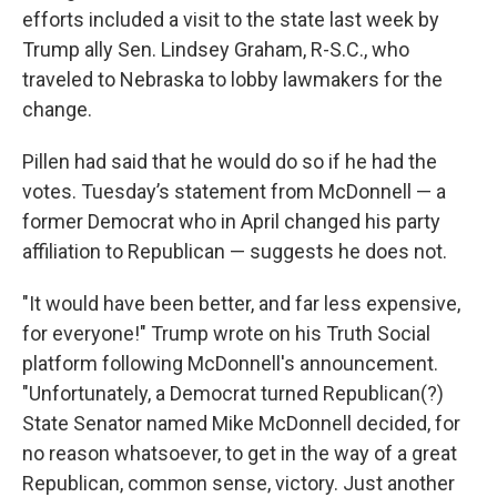
efforts included a visit to the state last week by
Trump ally Sen. Lindsey Graham, R-S.C., who
traveled to Nebraska to lobby lawmakers for the
change.
Pillen had said that he would do so if he had the
votes. Tuesday’s statement from McDonnell — a
former Democrat who in April changed his party
affiliation to Republican — suggests he does not.
"It would have been better, and far less expensive,
for everyone!" Trump wrote on his Truth Social
platform following McDonnell's announcement.
"Unfortunately, a Democrat turned Republican(?)
State Senator named Mike McDonnell decided, for
no reason whatsoever, to get in the way of a great
Republican, common sense, victory. Just another