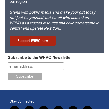
our region.
Stand with public media and make your gift today—
not just for yourself, but for all who depend on
WRVO as a trusted resource and civic cornerstone in
central and upstate New York.
Support WRVO now
Subscribe to the WRVO Newsletter
Stay Connected