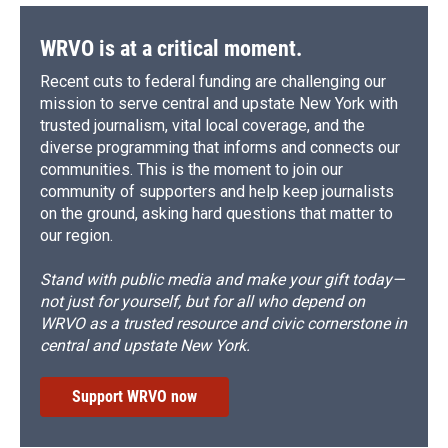
WRVO is at a critical moment.
Recent cuts to federal funding are challenging our
mission to serve central and upstate New York with
trusted journalism, vital local coverage, and the
diverse programming that informs and connects our
communities. This is the moment to join our
community of supporters and help keep journalists
on the ground, asking hard questions that matter to
our region.
Stand with public media and make your gift today—
not just for yourself, but for all who depend on
WRVO as a trusted resource and civic cornerstone in
central and upstate New York.
Support WRVO now