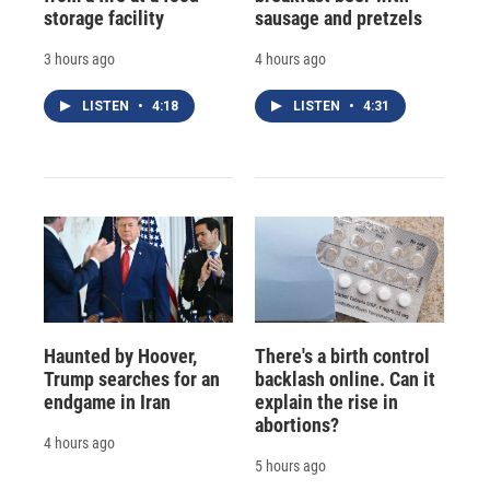
storage facility
sausage and pretzels
3 hours ago
4 hours ago
LISTEN
•
4:18
LISTEN
•
4:31
Haunted by Hoover,
There's a birth control
Trump searches for an
backlash online. Can it
endgame in Iran
explain the rise in
abortions?
4 hours ago
5 hours ago