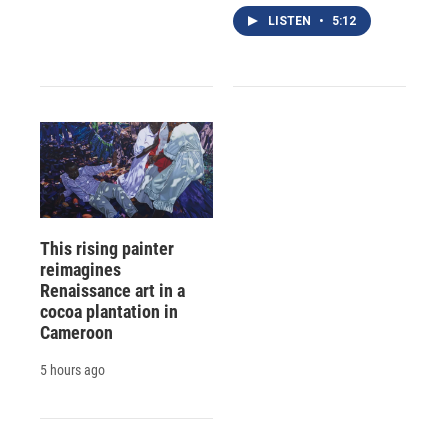
LISTEN
•
5:12
This rising painter
reimagines
Renaissance art in a
cocoa plantation in
Cameroon
5 hours ago