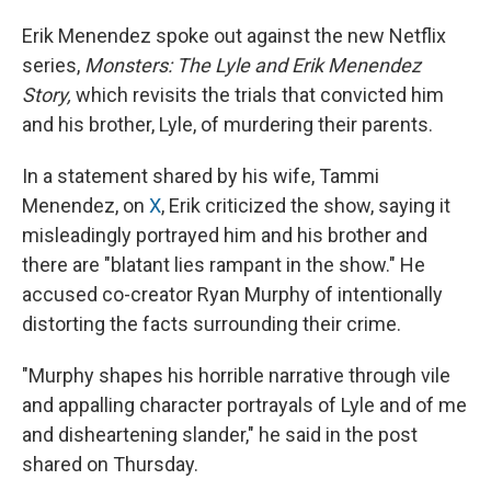
Erik Menendez spoke out against the new Netflix
series,
Monsters: The Lyle and Erik Menendez
Story,
which revisits the trials that convicted him
and his brother, Lyle, of murdering their parents.
In a statement shared by his wife, Tammi
Menendez, on
X
, Erik criticized the show, saying it
misleadingly portrayed him and his brother and
there are "blatant lies rampant in the show." He
accused co-creator Ryan Murphy of intentionally
distorting the facts surrounding their crime.
"Murphy shapes his horrible narrative through vile
and appalling character portrayals of Lyle and of me
and disheartening slander," he said in the post
shared on Thursday.