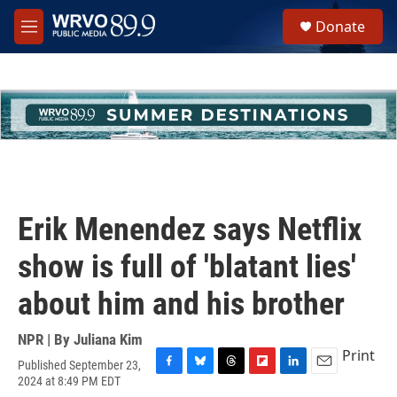
Skip to main content
S
Donate
e
M
a
e
r
n
c
u
h
u
e
r
y
Erik Menendez says Netflix
show is full of 'blatant lies'
about him and his brother
NPR | By
Juliana Kim
Print
Published September 23,
F
B
T
F
L
E
2024 at 8:49 PM EDT
a
l
h
l
i
m