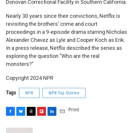
Donovan Correctional Facility in Southern California.
Nearly 30 years since their convictions, Netflix is
revisiting the brothers' crime and court
proceedings in a 9-episode drama starring Nicholas
Alexander Chavez as Lyle and Cooper Koch as Erik.
In a press release, Netflix described the series as
exploring the question "Who are the real
monsters?"
Copyright 2024 NPR
Tags
NPR
NPR Top Stories
Print
F
B
T
F
L
E
a
l
h
l
i
m
c
u
r
i
n
a