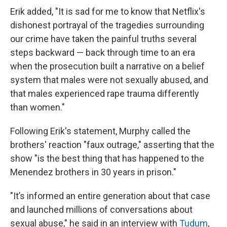
Erik added, "It is sad for me to know that Netflix's
dishonest portrayal of the tragedies surrounding
our crime have taken the painful truths several
steps backward — back through time to an era
when the prosecution built a narrative on a belief
system that males were not sexually abused, and
that males experienced rape trauma differently
than women."
Following Erik's statement, Murphy called the
brothers' reaction "faux outrage," asserting that the
show "is the best thing that has happened to the
Menendez brothers in 30 years in prison."
"It’s informed an entire generation about that case
and launched millions of conversations about
sexual abuse," he said in an interview with
Tudum
,