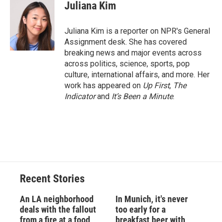
e
e
e
p
k
i
Juliana Kim
b
s
a
b
e
l
o
k
d
o
d
o
y
s
a
I
Juliana Kim is a reporter on NPR's General
k
r
n
Assignment desk. She has covered
d
breaking news and major events across
across politics, science, sports, pop
culture, international affairs, and more. Her
work has appeared on
Up First
,
The
Indicator
and
It’s Been a Minute
.
Recent Stories
An LA neighborhood
In Munich, it's never
deals with the fallout
too early for a
from a fire at a food
breakfast beer with