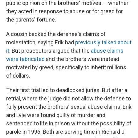
public opinion on the brothers' motives — whether
they acted in response to abuse or for greed for
the parents' fortune.
A cousin backed the defense's claims of
molestation, saying Erik had
previously talked about
it
. But prosecutors argued that the
abuse claims
were fabricated
and the brothers were instead
motivated by greed, specifically to inherit millions
of dollars.
Their first trial led to deadlocked juries. But after a
retrial, where the judge did not allow the defense to
fully present the brothers’ sexual abuse claims, Erik
and Lyle were found guilty of murder and
sentenced to life in prison without the possibility of
parole in 1996. Both are serving time in Richard J.