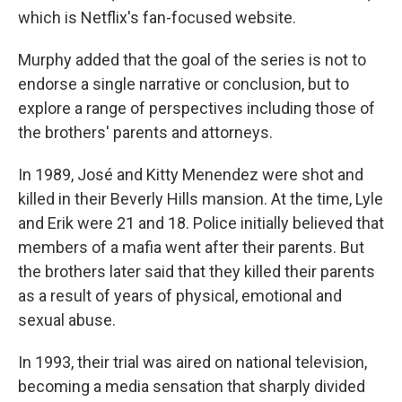
which is Netflix's fan-focused website.
Murphy added that the goal of the series is not to
endorse a single narrative or conclusion, but to
explore a range of perspectives including those of
the brothers' parents and attorneys.
In 1989, José and Kitty Menendez were shot and
killed in their Beverly Hills mansion. At the time, Lyle
and Erik were 21 and 18. Police initially believed that
members of a mafia went after their parents. But
the brothers later said that they killed their parents
as a result of years of physical, emotional and
sexual abuse.
In 1993, their trial was aired on national television,
becoming a media sensation that sharply divided