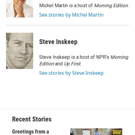
o
y
s
a
I
Michel Martin is a host of
Morning Edition
.
k
r
n
See stories by Michel Martin
d
Steve Inskeep
Steve Inskeep is a host of NPR's
Morning
Edition
and
Up First
.
See stories by Steve Inskeep
Recent Stories
Greetings from a