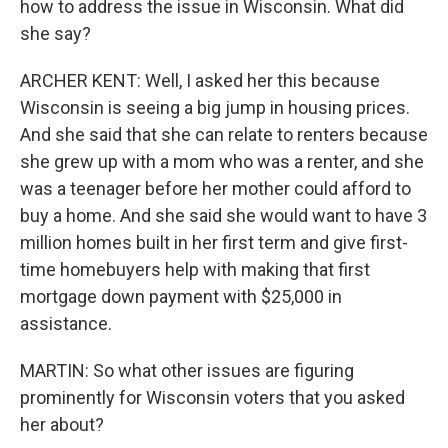
how to address the issue in Wisconsin. What did
she say?
ARCHER KENT: Well, I asked her this because
Wisconsin is seeing a big jump in housing prices.
And she said that she can relate to renters because
she grew up with a mom who was a renter, and she
was a teenager before her mother could afford to
buy a home. And she said she would want to have 3
million homes built in her first term and give first-
time homebuyers help with making that first
mortgage down payment with $25,000 in
assistance.
MARTIN: So what other issues are figuring
prominently for Wisconsin voters that you asked
her about?