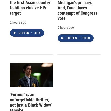
the first Asian country
Michigan's primary.
to hit an elusive HIV
And, Fauci faces
target
contempt of Congress
vote
2 hours ago
2 hours ago
LISTEN
•
4:15
LISTEN
•
13:28
'Furious' is an
unforgettable thriller,
not just a 'Black Widow'
remake