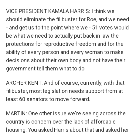
VICE PRESIDENT KAMALA HARRIS: I think we
should eliminate the filibuster for Roe, and we need
- and get us to the point where we - 51 votes would
be what we need to actually put back in law the
protections for reproductive freedom and for the
ability of every person and every woman to make
decisions about their own body and not have their
government tell them what to do.
ARCHER KENT: And of course, currently, with that
filibuster, most legislation needs support from at
least 60 senators to move forward.
MARTIN: One other issue we're seeing across the
country is concern over the lack of affordable
housing. You asked Harris about that and asked her