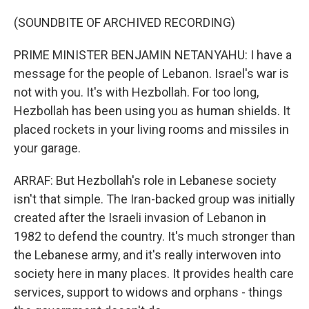
(SOUNDBITE OF ARCHIVED RECORDING)
PRIME MINISTER BENJAMIN NETANYAHU: I have a
message for the people of Lebanon. Israel's war is
not with you. It's with Hezbollah. For too long,
Hezbollah has been using you as human shields. It
placed rockets in your living rooms and missiles in
your garage.
ARRAF: But Hezbollah's role in Lebanese society
isn't that simple. The Iran-backed group was initially
created after the Israeli invasion of Lebanon in
1982 to defend the country. It's much stronger than
the Lebanese army, and it's really interwoven into
society here in many places. It provides health care
services, support to widows and orphans - things