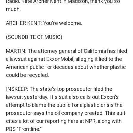
Radio. Kate Archer Kent in Madison, thank you so
much.
ARCHER KENT: You're welcome.
(SOUNDBITE OF MUSIC)
MARTIN: The attorney general of California has filed
a lawsuit against ExxonMobil, alleging it lied to the
American public for decades about whether plastic
could be recycled.
INSKEEP: The state's top prosecutor filed the
lawsuit yesterday. His suit also calls out Exxon's
attempt to blame the public for a plastic crisis the
prosecutor says the oil company created. This suit
cites a lot of our reporting here at NPR, along with
PBS "Frontline."