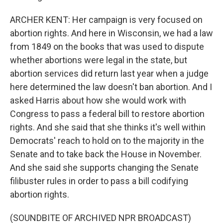
ARCHER KENT: Her campaign is very focused on
abortion rights. And here in Wisconsin, we had a law
from 1849 on the books that was used to dispute
whether abortions were legal in the state, but
abortion services did return last year when a judge
here determined the law doesn't ban abortion. And I
asked Harris about how she would work with
Congress to pass a federal bill to restore abortion
rights. And she said that she thinks it's well within
Democrats' reach to hold on to the majority in the
Senate and to take back the House in November.
And she said she supports changing the Senate
filibuster rules in order to pass a bill codifying
abortion rights.
(SOUNDBITE OF ARCHIVED NPR BROADCAST)