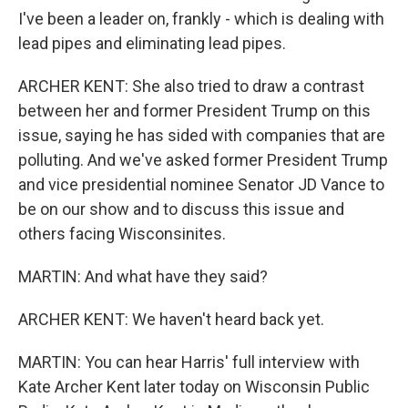
I've been a leader on, frankly - which is dealing with
lead pipes and eliminating lead pipes.
ARCHER KENT: She also tried to draw a contrast
between her and former President Trump on this
issue, saying he has sided with companies that are
polluting. And we've asked former President Trump
and vice presidential nominee Senator JD Vance to
be on our show and to discuss this issue and
others facing Wisconsinites.
MARTIN: And what have they said?
ARCHER KENT: We haven't heard back yet.
MARTIN: You can hear Harris' full interview with
Kate Archer Kent later today on Wisconsin Public