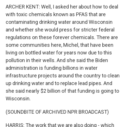
ARCHER KENT: Well, I asked her about how to deal
with toxic chemicals known as PFAS that are
contaminating drinking water around Wisconsin
and whether she would press for stricter federal
regulations on these forever chemicals. There are
some communities here, Michel, that have been
living on bottled water for years now due to this
pollution in their wells. And she said the Biden
administration is funding billions in water
infrastructure projects around the country to clean
up drinking water and to replace lead pipes. And
she said nearly $2 billion of that funding is going to
Wisconsin.
(SOUNDBITE OF ARCHIVED NPR BROADCAST)
HARRIS: The work that we are also doing - which