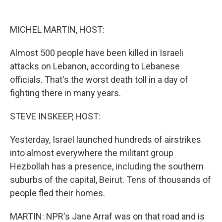
o
y
s
a
I
k
r
n
d
MICHEL MARTIN, HOST:
Almost 500 people have been killed in Israeli
attacks on Lebanon, according to Lebanese
officials. That's the worst death toll in a day of
fighting there in many years.
STEVE INSKEEP, HOST:
Yesterday, Israel launched hundreds of airstrikes
into almost everywhere the militant group
Hezbollah has a presence, including the southern
suburbs of the capital, Beirut. Tens of thousands of
people fled their homes.
MARTIN: NPR's Jane Arraf was on that road and is