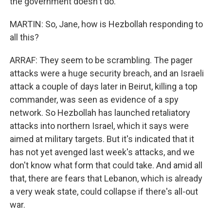
the government doesn't do.
MARTIN: So, Jane, how is Hezbollah responding to
all this?
ARRAF: They seem to be scrambling. The pager
attacks were a huge security breach, and an Israeli
attack a couple of days later in Beirut, killing a top
commander, was seen as evidence of a spy
network. So Hezbollah has launched retaliatory
attacks into northern Israel, which it says were
aimed at military targets. But it's indicated that it
has not yet avenged last week's attacks, and we
don't know what form that could take. And amid all
that, there are fears that Lebanon, which is already
a very weak state, could collapse if there's all-out
war.