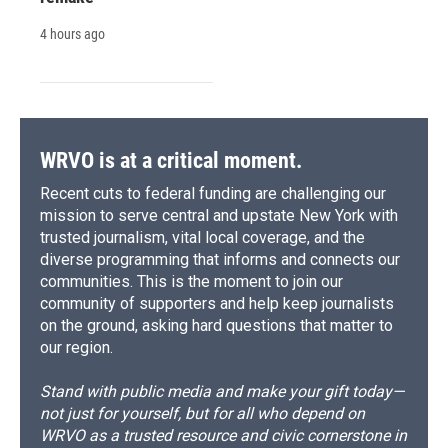
4 hours ago
WRVO is at a critical moment.
Recent cuts to federal funding are challenging our
mission to serve central and upstate New York with
trusted journalism, vital local coverage, and the
diverse programming that informs and connects our
communities. This is the moment to join our
community of supporters and help keep journalists
on the ground, asking hard questions that matter to
our region.
Stand with public media and make your gift today—
not just for yourself, but for all who depend on
WRVO as a trusted resource and civic cornerstone in