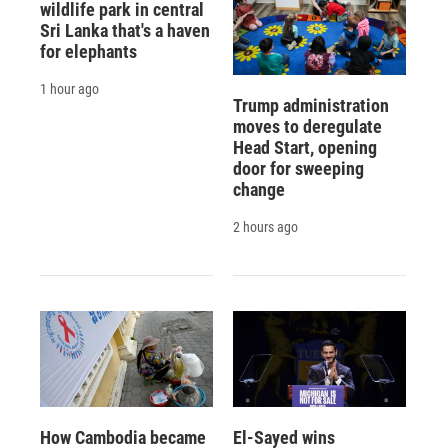
wildlife park in central
Sri Lanka that's a haven
for elephants
1 hour ago
Trump administration
moves to deregulate
Head Start, opening
door for sweeping
change
2 hours ago
How Cambodia became
El-Sayed wins