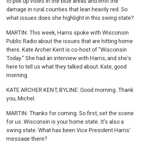
to pile up votes in the blue areas and limit the
damage in rural counties that lean heavily red. So
what issues does she highlight in this swing state?
MARTIN: This week, Harris spoke with Wisconsin
Public Radio about the issues that are hitting home
there. Kate Archer Kent is co-host of "Wisconsin
Today." She had an interview with Harris, and she's
here to tell us what they talked about. Kate, good
morning.
KATE ARCHER KENT, BYLINE: Good morning. Thank
you, Michel.
MARTIN: Thanks for coming. So first, set the scene
for us. Wisconsin is your home state. It's also a
swing state. What has been Vice President Harris'
message there?