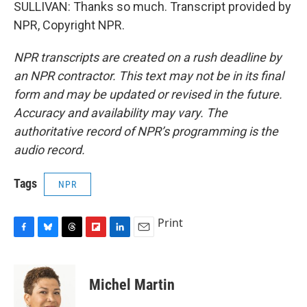
SULLIVAN: Thanks so much. Transcript provided by
NPR, Copyright NPR.
NPR transcripts are created on a rush deadline by
an NPR contractor. This text may not be in its final
form and may be updated or revised in the future.
Accuracy and availability may vary. The
authoritative record of NPR’s programming is the
audio record.
Tags
NPR
Print
F
B
T
F
L
E
a
l
h
l
i
m
c
u
r
i
n
a
e
e
e
p
k
i
Michel Martin
b
s
a
b
e
l
o
k
d
o
d