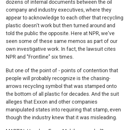
dozens of internal documents between the oil
company and industry executives, where they
appear to acknowledge to each other that recycling
plastic doesn't work but then turned around and
told the public the opposite. Here at NPR, we've
seen some of these same memos as part of our
own investigative work. In fact, the lawsuit cites
NPR and "Frontline" six times.
But one of the point of - points of contention that
people will probably recognize is the chasing-
arrows recycling symbol that was stamped onto
the bottom of all plastic for decades. And the suit
alleges that Exxon and other companies
manipulated states into requiring that stamp, even
though the industry knew that it was misleading.