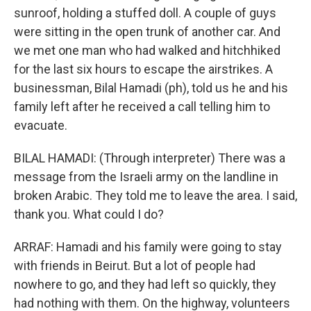
sunroof, holding a stuffed doll. A couple of guys
were sitting in the open trunk of another car. And
we met one man who had walked and hitchhiked
for the last six hours to escape the airstrikes. A
businessman, Bilal Hamadi (ph), told us he and his
family left after he received a call telling him to
evacuate.
BILAL HAMADI: (Through interpreter) There was a
message from the Israeli army on the landline in
broken Arabic. They told me to leave the area. I said,
thank you. What could I do?
ARRAF: Hamadi and his family were going to stay
with friends in Beirut. But a lot of people had
nowhere to go, and they had left so quickly, they
had nothing with them. On the highway, volunteers