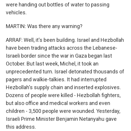
were handing out bottles of water to passing
vehicles.
MARTIN: Was there any warning?
ARRAF: Well, it's been building. Israel and Hezbollah
have been trading attacks across the Lebanese-
Israeli border since the war in Gaza began last
October. But last week, Michel, it took an
unprecedented turn. Israel detonated thousands of
pagers and walkie-talkies. It had interrupted
Hezbollah's supply chain and inserted explosives.
Dozens of people were killed - Hezbollah fighters,
but also office and medical workers and even
children - 3,500 people were wounded. Yesterday,
Israeli Prime Minister Benjamin Netanyahu gave
this address.