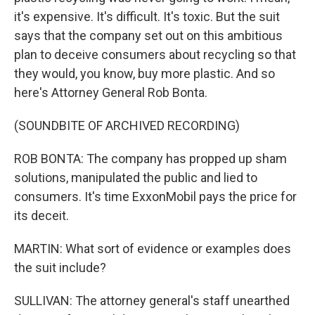
it's expensive. It's difficult. It's toxic. But the suit
says that the company set out on this ambitious
plan to deceive consumers about recycling so that
they would, you know, buy more plastic. And so
here's Attorney General Rob Bonta.
(SOUNDBITE OF ARCHIVED RECORDING)
ROB BONTA: The company has propped up sham
solutions, manipulated the public and lied to
consumers. It's time ExxonMobil pays the price for
its deceit.
MARTIN: What sort of evidence or examples does
the suit include?
SULLIVAN: The attorney general's staff unearthed