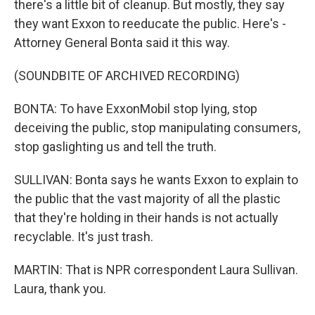
there's a little bit of cleanup. But mostly, they say
they want Exxon to reeducate the public. Here's -
Attorney General Bonta said it this way.
(SOUNDBITE OF ARCHIVED RECORDING)
BONTA: To have ExxonMobil stop lying, stop
deceiving the public, stop manipulating consumers,
stop gaslighting us and tell the truth.
SULLIVAN: Bonta says he wants Exxon to explain to
the public that the vast majority of all the plastic
that they're holding in their hands is not actually
recyclable. It's just trash.
MARTIN: That is NPR correspondent Laura Sullivan.
Laura, thank you.