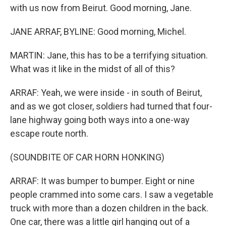
with us now from Beirut. Good morning, Jane.
JANE ARRAF, BYLINE: Good morning, Michel.
MARTIN: Jane, this has to be a terrifying situation.
What was it like in the midst of all of this?
ARRAF: Yeah, we were inside - in south of Beirut,
and as we got closer, soldiers had turned that four-
lane highway going both ways into a one-way
escape route north.
(SOUNDBITE OF CAR HORN HONKING)
ARRAF: It was bumper to bumper. Eight or nine
people crammed into some cars. I saw a vegetable
truck with more than a dozen children in the back.
One car, there was a little girl hanging out of a