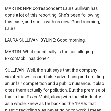
MARTIN: NPR correspondent Laura Sullivan has
done a lot of this reporting. She's been following
this case, and she is with us now. Good morning,
Laura.
LAURA SULLIVAN, BYLINE: Good morning.
MARTIN: What specifically is the suit alleging
ExxonMobil has done?
SULLIVAN: Well, the suit says that the company
violated laws around false advertising and creating
an unfair competition and a public nuisance. It also
cites them actually for pollution. But the premise of
that is that ExxonMobil, along with the oil industry
as a whole, knew as far back as the 1970s that
plastic recycling was never going to work. I mean,