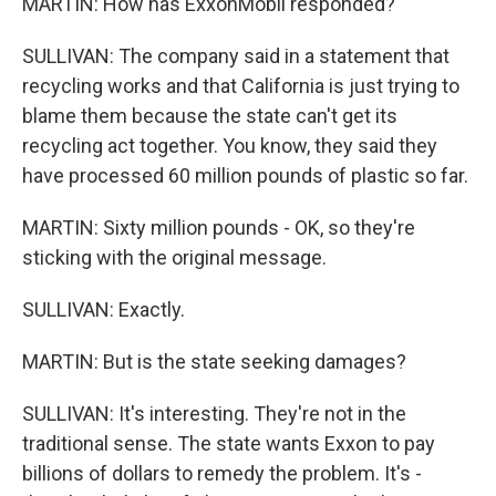
MARTIN: How has ExxonMobil responded?
SULLIVAN: The company said in a statement that
recycling works and that California is just trying to
blame them because the state can't get its
recycling act together. You know, they said they
have processed 60 million pounds of plastic so far.
MARTIN: Sixty million pounds - OK, so they're
sticking with the original message.
SULLIVAN: Exactly.
MARTIN: But is the state seeking damages?
SULLIVAN: It's interesting. They're not in the
traditional sense. The state wants Exxon to pay
billions of dollars to remedy the problem. It's -