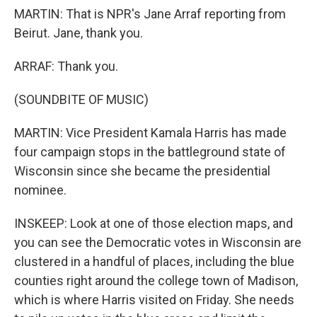
MARTIN: That is NPR's Jane Arraf reporting from
Beirut. Jane, thank you.
ARRAF: Thank you.
(SOUNDBITE OF MUSIC)
MARTIN: Vice President Kamala Harris has made
four campaign stops in the battleground state of
Wisconsin since she became the presidential
nominee.
INSKEEP: Look at one of those election maps, and
you can see the Democratic votes in Wisconsin are
clustered in a handful of places, including the blue
counties right around the college town of Madison,
which is where Harris visited on Friday. She needs