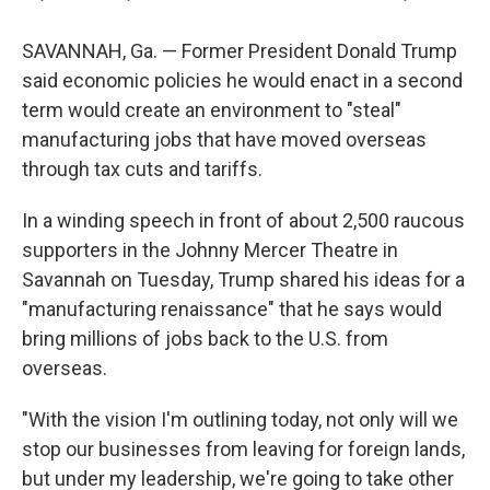
SAVANNAH, Ga. — Former President Donald Trump
said economic policies he would enact in a second
term would create an environment to "steal"
manufacturing jobs that have moved overseas
through tax cuts and tariffs.
In a winding speech in front of about 2,500 raucous
supporters in the Johnny Mercer Theatre in
Savannah on Tuesday, Trump shared his ideas for a
"manufacturing renaissance" that he says would
bring millions of jobs back to the U.S. from
overseas.
"With the vision I'm outlining today, not only will we
stop our businesses from leaving for foreign lands,
but under my leadership, we're going to take other