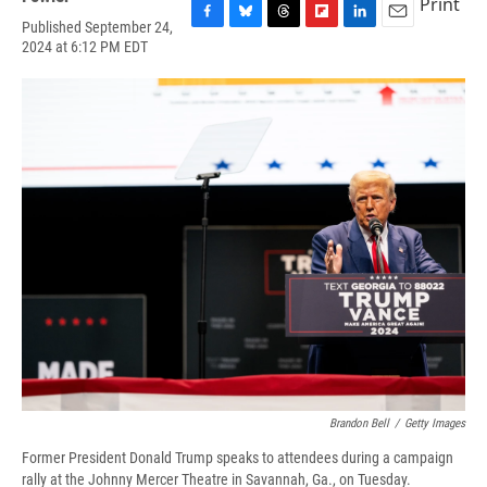
Print
Published September 24,
F
B
T
F
L
E
2024 at 6:12 PM EDT
a
l
h
l
i
m
c
u
r
i
n
a
e
e
e
p
k
i
b
s
a
b
e
l
o
k
d
o
d
o
y
s
a
I
k
r
n
d
Brandon Bell
/
Getty Images
Former President Donald Trump speaks to attendees during a campaign
rally at the Johnny Mercer Theatre in Savannah, Ga., on Tuesday.