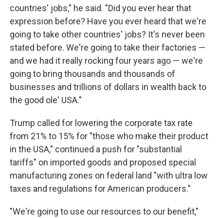
countries' jobs," he said. "Did you ever hear that
expression before? Have you ever heard that we're
going to take other countries' jobs? It's never been
stated before. We're going to take their factories —
and we had it really rocking four years ago — we're
going to bring thousands and thousands of
businesses and trillions of dollars in wealth back to
the good ole' USA."
Trump called for lowering the corporate tax rate
from 21% to 15% for "those who make their product
in the USA," continued a push for "substantial
tariffs" on imported goods and proposed special
manufacturing zones on federal land "with ultra low
taxes and regulations for American producers."
"We're going to use our resources to our benefit,"