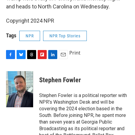
and heads to North Carolina on Wednesday.
Copyright 2024 NPR
Tags
NPR
NPR Top Stories
Print
F
B
T
F
L
E
a
l
h
l
i
m
c
u
r
i
n
a
e
e
e
p
k
i
Stephen Fowler
b
s
a
b
e
l
o
k
d
o
d
o
y
s
a
I
Stephen Fowler is a political reporter with
k
r
n
NPR's Washington Desk and will be
d
covering the 2024 election based in the
South. Before joining NPR, he spent more
than seven years at Georgia Public
Broadcasting as its political reporter and