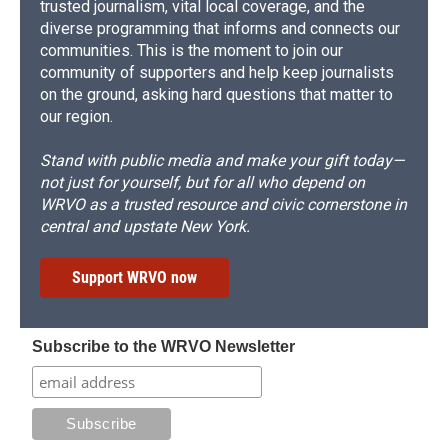
trusted journalism, vital local coverage, and the
diverse programming that informs and connects our
communities. This is the moment to join our
community of supporters and help keep journalists
on the ground, asking hard questions that matter to
our region.
Stand with public media and make your gift today—
not just for yourself, but for all who depend on
WRVO as a trusted resource and civic cornerstone in
central and upstate New York.
Support WRVO now
Subscribe to the WRVO Newsletter