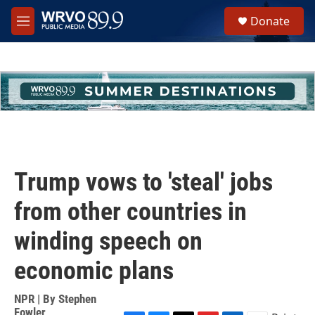
Skip to main content
S
Donate
e
M
a
e
r
n
c
u
h
u
e
r
y
Trump vows to 'steal' jobs
from other countries in
winding speech on
economic plans
NPR | By
Stephen
Fowler