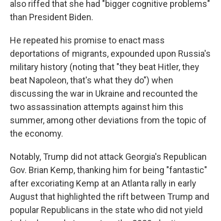
also riffed that she had "bigger cognitive problems"
than President Biden.
He repeated his promise to enact mass
deportations of migrants, expounded upon Russia's
military history (noting that "they beat Hitler, they
beat Napoleon, that's what they do") when
discussing the war in Ukraine and recounted the
two assassination attempts against him this
summer, among other deviations from the topic of
the economy.
Notably, Trump did not attack Georgia's Republican
Gov. Brian Kemp, thanking him for being "fantastic"
after excoriating Kemp at an Atlanta rally in early
August that highlighted the rift between Trump and
popular Republicans in the state who did not yield