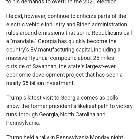
to his demands to overturn the 2020 election.
He did, however, continue to criticize parts of the
electric vehicle industry and Biden administration
rules around emissions that some Republicans call
a "mandate." Georgia has quickly become the
country's EV manufacturing capital, including a
massive Hyundai compound about 25 miles
outside of Savannah, the state's largest-ever
economic development project that has seen a
nearly $8 billion investment.
Trump's latest visit to Georgia comes as polls
show the former president's likeliest path to victory
runs through Georgia, North Carolina and
Pennsylvania.
Trump held a rally in Pennsylvania Monday night