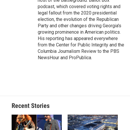
host of the Battleground: Ballot Box
podcast, which covered voting rights and
legal fallout from the 2020 presidential
election, the evolution of the Republican
Party and other changes driving Georgia's
growing prominence in American politics.
His reporting has appeared everywhere
from the Center for Public Integrity and the
Columbia Journalism Review to the PBS
NewsHour and ProPublica.
Recent Stories