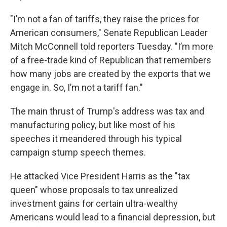
"I’m not a fan of tariffs, they raise the prices for
American consumers," Senate Republican Leader
Mitch McConnell told reporters Tuesday. "I’m more
of a free-trade kind of Republican that remembers
how many jobs are created by the exports that we
engage in. So, I’m not a tariff fan."
The main thrust of Trump's address was tax and
manufacturing policy, but like most of his
speeches it meandered through his typical
campaign stump speech themes.
He attacked Vice President Harris as the "tax
queen" whose proposals to tax unrealized
investment gains for certain ultra-wealthy
Americans would lead to a financial depression, but