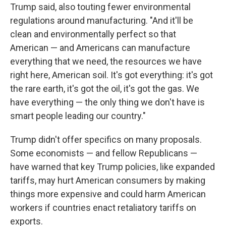
Trump said, also touting fewer environmental
regulations around manufacturing. "And it'll be
clean and environmentally perfect so that
American — and Americans can manufacture
everything that we need, the resources we have
right here, American soil. It's got everything: it's got
the rare earth, it's got the oil, it's got the gas. We
have everything — the only thing we don't have is
smart people leading our country."
Trump didn't offer specifics on many proposals.
Some economists — and fellow Republicans —
have warned that key Trump policies, like expanded
tariffs, may hurt American consumers by making
things more expensive and could harm American
workers if countries enact retaliatory tariffs on
exports.