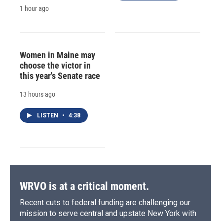
1 hour ago
Women in Maine may
choose the victor in
this year's Senate race
13 hours ago
LISTEN
•
4:38
WRVO is at a critical moment.
Recent cuts to federal funding are challenging our
mission to serve central and upstate New York with