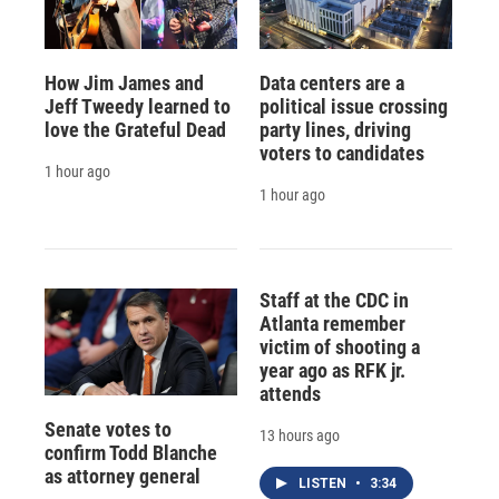
How Jim James and
Data centers are a
Jeff Tweedy learned to
political issue crossing
love the Grateful Dead
party lines, driving
voters to candidates
1 hour ago
1 hour ago
Staff at the CDC in
Atlanta remember
victim of shooting a
year ago as RFK jr.
attends
Senate votes to
13 hours ago
confirm Todd Blanche
as attorney general
LISTEN
•
3:34