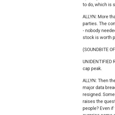
to do, which is s
ALLYN: More tha
parties. The co
- nobody needed
stock is worth 
(SOUNDBITE O
UNIDENTIFIED RE
cap peak.
ALLYN: Then the
major data brea
resigned. Some 
raises the quest
people? Even if