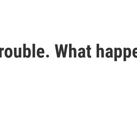
rouble. What happe