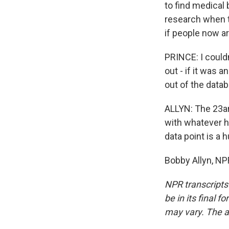
to find medical
research when t
if people now a
PRINCE: I couldn
out - if it was a
out of the data
ALLYN: The 23a
with whatever h
data point is a 
Bobby Allyn, NP
NPR transcripts
be in its final 
may vary. The a