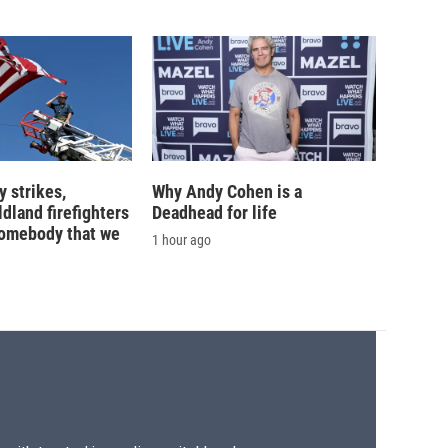
 strikes,
Why Andy Cohen is a
ldland firefighters
Deadhead for life
'somebody that we
1 hour ago