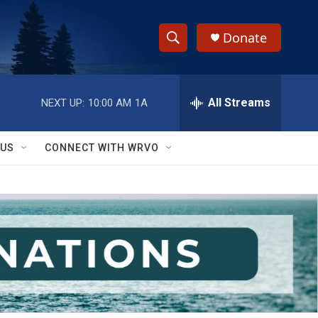
Donate
S
S
e
h
a
r
All Streams
NEXT UP:
10:00 AM
1A
o
c
h
w
Q
 US
CONNECT WITH WRVO
u
S
e
r
e
y
a
r
c
h