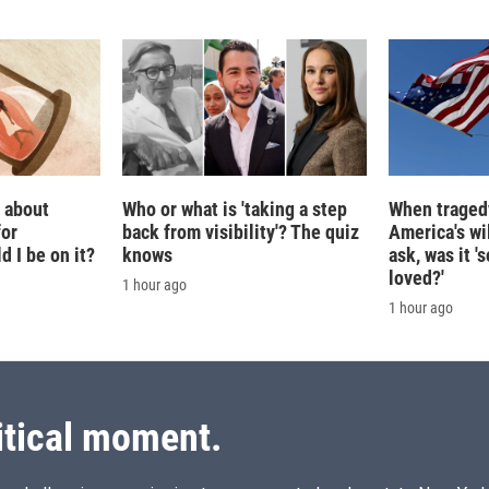
g about
Who or what is 'taking a step
When tragedy
for
back from visibility'? The quiz
America's wi
 I be on it?
knows
ask, was it 
loved?'
1 hour ago
1 hour ago
itical moment.