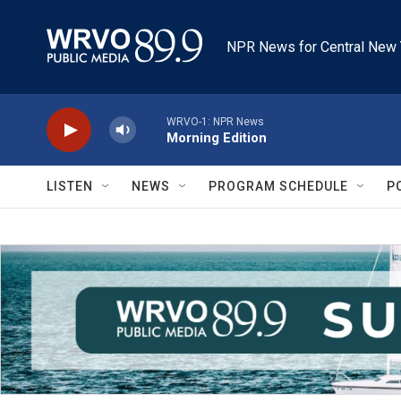
Skip to main content
NPR News for Central New 
WRVO-1: NPR News
Morning Edition
LISTEN
NEWS
PROGRAM SCHEDULE
P