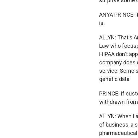
surprise some 
ANYA PRINCE: Th
is.
ALLYN: That's An
Law who focuses
HIPAA don't app
company does d
service. Some st
genetic data.
PRINCE: If custo
withdrawn from
ALLYN: When I as
of business, a 
pharmaceutical 