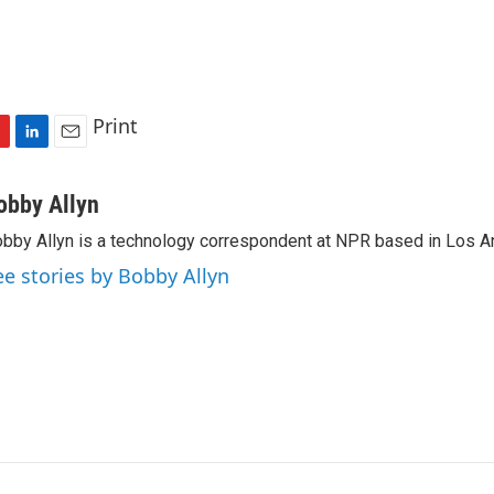
Print
L
E
i
m
n
a
obby Allyn
k
i
bby Allyn is a technology correspondent at NPR based in Los A
e
l
d
ee stories by Bobby Allyn
I
n