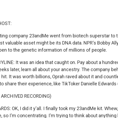
HOST:
ting company 23andMe went from biotech superstar to th
ost valuable asset might be its DNA data. NPR's Bobby All
en to the genetic information of millions of people.
LINE: It was an idea that caught on. Pay about a hundre
weeks later, learn all about your ancestry. The company beh
it. It was worth billions, Oprah raved about it and count
to share their experience, like TikToker Danielle Edwards 
F ARCHIVED RECORDING)
: OK, I did it y'all. I finally took my 23andMe kit. Whew, 
be, so I'm concentrating. I'm trying to think about anything