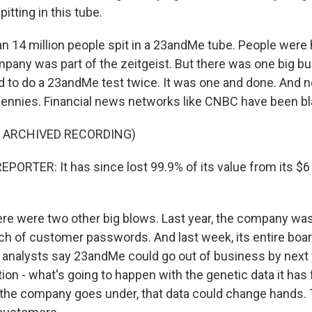
pitting in this tube.
n 14 million people spit in a 23andMe tube. People were 
mpany was part of the zeitgeist. But there was one big 
 to do a 23andMe test twice. It was one and done. And
pennies. Financial news networks like CNBC have been bl
F ARCHIVED RECORDING)
PORTER: It has since lost 99.9% of its value from its $6 
re were two other big blows. Last year, the company was 
ch of customer passwords. And last week, its entire boar
analysts say 23andMe could go out of business by next 
ion - what's going to happen with the genetic data it has 
 the company goes under, that data could change hands.