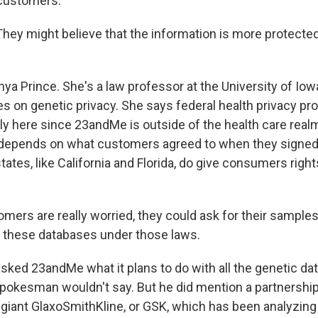
customers.
ey might believe that the information is more protected 
ya Prince. She's a law professor at the University of Iow
 on genetic privacy. She says federal health privacy pro
ly here since 23andMe is outside of the health care real
epends on what customers agreed to when they signed 
ates, like California and Florida, do give consumers right
mers are really worried, they could ask for their samples
 these databases under those laws.
ked 23andMe what it plans to do with all the genetic data
spokesman wouldn't say. But he did mention a partnership
giant GlaxoSmithKline, or GSK, which has been analyzing t