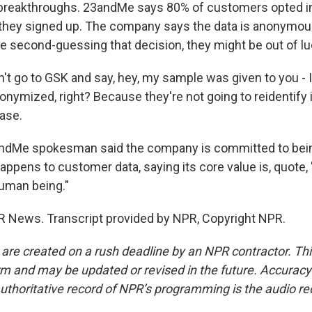
 breakthroughs. 23andMe says 80% of customers opted int
hey signed up. The company says the data is anonymous
re second-guessing that decision, they might be out of lu
't go to GSK and say, hey, my sample was given to you - 
nonymized, right? Because they're not going to reidentify it 
base.
ndMe spokesman said the company is committed to bein
appens to customer data, saying its core value is, quote,
human being."
R News. Transcript provided by NPR, Copyright NPR.
 are created on a rush deadline by an NPR contractor. Th
form and may be updated or revised in the future. Accuracy 
uthoritative record of NPR’s programming is the audio re