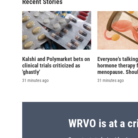
Recent Stories
Kalshi and Polymarket bets on
Everyone's talkin
clinical trials criticized as
hormone therapy 
'ghastly'
menopause. Should
31 minutes ago
31 minutes ago
WRVO is at a cr