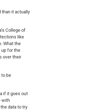
than it actually
a's College of
tections like
m. What the
up for the
s over their
 to be
 if it goes out
 with
he data to try