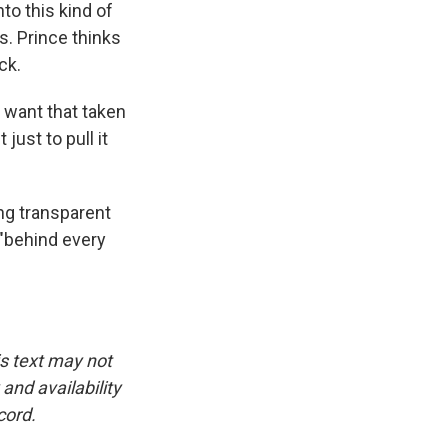
o this kind of
. Prince thinks
ck.
I want that taken
just to pull it
g transparent
 "behind every
is text may not
and availability
cord.