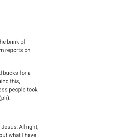
e
e
e
p
k
i
b
s
a
b
e
l
o
k
d
o
d
o
y
s
a
I
k
r
n
d
e brink of
yn reports on
d bucks for a
ind this,
less people took
(ph).
Jesus. All right,
 but what I have