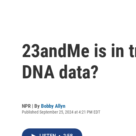
23andMe is in t
DNA data?
NPR | By
Bobby Allyn
Published September 25, 2024 at 4:21 PM EDT
LISTEN
•
2:58