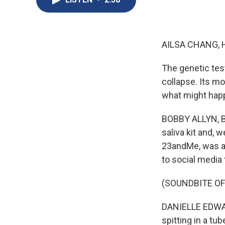
AILSA CHANG, 
The genetic tes
collapse. Its m
what might happ
BOBBY ALLYN, BY
saliva kit and, 
23andMe, was a h
to social media 
(SOUNDBITE O
DANIELLE EDWARDS
spitting in a tu