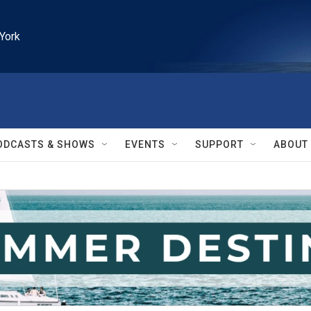
York
ODCASTS & SHOWS
EVENTS
SUPPORT
ABOUT