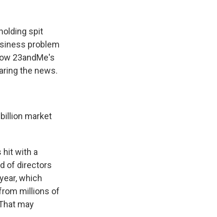
holding spit
business problem
 now 23andMe's
aring the news.
billion market
hit with a
d of directors
year, which
from millions of
 That may