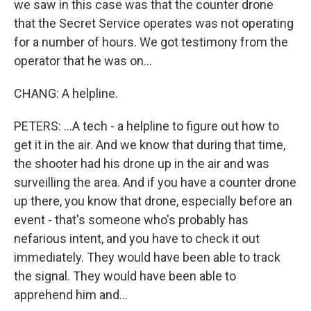
we saw in this case was that the counter drone
that the Secret Service operates was not operating
for a number of hours. We got testimony from the
operator that he was on...
CHANG: A helpline.
PETERS: ...A tech - a helpline to figure out how to
get it in the air. And we know that during that time,
the shooter had his drone up in the air and was
surveilling the area. And if you have a counter drone
up there, you know that drone, especially before an
event - that's someone who's probably has
nefarious intent, and you have to check it out
immediately. They would have been able to track
the signal. They would have been able to
apprehend him and...