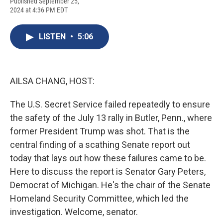
F
B
T
F
L
E
Published September 25,
a
l
h
l
i
m
2024 at 4:36 PM EDT
c
u
r
i
n
a
e
e
e
p
k
i
b
s
a
b
e
l
LISTEN
•
5:06
o
k
d
o
d
o
y
s
a
I
k
r
n
d
AILSA CHANG, HOST:
The U.S. Secret Service failed repeatedly to ensure
the safety of the July 13 rally in Butler, Penn., where
former President Trump was shot. That is the
central finding of a scathing Senate report out
today that lays out how these failures came to be.
Here to discuss the report is Senator Gary Peters,
Democrat of Michigan. He's the chair of the Senate
Homeland Security Committee, which led the
investigation. Welcome, senator.