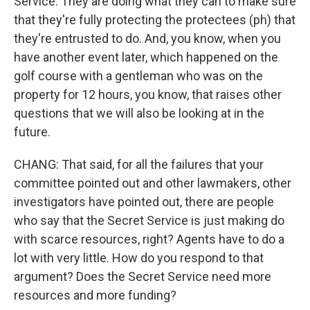
Service. They are doing what they can to make sure
that they're fully protecting the protectees (ph) that
they're entrusted to do. And, you know, when you
have another event later, which happened on the
golf course with a gentleman who was on the
property for 12 hours, you know, that raises other
questions that we will also be looking at in the
future.
CHANG: That said, for all the failures that your
committee pointed out and other lawmakers, other
investigators have pointed out, there are people
who say that the Secret Service is just making do
with scarce resources, right? Agents have to do a
lot with very little. How do you respond to that
argument? Does the Secret Service need more
resources and more funding?