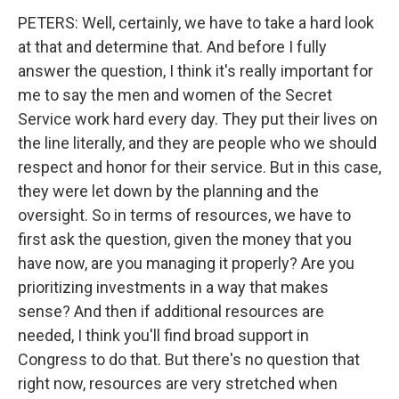
PETERS: Well, certainly, we have to take a hard look
at that and determine that. And before I fully
answer the question, I think it's really important for
me to say the men and women of the Secret
Service work hard every day. They put their lives on
the line literally, and they are people who we should
respect and honor for their service. But in this case,
they were let down by the planning and the
oversight. So in terms of resources, we have to
first ask the question, given the money that you
have now, are you managing it properly? Are you
prioritizing investments in a way that makes
sense? And then if additional resources are
needed, I think you'll find broad support in
Congress to do that. But there's no question that
right now, resources are very stretched when