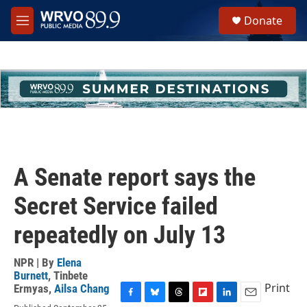
Skip to main content
S
Donate
e
M
a
e
r
n
c
u
h
u
e
r
y
A Senate report says the
Secret Service failed
repeatedly on July 13
NPR | By
Elena
Burnett
,
Tinbete
Print
Ermyas
,
Ailsa Chang