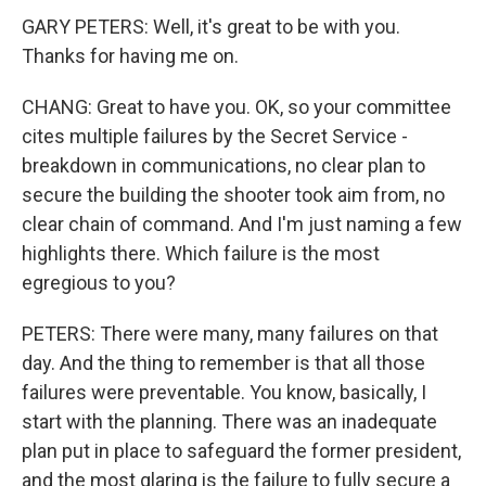
GARY PETERS: Well, it's great to be with you.
Thanks for having me on.
CHANG: Great to have you. OK, so your committee
cites multiple failures by the Secret Service -
breakdown in communications, no clear plan to
secure the building the shooter took aim from, no
clear chain of command. And I'm just naming a few
highlights there. Which failure is the most
egregious to you?
PETERS: There were many, many failures on that
day. And the thing to remember is that all those
failures were preventable. You know, basically, I
start with the planning. There was an inadequate
plan put in place to safeguard the former president,
and the most glaring is the failure to fully secure a