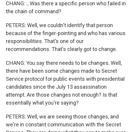
CHANG: ...Was there a specific person who failed in
the chain of command?
PETERS: Well, we couldn't identify that person
because of the finger-pointing and who has various
responsibilities. That's one of our
recommendations. That's clearly got to change.
CHANG: You say there needs to be changes. Well,
there have been some changes made to Secret
Service protocol for public events with presidential
candidates since the July 13 assassination
attempt. Are those changes not enough? Is that
essentially what you're saying?
PETERS: Well, we are seeing those changes, and
we're in constant communication with the Secret