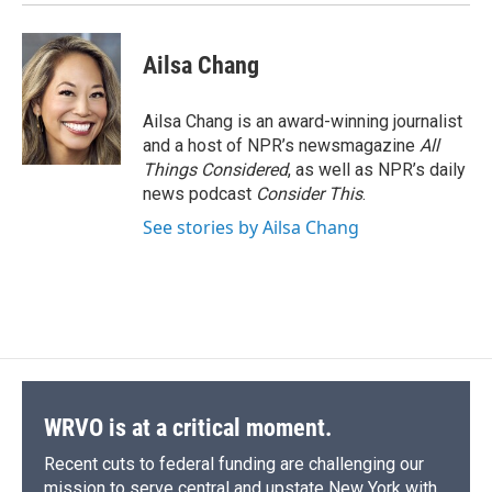
Ailsa Chang
Ailsa Chang is an award-winning journalist
and a host of NPR’s newsmagazine
All
Things Considered
, as well as NPR’s daily
news podcast
Consider This
.
See stories by Ailsa Chang
WRVO is at a critical moment.
Recent cuts to federal funding are challenging our
mission to serve central and upstate New York with