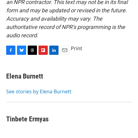
an NPR contractor. This text may not be in its final
form and may be updated or revised in the future.
Accuracy and availability may vary. The
authoritative record of NPR’s programming is the
audio record.
Print
F
B
T
F
L
E
a
l
h
l
i
m
c
u
r
i
n
a
e
e
e
p
k
i
Elena Burnett
b
s
a
b
e
l
o
k
d
o
d
o
y
s
a
I
See stories by Elena Burnett
k
r
n
d
Tinbete Ermyas