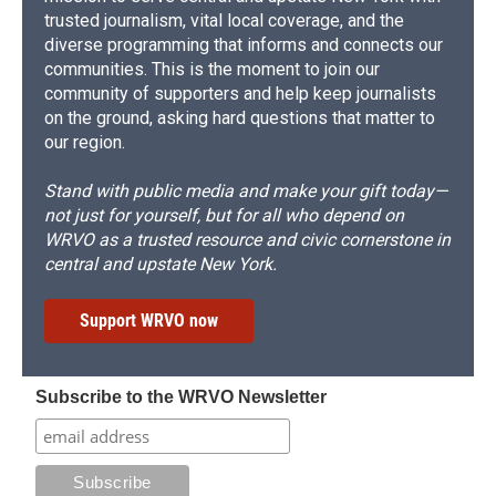
trusted journalism, vital local coverage, and the
diverse programming that informs and connects our
communities. This is the moment to join our
community of supporters and help keep journalists
on the ground, asking hard questions that matter to
our region.
Stand with public media and make your gift today—
not just for yourself, but for all who depend on
WRVO as a trusted resource and civic cornerstone in
central and upstate New York.
Support WRVO now
Subscribe to the WRVO Newsletter