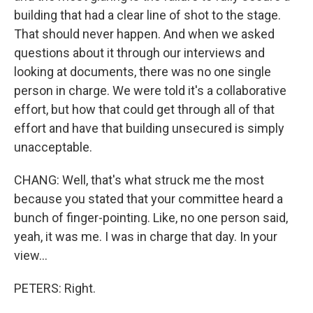
building that had a clear line of shot to the stage.
That should never happen. And when we asked
questions about it through our interviews and
looking at documents, there was no one single
person in charge. We were told it's a collaborative
effort, but how that could get through all of that
effort and have that building unsecured is simply
unacceptable.
CHANG: Well, that's what struck me the most
because you stated that your committee heard a
bunch of finger-pointing. Like, no one person said,
yeah, it was me. I was in charge that day. In your
view...
PETERS: Right.