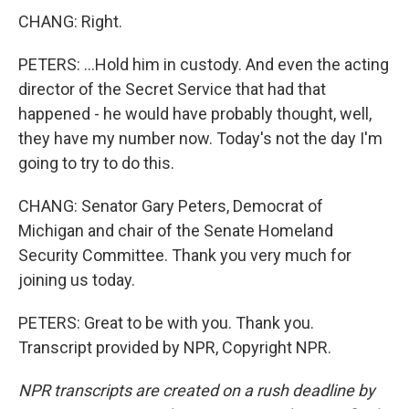
CHANG: Right.
PETERS: ...Hold him in custody. And even the acting
director of the Secret Service that had that
happened - he would have probably thought, well,
they have my number now. Today's not the day I'm
going to try to do this.
CHANG: Senator Gary Peters, Democrat of
Michigan and chair of the Senate Homeland
Security Committee. Thank you very much for
joining us today.
PETERS: Great to be with you. Thank you.
Transcript provided by NPR, Copyright NPR.
NPR transcripts are created on a rush deadline by