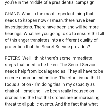
you're in the middle of a presidential campaign.
CHANG: What is the most important thing that
needs to happen now? I mean, there have been
investigations. There have been and will be more
hearings. What are you going to do to ensure that all
of this anger translates into a different quality of
protection that the Secret Service provides?
PETERS: Well, I think there's some immediate
steps that need to be taken. The Secret Service
needs help from local agencies. They all have to be
on one communication line. The other issue that I
focus a lot on - I'm doing this in my capacity as
chair of Homeland. I've been really focused on
drones and the fact that drones are an increasing
threat to all public events. And the fact that what