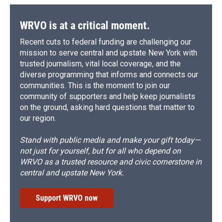
WRVO is at a critical moment.
Recent cuts to federal funding are challenging our
mission to serve central and upstate New York with
trusted journalism, vital local coverage, and the
diverse programming that informs and connects our
communities. This is the moment to join our
community of supporters and help keep journalists
on the ground, asking hard questions that matter to
our region.
Stand with public media and make your gift today—
not just for yourself, but for all who depend on
WRVO as a trusted resource and civic cornerstone in
central and upstate New York.
Support WRVO now