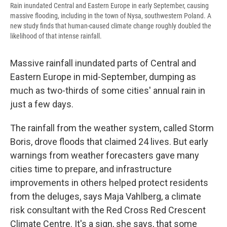
Rain inundated Central and Eastern Europe in early September, causing
massive flooding, including in the town of Nysa, southwestern Poland. A
new study finds that human-caused climate change roughly doubled the
likelihood of that intense rainfall.
Massive rainfall inundated parts of Central and
Eastern Europe in mid-September, dumping as
much as two-thirds of some cities' annual rain in
just a few days.
The rainfall from the weather system, called Storm
Boris, drove floods that claimed 24 lives. But early
warnings from weather forecasters gave many
cities time to prepare, and infrastructure
improvements in others helped protect residents
from the deluges, says Maja Vahlberg, a climate
risk consultant with the Red Cross Red Crescent
Climate Centre. It's a sign, she says, that some