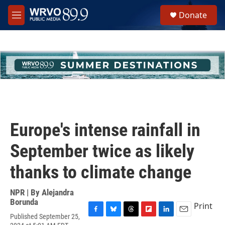
Skip to main content
S
Donate
e
M
a
e
r
n
c
u
h
u
e
r
y
Europe's intense rainfall in
September twice as likely
thanks to climate change
NPR | By
Alejandra
Borunda
Print
Published September 25,
F
B
T
F
L
E