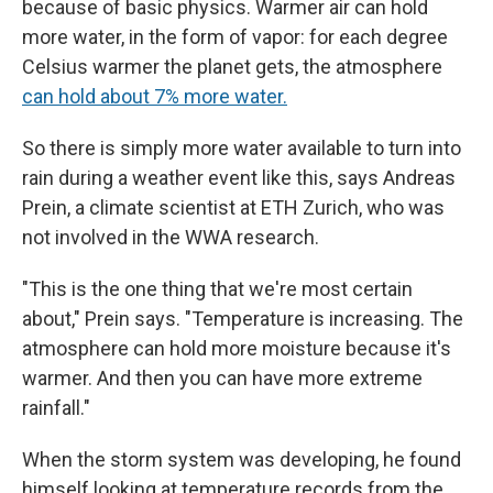
because of basic physics. Warmer air can hold
more water, in the form of vapor: for each degree
Celsius warmer the planet gets, the atmosphere
can hold about 7% more water.
So there is simply more water available to turn into
rain during a weather event like this, says Andreas
Prein, a climate scientist at ETH Zurich, who was
not involved in the WWA research.
"This is the one thing that we're most certain
about," Prein says. "Temperature is increasing. The
atmosphere can hold more moisture because it's
warmer. And then you can have more extreme
rainfall."
When the storm system was developing, he found
himself looking at temperature records from the