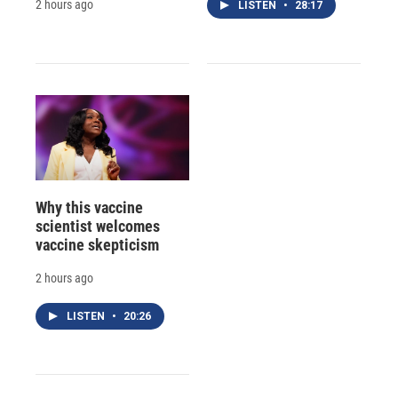
2 hours ago
LISTEN
•
28:17
Why this vaccine
scientist welcomes
vaccine skepticism
2 hours ago
LISTEN
•
20:26