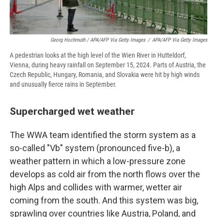
Georg Hochmuth / APA/AFP Via Getty Images
/
APA/AFP Via Getty Images
A pedestrian looks at the high level of the Wien River in Hutteldorf,
Vienna, during heavy rainfall on September 15, 2024. Parts of Austria, the
Czech Republic, Hungary, Romania, and Slovakia were hit by high winds
and unusually fierce rains in September.
Supercharged wet weather
The WWA team identified the storm system as a
so-called "Vb" system (pronounced five-b), a
weather pattern in which a low-pressure zone
develops as cold air from the north flows over the
high Alps and collides with warmer, wetter air
coming from the south. And this system was big,
sprawling over countries like Austria, Poland, and