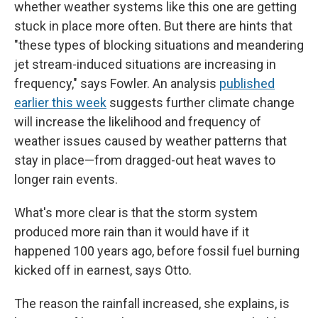
whether weather systems like this one are getting
stuck in place more often. But there are hints that
"these types of blocking situations and meandering
jet stream-induced situations are increasing in
frequency," says Fowler. An analysis
published
earlier this week
suggests further climate change
will increase the likelihood and frequency of
weather issues caused by weather patterns that
stay in place—from dragged-out heat waves to
longer rain events.
What's more clear is that the storm system
produced more rain than it would have if it
happened 100 years ago, before fossil fuel burning
kicked off in earnest, says Otto.
The reason the rainfall increased, she explains, is