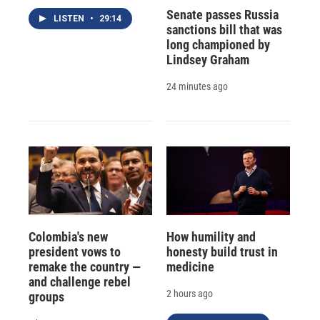
Senate passes Russia
LISTEN
•
29:14
sanctions bill that was
long championed by
Lindsey Graham
24 minutes ago
Colombia's new
How humility and
president vows to
honesty build trust in
remake the country —
medicine
and challenge rebel
2 hours ago
groups