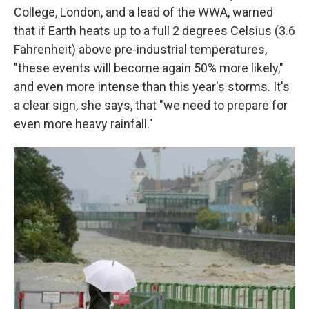
College, London, and a lead of the WWA, warned
that if Earth heats up to a full 2 degrees Celsius (3.6
Fahrenheit) above pre-industrial temperatures,
"these events will become again 50% more likely,"
and even more intense than this year's storms. It's
a clear sign, she says, that "we need to prepare for
even more heavy rainfall."