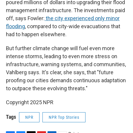
poured millions of dollars into upgrading their flood
management infrastructure. The investments paid
off, says Fowler:
the city experienced only minor
flooding
, compared to city-wide evacuations that
had to happen elsewhere.
But further climate change will fuel even more
intense storms, leading to even more stress on
infrastructure, warning systems, and communities,
Vahlberg says. It's clear, she says, that "future
proofing our cities demands continuous adaptation
to outpace these evolving threats."
Copyright 2025 NPR
Tags
NPR
NPR Top Stories