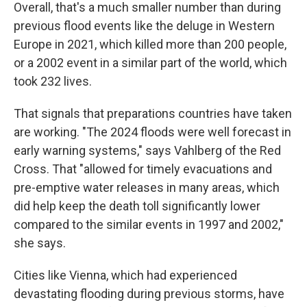
Overall, that's a much smaller number than during
previous flood events like the deluge in Western
Europe in 2021, which killed more than 200 people,
or a 2002 event in a similar part of the world, which
took 232 lives.
That signals that preparations countries have taken
are working. "The 2024 floods were well forecast in
early warning systems," says Vahlberg of the Red
Cross. That "allowed for timely evacuations and
pre-emptive water releases in many areas, which
did help keep the death toll significantly lower
compared to the similar events in 1997 and 2002,"
she says.
Cities like Vienna, which had experienced
devastating flooding during previous storms, have