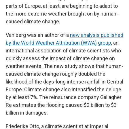
parts of Europe, at least, are beginning to adapt to
the more extreme weather brought on by human-
caused climate change.
Vahlberg was an author of a
new analysis published
by the World Weather Attribution (WWA) group
, an
international association of climate scientists who
quickly assess the impact of climate change on
weather events. The new study shows that human-
caused climate change roughly doubled the
likelihood of the days-long intense rainfall in Central
Europe. Climate change also intensified the deluge
by at least 7%. The reinsurance company Gallagher
Re estimates the flooding caused $2 billion to $3
billion in damages.
Friederike Otto, a climate scientist at Imperial