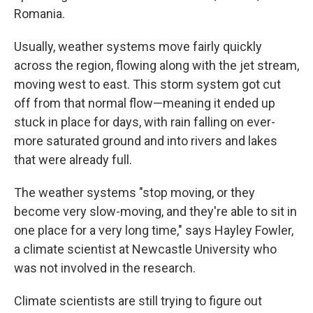
Romania.
Usually, weather systems move fairly quickly
across the region, flowing along with the jet stream,
moving west to east. This storm system got cut
off from that normal flow—meaning it ended up
stuck in place for days, with rain falling on ever-
more saturated ground and into rivers and lakes
that were already full.
The weather systems "stop moving, or they
become very slow-moving, and they're able to sit in
one place for a very long time," says Hayley Fowler,
a climate scientist at Newcastle University who
was not involved in the research.
Climate scientists are still trying to figure out