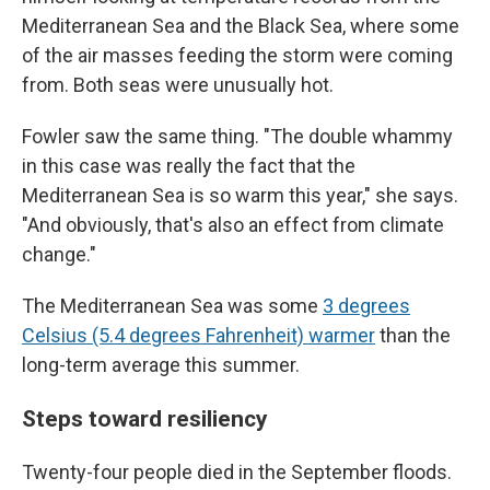
Mediterranean Sea and the Black Sea, where some
of the air masses feeding the storm were coming
from. Both seas were unusually hot.
Fowler saw the same thing. "The double whammy
in this case was really the fact that the
Mediterranean Sea is so warm this year," she says.
"And obviously, that's also an effect from climate
change."
The Mediterranean Sea was some
3 degrees
Celsius (5.4 degrees Fahrenheit) warmer
than the
long-term average this summer.
Steps toward resiliency
Twenty-four people died in the September floods.