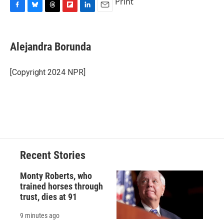
Print
F
B
T
F
L
E
a
l
h
l
i
m
c
u
r
i
n
a
e
e
e
p
k
i
Alejandra Borunda
b
s
a
b
e
l
o
k
d
o
d
o
y
s
a
I
[Copyright 2024 NPR]
k
r
n
d
Recent Stories
Monty Roberts, who
trained horses through
trust, dies at 91
9 minutes ago