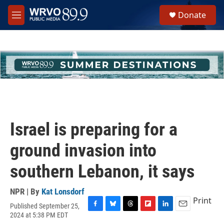
Skip to main content
S
Donate
e
M
a
e
r
n
c
u
h
u
e
r
y
Israel is preparing for a
ground invasion into
southern Lebanon, it says
NPR | By
Kat Lonsdorf
Print
Published September 25,
F
B
T
F
L
E
2024 at 5:38 PM EDT
a
l
h
l
i
m