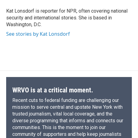
o
k
d
o
d
o
y
s
a
I
Kat Lonsdorf is reporter for NPR, often covering national
k
r
n
security and international stories. She is based in
d
Washington, D.C.
See stories by Kat Lonsdorf
WRVO is at a critical moment.
Recent cuts to federal funding are challenging our
mission to serve central and upstate New York with
trusted journalism, vital local coverage, and the
diverse programming that informs and connects our
communities. This is the moment to join our
community of supporters and help keep journalists