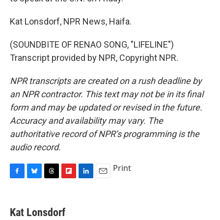
Kat Lonsdorf, NPR News, Haifa.
(SOUNDBITE OF RENAO SONG, "LIFELINE")
Transcript provided by NPR, Copyright NPR.
NPR transcripts are created on a rush deadline by
an NPR contractor. This text may not be in its final
form and may be updated or revised in the future.
Accuracy and availability may vary. The
authoritative record of NPR’s programming is the
audio record.
Print
F
B
T
F
L
E
a
l
h
l
i
m
c
u
r
i
n
a
e
e
e
p
k
i
Kat Lonsdorf
b
s
a
b
e
l