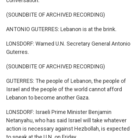
conversation.
(SOUNDBITE OF ARCHIVED RECORDING)
ANTONIO GUTERRES: Lebanon is at the brink.
LONSDORF: Warned U.N. Secretary General Antonio
Guterres.
(SOUNDBITE OF ARCHIVED RECORDING)
GUTERRES: The people of Lebanon, the people of
Israel and the people of the world cannot afford
Lebanon to become another Gaza.
LONSDORF: Israeli Prime Minister Benjamin
Netanyahu, who has said Israel will take whatever
action is necessary against Hezbollah, is expected
to speak at the U.N. on Friday.