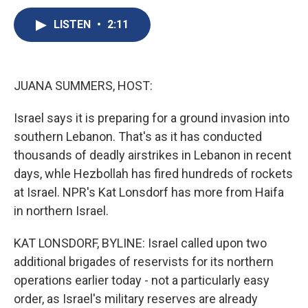
c
u
r
i
n
a
e
e
e
p
k
i
LISTEN
•
2:11
b
s
a
b
e
l
o
k
d
o
d
o
y
s
a
I
k
r
n
JUANA SUMMERS, HOST:
d
Israel says it is preparing for a ground invasion into
southern Lebanon. That's as it has conducted
thousands of deadly airstrikes in Lebanon in recent
days, whle Hezbollah has fired hundreds of rockets
at Israel. NPR's Kat Lonsdorf has more from Haifa
in northern Israel.
KAT LONSDORF, BYLINE: Israel called upon two
additional brigades of reservists for its northern
operations earlier today - not a particularly easy
order, as Israel's military reserves are already