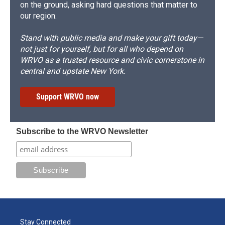
on the ground, asking hard questions that matter to
our region.
Stand with public media and make your gift today—
not just for yourself, but for all who depend on
WRVO as a trusted resource and civic cornerstone in
central and upstate New York.
Support WRVO now
Subscribe to the WRVO Newsletter
Stay Connected