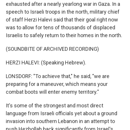
exhausted after a nearly yearlong war in Gaza. In a
speech to Israeli troops in the north, military chief
of staff Herzi Halevi said that their goal right now
was to allow for tens of thousands of displaced
Israelis to safely return to their homes in the north.
(SOUNDBITE OF ARCHIVED RECORDING)
HERZI HALEVI: (Speaking Hebrew).
LONSDORF: "To achieve that," he said, "we are
preparing for a maneuver, which means your
combat boots will enter enemy territory."
It's some of the strongest and most direct
language from Israeli officials yet about a ground
invasion into southern Lebanon in an attempt to
push Hezbollah back significantly from Israel's