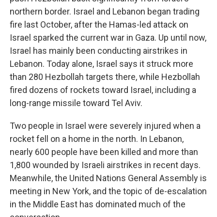
northern border. Israel and Lebanon began trading
fire last October, after the Hamas-led attack on
Israel sparked the current war in Gaza. Up until now,
Israel has mainly been conducting airstrikes in
Lebanon. Today alone, Israel says it struck more
than 280 Hezbollah targets there, while Hezbollah
fired dozens of rockets toward Israel, including a
long-range missile toward Tel Aviv.
Two people in Israel were severely injured when a
rocket fell on a home in the north. In Lebanon,
nearly 600 people have been killed and more than
1,800 wounded by Israeli airstrikes in recent days.
Meanwhile, the United Nations General Assembly is
meeting in New York, and the topic of de-escalation
in the Middle East has dominated much of the