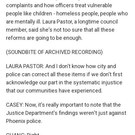
complaints and how officers treat vulnerable
people like children - homeless people, people who
are mentally ill. Laura Pastor, a longtime council
member, said she's not too sure that all these
reforms are going to be enough.
(SOUNDBITE OF ARCHIVED RECORDING)
LAURA PASTOR: And I don't know how city and
police can correct all these items if we don't first
acknowledge our part in the systematic injustice
that our communities have experienced.
CASEY: Now, it's really important to note that the
Justice Department's findings weren't just against
Phoenix police.