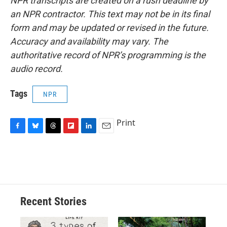
NPR transcripts are created on a rush deadline by
an NPR contractor. This text may not be in its final
form and may be updated or revised in the future.
Accuracy and availability may vary. The
authoritative record of NPR’s programming is the
audio record.
Tags
NPR
Print
F
B
T
F
L
E
a
l
h
l
i
m
c
u
r
i
n
a
e
e
e
p
k
i
b
s
a
b
e
l
o
k
d
o
d
o
y
s
a
I
Recent Stories
k
r
n
d