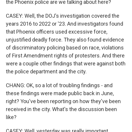
the Phoenix police are we talking about here?
CASEY: Well, the DOJ's investigation covered the
years 2016 to 2022 or '23. And investigators found
that Phoenix officers used excessive force,
unjustified deadly force. They also found evidence
of discriminatory policing based on race, violations
of First Amendment rights of protesters. And there
were a couple other findings that were against both
the police department and the city.
CHANG: OK, so a lot of troubling findings - and
these findings were made public back in June,
right? You've been reporting on how they've been
received in the city. What's the discussion been
like?
CASEY: Well, yesterday was really important