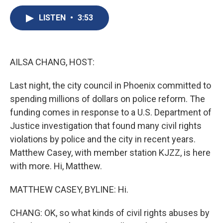
c
u
r
i
n
a
e
e
e
p
k
i
LISTEN
•
3:53
b
s
a
b
e
l
o
k
d
o
d
o
y
s
a
I
k
r
n
AILSA CHANG, HOST:
d
Last night, the city council in Phoenix committed to
spending millions of dollars on police reform. The
funding comes in response to a U.S. Department of
Justice investigation that found many civil rights
violations by police and the city in recent years.
Matthew Casey, with member station KJZZ, is here
with more. Hi, Matthew.
MATTHEW CASEY, BYLINE: Hi.
CHANG: OK, so what kinds of civil rights abuses by