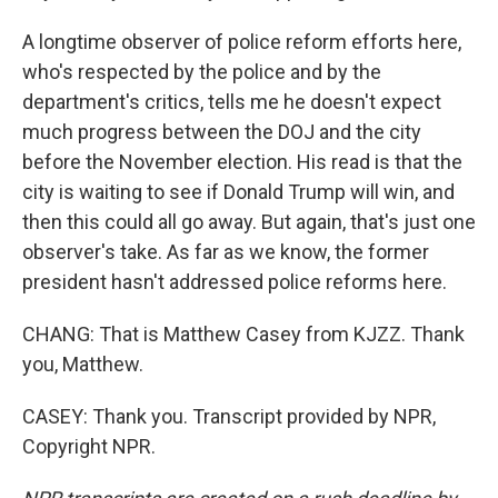
A longtime observer of police reform efforts here,
who's respected by the police and by the
department's critics, tells me he doesn't expect
much progress between the DOJ and the city
before the November election. His read is that the
city is waiting to see if Donald Trump will win, and
then this could all go away. But again, that's just one
observer's take. As far as we know, the former
president hasn't addressed police reforms here.
CHANG: That is Matthew Casey from KJZZ. Thank
you, Matthew.
CASEY: Thank you. Transcript provided by NPR,
Copyright NPR.