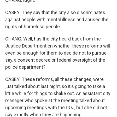
CHANG: Right.
CASEY: They say that the city also discriminates
against people with mental illness and abuses the
rights of homeless people.
CHANG: Well, has the city heard back from the
Justice Department on whether these reforms will
even be enough for them to decide not to pursue,
say, a consent decree or federal oversight of the
police department?
CASEY: These reforms, all these changes, were
just talked about last night, so it's going to take a
little while for things to shake out. An assistant city
manager who spoke at the meeting talked about
upcoming meetings with the DOJ, but she did not
say exactly when they are happening.