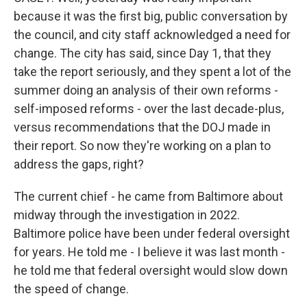
because it was the first big, public conversation by
the council, and city staff acknowledged a need for
change. The city has said, since Day 1, that they
take the report seriously, and they spent a lot of the
summer doing an analysis of their own reforms -
self-imposed reforms - over the last decade-plus,
versus recommendations that the DOJ made in
their report. So now they're working on a plan to
address the gaps, right?
The current chief - he came from Baltimore about
midway through the investigation in 2022.
Baltimore police have been under federal oversight
for years. He told me - I believe it was last month -
he told me that federal oversight would slow down
the speed of change.