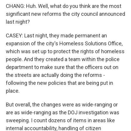
CHANG: Huh. Well, what do you think are the most
significant new reforms the city council announced
last night?
CASEY: Last night, they made permanent an
expansion of the city's Homeless Solutions Office,
which was set up to protect the rights of homeless
people. And they created a team within the police
department to make sure that the officers out on
the streets are actually doing the reforms -
following the new policies that are being put in
place.
But overall, the changes were as wide-ranging or
are as wide-ranging as the DOJ investigation was
sweeping. I count dozens of items in areas like
internal accountability, handling of citizen