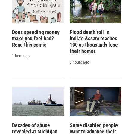
Does spending money
Flood death toll in
make you feel bad?
India's Assam reaches
Read this comic
100 as thousands lose
their homes
1 hour ago
3 hours ago
Decades of abuse
Some disabled people
revealed at Michigan
want to advance their