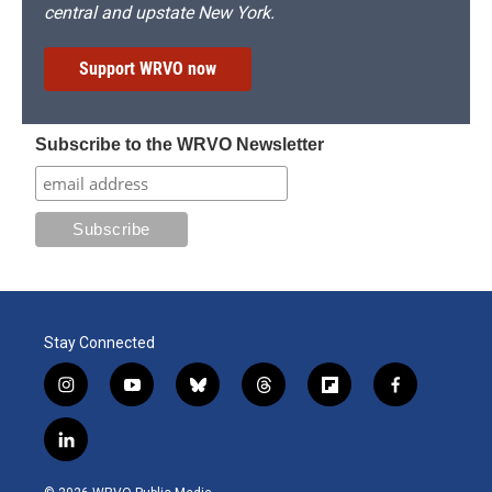
central and upstate New York.
Support WRVO now
Subscribe to the WRVO Newsletter
Stay Connected
i
y
b
t
f
f
n
o
l
h
l
a
s
u
u
r
i
c
l
t
t
e
e
p
e
i
a
u
s
a
b
b
n
g
b
k
d
o
o