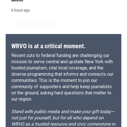
6 hours ago
WRVO is at a critical moment.
Recent cuts to federal funding are challenging our
mission to serve central and upstate New York with
trusted journalism, vital local coverage, and the
diverse programming that informs and connects our
communities. This is the moment to join our
community of supporters and help keep journalists
on the ground, asking hard questions that matter to
our region.
Stand with public media and make your gift today—
not just for yourself, but for all who depend on
WRVO as a trusted resource and civic cornerstone in