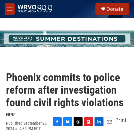
Skip to main content
S
Donate
e
M
a
e
r
n
c
u
h
u
e
r
y
Phoenix commits to police
reform after investigation
found civil rights violations
NPR
Print
Published September 25,
F
B
T
F
L
E
2024 at 4:35 PM EDT
a
l
h
l
i
m