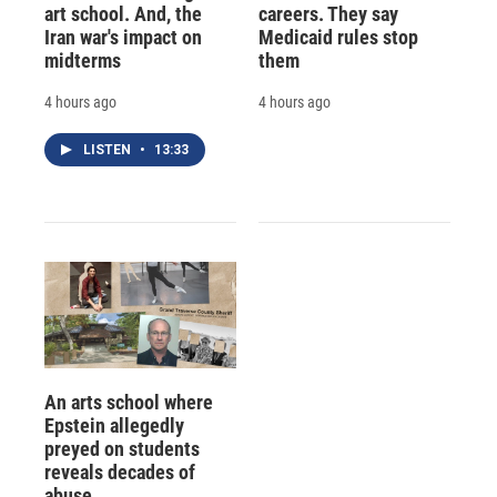
art school. And, the
careers. They say
Iran war's impact on
Medicaid rules stop
midterms
them
4 hours ago
4 hours ago
LISTEN
•
13:33
An arts school where
Epstein allegedly
preyed on students
reveals decades of
abuse