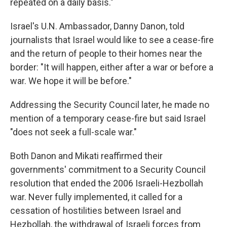
repeated on a daily basis."
Israel's U.N. Ambassador, Danny Danon, told
journalists that Israel would like to see a cease-fire
and the return of people to their homes near the
border: "It will happen, either after a war or before a
war. We hope it will be before."
Addressing the Security Council later, he made no
mention of a temporary cease-fire but said Israel
"does not seek a full-scale war."
Both Danon and Mikati reaffirmed their
governments' commitment to a Security Council
resolution that ended the 2006 Israeli-Hezbollah
war. Never fully implemented, it called for a
cessation of hostilities between Israel and
Hezbollah, the withdrawal of Israeli forces from