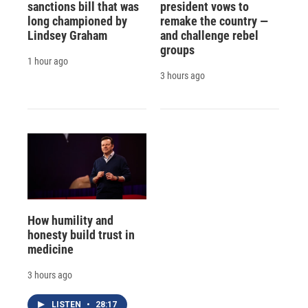
sanctions bill that was
president vows to
long championed by
remake the country —
Lindsey Graham
and challenge rebel
groups
1 hour ago
3 hours ago
How humility and
honesty build trust in
medicine
3 hours ago
LISTEN
•
28:17