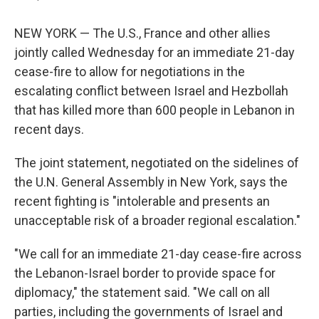
NEW YORK — The U.S., France and other allies
jointly called Wednesday for an immediate 21-day
cease-fire to allow for negotiations in the
escalating conflict between Israel and Hezbollah
that has killed more than 600 people in Lebanon in
recent days.
The joint statement, negotiated on the sidelines of
the U.N. General Assembly in New York, says the
recent fighting is "intolerable and presents an
unacceptable risk of a broader regional escalation."
"We call for an immediate 21-day cease-fire across
the Lebanon-Israel border to provide space for
diplomacy," the statement said. "We call on all
parties, including the governments of Israel and