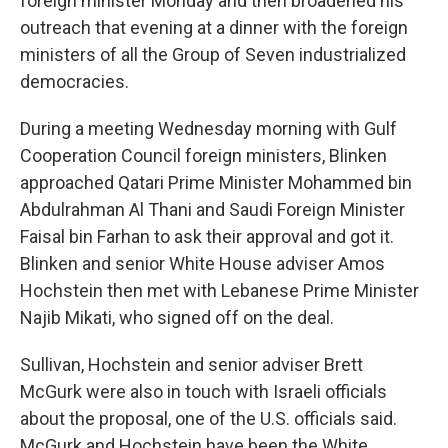
foreign minister Monday and then broadened his
outreach that evening at a dinner with the foreign
ministers of all the Group of Seven industrialized
democracies.
During a meeting Wednesday morning with Gulf
Cooperation Council foreign ministers, Blinken
approached Qatari Prime Minister Mohammed bin
Abdulrahman Al Thani and Saudi Foreign Minister
Faisal bin Farhan to ask their approval and got it.
Blinken and senior White House adviser Amos
Hochstein then met with Lebanese Prime Minister
Najib Mikati, who signed off on the deal.
Sullivan, Hochstein and senior adviser Brett
McGurk were also in touch with Israeli officials
about the proposal, one of the U.S. officials said.
McGurk and Hochstein have been the White