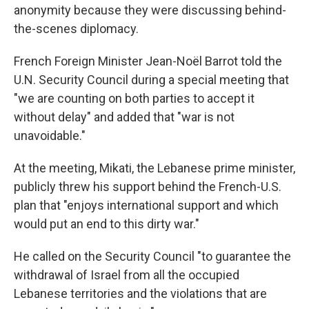
anonymity because they were discussing behind-
the-scenes diplomacy.
French Foreign Minister Jean-Noël Barrot told the
U.N. Security Council during a special meeting that
"we are counting on both parties to accept it
without delay" and added that "war is not
unavoidable."
At the meeting, Mikati, the Lebanese prime minister,
publicly threw his support behind the French-U.S.
plan that "enjoys international support and which
would put an end to this dirty war."
He called on the Security Council "to guarantee the
withdrawal of Israel from all the occupied
Lebanese territories and the violations that are