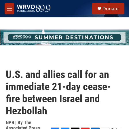
Skip to main content
S
Donate
e
M
a
e
r
n
c
u
h
u
e
r
y
U.S. and allies call for an
immediate 21-day cease-
fire between Israel and
Hezbollah
NPR | By
The
Associated Press