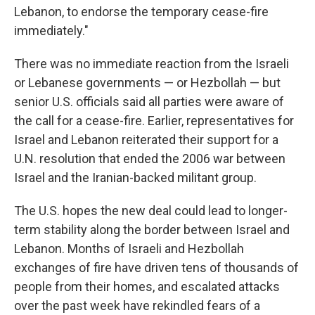
Lebanon, to endorse the temporary cease-fire
immediately."
There was no immediate reaction from the Israeli
or Lebanese governments — or Hezbollah — but
senior U.S. officials said all parties were aware of
the call for a cease-fire. Earlier, representatives for
Israel and Lebanon reiterated their support for a
U.N. resolution that ended the 2006 war between
Israel and the Iranian-backed militant group.
The U.S. hopes the new deal could lead to longer-
term stability along the border between Israel and
Lebanon. Months of Israeli and Hezbollah
exchanges of fire have driven tens of thousands of
people from their homes, and escalated attacks
over the past week have rekindled fears of a