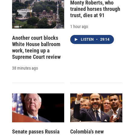
Monty Roberts, who
trained horses through
trust, dies at 91
1 hour ago
Another court blocks
LISTEN
•
29:14
White House ballroom
work, teeing up a
Supreme Court review
38 minutes ago
Senate passes Russia
Colombia's new