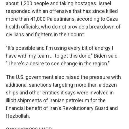
about 1,200 people and taking hostages. Israel
responded with an offensive that has since killed
more than 41,000 Palestinians, according to Gaza
health officials, who do not provide a breakdown of
civilians and fighters in their count.
"It's possible and I'm using every bit of energy I
have with my team … to get this done," Biden said.
"There's a desire to see change in the region."
The U.S. government also raised the pressure with
additional sanctions targeting more than a dozen
ships and other entities it says were involved in
illicit shipments of Iranian petroleum for the
financial benefit of Iran's Revolutionary Guard and
Hezbollah.