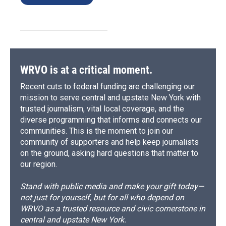
WRVO is at a critical moment.
Recent cuts to federal funding are challenging our
mission to serve central and upstate New York with
trusted journalism, vital local coverage, and the
diverse programming that informs and connects our
communities. This is the moment to join our
community of supporters and help keep journalists
on the ground, asking hard questions that matter to
our region.
Stand with public media and make your gift today—
not just for yourself, but for all who depend on
WRVO as a trusted resource and civic cornerstone in
central and upstate New York.