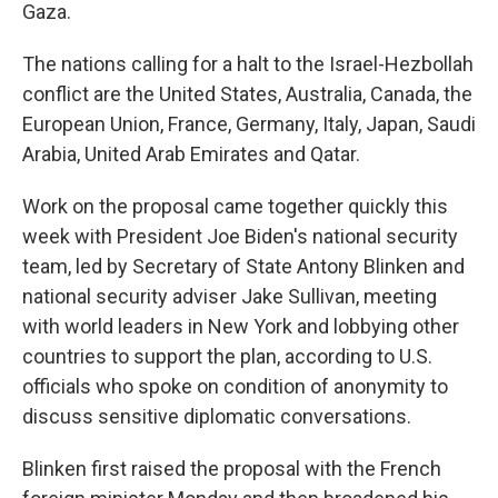
Gaza.
The nations calling for a halt to the Israel-Hezbollah
conflict are the United States, Australia, Canada, the
European Union, France, Germany, Italy, Japan, Saudi
Arabia, United Arab Emirates and Qatar.
Work on the proposal came together quickly this
week with President Joe Biden's national security
team, led by Secretary of State Antony Blinken and
national security adviser Jake Sullivan, meeting
with world leaders in New York and lobbying other
countries to support the plan, according to U.S.
officials who spoke on condition of anonymity to
discuss sensitive diplomatic conversations.
Blinken first raised the proposal with the French