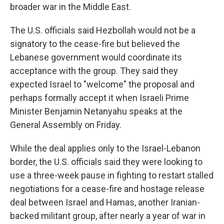
broader war in the Middle East.
The U.S. officials said Hezbollah would not be a
signatory to the cease-fire but believed the
Lebanese government would coordinate its
acceptance with the group. They said they
expected Israel to "welcome" the proposal and
perhaps formally accept it when Israeli Prime
Minister Benjamin Netanyahu speaks at the
General Assembly on Friday.
While the deal applies only to the Israel-Lebanon
border, the U.S. officials said they were looking to
use a three-week pause in fighting to restart stalled
negotiations for a cease-fire and hostage release
deal between Israel and Hamas, another Iranian-
backed militant group, after nearly a year of war in