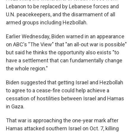
Lebanon to be replaced by Lebanese forces and
U.N. peacekeepers, and the disarmament of all
armed groups including Hezbollah.
Earlier Wednesday, Biden warned in an appearance
on ABC's "The View" that "an all-out war is possible"
but said he thinks the opportunity also exists "to
have a settlement that can fundamentally change
the whole region."
Biden suggested that getting Israel and Hezbollah
to agree to a cease-fire could help achieve a
cessation of hostilities between Israel and Hamas
in Gaza.
That war is approaching the one-year mark after
Hamas attacked southern Israel on Oct. 7, killing