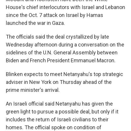
House's chief interlocutors with Israel and Lebanon
since the Oct. 7 attack on Israel by Hamas
launched the war in Gaza.
The officials said the deal crystallized by late
Wednesday afternoon during a conversation on the
sidelines of the U.N. General Assembly between
Biden and French President Emmanuel Macron.
Blinken expects to meet Netanyahu's top strategic
adviser in New York on Thursday ahead of the
prime minister's arrival.
An Israeli official said Netanyahu has given the
green light to pursue a possible deal, but only if it
includes the return of Israeli civilians to their
homes. The official spoke on condition of