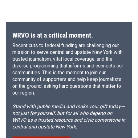
WRVO is at a critical moment.
Recent cuts to federal funding are challenging our
mission to serve central and upstate New York with
trusted journalism, vital local coverage, and the
diverse programming that informs and connects our
communities. This is the moment to join our
community of supporters and help keep journalists
on the ground, asking hard questions that matter to
our region.
Stand with public media and make your gift today—
not just for yourself, but for all who depend on
WRVO as a trusted resource and civic cornerstone in
central and upstate New York.