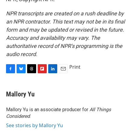
NPR transcripts are created on a rush deadline by
an NPR contractor. This text may not be in its final
form and may be updated or revised in the future.
Accuracy and availability may vary. The
authoritative record of NPR’s programming is the
audio record.
Print
F
B
T
F
L
E
a
l
h
l
i
m
c
u
r
i
n
a
e
e
e
p
k
i
Mallory Yu
b
s
a
b
e
l
o
k
d
o
d
o
y
s
a
I
Mallory Yu is an associate producer for
All Things
k
r
n
Considered
.
d
See stories by Mallory Yu