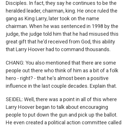
Disciples. In fact, they say he continues to be the
heralded leader, chairman, king. He once ruled the
gang as King Larry, later took on the name
chairman. When he was sentenced in 1998 by the
judge, the judge told him that he had misused this
great gift that he'd received from God, this ability
that Larry Hoover had to command thousands.
CHANG: You also mentioned that there are some
people out there who think of him as a bit of a folk
hero - right? - that he's almost been a positive
influence in the last couple decades. Explain that.
SEIDEL: Well, there was a point in all of this where
Larry Hoover began to talk about encouraging
people to put down the gun and pick up the ballot.
He even created a political action committee called