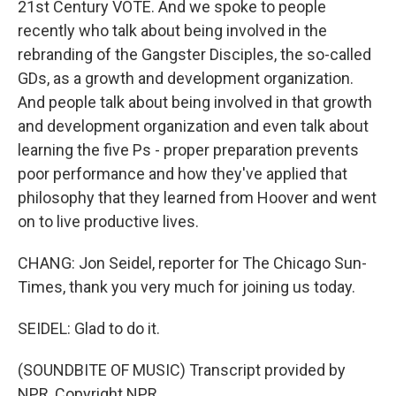
21st Century VOTE. And we spoke to people
recently who talk about being involved in the
rebranding of the Gangster Disciples, the so-called
GDs, as a growth and development organization.
And people talk about being involved in that growth
and development organization and even talk about
learning the five Ps - proper preparation prevents
poor performance and how they've applied that
philosophy that they learned from Hoover and went
on to live productive lives.
CHANG: Jon Seidel, reporter for The Chicago Sun-
Times, thank you very much for joining us today.
SEIDEL: Glad to do it.
(SOUNDBITE OF MUSIC) Transcript provided by
NPR, Copyright NPR.