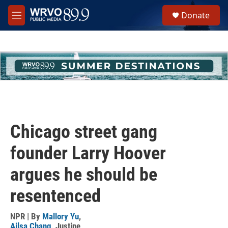
Skip to main content
S
Donate
e
M
a
e
r
n
c
u
h
u
e
r
y
Chicago street gang
founder Larry Hoover
argues he should be
resentenced
NPR | By
Mallory Yu
,
Ailsa Chang
,
Justine