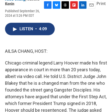
Print
Kenin
F
B
T
F
L
E
Published September 26,
a
l
h
l
i
m
2024 at 5:26 PM EDT
c
u
r
i
n
a
e
e
e
p
k
i
b
s
a
b
e
l
LISTEN
•
4:09
o
k
d
o
d
o
y
s
a
I
k
r
n
d
AILSA CHANG, HOST:
Chicago criminal legend Larry Hoover made his first
appearance in court in more than 20 years today,
albeit via video call. He told U.S. District Judge John
Blakey that he is a changed man from the one who
founded the street gang Gangster Disciples. His
attorneys have argued that under the First Step Act,
which former President Trump signed in 2018,
Hoover should be resentenced. The judge asked