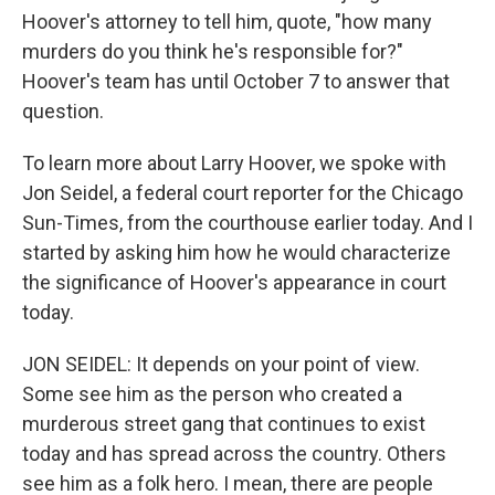
Hoover's attorney to tell him, quote, "how many
murders do you think he's responsible for?"
Hoover's team has until October 7 to answer that
question.
To learn more about Larry Hoover, we spoke with
Jon Seidel, a federal court reporter for the Chicago
Sun-Times, from the courthouse earlier today. And I
started by asking him how he would characterize
the significance of Hoover's appearance in court
today.
JON SEIDEL: It depends on your point of view.
Some see him as the person who created a
murderous street gang that continues to exist
today and has spread across the country. Others
see him as a folk hero. I mean, there are people