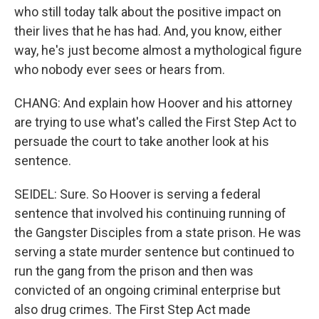
who still today talk about the positive impact on
their lives that he has had. And, you know, either
way, he's just become almost a mythological figure
who nobody ever sees or hears from.
CHANG: And explain how Hoover and his attorney
are trying to use what's called the First Step Act to
persuade the court to take another look at his
sentence.
SEIDEL: Sure. So Hoover is serving a federal
sentence that involved his continuing running of
the Gangster Disciples from a state prison. He was
serving a state murder sentence but continued to
run the gang from the prison and then was
convicted of an ongoing criminal enterprise but
also drug crimes. The First Step Act made