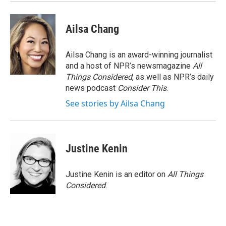
Ailsa Chang
Ailsa Chang is an award-winning journalist
and a host of NPR’s newsmagazine
All
Things Considered
, as well as NPR’s daily
news podcast
Consider This
.
See stories by Ailsa Chang
Justine Kenin
Justine Kenin is an editor on
All Things
Considered
.