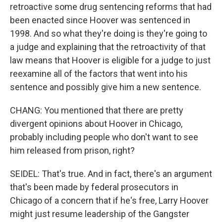
retroactive some drug sentencing reforms that had
been enacted since Hoover was sentenced in
1998. And so what they're doing is they're going to
a judge and explaining that the retroactivity of that
law means that Hoover is eligible for a judge to just
reexamine all of the factors that went into his
sentence and possibly give him a new sentence.
CHANG: You mentioned that there are pretty
divergent opinions about Hoover in Chicago,
probably including people who don't want to see
him released from prison, right?
SEIDEL: That's true. And in fact, there's an argument
that's been made by federal prosecutors in
Chicago of a concern that if he's free, Larry Hoover
might just resume leadership of the Gangster