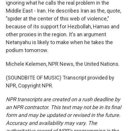
ignoring what he calls the real problem in the
Middle East - Iran. He describes Iran as the, quote,
"spider at the center of this web of violence,"
because of its support for Hezbollah, Hamas and
other proxies in the region. It's an argument
Netanyahu is likely to make when he takes the
podium tomorrow.
Michele Kelemen, NPR News, the United Nations.
(SOUNDBITE OF MUSIC) Transcript provided by
NPR, Copyright NPR.
NPR transcripts are created on a rush deadline by
an NPR contractor. This text may not be in its final
form and may be updated or revised in the future.
Accuracy and availability may vary. The
authoritative record of NPR’s programming is the