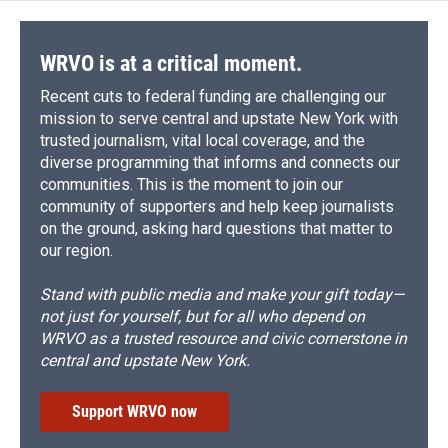
WRVO is at a critical moment.
Recent cuts to federal funding are challenging our
mission to serve central and upstate New York with
trusted journalism, vital local coverage, and the
diverse programming that informs and connects our
communities. This is the moment to join our
community of supporters and help keep journalists
on the ground, asking hard questions that matter to
our region.
Stand with public media and make your gift today—
not just for yourself, but for all who depend on
WRVO as a trusted resource and civic cornerstone in
central and upstate New York.
Support WRVO now