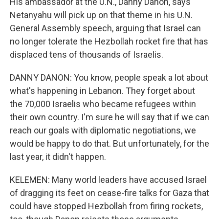
His ambassador at the U.N., Danny Danon, says
Netanyahu will pick up on that theme in his U.N.
General Assembly speech, arguing that Israel can
no longer tolerate the Hezbollah rocket fire that has
displaced tens of thousands of Israelis.
DANNY DANON: You know, people speak a lot about
what's happening in Lebanon. They forget about
the 70,000 Israelis who became refugees within
their own country. I'm sure he will say that if we can
reach our goals with diplomatic negotiations, we
would be happy to do that. But unfortunately, for the
last year, it didn't happen.
KELEMEN: Many world leaders have accused Israel
of dragging its feet on cease-fire talks for Gaza that
could have stopped Hezbollah from firing rockets,