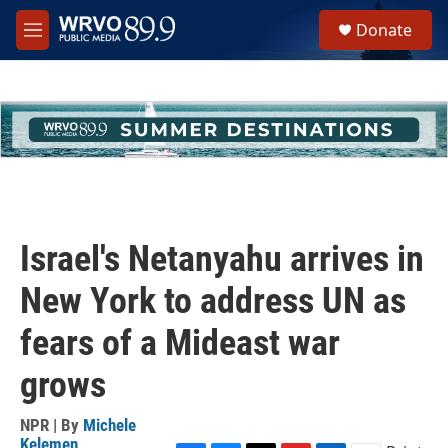
Skip to main content
S
Donate
e
M
a
e
r
n
c
u
h
u
e
r
y
Israel's Netanyahu arrives in
New York to address UN as
fears of a Mideast war
grows
NPR | By
Michele
Kelemen