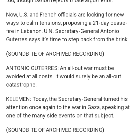
too, though Danon rejects those arguments.
Now, U.S. and French officials are looking for new
ways to calm tensions, proposing a 21-day cease-
fire in Lebanon. U.N. Secretary-General Antonio
Guterres says it's time to step back from the brink.
(SOUNDBITE OF ARCHIVED RECORDING)
ANTONIO GUTERRES: An all-out war must be
avoided at all costs. It would surely be an all-out
catastrophe.
KELEMEN: Today, the Secretary-General turned his
attention once again to the war in Gaza, speaking at
one of the many side events on that subject.
(SOUNDBITE OF ARCHIVED RECORDING)