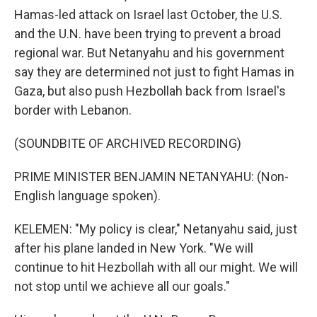
Hamas-led attack on Israel last October, the U.S.
and the U.N. have been trying to prevent a broad
regional war. But Netanyahu and his government
say they are determined not just to fight Hamas in
Gaza, but also push Hezbollah back from Israel's
border with Lebanon.
(SOUNDBITE OF ARCHIVED RECORDING)
PRIME MINISTER BENJAMIN NETANYAHU: (Non-
English language spoken).
KELEMEN: "My policy is clear," Netanyahu said, just
after his plane landed in New York. "We will
continue to hit Hezbollah with all our might. We will
not stop until we achieve all our goals."