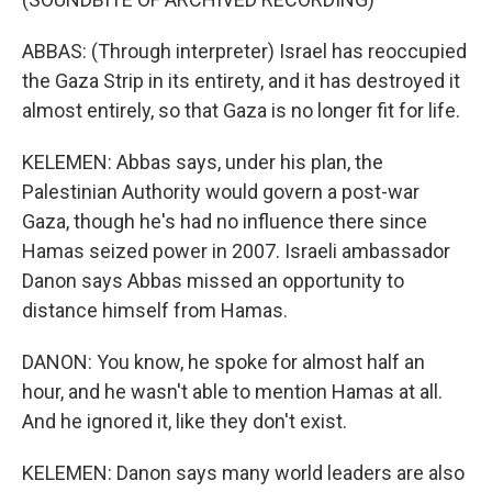
ABBAS: (Through interpreter) Israel has reoccupied
the Gaza Strip in its entirety, and it has destroyed it
almost entirely, so that Gaza is no longer fit for life.
KELEMEN: Abbas says, under his plan, the
Palestinian Authority would govern a post-war
Gaza, though he's had no influence there since
Hamas seized power in 2007. Israeli ambassador
Danon says Abbas missed an opportunity to
distance himself from Hamas.
DANON: You know, he spoke for almost half an
hour, and he wasn't able to mention Hamas at all.
And he ignored it, like they don't exist.
KELEMEN: Danon says many world leaders are also