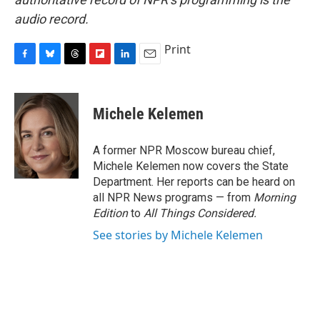
audio record.
Print
F
B
T
F
L
E
a
l
h
l
i
m
c
u
r
i
n
a
e
e
e
p
k
i
Michele Kelemen
b
s
a
b
e
l
o
k
d
o
d
o
y
s
a
I
A former NPR Moscow bureau chief,
k
r
n
Michele Kelemen now covers the State
d
Department. Her reports can be heard on
all NPR News programs — from
Morning
Edition
to
All Things Considered.
See stories by Michele Kelemen