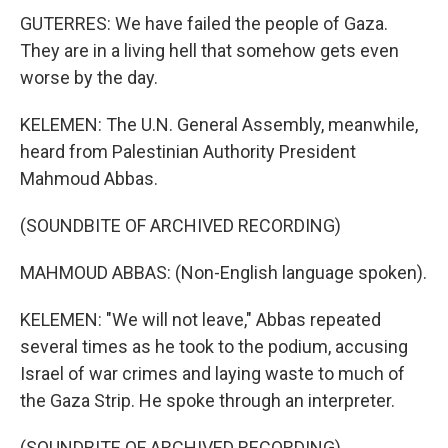
GUTERRES: We have failed the people of Gaza.
They are in a living hell that somehow gets even
worse by the day.
KELEMEN: The U.N. General Assembly, meanwhile,
heard from Palestinian Authority President
Mahmoud Abbas.
(SOUNDBITE OF ARCHIVED RECORDING)
MAHMOUD ABBAS: (Non-English language spoken).
KELEMEN: "We will not leave," Abbas repeated
several times as he took to the podium, accusing
Israel of war crimes and laying waste to much of
the Gaza Strip. He spoke through an interpreter.
(SOUNDBITE OF ARCHIVED RECORDING)