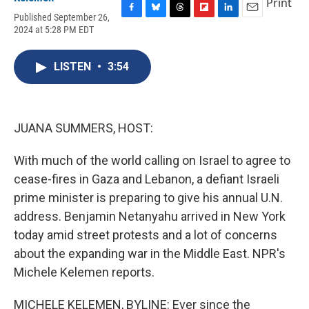
Print
Published September 26,
F
B
T
F
L
E
2024 at 5:28 PM EDT
a
l
h
l
i
m
c
u
r
i
n
a
e
e
e
p
k
i
LISTEN
•
3:54
b
s
a
b
e
l
o
k
d
o
d
o
y
s
a
I
k
r
n
d
JUANA SUMMERS, HOST:
With much of the world calling on Israel to agree to
cease-fires in Gaza and Lebanon, a defiant Israeli
prime minister is preparing to give his annual U.N.
address. Benjamin Netanyahu arrived in New York
today amid street protests and a lot of concerns
about the expanding war in the Middle East. NPR's
Michele Kelemen reports.
MICHELE KELEMEN, BYLINE: Ever since the