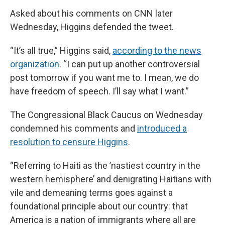
Asked about his comments on CNN later
Wednesday, Higgins defended the tweet.
“It’s all true,” Higgins said,
according to the news
organization
. “I can put up another controversial
post tomorrow if you want me to. I mean, we do
have freedom of speech. I’ll say what I want.”
The Congressional Black Caucus on Wednesday
condemned his comments and
introduced a
resolution to censure Higgins
.
“Referring to Haiti as the ’nastiest country in the
western hemisphere’ and denigrating Haitians with
vile and demeaning terms goes against a
foundational principle about our country: that
America is a nation of immigrants where all are