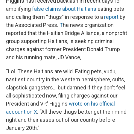
Higgins has received backlash in recent days for
amplifying
false claims about Haitians
eating pets
and calling them “thugs” in response to a
report
by
the Associated Press.
T
he news organization
reported that the Haitian Bridge Alliance, a nonprofit
group supporting Haitians, is seeking criminal
charges against former President Donald Trump
and his running mate, JD Vance,
“Lol. These Haitians are wild. Eating pets, vudu,
nastiest country in the western hemisphere, cults,
slapstick gangsters… but damned if they don’t feel
all sophisticated now, filing charges against our
President and VP,” Higgins
wrote on his official
account on X
. “All these thugs better get their mind
right and their asses out of our country before
January 20th.”