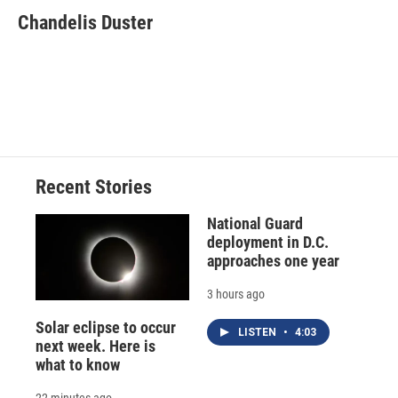
c
u
r
i
n
a
e
e
e
p
k
i
Chandelis Duster
b
s
a
b
e
l
o
k
d
o
d
o
y
s
a
I
k
r
n
d
Recent Stories
National Guard
deployment in D.C.
approaches one year
3 hours ago
Solar eclipse to occur
LISTEN
•
4:03
next week. Here is
what to know
22 minutes ago