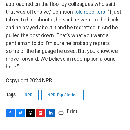
approached on the floor by colleagues who said
that was offensive,” Johnson
told reporters
. “I just
talked to him about it, he said he went to the back
and he prayed about it and he regretted it. And he
pulled the post down. That’s what you want a
gentleman to do. I’m sure he probably regrets
some of the language he used. But you know, we
move forward. We believe in redemption around
here.”
Copyright 2024 NPR
Tags
NPR
NPR Top Stories
Print
F
B
T
F
L
E
a
l
h
l
i
m