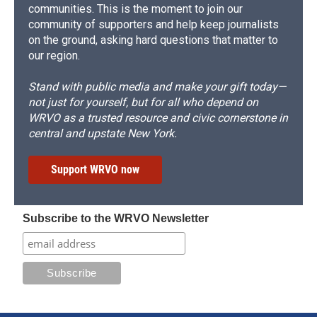
communities. This is the moment to join our
community of supporters and help keep journalists
on the ground, asking hard questions that matter to
our region.
Stand with public media and make your gift today—
not just for yourself, but for all who depend on
WRVO as a trusted resource and civic cornerstone in
central and upstate New York.
Support WRVO now
Subscribe to the WRVO Newsletter