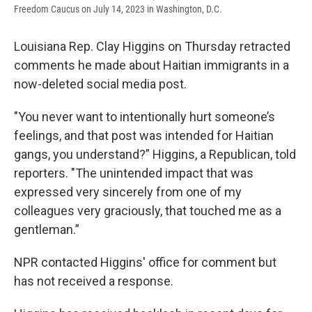
Freedom Caucus on July 14, 2023 in Washington, D.C.
Louisiana Rep. Clay Higgins on Thursday retracted
comments he made about Haitian immigrants in a
now-deleted social media post.
"You never want to intentionally hurt someone’s
feelings, and that post was intended for Haitian
gangs, you understand?” Higgins, a Republican, told
reporters. "The unintended impact that was
expressed very sincerely from one of my
colleagues very graciously, that touched me as a
gentleman.”
NPR contacted Higgins' office for comment but
has not received a response.