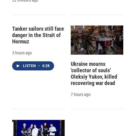
Tanker sailors still face
danger in the Strait of
Hormuz
3 hours ago
Ukraine mourns
LISTEN
•
6:28
'collector of souls'
Oleksiy Yukov, killed
recovering war dead
7 hours ago