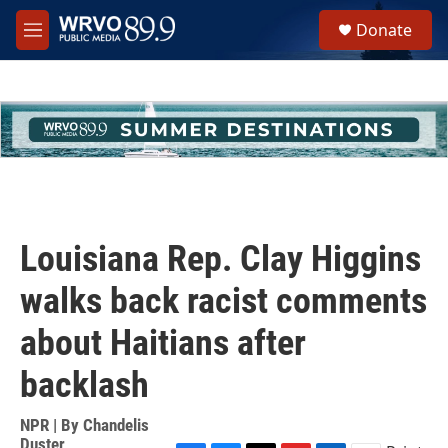
Skip to main content
S
Donate
e
M
a
e
r
n
c
u
h
u
e
r
y
Louisiana Rep. Clay Higgins
walks back racist comments
about Haitians after
backlash
NPR | By
Chandelis
Duster