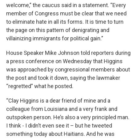
welcome,” the caucus said in a statement. “Every
member of Congress must be clear that we need
to eliminate hate in all its forms. It is time to turn
the page on this pattern of denigrating and
villainizing immigrants for political gain.”
House Speaker Mike Johnson told reporters during
a press conference on Wednesday that Higgins
was approached by congressional members about
the post and took it down, saying the lawmaker
“regretted” what he posted.
“Clay Higgins is a dear friend of mine and a
colleague from Louisiana and a very frank and
outspoken person. He’s also a very principled man.
I think - I didn’t even see it – but he tweeted
something today about Haitians. And he was