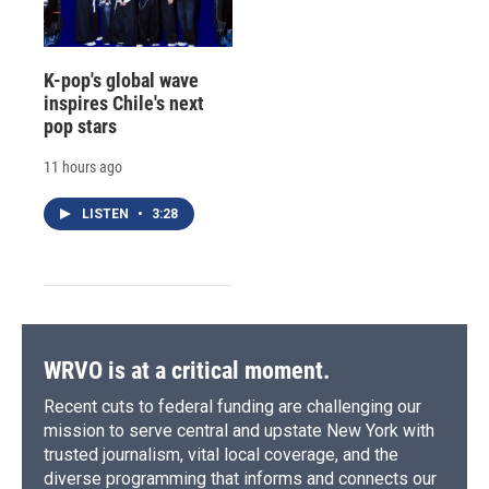
K-pop's global wave
inspires Chile's next
pop stars
11 hours ago
LISTEN
•
3:28
WRVO is at a critical moment.
Recent cuts to federal funding are challenging our
mission to serve central and upstate New York with
trusted journalism, vital local coverage, and the
diverse programming that informs and connects our