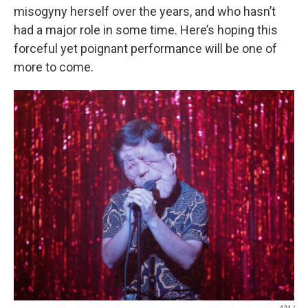
misogyny herself over the years, and who hasn’t
had a major role in some time. Here’s hoping this
forceful yet poignant performance will be one of
more to come.