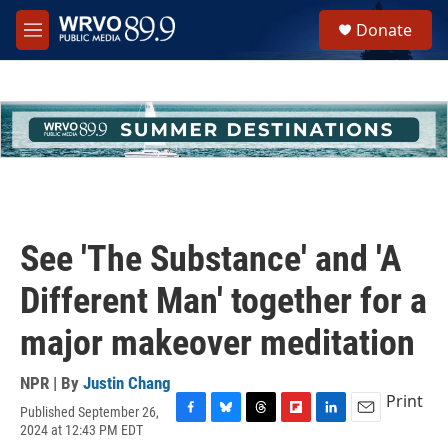
Skip to main content
S
Donate
e
M
a
e
r
n
c
u
h
u
e
r
y
See 'The Substance' and 'A
Different Man' together for a
major makeover meditation
NPR | By
Justin Chang
Print
Published September 26,
F
B
T
F
L
E
2024 at 12:43 PM EDT
a
l
h
l
i
m