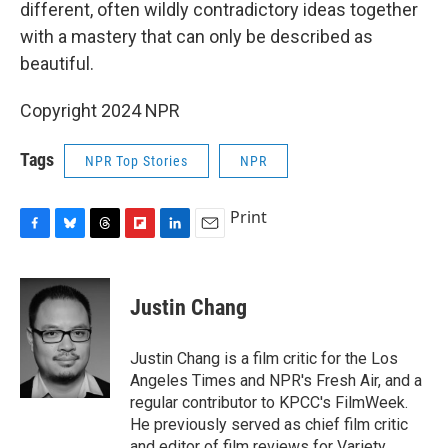
different, often wildly contradictory ideas together
with a mastery that can only be described as
beautiful.
Copyright 2024 NPR
Tags
NPR Top Stories
NPR
Print
F
B
T
F
L
E
a
l
h
l
i
m
c
u
r
i
n
a
e
e
e
p
k
i
Justin Chang
b
s
a
b
e
l
o
k
d
o
d
o
y
s
a
I
Justin Chang is a film critic for the Los
k
r
n
Angeles Times and NPR's Fresh Air, and a
d
regular contributor to KPCC's FilmWeek.
He previously served as chief film critic
and editor of film reviews for Variety.