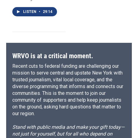
LISTEN
•
29:14
WRVO is at a critical moment.
Recent cuts to federal funding are challenging our
mission to serve central and upstate New York with
trusted journalism, vital local coverage, and the
diverse programming that informs and connects our
communities. This is the moment to join our
community of supporters and help keep journalists
on the ground, asking hard questions that matter to
our region.
Stand with public media and make your gift today—
not just for yourself, but for all who depend on