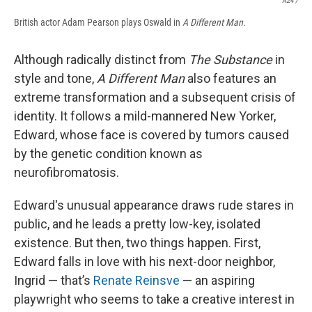
A24 /
British actor Adam Pearson plays Oswald in
A Different Man.
Although radically distinct from
The Substance
in
style and tone,
A Different Man
also features an
extreme transformation and a subsequent crisis of
identity. It follows a mild-mannered New Yorker,
Edward, whose face is covered by tumors caused
by the genetic condition known as
neurofibromatosis.
Edward's unusual appearance draws rude stares in
public, and he leads a pretty low-key, isolated
existence. But then, two things happen. First,
Edward falls in love with his next-door neighbor,
Ingrid — that’s
Renate Reinsve
— an aspiring
playwright who seems to take a creative interest in