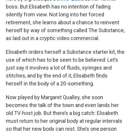
boss. But Elisabeth has no intention of fading
silently from view. Not long into her forced
retirement, she learns about a chance to reinvent
herself by way of something called The Substance,
as laid out in a cryptic video commercial.
Elisabeth orders herself a Substance starter kit, the
use of which has to be seen to be believed: Let’s
just say it involves a lot of fluids, syringes and
stitches, and by the end of it, Elisabeth finds
herself in the body of a 20-something.
Now played by Margaret Qualley, she soon
becomes the talk of the town and even lands her
old TV-host job. But there’s a big catch: Elisabeth
must return to her original body at regular intervals
so that her new body can rest. She’s one person