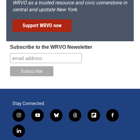
WRVO as a trusted resource and civic cornerstone in
central and upstate New York.
Support WRVO now
Subscribe to the WRVO Newsletter
Stay Connected
i
y
b
t
f
f
n
o
l
h
l
a
s
u
u
r
i
c
l
t
t
e
e
p
e
i