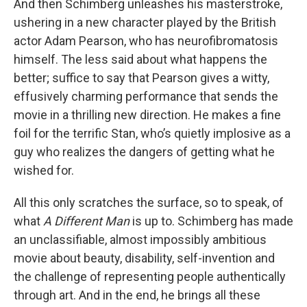
And then Schimberg unleashes his masterstroke,
ushering in a new character played by the British
actor Adam Pearson, who has neurofibromatosis
himself. The less said about what happens the
better; suffice to say that Pearson gives a witty,
effusively charming performance that sends the
movie in a thrilling new direction. He makes a fine
foil for the terrific Stan, who’s quietly implosive as a
guy who realizes the dangers of getting what he
wished for.
All this only scratches the surface, so to speak, of
what
A Different Man
is up to. Schimberg has made
an unclassifiable, almost impossibly ambitious
movie about beauty, disability, self-invention and
the challenge of representing people authentically
through art. And in the end, he brings all these