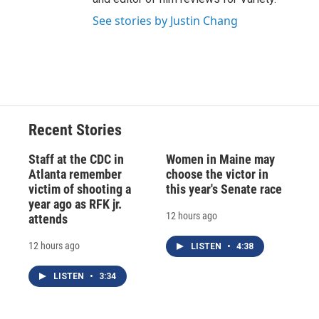
See stories by Justin Chang
Recent Stories
Staff at the CDC in
Women in Maine may
Atlanta remember
choose the victor in
victim of shooting a
this year's Senate race
year ago as RFK jr.
12 hours ago
attends
12 hours ago
LISTEN
•
4:38
LISTEN
•
3:34