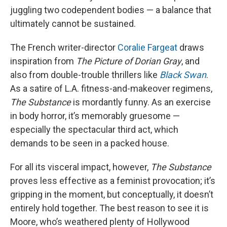
juggling two codependent bodies — a balance that
ultimately cannot be sustained.
The French writer-director
Coralie Fargeat
draws
inspiration from
The Picture of Dorian Gray
, and
also from double-trouble thrillers like
Black Swan
.
As a satire of L.A. fitness-and-makeover regimens,
The Substance
is mordantly funny. As an exercise
in body horror, it’s memorably gruesome —
especially the spectacular third act, which
demands to be seen in a packed house.
For all its visceral impact, however,
The Substance
proves less effective as a feminist provocation; it’s
gripping in the moment, but conceptually, it doesn’t
entirely hold together. The best reason to see it is
Moore, who’s weathered plenty of Hollywood