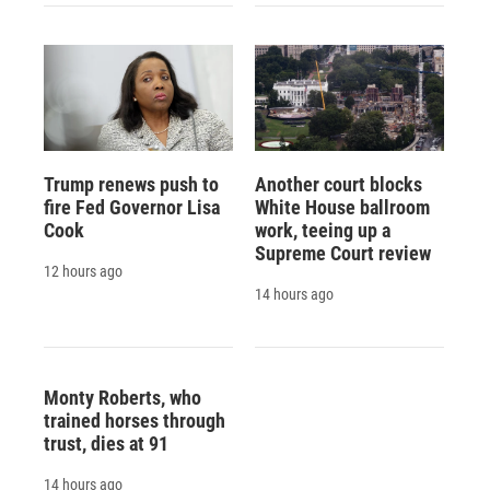
Trump renews push to
Another court blocks
fire Fed Governor Lisa
White House ballroom
Cook
work, teeing up a
Supreme Court review
12 hours ago
14 hours ago
Monty Roberts, who
trained horses through
trust, dies at 91
14 hours ago