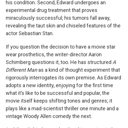
his condition. Second, Edward undergoes an
experimental drug treatment that proves
miraculously successful; his tumors fall away,
revealing the taut skin and chiseled features of the
actor Sebastian Stan.
If you question the decision to have a movie star
wear prosthetics, the writer-director Aaron
Schimberg questions it, too. He has structured
A
Different Man
as a kind of thought experiment that
rigorously interrogates its own premise. As Edward
adopts a new identity, enjoying for the first time
what it’s like to be successful and popular, the
movie itself keeps shifting tones and genres; it
plays like a mad-scientist thriller one minute and a
vintage Woody Allen comedy the next.