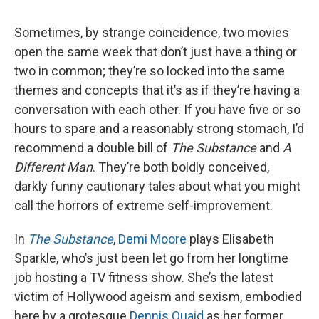
Sometimes, by strange coincidence, two movies
open the same week that don’t just have a thing or
two in common; they’re so locked into the same
themes and concepts that it’s as if they’re having a
conversation with each other. If you have five or so
hours to spare and a reasonably strong stomach, I’d
recommend a double bill of
The Substance
and
A
Different Man
. They’re both boldly conceived,
darkly funny cautionary tales about what you might
call the horrors of extreme self-improvement.
In
The Substance
,
Demi Moore
plays Elisabeth
Sparkle, who’s just been let go from her longtime
job hosting a TV fitness show. She’s the latest
victim of Hollywood ageism and sexism, embodied
here by a grotesque
Dennis Quaid
as her former