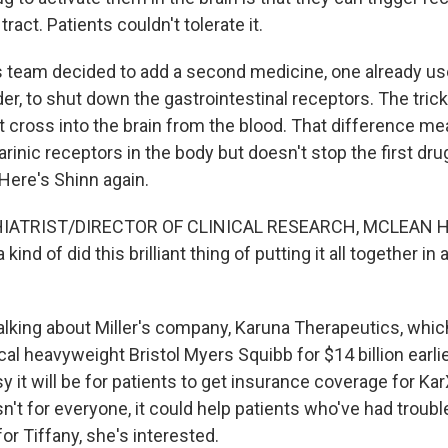
tract. Patients couldn't tolerate it.
is team decided to add a second medicine, one already us
er, to shut down the gastrointestinal receptors. The tric
t cross into the brain from the blood. That difference me
inic receptors in the body but doesn't stop the first dru
. Here's Shinn again.
IATRIST/DIRECTOR OF CLINICAL RESEARCH, MCLEAN H
 kind of did this brilliant thing of putting it all together i
alking about Miller's company, Karuna Therapeutics, whi
l heavyweight Bristol Myers Squibb for $14 billion earlier 
 it will be for patients to get insurance coverage for Kar
't for everyone, it could help patients who've had troubl
or Tiffany, she's interested.