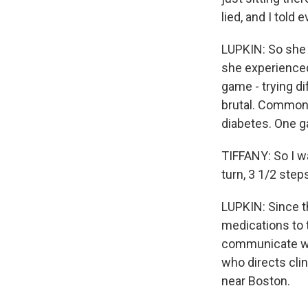
lied, and I told 
LUPKIN: So she s
she experienced
game - trying di
brutal. Common 
diabetes. One g
TIFFANY: So I wa
turn, 3 1/2 step
LUPKIN: Since t
medications to 
communicate wit
who directs cli
near Boston.