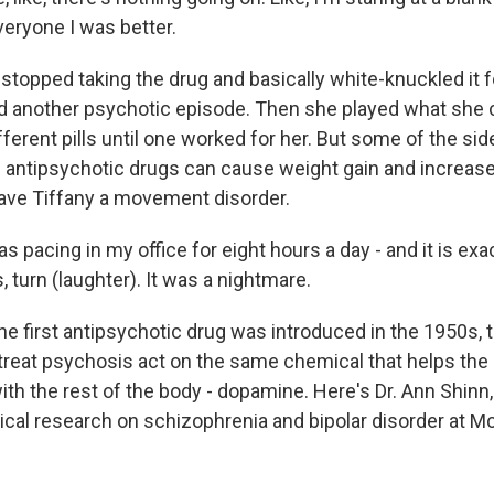
everyone I was better.
topped taking the drug and basically white-knuckled it fo
 another psychotic episode. Then she played what she 
fferent pills until one worked for her. But some of the si
antipsychotic drugs can cause weight gain and increase 
ave Tiffany a movement disorder.
s pacing in my office for eight hours a day - and it is exa
s, turn (laughter). It was a nightmare.
he first antipsychotic drug was introduced in the 1950s,
treat psychosis act on the same chemical that helps the 
h the rest of the body - dopamine. Here's Dr. Ann Shinn, 
nical research on schizophrenia and bipolar disorder at M