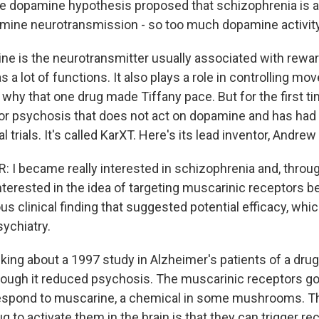
 dopamine hypothesis proposed that schizophrenia is a
mine neurotransmission - so too much dopamine activity
e is the neurotransmitter usually associated with reward
as a lot of functions. It also plays a role in controlling mo
why that one drug made Tiffany pace. But for the first tim
r psychosis that does not act on dopamine and has had
al trials. It's called KarXT. Here's its lead inventor, Andrew 
I became really interested in schizophrenia and, throug
nterested in the idea of targeting muscarinic receptors 
s clinical finding that suggested potential efficacy, which
sychiatry.
lking about a 1997 study in Alzheimer's patients of a dru
ough it reduced psychosis. The muscarinic receptors go
espond to muscarine, a chemical in some mushrooms. T
g to activate them in the brain is that they can trigger re