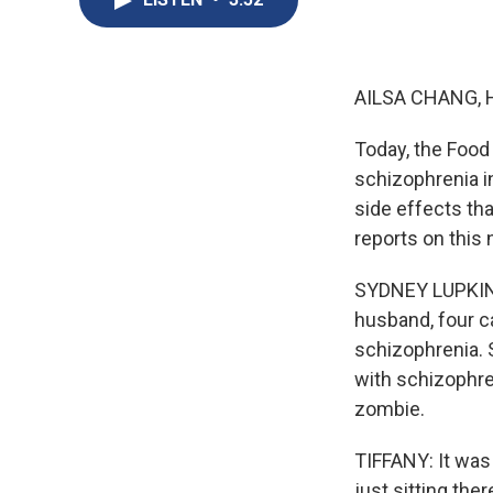
AILSA CHANG, 
Today, the Food
schizophrenia in
side effects th
reports on this
SYDNEY LUPKIN, 
husband, four c
schizophrenia. 
with schizophren
zombie.
TIFFANY: It was
just sitting ther