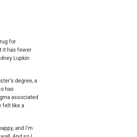
e
e
e
p
k
i
b
s
a
b
e
l
o
k
d
o
d
o
y
s
a
I
k
r
n
d
rug for
t it has fewer
ydney Lupkin
ster's degree, a
so has
tigma associated
felt like a
happy, and I'm
 wall. And so I