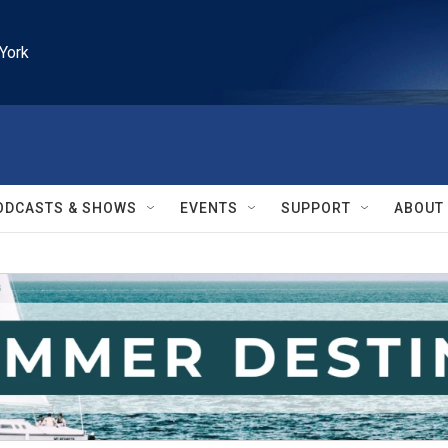
York
ODCASTS & SHOWS
EVENTS
SUPPORT
ABOUT