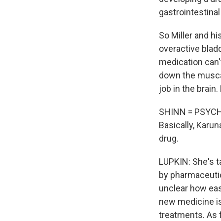
gastrointestinal 
So Miller and h
overactive bladd
medication can'
down the muscar
job in the brain
SHINN = PSYCH
Basically, Karuna
drug.
LUPKIN: She's t
by pharmaceutica
unclear how easy
new medicine isn
treatments. As f