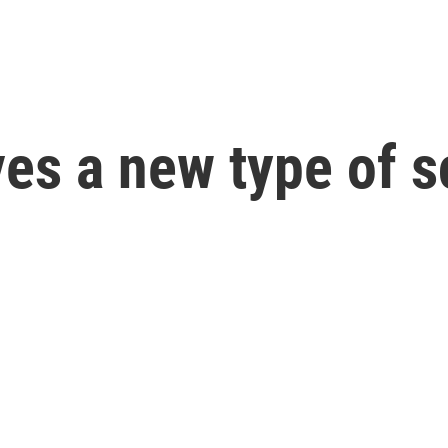
es a new type of s