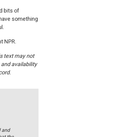
d bits of
ld have something
l.
ht NPR.
is text may not
and availability
cord.
d and
hat the