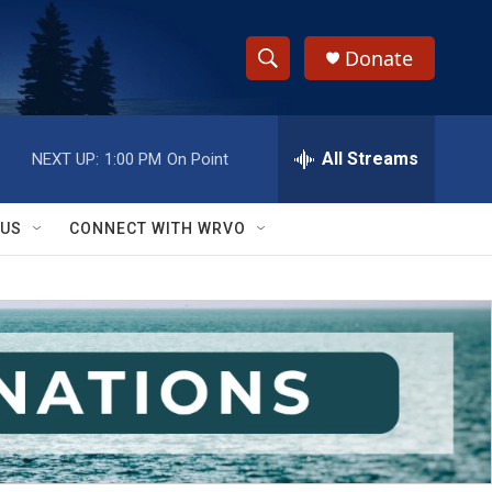
Donate
S
S
e
h
a
r
All Streams
NEXT UP:
1:00 PM
On Point
o
c
h
w
Q
 US
CONNECT WITH WRVO
u
S
e
r
e
y
a
r
c
h