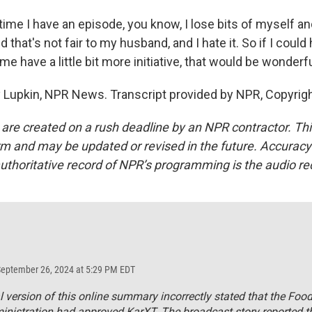
ime I have an episode, you know, I lose bits of myself an
nd that's not fair to my husband, and I hate it. So if I cou
me have a little bit more initiative, that would be wonderfu
Lupkin, NPR News. Transcript provided by NPR, Copyrig
 are created on a rush deadline by an NPR contractor. Th
form and may be updated or revised in the future. Accuracy 
uthoritative record of NPR’s programming is the audio re
September 26, 2024 at 5:29 PM EDT
al version of this online summary incorrectly stated that the Foo
nistration had approved KarXT. The broadcast story reported t