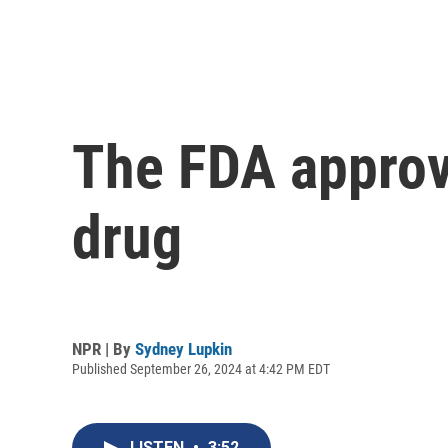
The FDA approv
drug
NPR | By
Sydney Lupkin
Published September 26, 2024 at 4:42 PM EDT
LISTEN
•
3:52