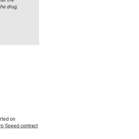
he drug,
rted on
p Speed contract