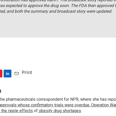
as expected to approve the drug soon. The FDA then approved t
ted, and both the summary and broadcast story were updated.
Print
L
E
i
m
n
a
n
k
i
the pharmaceuticals correspondent for NPR, where she has repo
e
l
approvals whose confirmatory trials were overdue
d
,
Operation War
I
d
the ripple effects
of
obesity drug shortages
.