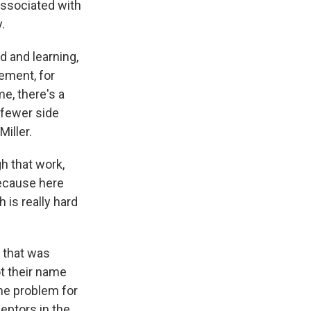
ssociated with
.
 and learning,
vement, for
e, there's a
 fewer side
Miller.
h that work,
because here
 is really hard
g that was
t their name
he problem for
ceptors in the