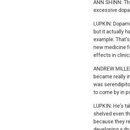
ANN SHINN: The
excessive dopa
LUPKIN: Dopamin
but it actually h
example. That's 
new medicine fo
effects in clinic
ANDREW MILLER: 
became really i
was serendipitou
to come by in p
LUPKIN: He's ta
shelved even th
because they r
developing a dru