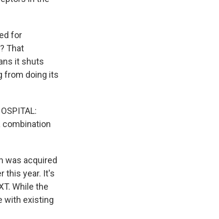
ed for
k? That
ans it shuts
g from doing its
OSPITAL:
n a combination
ch was acquired
this year. It's
XT. While the
e with existing