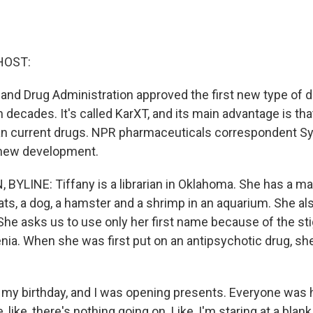
HOST:
 and Drug Administration approved the first new type of d
 decades. It's called KarXT, and its main advantage is tha
an current drugs. NPR pharmaceuticals correspondent S
 new development.
BYLINE: Tiffany is a librarian in Oklahoma. She has a ma
ats, a dog, a hamster and a shrimp in an aquarium. She al
She asks us to use only her first name because of the s
ia. When she was first put on an antipsychotic drug, she 
 my birthday, and I was opening presents. Everyone was 
e, like, there's nothing going on. Like, I'm staring at a blank