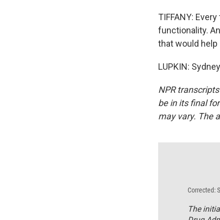
TIFFANY: Every t
functionality. A
that would help 
LUPKIN: Sydney 
NPR transcripts
be in its final 
may vary. The a
Corrected: 
The initi
Drug Admi