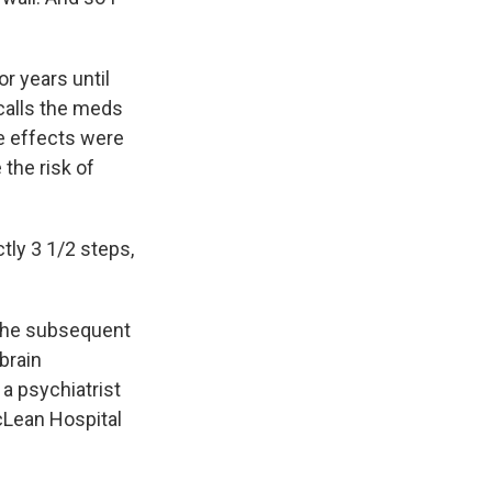
r years until
calls the meds
de effects were
the risk of
ctly 3 1/2 steps,
 the subsequent
brain
a psychiatrist
cLean Hospital