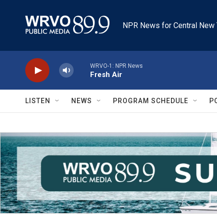
Skip to main content
NPR News for Central New 
WRVO-1: NPR News
Fresh Air
LISTEN
NEWS
PROGRAM SCHEDULE
P