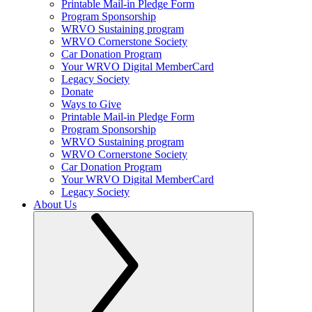
Printable Mail-in Pledge Form
Program Sponsorship
WRVO Sustaining program
WRVO Cornerstone Society
Car Donation Program
Your WRVO Digital MemberCard
Legacy Society
Donate
Ways to Give
Printable Mail-in Pledge Form
Program Sponsorship
WRVO Sustaining program
WRVO Cornerstone Society
Car Donation Program
Your WRVO Digital MemberCard
Legacy Society
About Us