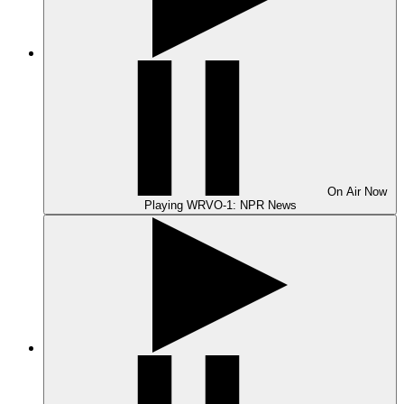
On Air
Now
Playing
WRVO-1: NPR News