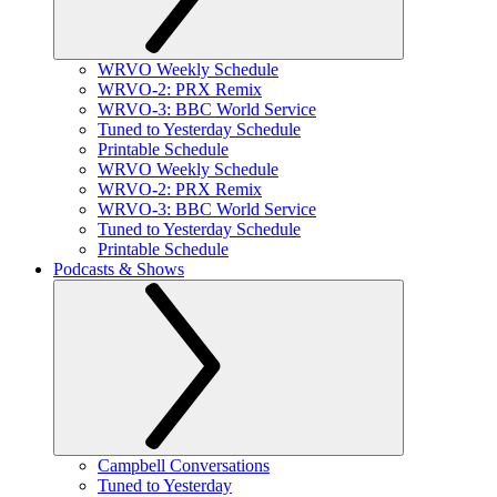
WRVO Weekly Schedule
WRVO-2: PRX Remix
WRVO-3: BBC World Service
Tuned to Yesterday Schedule
Printable Schedule
WRVO Weekly Schedule
WRVO-2: PRX Remix
WRVO-3: BBC World Service
Tuned to Yesterday Schedule
Printable Schedule
Podcasts & Shows
Campbell Conversations
Tuned to Yesterday