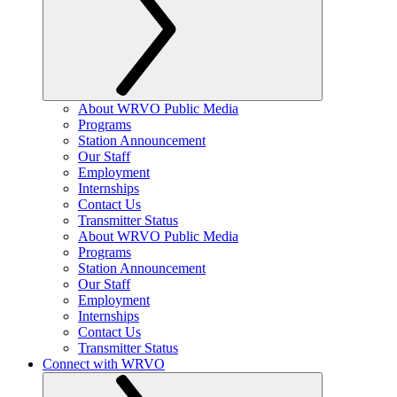
About WRVO Public Media
Programs
Station Announcement
Our Staff
Employment
Internships
Contact Us
Transmitter Status
About WRVO Public Media
Programs
Station Announcement
Our Staff
Employment
Internships
Contact Us
Transmitter Status
Connect with WRVO