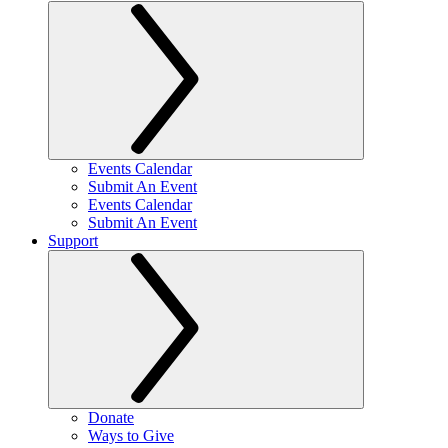
Events Calendar
Submit An Event
Events Calendar
Submit An Event
Support
Donate
Ways to Give