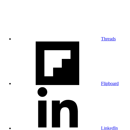
Threads
Flipboard
LinkedIn