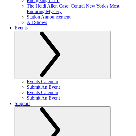
Energizing CNY
The Heidi Allen Case: Central New York's Most
Enduring Mystery
Station Announcement
All Shows
Events
Events Calendar
Submit An Event
Events Calendar
Submit An Event
Support