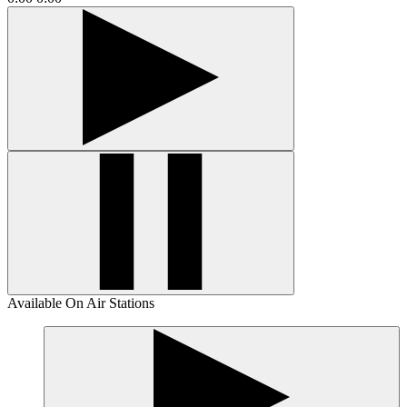
Available On Air Stations