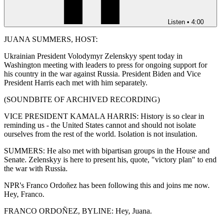
Listen
•
4:00
JUANA SUMMERS, HOST:
Ukrainian President Volodymyr Zelenskyy spent today in
Washington meeting with leaders to press for ongoing support for
his country in the war against Russia. President Biden and Vice
President Harris each met with him separately.
(SOUNDBITE OF ARCHIVED RECORDING)
VICE PRESIDENT KAMALA HARRIS: History is so clear in
reminding us - the United States cannot and should not isolate
ourselves from the rest of the world. Isolation is not insulation.
SUMMERS: He also met with bipartisan groups in the House and
Senate. Zelenskyy is here to present his, quote, "victory plan" to end
the war with Russia.
NPR's Franco Ordoñez has been following this and joins me now.
Hey, Franco.
FRANCO ORDOÑEZ, BYLINE: Hey, Juana.