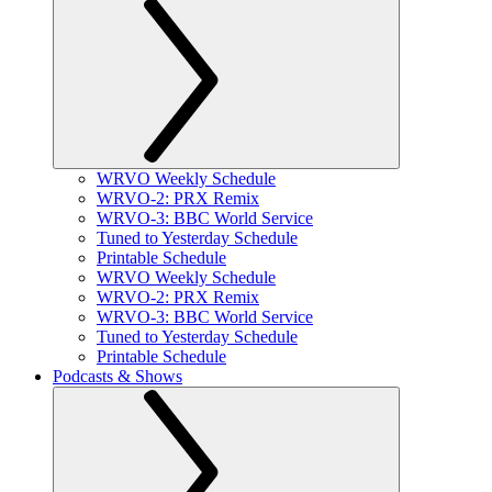
WRVO Weekly Schedule
WRVO-2: PRX Remix
WRVO-3: BBC World Service
Tuned to Yesterday Schedule
Printable Schedule
WRVO Weekly Schedule
WRVO-2: PRX Remix
WRVO-3: BBC World Service
Tuned to Yesterday Schedule
Printable Schedule
Podcasts & Shows