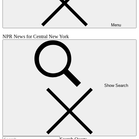
Menu
NPR News for Central New York
Show Search