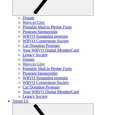
Donate
Ways to Give
Printable Mail-in Pledge Form
Program Sponsorship
WRVO Sustaining program
WRVO Cornerstone Society
Car Donation Program
Your WRVO Digital MemberCard
Legacy Society
Donate
Ways to Give
Printable Mail-in Pledge Form
Program Sponsorship
WRVO Sustaining program
WRVO Cornerstone Society
Car Donation Program
Your WRVO Digital MemberCard
Legacy Society
About Us