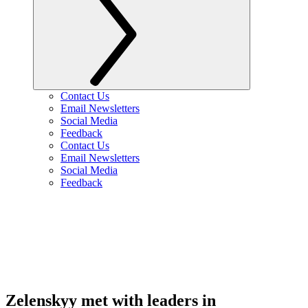
Contact Us
Email Newsletters
Social Media
Feedback
Contact Us
Email Newsletters
Social Media
Feedback
Zelenskyy met with leaders in