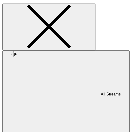
All Streams