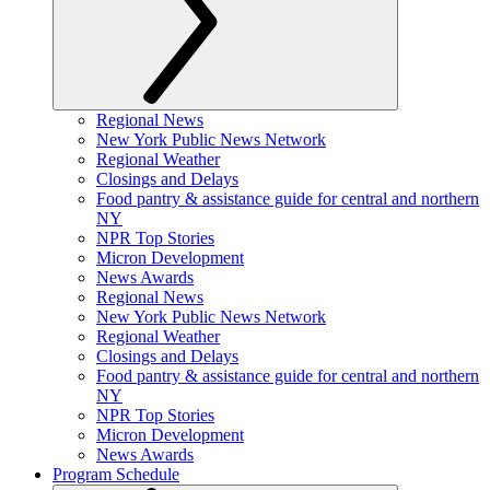
Regional News
New York Public News Network
Regional Weather
Closings and Delays
Food pantry & assistance guide for central and northern
NY
NPR Top Stories
Micron Development
News Awards
Regional News
New York Public News Network
Regional Weather
Closings and Delays
Food pantry & assistance guide for central and northern
NY
NPR Top Stories
Micron Development
News Awards
Program Schedule