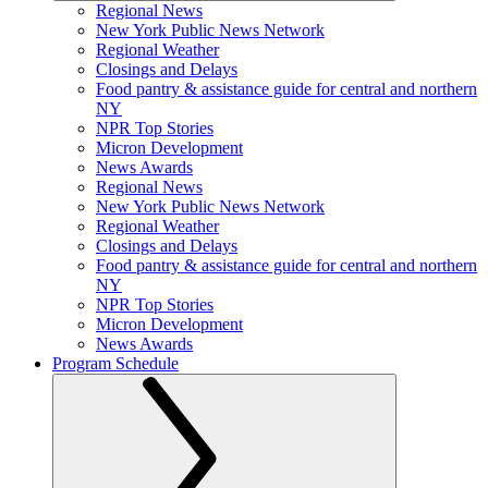
Regional News
New York Public News Network
Regional Weather
Closings and Delays
Food pantry & assistance guide for central and northern
NY
NPR Top Stories
Micron Development
News Awards
Regional News
New York Public News Network
Regional Weather
Closings and Delays
Food pantry & assistance guide for central and northern
NY
NPR Top Stories
Micron Development
News Awards
Program Schedule