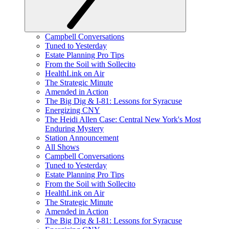
Campbell Conversations
Tuned to Yesterday
Estate Planning Pro Tips
From the Soil with Sollecito
HealthLink on Air
The Strategic Minute
Amended in Action
The Big Dig & I-81: Lessons for Syracuse
Energizing CNY
The Heidi Allen Case: Central New York's Most
Enduring Mystery
Station Announcement
All Shows
Campbell Conversations
Tuned to Yesterday
Estate Planning Pro Tips
From the Soil with Sollecito
HealthLink on Air
The Strategic Minute
Amended in Action
The Big Dig & I-81: Lessons for Syracuse