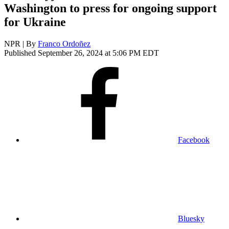
Washington to press for ongoing support
for Ukraine
NPR | By
Franco Ordoñez
Published September 26, 2024 at 5:06 PM EDT
Facebook
Bluesky