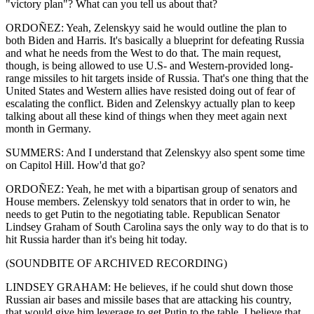
"victory plan"? What can you tell us about that?
ORDOÑEZ: Yeah, Zelenskyy said he would outline the plan to
both Biden and Harris. It's basically a blueprint for defeating Russia
and what he needs from the West to do that. The main request,
though, is being allowed to use U.S- and Western-provided long-
range missiles to hit targets inside of Russia. That's one thing that the
United States and Western allies have resisted doing out of fear of
escalating the conflict. Biden and Zelenskyy actually plan to keep
talking about all these kind of things when they meet again next
month in Germany.
SUMMERS: And I understand that Zelenskyy also spent some time
on Capitol Hill. How'd that go?
ORDOÑEZ: Yeah, he met with a bipartisan group of senators and
House members. Zelenskyy told senators that in order to win, he
needs to get Putin to the negotiating table. Republican Senator
Lindsey Graham of South Carolina says the only way to do that is to
hit Russia harder than it's being hit today.
(SOUNDBITE OF ARCHIVED RECORDING)
LINDSEY GRAHAM: He believes, if he could shut down those
Russian air bases and missile bases that are attacking his country,
that would give him leverage to get Putin to the table. I believe that,