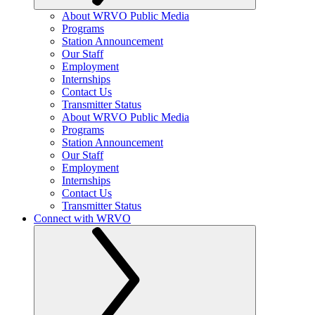
About WRVO Public Media
Programs
Station Announcement
Our Staff
Employment
Internships
Contact Us
Transmitter Status
About WRVO Public Media
Programs
Station Announcement
Our Staff
Employment
Internships
Contact Us
Transmitter Status
Connect with WRVO