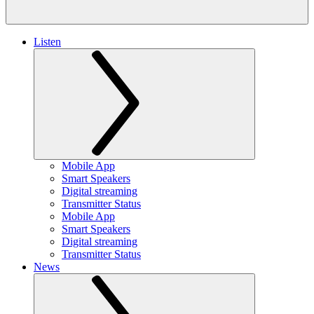
Listen
Mobile App
Smart Speakers
Digital streaming
Transmitter Status
Mobile App
Smart Speakers
Digital streaming
Transmitter Status
News