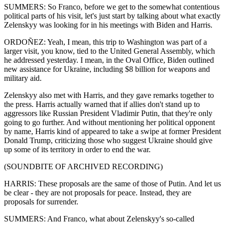
SUMMERS: So Franco, before we get to the somewhat contentious
political parts of his visit, let's just start by talking about what exactly
Zelenskyy was looking for in his meetings with Biden and Harris.
ORDOÑEZ: Yeah, I mean, this trip to Washington was part of a
larger visit, you know, tied to the United General Assembly, which
he addressed yesterday. I mean, in the Oval Office, Biden outlined
new assistance for Ukraine, including $8 billion for weapons and
military aid.
Zelenskyy also met with Harris, and they gave remarks together to
the press. Harris actually warned that if allies don't stand up to
aggressors like Russian President Vladimir Putin, that they're only
going to go further. And without mentioning her political opponent
by name, Harris kind of appeared to take a swipe at former President
Donald Trump, criticizing those who suggest Ukraine should give
up some of its territory in order to end the war.
(SOUNDBITE OF ARCHIVED RECORDING)
HARRIS: These proposals are the same of those of Putin. And let us
be clear - they are not proposals for peace. Instead, they are
proposals for surrender.
SUMMERS: And Franco, what about Zelenskyy's so-called