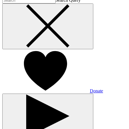
Search Query
Donate