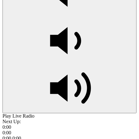
Play Live Radio
Next Up:
0:00
0:00
0:00
0:00