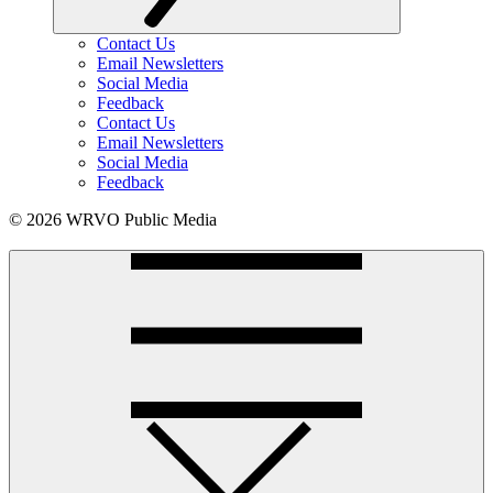
Contact Us
Email Newsletters
Social Media
Feedback
Contact Us
Email Newsletters
Social Media
Feedback
© 2026 WRVO Public Media