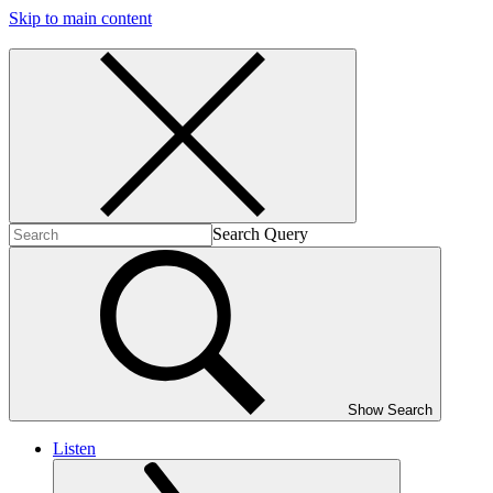
Skip to main content
Search Query
Show Search
Listen