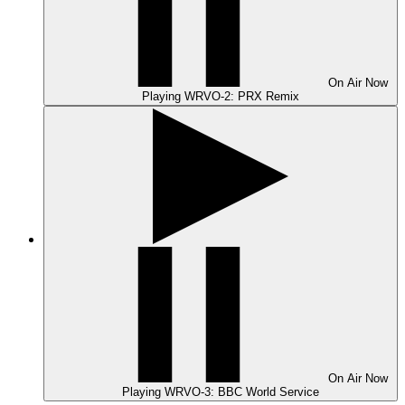
On Air
Now
Playing
WRVO-2: PRX Remix
On Air
Now
Playing
WRVO-3: BBC World Service