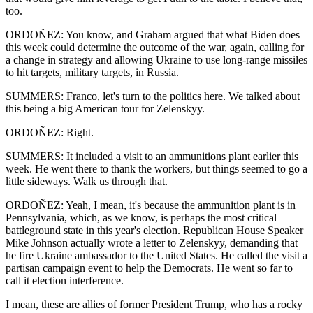
too.
ORDOÑEZ: You know, and Graham argued that what Biden does
this week could determine the outcome of the war, again, calling for
a change in strategy and allowing Ukraine to use long-range missiles
to hit targets, military targets, in Russia.
SUMMERS: Franco, let's turn to the politics here. We talked about
this being a big American tour for Zelenskyy.
ORDOÑEZ: Right.
SUMMERS: It included a visit to an ammunitions plant earlier this
week. He went there to thank the workers, but things seemed to go a
little sideways. Walk us through that.
ORDOÑEZ: Yeah, I mean, it's because the ammunition plant is in
Pennsylvania, which, as we know, is perhaps the most critical
battleground state in this year's election. Republican House Speaker
Mike Johnson actually wrote a letter to Zelenskyy, demanding that
he fire Ukraine ambassador to the United States. He called the visit a
partisan campaign event to help the Democrats. He went so far to
call it election interference.
I mean, these are allies of former President Trump, who has a rocky