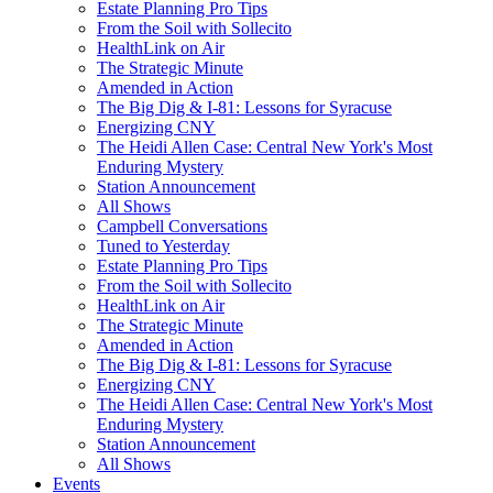
Estate Planning Pro Tips
From the Soil with Sollecito
HealthLink on Air
The Strategic Minute
Amended in Action
The Big Dig & I-81: Lessons for Syracuse
Energizing CNY
The Heidi Allen Case: Central New York's Most
Enduring Mystery
Station Announcement
All Shows
Campbell Conversations
Tuned to Yesterday
Estate Planning Pro Tips
From the Soil with Sollecito
HealthLink on Air
The Strategic Minute
Amended in Action
The Big Dig & I-81: Lessons for Syracuse
Energizing CNY
The Heidi Allen Case: Central New York's Most
Enduring Mystery
Station Announcement
All Shows
Events