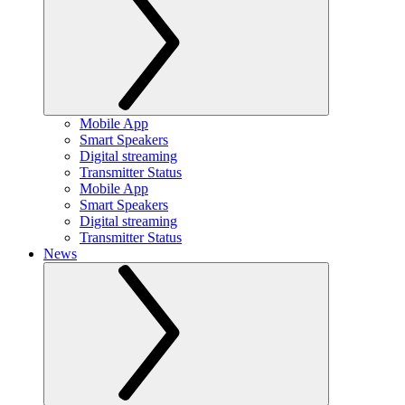
Mobile App
Smart Speakers
Digital streaming
Transmitter Status
Mobile App
Smart Speakers
Digital streaming
Transmitter Status
News