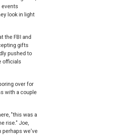
0 events
y look in light
t the FBI and
epting gifts
edly pushed to
 officials
poring over for
ons with a couple
ere, "this was a
e rise." Joe,
an perhaps we've