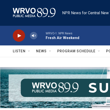
Skip to main content
NPR News for Central New 
WRVO-1: NPR News
Fresh Air Weekend
LISTEN
NEWS
PROGRAM SCHEDULE
P