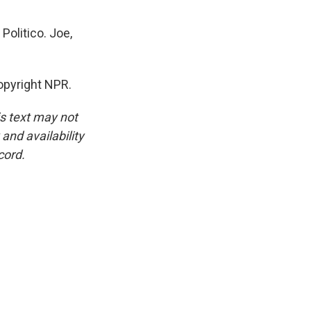
Politico. Joe,
opyright NPR.
is text may not
and availability
cord.