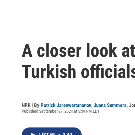
A closer look a
Turkish official
NPR | By
Patrick Jarenwattananon
,
Juana Summers
,
Jo
Published September 27, 2024 at 5:39 PM EDT
LISTEN
•
3:40