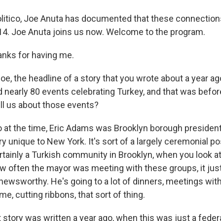
olitico, Joe Anuta has documented that these connection
14. Joe Anuta joins us now. Welcome to the program.
nks for having me.
, the headline of a story that you wrote about a year ago
nearly 80 events celebrating Turkey, and that was befo
ll us about those events?
 at the time, Eric Adams was Brooklyn borough president 
ry unique to New York. It's sort of a largely ceremonial p
rtainly a Turkish community in Brooklyn, when you look at
 often the mayor was meeting with these groups, it just
 newsworthy. He's going to a lot of dinners, meetings wit
me, cutting ribbons, that sort of thing.
tory was written a year ago, when this was just a federal