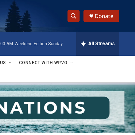
Donate
S
S
e
h
a
r
All Streams
:00 AM
Weekend Edition Sunday
o
c
h
w
Q
 US
CONNECT WITH WRVO
u
S
e
r
e
y
a
r
c
h