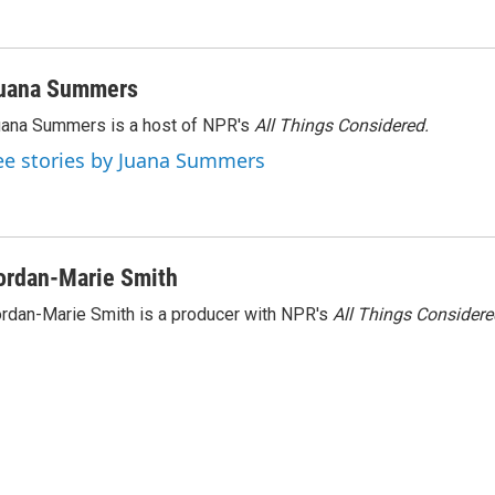
n
uana Summers
ana Summers is a host of NPR's
All Things Considered.
ee stories by Juana Summers
ordan-Marie Smith
rdan-Marie Smith is a producer with NPR's
All Things Considere