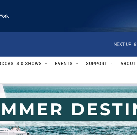
York
NEXT UP:
8
ODCASTS & SHOWS
EVENTS
SUPPORT
ABOUT