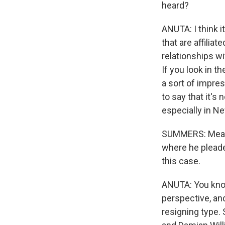
heard?
ANUTA: I think it
that are affilia
relationships wit
If you look in t
a sort of impre
to say that it's
especially in Ne
SUMMERS: Meanwh
where he pleaded
this case.
ANUTA: You know
perspective, and
resigning type.