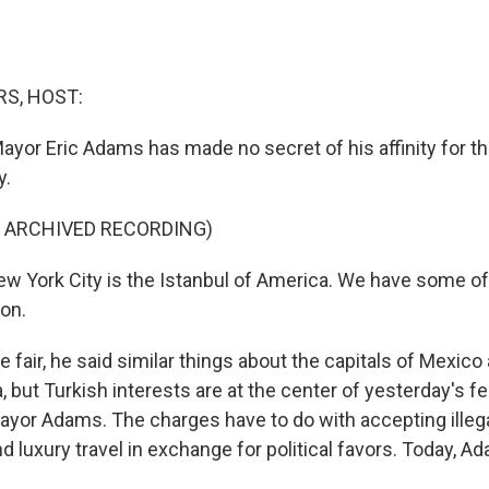
S, HOST:
ayor Eric Adams has made no secret of his affinity for t
y.
F ARCHIVED RECORDING)
 York City is the Istanbul of America. We have some of 
ion.
fair, he said similar things about the capitals of Mexico
a, but Turkish interests are at the center of yesterday's f
ayor Adams. The charges have to do with accepting ille
d luxury travel in exchange for political favors. Today, 