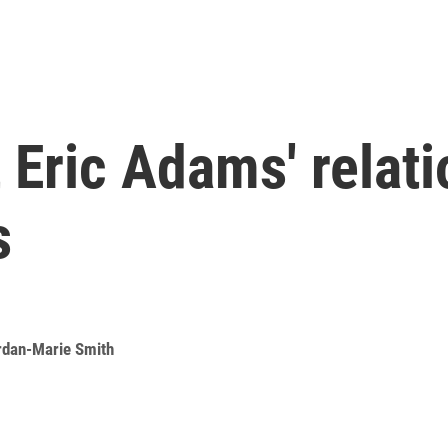
t Eric Adams' relat
s
rdan-Marie Smith