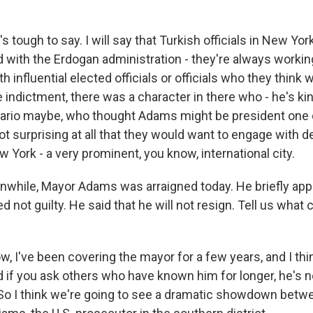
's tough to say. I will say that Turkish officials in New Yor
ted with the Erdogan administration - they're always workin
h influential elected officials or officials who they think wi
he indictment, there was a character in there who - he's ki
sario maybe, who thought Adams might be president one da
 not surprising at all that they would want to engage with 
w York - a very prominent, you know, international city.
ile, Mayor Adams was arraigned today. He briefly appe
 not guilty. He said that he will not resign. Tell us what
, I've been covering the mayor for a few years, and I th
 if you ask others who have known him for longer, he's no
 So I think we're going to see a dramatic showdown bet