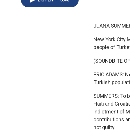
JUANA SUMMER
New York City M
people of Turke
(SOUNDBITE O
ERIC ADAMS: New
Turkish populat
SUMMERS: To be 
Haiti and Croati
indictment of M
contributions an
not guilty.