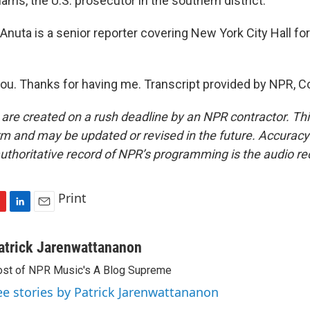
ams, the U.S. prosecutor in the southern district.
uta is a senior reporter covering New York City Hall for 
u. Thanks for having me. Transcript provided by NPR, C
 are created on a rush deadline by an NPR contractor. Th
form and may be updated or revised in the future. Accuracy 
uthoritative record of NPR’s programming is the audio re
Print
L
E
i
m
n
a
atrick Jarenwattananon
k
i
st of NPR Music's A Blog Supreme
e
l
d
ee stories by Patrick Jarenwattananon
I