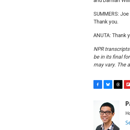
and Damian Willi
SUMMERS: Joe An
Thank you.
ANUTA: Thank yo
NPR transcripts
be in its final 
may vary. The a
F
B
T
F
a
l
h
l
c
u
r
i
P
e
e
e
p
Ho
b
s
a
b
o
k
d
o
S
o
y
s
a