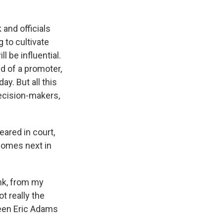
k and officials
g to cultivate
ll be influential.
nd of a promoter,
y. But all this
decision-makers,
ared in court,
 comes next in
ink, from my
t really the
ween Eric Adams