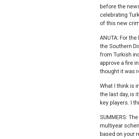
before the news
celebrating Tur
of this new cri
ANUTA: For the 
the Southern Dis
from Turkish ind
approve a fire i
thought it was r
What I think is 
the last day, is
key players. I t
SUMMERS: The U.
multiyear scheme
based on your r