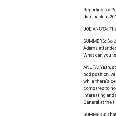
Reporting for P
date back to 20
JOE ANUTA: Tha
SUMMERS: So Joe
Adams attended 
What can you te
ANUTA: Yeah, so
odd position, ve
while there's ce
compared to how
interesting and
General at the ti
SUMMERS: That s