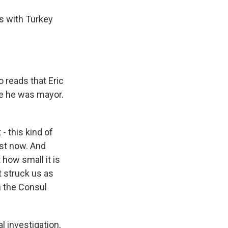
s with Turkey
 reads that Eric
re he was mayor.
- this kind of
ost now. And
 how small it is
 struck us as
h the Consul
 investigation,