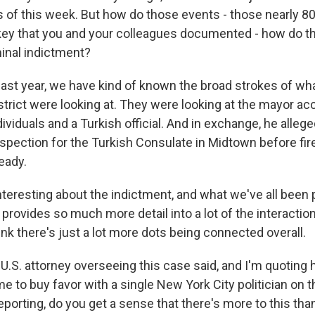
 of this week. But how do those events - those nearly 8
key that you and your colleagues documented - how do the
minal indictment?
last year, we have kind of known the broad strokes of wha
trict were looking at. They were looking at the mayor acc
ividuals and a Turkish official. And in exchange, he alleg
nspection for the Turkish Consulate in Midtown before fire
eady.
interesting about the indictment, and what we've all been 
 it provides so much more detail into a lot of the interacti
hink there's just a lot more dots being connected overall.
S. attorney overseeing this case said, and I'm quoting h
 to buy favor with a single New York City politician on th
eporting, do you get a sense that there's more to this th