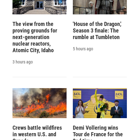
The view from the
'House of the Dragon,'
proving grounds for
Season 3 finale: The
next-generation
rumble at Tumbleton
nuclear reactors,
5 hours ago
Atomic City, Idaho
3 hours ago
Crews battle wildfires
Demi Vollering wins
in western U.S. and
Tour de France for the