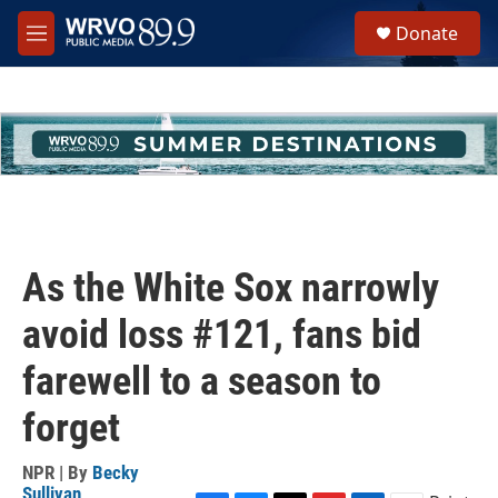
Skip to main content
S
Donate
e
M
a
e
r
n
c
u
h
u
e
r
y
As the White Sox narrowly
avoid loss #121, fans bid
farewell to a season to
forget
NPR | By
Becky
Sullivan