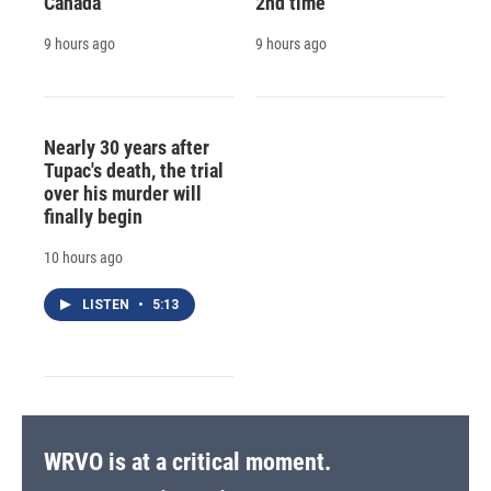
Canada
2nd time
9 hours ago
9 hours ago
Nearly 30 years after
Tupac's death, the trial
over his murder will
finally begin
10 hours ago
LISTEN
•
5:13
WRVO is at a critical moment.