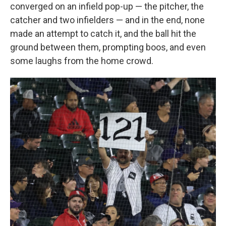
converged on an infield pop-up — the pitcher, the
catcher and two infielders — and in the end, none
made an attempt to catch it, and the ball hit the
ground between them, prompting boos, and even
some laughs from the home crowd.