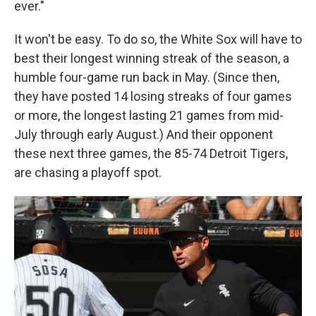
ever."
It won't be easy. To do so, the White Sox will have to
best their longest winning streak of the season, a
humble four-game run back in May. (Since then,
they have posted 14 losing streaks of four games
or more, the longest lasting 21 games from mid-
July through early August.) And their opponent
these next three games, the 85-74 Detroit Tigers,
are chasing a playoff spot.