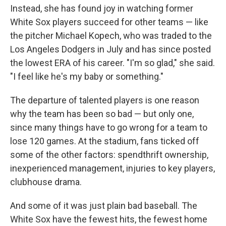
Instead, she has found joy in watching former
White Sox players succeed for other teams — like
the pitcher Michael Kopech, who was traded to the
Los Angeles Dodgers in July and has since posted
the lowest ERA of his career. "I'm so glad," she said.
"I feel like he's my baby or something."
The departure of talented players is one reason
why the team has been so bad — but only one,
since many things have to go wrong for a team to
lose 120 games. At the stadium, fans ticked off
some of the other factors: spendthrift ownership,
inexperienced management, injuries to key players,
clubhouse drama.
And some of it was just plain bad baseball. The
White Sox have the fewest hits, the fewest home