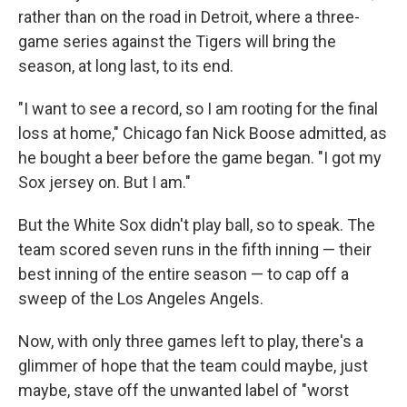
rather than on the road in Detroit, where a three-
game series against the Tigers will bring the
season, at long last, to its end.
"I want to see a record, so I am rooting for the final
loss at home," Chicago fan Nick Boose admitted, as
he bought a beer before the game began. "I got my
Sox jersey on. But I am."
But the White Sox didn't play ball, so to speak. The
team scored seven runs in the fifth inning — their
best inning of the entire season — to cap off a
sweep of the Los Angeles Angels.
Now, with only three games left to play, there's a
glimmer of hope that the team could maybe, just
maybe, stave off the unwanted label of "worst