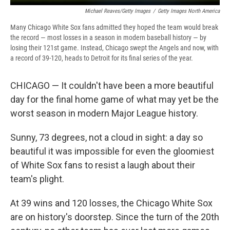
Michael Reaves/Getty Images
/
Getty Images North America
Many Chicago White Sox fans admitted they hoped the team would break
the record — most losses in a season in modern baseball history — by
losing their 121st game. Instead, Chicago swept the Angels and now, with
a record of 39-120, heads to Detroit for its final series of the year.
CHICAGO — It couldn't have been a more beautiful
day for the final home game of what may yet be the
worst season in modern Major League history.
Sunny, 73 degrees, not a cloud in sight: a day so
beautiful it was impossible for even the gloomiest
of White Sox fans to resist a laugh about their
team's plight.
At 39 wins and 120 losses, the Chicago White Sox
are on history's doorstep. Since the turn of the 20th