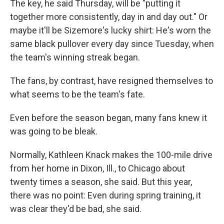
The key, he said Thursday, will be "putting it
together more consistently, day in and day out." Or
maybe it'll be Sizemore's lucky shirt: He's worn the
same black pullover every day since Tuesday, when
the team's winning streak began.
The fans, by contrast, have resigned themselves to
what seems to be the team's fate.
Even before the season began, many fans knew it
was going to be bleak.
Normally, Kathleen Knack makes the 100-mile drive
from her home in Dixon, Ill., to Chicago about
twenty times a season, she said. But this year,
there was no point: Even during spring training, it
was clear they'd be bad, she said.