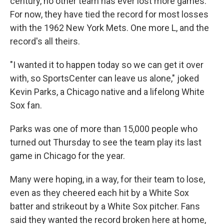
century, no other team has ever lost more games.
For now, they have tied the record for most losses
with the 1962 New York Mets. One more L, and the
record's all theirs.
"I wanted it to happen today so we can get it over
with, so SportsCenter can leave us alone," joked
Kevin Parks, a Chicago native and a lifelong White
Sox fan.
Parks was one of more than 15,000 people who
turned out Thursday to see the team play its last
game in Chicago for the year.
Many were hoping, in a way, for their team to lose,
even as they cheered each hit by a White Sox
batter and strikeout by a White Sox pitcher. Fans
said they wanted the record broken here at home,