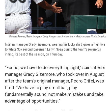
Michael Reaves/Getty Images / Getty Images North America
/
Getty Images North America
Interim manager Grady Sizemore, wearing his lucky shirt, gives a high-five
to White Sox second baseman Lenyn Sosa during the team's seven-run
inning, its best of the season, on Thursday.
"For us, we have to do everything right," said interim
manager Grady Sizemore, who took over in August
after the team's original manager, Pedro Grifol, was
fired. "We have to play small ball, play
fundamentally sound, not make mistakes and take
advantage of opportunities."