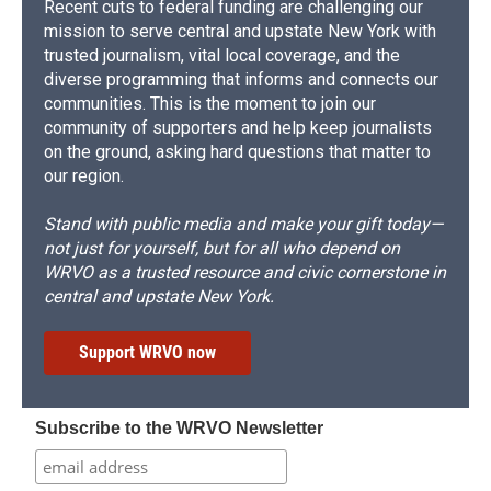
Recent cuts to federal funding are challenging our
mission to serve central and upstate New York with
trusted journalism, vital local coverage, and the
diverse programming that informs and connects our
communities. This is the moment to join our
community of supporters and help keep journalists
on the ground, asking hard questions that matter to
our region.
Stand with public media and make your gift today—
not just for yourself, but for all who depend on
WRVO as a trusted resource and civic cornerstone in
central and upstate New York.
Support WRVO now
Subscribe to the WRVO Newsletter