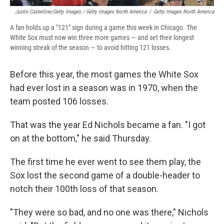
Justin Casterline/Getty Images / Getty Images North America
/
Getty Images North America
A fan holds up a "121" sign during a game this week in Chicago. The
White Sox must now win three more games — and set their longest
winning streak of the season — to avoid hitting 121 losses.
Before this year, the most games the White Sox
had ever lost in a season was in 1970, when the
team posted 106 losses.
That was the year Ed Nichols became a fan. "I got
on at the bottom," he said Thursday.
The first time he ever went to see them play, the
Sox lost the second game of a double-header to
notch their 100th loss of that season.
"They were so bad, and no one was there," Nichols