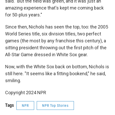
said. "But the field was green, and it was just an
amazing experience that's kept me coming back
for 50-plus years."
Since then, Nichols has seen the top, too: the 2005
World Series title, six division titles, two perfect
games (the most by any franchise this century), a
sitting president throwing out the first pitch of the
All-Star Game dressed in White Sox gear.
Now, with the White Sox back on bottom, Nichols is
still here. "It seems like a fitting bookend," he said,
smiling.
Copyright 2024 NPR
Tags
NPR
NPR Top Stories