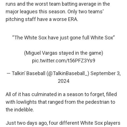
runs and the worst team batting average in the
major leagues this season. Only two teams'
pitching staff have a worse ERA.
“The White Sox have just gone full White Sox”
(Miguel Vargas stayed in the game)
pic.twitter.com/t56PFZ3Ys9
— Talkin’ Baseball (@TalkinBaseball_)
September 3,
2024
All of it has culminated in a season to forget, filled
with lowlights that ranged from the pedestrian to
the indelible.
Just two days ago, four different White Sox players