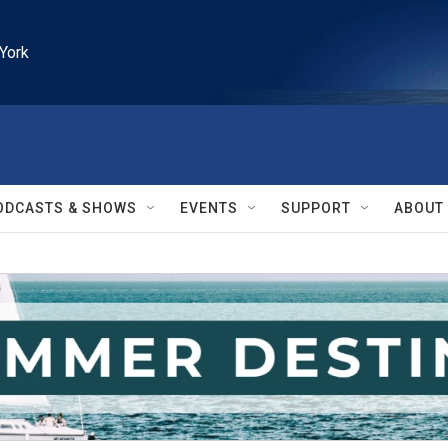
York
ODCASTS & SHOWS
EVENTS
SUPPORT
ABOUT