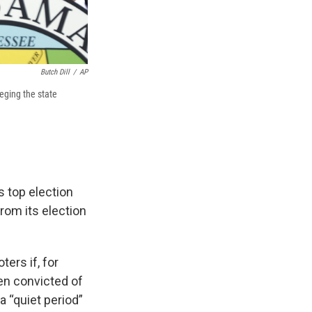
Butch Dill
/
AP
leging the state
s top election
from its election
ers if, for
een convicted of
 “quiet period”