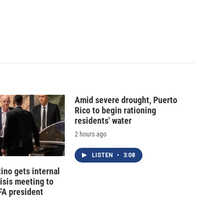
Amid severe drought, Puerto
Rico to begin rationing
residents' water
2 hours ago
LISTEN
•
3:08
tino gets internal
risis meeting to
FA president