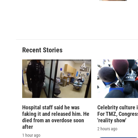
d
Recent Stories
Hospital staff said he was
Celebrity culture 
faking it and released him. He
For TMZ, Congress
died from an overdose soon
'reality show'
after
2 hours ago
1 hour ago