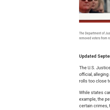
The Department of Justi
removed voters from rol
Updated Septem
The U.S. Justic
official, allegi
rolls too close t
While states can
example, the per
certain crimes,