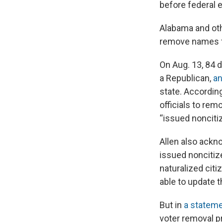
before federal 
Alabama and oth
remove names fe
On Aug. 13, 84 d
a Republican,
an
state. According
officials to re
“issued nonciti
Allen also ackn
issued noncitiz
naturalized citi
able to update t
But in
a statem
voter removal p