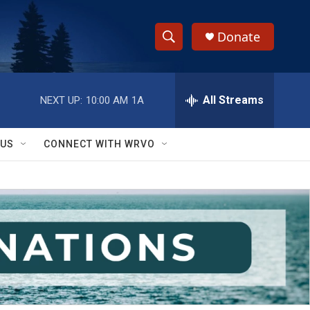
Donate
S
S
e
h
a
r
All Streams
NEXT UP:
10:00 AM
1A
o
c
h
w
Q
 US
CONNECT WITH WRVO
u
S
e
r
e
y
a
r
c
h