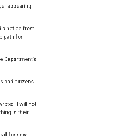
ger appearing
 a notice from
e path for
ce Department’s
ps and citizens
rote: “I will not
hing in their
all for new