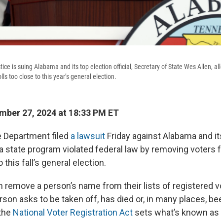
ce is suing Alabama and its top election official, Secretary of State Wes Allen, al
ls too close to this year’s general election.
ber 27, 2024 at 18:33 PM ET
e Department filed
a lawsuit
Friday against Alabama and it
ng a state program violated federal law by removing voters 
o this fall’s general election.
 remove a person’s name from their lists of registered vot
son asks to be taken off, has died or, in many places, b
 the
National Voter Registration Act
sets what’s known as a