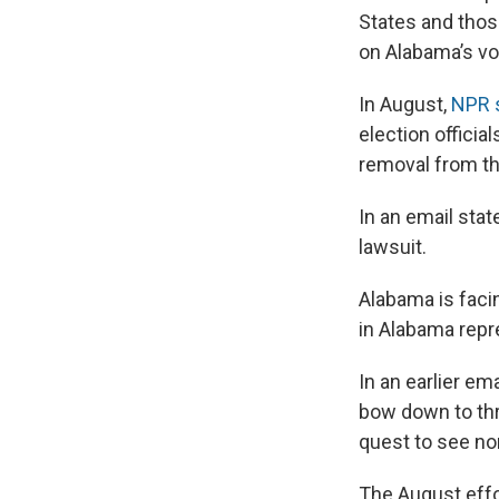
States and thos
on Alabama’s vot
In August,
NPR s
election officia
removal from the
In an email sta
lawsuit.
Alabama is faci
in Alabama repr
In an earlier em
bow down to thre
quest to see non
The August effo