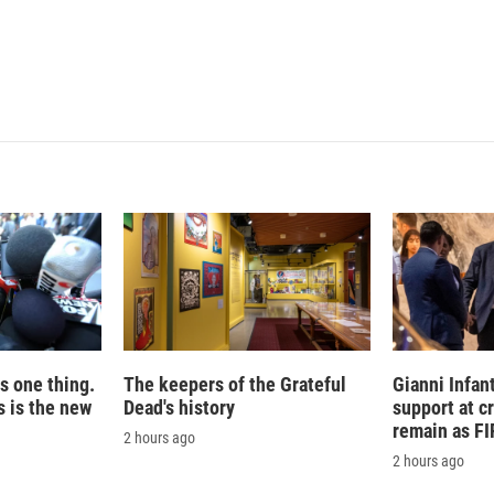
is one thing.
The keepers of the Grateful
Gianni Infan
 is the new
Dead's history
support at c
remain as FI
2 hours ago
2 hours ago