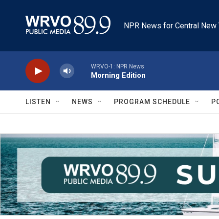
Skip to main content
NPR News for Central New 
WRVO-1: NPR News
Morning Edition
LISTEN
NEWS
PROGRAM SCHEDULE
P