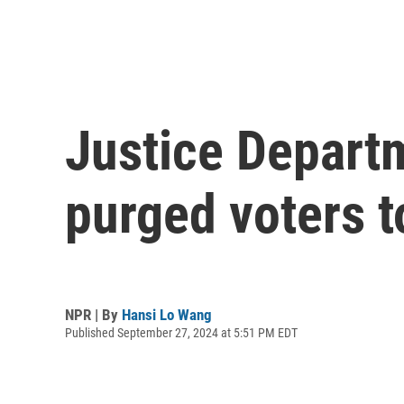
Justice Depart
purged voters t
NPR | By
Hansi Lo Wang
Published September 27, 2024 at 5:51 PM EDT