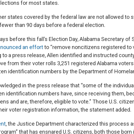
elections for most states.
er states covered by the federal law are not allowed to 
wer than 90 days before a federal election.
ays before this fall’s Election Day, Alabama Secretary of 
nounced an effort
to “remove noncitizens registered to v
 to a press release, Allen identified and instructed count
move from their voter rolls 3,251 registered Alabama vote
zen identification numbers by the Department of Homelan
owledged in the press release that “some of the individu
en identification numbers have, since receiving them, b
zens and are, therefore, eligible to vote.” Those U.S. citiz
heir voter registration information, the statement added.
ent
, the Justice Department characterized this process a
rogram” that has ensnared U.S. citizens, both those born 