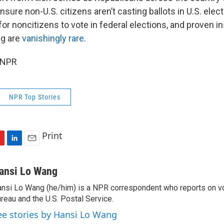
nsure non-U.S. citizens aren’t casting ballots in U.S. electi
for noncitizens to vote in federal elections, and proven i
ng are
vanishingly rare
.
 NPR
NPR Top Stories
Print
L
E
i
m
n
a
ansi Lo Wang
k
i
nsi Lo Wang (he/him) is a NPR correspondent who reports on vo
e
l
reau and the U.S. Postal Service.
d
I
ee stories by Hansi Lo Wang
n