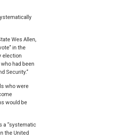
systematically
State Wes Allen,
ote” in the
y election
rs who had been
d Security.”
als who were
ecome
ens would be
s a “systematic
in the United