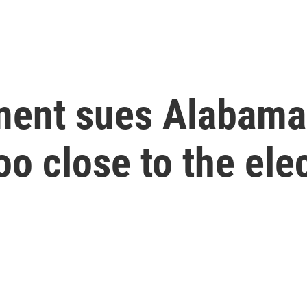
ment sues Alabama,
oo close to the ele