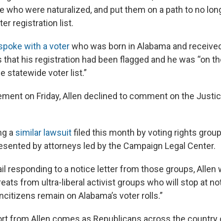
e who were naturalized, and put them on a path to no lon
er registration list.
poke with a voter
who was born in Alabama and received
ls that his registration had been flagged and he was “on th
 statewide voter list.”
tement on Friday, Allen declined to comment on the Justi
ng a
similar lawsuit
filed this month by voting rights grou
esented by attorneys led by the Campaign Legal Center.
ail responding to a notice letter from those groups, Allen w
ats from ultra-liberal activist groups who will stop at not
citizens remain on Alabama’s voter rolls.”
rt from Allen comes as Republicans across the country c