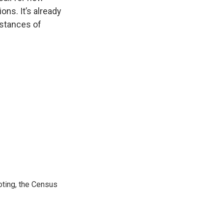
ons. It’s already
nstances of
ting, the Census