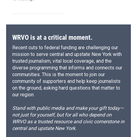
WRVO is at a critical moment.
Recent cuts to federal funding are challenging our
mission to serve central and upstate New York with
trusted journalism, vital local coverage, and the
diverse programming that informs and connects our
communities. This is the moment to join our
community of supporters and help keep journalists
on the ground, asking hard questions that matter to
our region.
Stand with public media and make your gift today—
not just for yourself, but for all who depend on
WRVO as a trusted resource and civic cornerstone in
central and upstate New York.