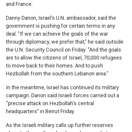
and France.
Danny Danon, Israel’s U.N. ambassador, said the
government is pushing for certain terms in any
deal. "If we can achieve the goals of the war
through diplomacy, we prefer that," he said outside
the U.N. Security Council on Friday. "And the goals
are to allow the citizens of Israel, 70,000 refugees
to move back to their homes. And to push
Hezbollah from the southern Lebanon area."
In the meantime, Israel has continued its military
campaign. Danon said Israeli forces carried out a
“precise attack on Hezbollah's central
headquarters” in Beirut Friday.
As the Israeli military calls up further reserves