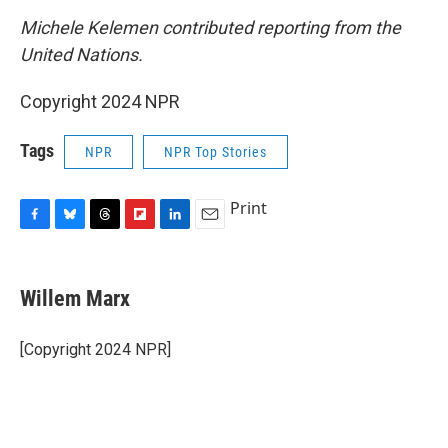
Michele Kelemen contributed reporting from the
United Nations.
Copyright 2024 NPR
Tags
NPR
NPR Top Stories
Print
F
B
T
F
L
E
a
l
h
l
i
m
c
u
r
i
n
a
e
e
e
p
k
i
Willem Marx
b
s
a
b
e
l
o
k
d
o
d
o
y
s
a
I
[Copyright 2024 NPR]
k
r
n
d