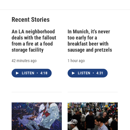
Recent Stories
An LA neighborhood
In Munich, it's never
deals with the fallout
too early for a
from a fire at a food
breakfast beer with
storage facility
sausage and pretzels
42 minutes ago
1 hour ago
LISTEN
•
4:18
LISTEN
•
4:31