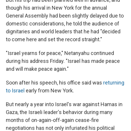
though his arrival in New York for the annual
General Assembly had been slightly delayed due to
domestic considerations, he told the audience of
dignitaries and world leaders that he had "decided
to come here and set the record straight."
"Israel yearns for peace," Netanyahu continued
during his address Friday. "Israel has made peace
and will make peace again."
Soon after his speech, his office said was
returning
to Israel
early from New York.
But nearly a year into Israel's war against Hamas in
Gaza, the Israeli leader's behavior during many
months of on-again-off-again cease-fire
negotiations has not only infuriated his political