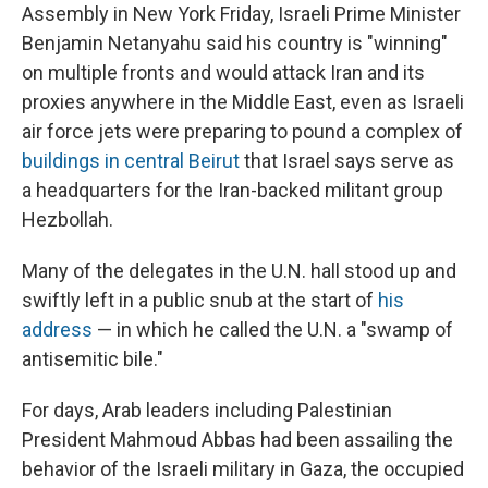
Assembly in New York Friday, Israeli Prime Minister
Benjamin Netanyahu said his country is "winning"
on multiple fronts and would attack Iran and its
proxies anywhere in the Middle East, even as Israeli
air force jets were preparing to pound a complex of
buildings in central Beirut
that Israel says serve as
a headquarters for the Iran-backed militant group
Hezbollah.
Many of the delegates in the U.N. hall stood up and
swiftly left in a public snub at the start of
his
address
— in which he called the U.N. a "swamp of
antisemitic bile."
For days, Arab leaders including Palestinian
President Mahmoud Abbas had been assailing the
behavior of the Israeli military in Gaza, the occupied