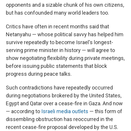
opponents and a sizable chunk of his own citizens,
but has confounded many world leaders too.
Critics have often in recent months said that
Netanyahu — whose political savvy has helped him
survive repeatedly to become Israel's longest-
serving prime minister in history — will agree to
show negotiating flexibility during private meetings,
before issuing public statements that block
progress during peace talks.
Such contradictions have repeatedly occurred
during negotiations brokered by the United States,
Egypt and Qatar over a cease-fire in Gaza. And now
— according to
Israeli media outlets
— this form of
dissembling obstruction has reoccurred in the
recent cease-fire proposal developed by the U.S.