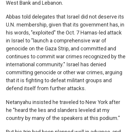
West Bank and Lebanon.
Abbas told delegates that Israel did not deserve its
U.N. membership, given that its government has, in
his words, "exploited" the Oct. 7 Hamas-led attack
in Israel to "launch a comprehensive war of
genocide on the Gaza Strip, and committed and
continues to commit war crimes recognized by the
international community." Israel has denied
committing genocide or other war crimes, arguing
that it is fighting to defeat militant groups and
defend itself from further attacks.
Netanyahu insisted he traveled to New York after
he "heard the lies and slanders leveled at my
country by many of the speakers at this podium."
But his trip had been planned well in advance, and