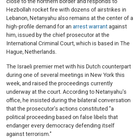
close to the northern border and responds to
Hezbollah rocket fire with dozens of airstrikes in
Lebanon, Netanyahu also remains at the center of a
high-profile demand for an
arrest warrant
against
him, issued by the chief prosecutor at the
International Criminal Court, which is based in The
Hague, Netherlands.
The Israeli premier met with his Dutch counterpart
during one of several meetings in New York this
week, and raised the proceedings currently
underway at the court. According to Netanyahu's
office, he insisted during the bilateral conversation
that the prosecutor's actions constituted "a
political proceeding based on false libels that
endanger every democracy defending itself
against terrorism."