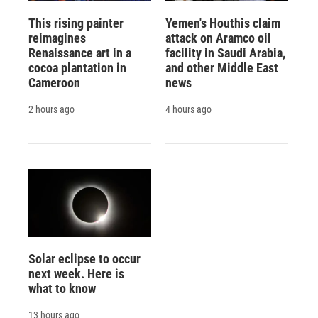
This rising painter
Yemen's Houthis claim
reimagines
attack on Aramco oil
Renaissance art in a
facility in Saudi Arabia,
cocoa plantation in
and other Middle East
Cameroon
news
2 hours ago
4 hours ago
Solar eclipse to occur
next week. Here is
what to know
13 hours ago