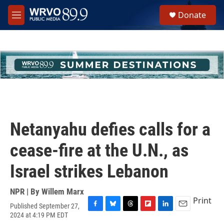
Skip to main content
S
Donate
e
M
a
e
r
n
c
u
h
u
e
r
y
Netanyahu defies calls for a
cease-fire at the U.N., as
Israel strikes Lebanon
NPR | By
Willem Marx
Print
Published September 27,
F
B
T
F
L
E
2024 at 4:19 PM EDT
a
l
h
l
i
m