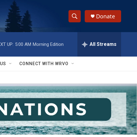
Donate
S
S
e
h
a
r
All Streams
XT UP:
5:00 AM
Morning Edition
o
c
h
w
Q
 US
CONNECT WITH WRVO
u
S
e
r
e
y
a
r
c
h