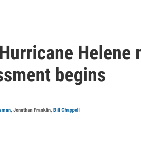
m Hurricane Helene
ssment begins
isman
,
Jonathan Franklin
,
Bill Chappell