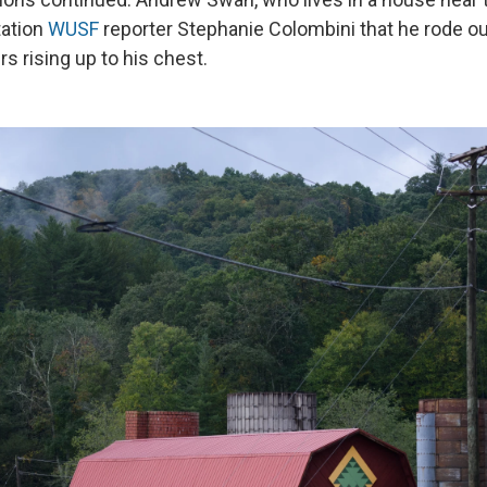
ation
WUSF
reporter Stephanie Colombini that he rode o
rs rising up to his chest.