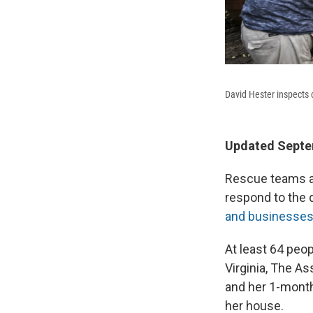
David Hester inspects 
Updated Septem
Rescue teams a
respond to the 
and businesse
At least 64 peop
Virginia, The A
and her 1-month
her house.