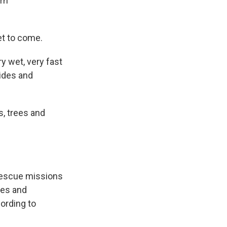
ern
et to come.
y wet, very fast
lides and
s, trees and
rescue missions
mes and
ording to