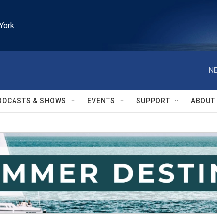
York
NE
ODCASTS & SHOWS
EVENTS
SUPPORT
ABOUT