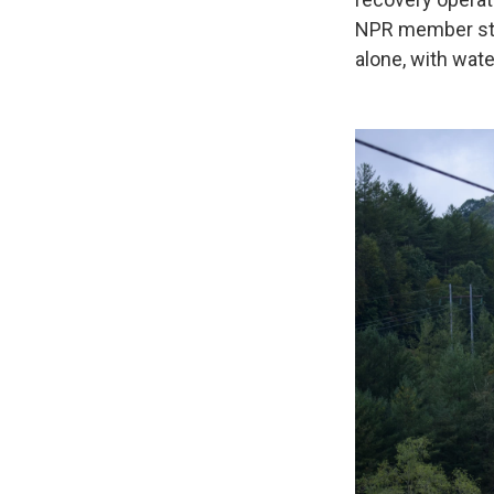
NPR member st
alone, with wate