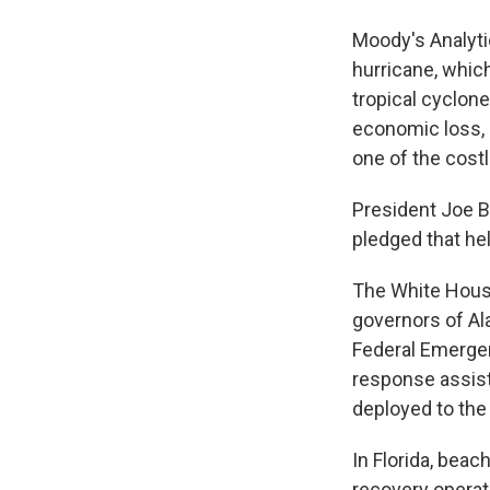
Moody's Analytic
hurricane, whic
tropical cyclon
economic loss,
one of the costl
President Joe B
pledged that he
The White House
governors of Ala
Federal Emerge
response assist
deployed to the 
In Florida, bea
recovery operat