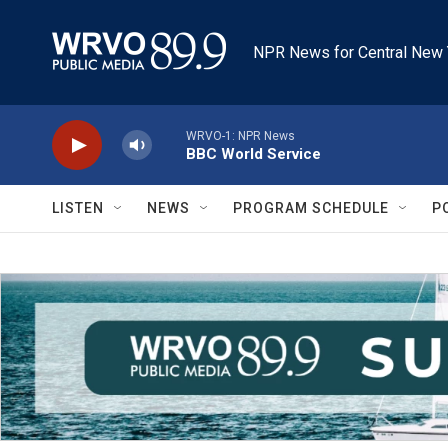
Skip to main content
NPR News for Central New 
WRVO-1: NPR News
BBC World Service
LISTEN
NEWS
PROGRAM SCHEDULE
P