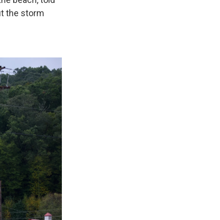
ut the storm