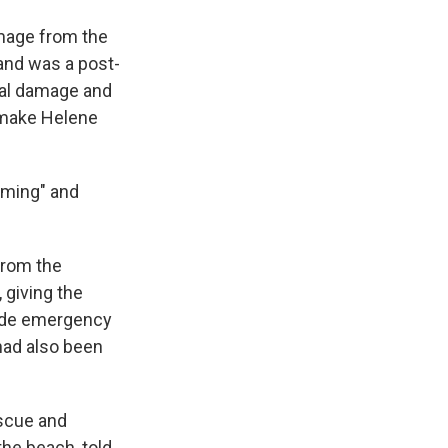
amage from the
 and was a post-
tal damage and
 make Helene
lming" and
from the
 giving the
vide emergency
had also been
escue and
he beach, told