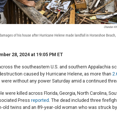
Chandan Kh
damages of his house after Hurricane Helene made landfall in Horseshoe Beach, F
ber 28, 2024 at 19:05 PM ET
cross the southeastern U.S. and southern Appalachia sc
destruction caused by Hurricane Helene, as more than
2.
s
were without any power Saturday amid a continued threa
le were killed across Florida, Georgia, North Carolina, So
ssociated Press
reported
. The dead included three firefig
-old twins and an 89-year-old woman who was struck by a