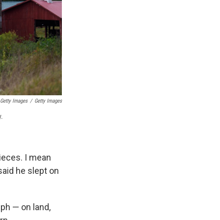
 Getty Images
/
Getty Images
y.
pieces. I mean
said he slept on
ph — on land,