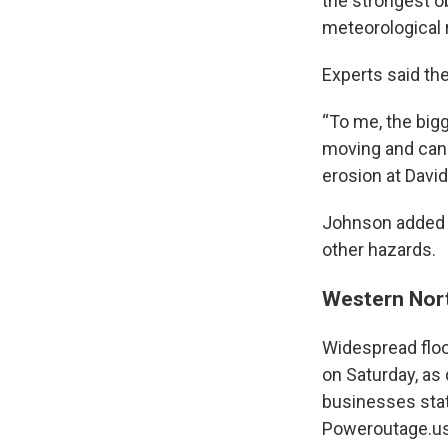
the strongest o
meteorological 
Experts said th
“To me, the big
moving and can 
erosion at Davi
Johnson added th
other hazards.
Western Nort
Widespread floo
on Saturday, as
businesses stat
Poweroutage.us