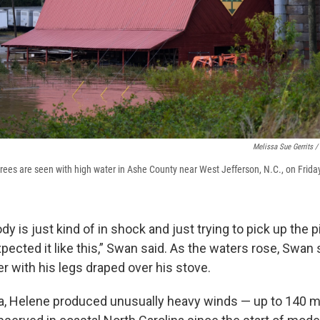
Melissa Sue Gerrits /
rees are seen with high water in Ashe County near West Jefferson, N.C., on Frida
y is just kind of in shock and just trying to pick up the 
pected it like this,” Swan said. As the waters rose, Swan 
r with his legs draped over his stove.
na, Helene produced unusually heavy winds — up to 140 m