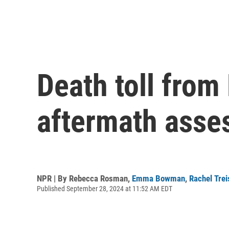
Death toll fro
aftermath asse
NPR | By
Rebecca Rosman
,
Emma Bowman
,
Rachel Tre
Published September 28, 2024 at 11:52 AM EDT