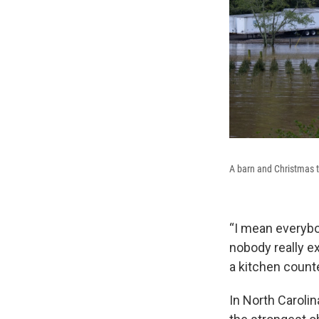
A barn and Christmas t
“I mean everybod
nobody really ex
a kitchen counte
In North Caroli