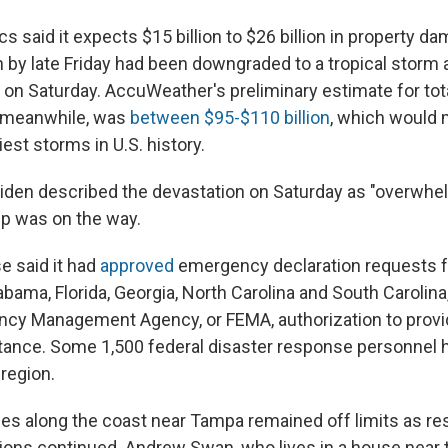
s said it expects $15 billion to $26 billion in property d
h by late Friday had been downgraded to a tropical storm
e on Saturday. AccuWeather's preliminary estimate for to
 meanwhile, was
between $95-$110 billion
, which would
iest storms in U.S. history.
iden described the devastation on Saturday as "overwhe
lp was on the way.
 said it had
approved
emergency declaration requests 
bama, Florida, Georgia, North Carolina and South Carolina,
ncy Management Agency, or FEMA, authorization to pro
ance. Some 1,500 federal disaster response personnel 
region.
ches along the coast near Tampa remained off limits as r
ions continued. Andrew Swan, who lives in a house near t