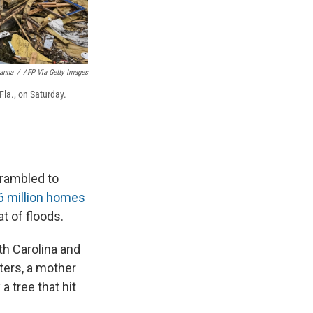
anna
/
AFP Via Getty Images
la., on Saturday.
rambled to
6 million homes
t of floods.
uth Carolina and
hters, a mother
 tree that hit