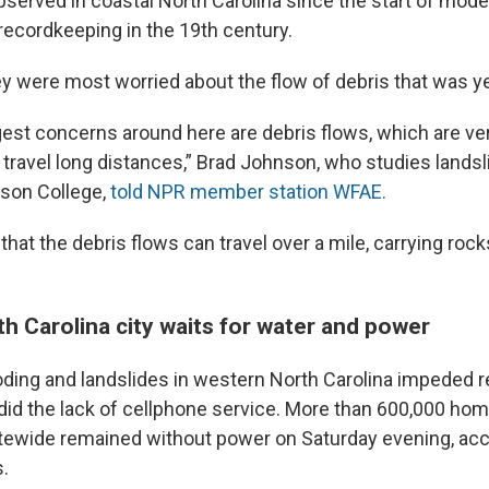
bserved in coastal North Carolina since the start of mod
recordkeeping in the 19th century.
ey were most worried about the flow of debris that was y
gest concerns around here are debris flows, which are ver
travel long distances,” Brad Johnson, who studies lands
dson College,
told NPR member station WFAE.
at the debris flows can travel over a mile, carrying rock
h Carolina city waits for water and power
ding and landslides in western North Carolina impeded 
 did the lack of cellphone service. More than 600,000 ho
ewide remained without power on Saturday evening, acc
.