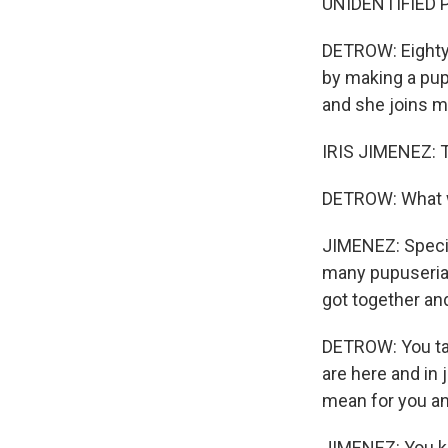
UNIDENTIFIED P
DETROW: Eighty 
by making a pup
and she joins m
IRIS JIMENEZ: T
DETROW: What wa
JIMENEZ: Specif
many pupuserias
got together an
DETROW: You tal
are here and in 
mean for you an
JIMENEZ: You kn