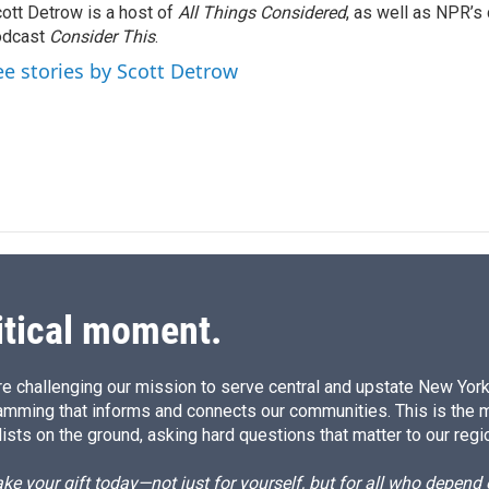
ott Detrow is a host of
All Things Considered
, as well as NPR’s
e
l
odcast
d
Consider This
.
I
ee stories by Scott Detrow
n
itical moment.
e challenging our mission to serve central and upstate New York w
amming that informs and connects our communities. This is the 
ists on the ground, asking hard questions that matter to our regi
e your gift today—not just for yourself, but for all who depen