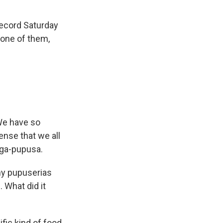
Record Saturday
 one of them,
 We have so
ense that we all
ega-pupusa.
ny pupuserias
 What did it
ic kind of food