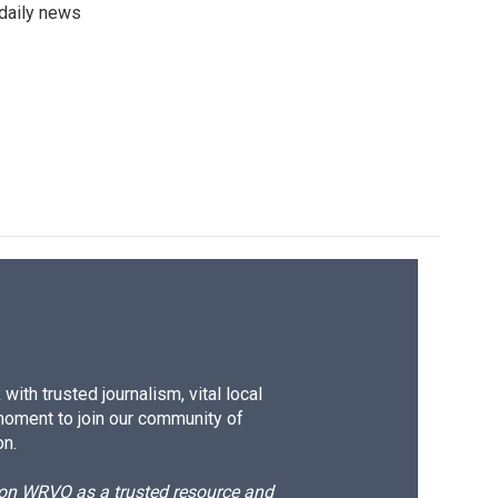
 daily news
ith trusted journalism, vital local
moment to join our community of
on.
d on WRVO as a trusted resource and