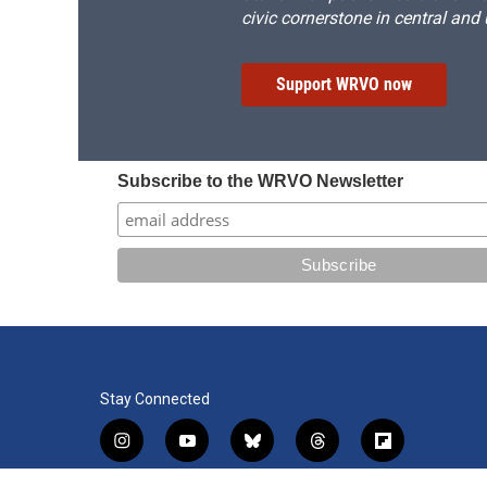
civic cornerstone in central and
Support WRVO now
Subscribe to the WRVO Newsletter
Stay Connected
i
y
b
t
f
n
o
l
h
l