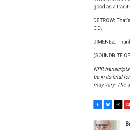
good as a tradit
DETROW: That's I
D.C.
JIMENEZ: Thank
(SOUNDBITE OF 
NPR transcripts
be in its final 
may vary. The a
F
B
T
F
a
l
h
l
c
u
r
i
S
e
e
e
p