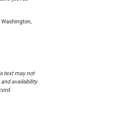
n Washington,
is text may not
and availability
cord.