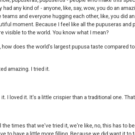
y had any kind of - anyone, like, say, wow, you do an amaz
se teams and everyone hugging each other, like, you did a
tiful moment. Because I feel like all the pupuseras and
ey're visible to the world. You know what I mean?
 how does the world's largest pupusa taste compared to 
ed amazing. I tried it.
t. I loved it. It's a little crispier than a traditional one. Tha
the times that we've tried it, we're like, no, this has to be
e to have a little more filling. Because we did want it to 