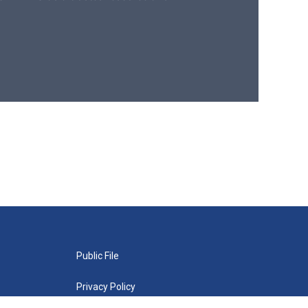
Public File
Privacy Policy