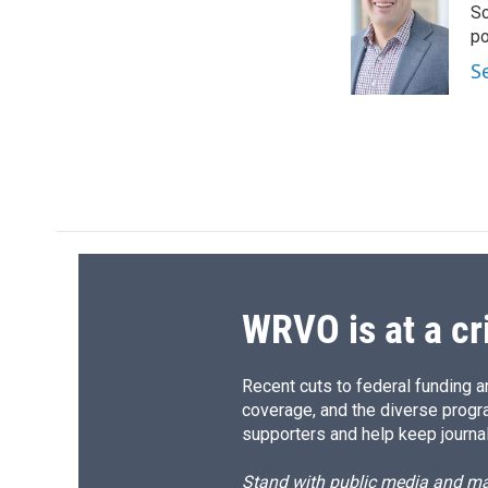
Sc
b
s
a
b
o
k
d
o
p
o
y
s
a
S
k
r
d
WRVO is at a cr
Recent cuts to federal funding ar
coverage, and the diverse progr
supporters and help keep journal
Stand with public media and mak