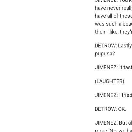
have never reall
have all of the
was such a beau
their - like, th
DETROW: Lastly,
pupusa?
JIMENEZ: It tast
(LAUGHTER)
JIMENEZ: I tried i
DETROW: OK.
JIMENEZ: But all 
more. No, we hav