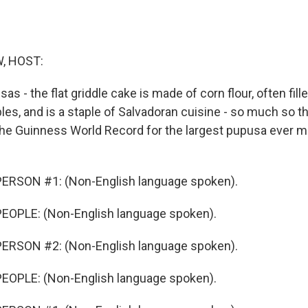
, HOST:
sas - the flat griddle cake is made of corn flour, often fil
es, and is a staple of Salvadoran cuisine - so much so th
the Guinness World Record for the largest pupusa ever mad
ERSON #1: (Non-English language spoken).
EOPLE: (Non-English language spoken).
ERSON #2: (Non-English language spoken).
EOPLE: (Non-English language spoken).