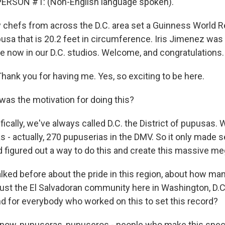
ERSON #1: (Non-English language spoken).
chefs from across the D.C. area set a Guinness World 
usa that is 20.2 feet in circumference. Iris Jimenez was
e now in our D.C. studios. Welcome, and congratulations.
hank you for having me. Yes, so exciting to be here.
s the motivation for doing this?
ically, we've always called D.C. the District of pupusas.
 - actually, 270 pupuserias in the DMV. So it only made s
d figured out a way to do this and create this massive m
ked before about the pride in this region, about how ma
just the El Salvadoran community here in Washington, D.C.
d for everybody who worked on this to set this record?
ow, pupuseras, pupuseros - people who make this specif