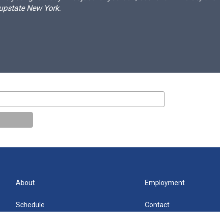
 upstate New York.
About
Employment
Schedule
Contact