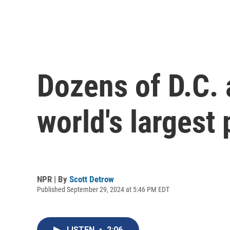
Dozens of D.C. 
world's largest
NPR | By
Scott Detrow
Published September 29, 2024 at 5:46 PM EDT
LISTEN
•
2:06