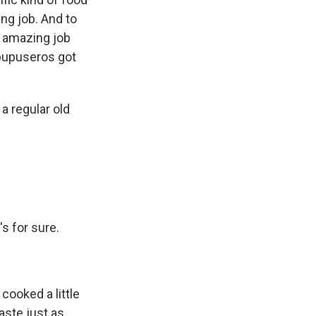
ing job. And to
n amazing job
 pupuseros got
a regular old
t's for sure.
 cooked a little
taste just as