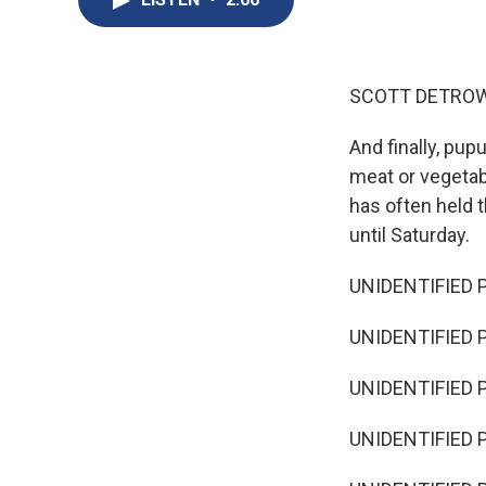
SCOTT DETROW
And finally, pupu
meat or vegetabl
has often held 
until Saturday.
UNIDENTIFIED P
UNIDENTIFIED P
UNIDENTIFIED P
UNIDENTIFIED P