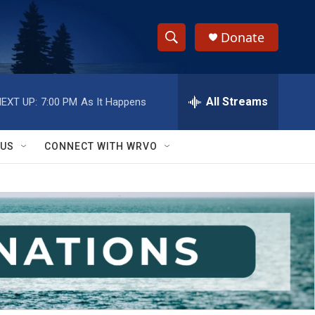
Donate
S
S
e
h
a
r
All Streams
EXT UP:
7:00 PM
As It Happens
o
c
h
w
Q
 US
CONNECT WITH WRVO
u
S
e
r
e
y
a
r
c
h