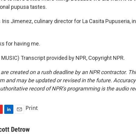
ional pupusa tastes.
ris Jimenez, culinary director for La Casita Pupuseria, i
s for having me.
MUSIC) Transcript provided by NPR, Copyright NPR.
 are created on a rush deadline by an NPR contractor. Th
form and may be updated or revised in the future. Accuracy 
uthoritative record of NPR’s programming is the audio re
Print
L
E
i
m
n
a
cott Detrow
k
i