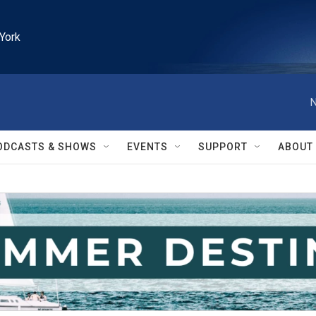
York
N
ODCASTS & SHOWS
EVENTS
SUPPORT
ABOUT