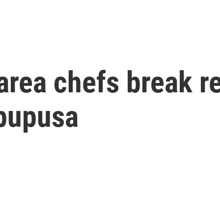
area chefs break r
 pupusa