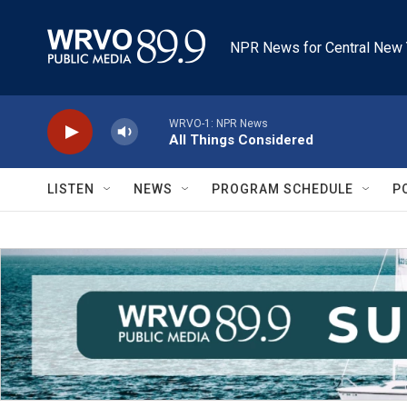
Skip to main content
NPR News for Central New 
WRVO-1: NPR News
All Things Considered
LISTEN
NEWS
PROGRAM SCHEDULE
P