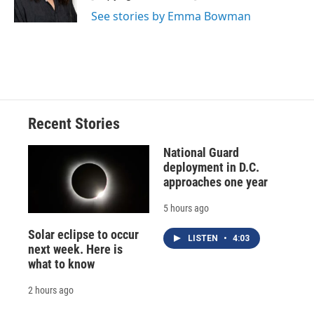
k
r
n
See stories by Emma Bowman
d
Recent Stories
National Guard
deployment in D.C.
approaches one year
5 hours ago
Solar eclipse to occur
LISTEN
•
4:03
next week. Here is
what to know
2 hours ago