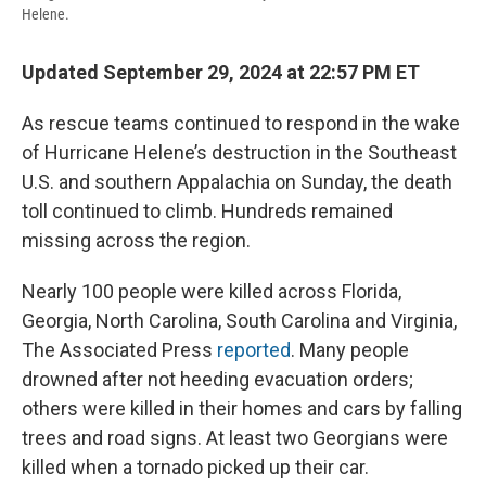
Helene.
Updated September 29, 2024 at 22:57 PM ET
As rescue teams continued to respond in the wake
of Hurricane Helene’s destruction in the Southeast
U.S. and southern Appalachia on Sunday, the death
toll continued to climb. Hundreds remained
missing across the region.
Nearly 100 people were killed across Florida,
Georgia, North Carolina, South Carolina and Virginia,
The Associated Press
reported
. Many people
drowned after not heeding evacuation orders;
others were killed in their homes and cars by falling
trees and road signs. At least two Georgians were
killed when a tornado picked up their car.