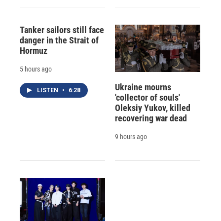
Tanker sailors still face
danger in the Strait of
Hormuz
5 hours ago
Ukraine mourns
LISTEN
•
6:28
'collector of souls'
Oleksiy Yukov, killed
recovering war dead
9 hours ago