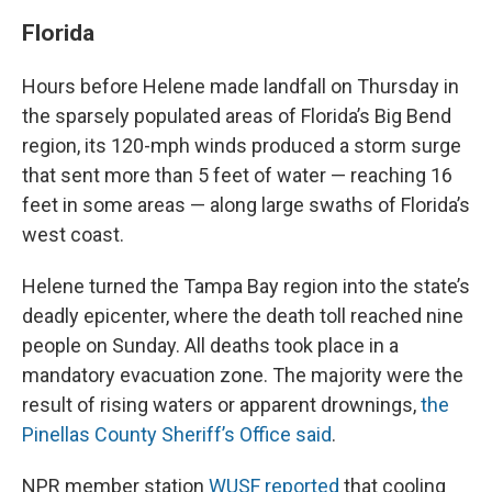
Florida
Hours before Helene made landfall on Thursday in
the sparsely populated areas of Florida’s Big Bend
region, its 120-mph winds produced a storm surge
that sent more than 5 feet of water — reaching 16
feet in some areas — along large swaths of Florida’s
west coast.
Helene turned the Tampa Bay region into the state’s
deadly epicenter, where the death toll reached nine
people on Sunday. All deaths took place in a
mandatory evacuation zone. The majority were the
result of rising waters or apparent drownings,
the
Pinellas County Sheriff’s Office said
.
NPR member station
WUSF reported
that cooling