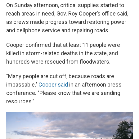
On Sunday afternoon, critical supplies started to
reach areas in need, Gov. Roy Cooper’s office said,
as crews made progress toward restoring power
and cellphone service and repairing roads.
Cooper confirmed that at least 11 people were
killed in storm-related deaths in the state, and
hundreds were rescued from floodwaters.
"Many people are cut off, because roads are
impassable,"
Cooper said
in an afternoon press
conference. "Please know that we are sending
resources.”