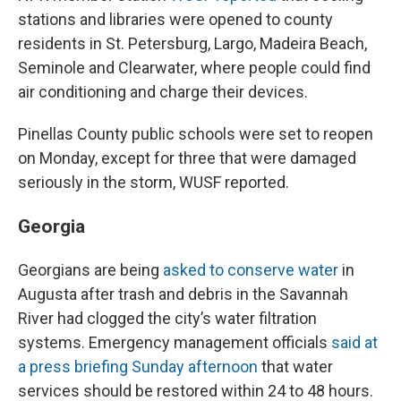
stations and libraries were opened to county
residents in St. Petersburg, Largo, Madeira Beach,
Seminole and Clearwater, where people could find
air conditioning and charge their devices.
Pinellas County public schools were set to reopen
on Monday, except for three that were damaged
seriously in the storm, WUSF reported.
Georgia
Georgians are being
asked to conserve water
in
Augusta after trash and debris in the Savannah
River had clogged the city’s water filtration
systems. Emergency management officials
said at
a press briefing Sunday afternoon
that water
services should be restored within 24 to 48 hours.