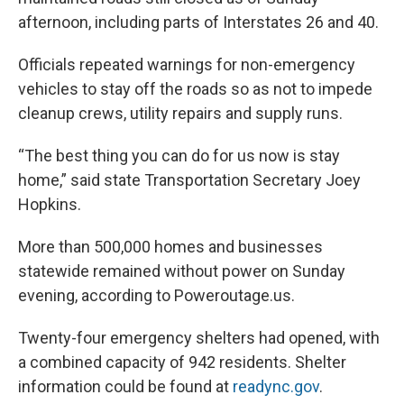
afternoon, including parts of Interstates 26 and 40.
Officials repeated warnings for non-emergency
vehicles to stay off the roads so as not to impede
cleanup crews, utility repairs and supply runs.
“The best thing you can do for us now is stay
home,” said state Transportation Secretary Joey
Hopkins.
More than 500,000 homes and businesses
statewide remained without power on Sunday
evening, according to Poweroutage.us.
Twenty-four emergency shelters had opened, with
a combined capacity of 942 residents. Shelter
information could be found at
readync.gov
.