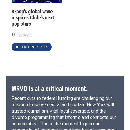
K-pop's global wave
inspires Chile's next
pop stars
13 hours ago
LISTEN
•
3:28
WRVO is at a critical moment.
Recent cuts to federal funding are challenging our
mission to serve central and upstate New York with
trusted journalism, vital local coverage, and the
diverse programming that informs and connects our
communities. This is the moment to join our