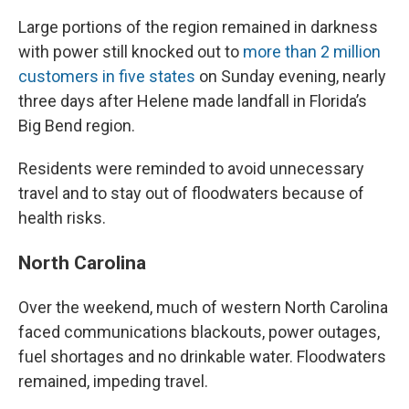
Large portions of the region remained in darkness
with power still knocked out to
more than 2 million
customers in five states
on Sunday evening, nearly
three days after Helene made landfall in Florida’s
Big Bend region.
Residents were reminded to avoid unnecessary
travel and to stay out of floodwaters because of
health risks.
North Carolina
Over the weekend, much of western North Carolina
faced communications blackouts, power outages,
fuel shortages and no drinkable water. Floodwaters
remained, impeding travel.