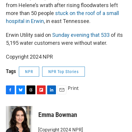
from Helene’s wrath after rising floodwaters left
more than 50 people
stuck on the roof of a small
hospital in Erwin
, in east Tennessee.
Erwin Utility said on
Sunday evening that 533
of its
5,195 water customers were without water.
Copyright 2024 NPR
Tags
NPR
NPR Top Stories
Print
F
B
T
F
L
E
a
l
h
l
i
m
c
u
r
i
n
a
e
e
e
p
k
i
Emma Bowman
b
s
a
b
e
l
o
k
d
o
d
o
y
s
a
I
[Copyright 2024 NPR]