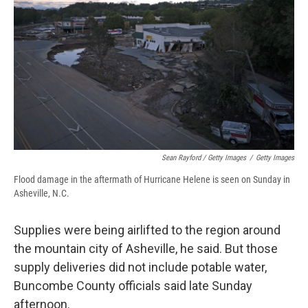
Sean Rayford / Getty Images
/
Getty Images
Flood damage in the aftermath of Hurricane Helene is seen on Sunday in
Asheville, N.C.
Supplies were being airlifted to the region around
the mountain city of Asheville, he said. But those
supply deliveries did not include potable water,
Buncombe County officials said late Sunday
afternoon.