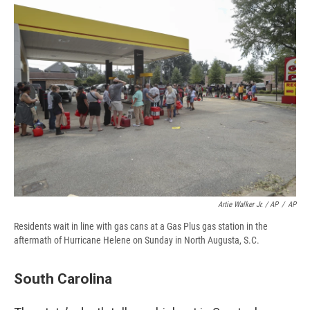
Artie Walker Jr. / AP
/
AP
Residents wait in line with gas cans at a Gas Plus gas station in the
aftermath of Hurricane Helene on Sunday in North Augusta, S.C.
South Carolina