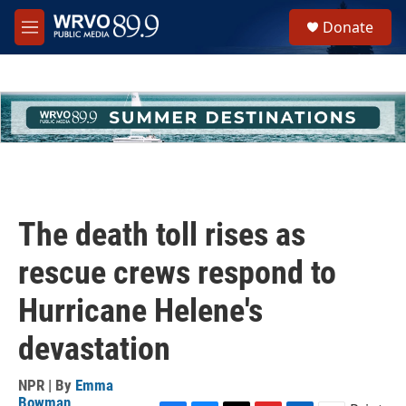
Skip to main content
S
Donate
e
M
a
e
r
n
c
u
h
u
e
r
y
The death toll rises as
rescue crews respond to
Hurricane Helene's
devastation
NPR | By
Emma
Bowman