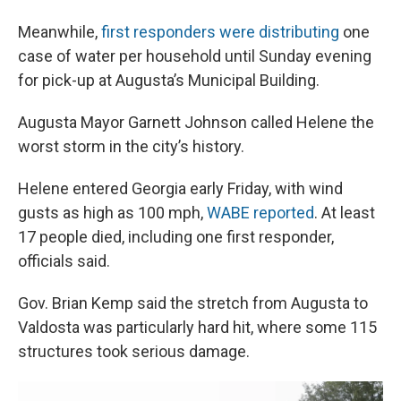
Meanwhile,
first responders were distributing
one
case of water per household until Sunday evening
for pick-up at Augusta’s Municipal Building.
Augusta Mayor Garnett Johnson called Helene the
worst storm in the city’s history.
Helene entered Georgia early Friday, with wind
gusts as high as 100 mph,
WABE reported
. At least
17 people died, including one first responder,
officials said.
Gov. Brian Kemp said the stretch from Augusta to
Valdosta was particularly hard hit, where some 115
structures took serious damage.