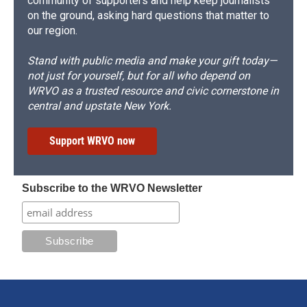
community of supporters and help keep journalists
on the ground, asking hard questions that matter to
our region.
Stand with public media and make your gift today—
not just for yourself, but for all who depend on
WRVO as a trusted resource and civic cornerstone in
central and upstate New York.
Support WRVO now
Subscribe to the WRVO Newsletter