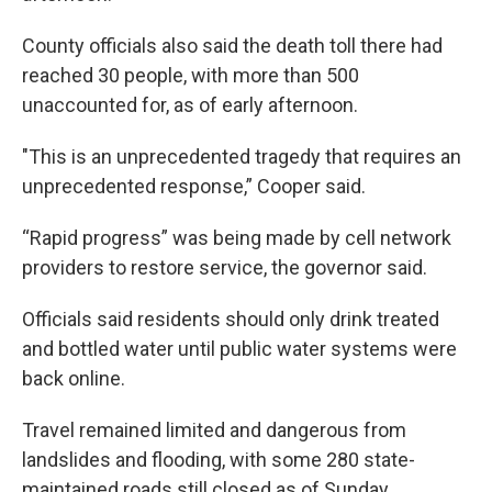
County officials also said the death toll there had
reached 30 people, with more than 500
unaccounted for, as of early afternoon.
"This is an unprecedented tragedy that requires an
unprecedented response,” Cooper said.
“Rapid progress” was being made by cell network
providers to restore service, the governor said.
Officials said residents should only drink treated
and bottled water until public water systems were
back online.
Travel remained limited and dangerous from
landslides and flooding, with some 280 state-
maintained roads still closed as of Sunday