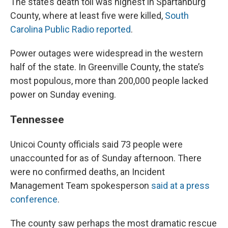
The state’s death toll was highest in Spartanburg
County, where at least five were killed,
South
Carolina Public Radio reported
.
Power outages were widespread in the western
half of the state. In Greenville County, the state’s
most populous, more than 200,000 people lacked
power on Sunday evening.
Tennessee
Unicoi County officials said 73 people were
unaccounted for as of Sunday afternoon. There
were no confirmed deaths, an Incident
Management Team spokesperson
said at a press
conference
.
The county saw perhaps the most dramatic rescue