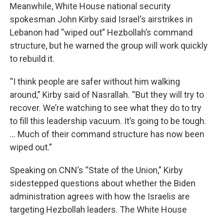
Meanwhile, White House national security
spokesman John Kirby said Israel's airstrikes in
Lebanon had “wiped out” Hezbollah’s command
structure, but he warned the group will work quickly
to rebuild it.
“I think people are safer without him walking
around,” Kirby said of Nasrallah. “But they will try to
recover. We’re watching to see what they do to try
to fill this leadership vacuum. It’s going to be tough.
… Much of their command structure has now been
wiped out.”
Speaking on CNN’s “State of the Union,” Kirby
sidestepped questions about whether the Biden
administration agrees with how the Israelis are
targeting Hezbollah leaders. The White House