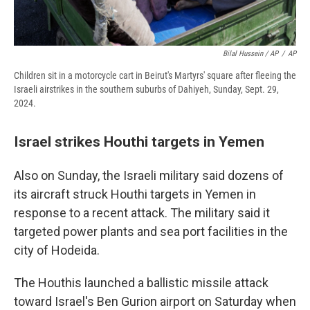
Bilal Hussein / AP
/
AP
Children sit in a motorcycle cart in Beirut's Martyrs' square after fleeing the
Israeli airstrikes in the southern suburbs of Dahiyeh, Sunday, Sept. 29,
2024.
Israel strikes Houthi targets in Yemen
Also on Sunday, the Israeli military said dozens of
its aircraft struck Houthi targets in Yemen in
response to a recent attack. The military said it
targeted power plants and sea port facilities in the
city of Hodeida.
The Houthis launched a ballistic missile attack
toward Israel's Ben Gurion airport on Saturday when