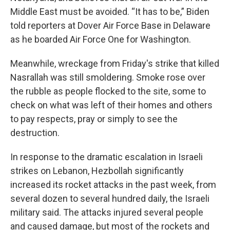
Middle East must be avoided. “It has to be,” Biden
told reporters at Dover Air Force Base in Delaware
as he boarded Air Force One for Washington.
Meanwhile, wreckage from Friday's strike that killed
Nasrallah was still smoldering. Smoke rose over
the rubble as people flocked to the site, some to
check on what was left of their homes and others
to pay respects, pray or simply to see the
destruction.
In response to the dramatic escalation in Israeli
strikes on Lebanon, Hezbollah significantly
increased its rocket attacks in the past week, from
several dozen to several hundred daily, the Israeli
military said. The attacks injured several people
and caused damage, but most of the rockets and