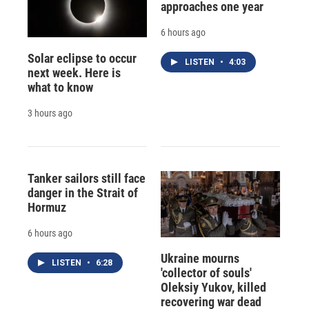
approaches one year
6 hours ago
Solar eclipse to occur
LISTEN
•
4:03
next week. Here is
what to know
3 hours ago
Tanker sailors still face
danger in the Strait of
Hormuz
6 hours ago
Ukraine mourns
LISTEN
•
6:28
'collector of souls'
Oleksiy Yukov, killed
recovering war dead