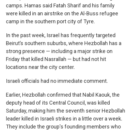
camps. Hamas said Fatah Sharif and his family
were killed in an airstrike on the Al-Buss refugee
camp in the southern port city of Tyre.
In the past week, Israel has frequently targeted
Beirut’s southern suburbs, where Hezbollah has a
strong presence — including a major strike on
Friday that killed Nasrallah — but had not hit
locations near the city center.
Israeli officials had no immediate comment.
Earlier, Hezbollah confirmed that Nabil Kaouk, the
deputy head of its Central Council, was killed
Saturday, making him the seventh senior Hezbollah
leader killed in Israeli strikes in a little over a week.
They include the group's founding members who