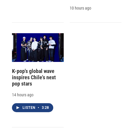
10 hours ago
K-pop's global wave
inspires Chile's next
pop stars
14 hours ago
LISTEN
•
3:28