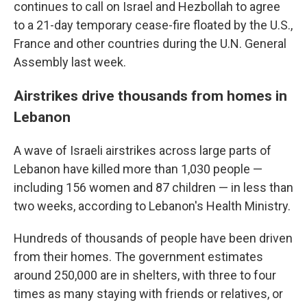
continues to call on Israel and Hezbollah to agree
to a 21-day temporary cease-fire floated by the U.S.,
France and other countries during the U.N. General
Assembly last week.
Airstrikes drive thousands from homes in
Lebanon
A wave of Israeli airstrikes across large parts of
Lebanon have killed more than 1,030 people —
including 156 women and 87 children — in less than
two weeks, according to Lebanon's Health Ministry.
Hundreds of thousands of people have been driven
from their homes. The government estimates
around 250,000 are in shelters, with three to four
times as many staying with friends or relatives, or