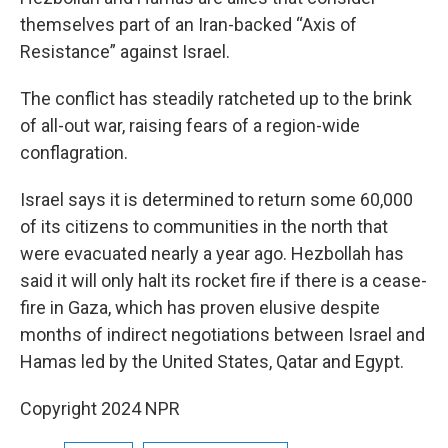
themselves part of an Iran-backed “Axis of
Resistance” against Israel.
The conflict has steadily ratcheted up to the brink
of all-out war, raising fears of a region-wide
conflagration.
Israel says it is determined to return some 60,000
of its citizens to communities in the north that
were evacuated nearly a year ago. Hezbollah has
said it will only halt its rocket fire if there is a cease-
fire in Gaza, which has proven elusive despite
months of indirect negotiations between Israel and
Hamas led by the United States, Qatar and Egypt.
Copyright 2024 NPR