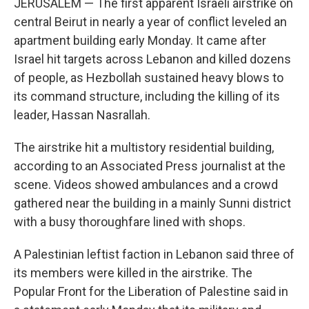
JERUSALEM — The first apparent Israeli airstrike on
central Beirut in nearly a year of conflict leveled an
apartment building early Monday. It came after
Israel hit targets across Lebanon and killed dozens
of people, as Hezbollah sustained heavy blows to
its command structure, including the killing of its
leader, Hassan Nasrallah.
The airstrike hit a multistory residential building,
according to an Associated Press journalist at the
scene. Videos showed ambulances and a crowd
gathered near the building in a mainly Sunni district
with a busy thoroughfare lined with shops.
A Palestinian leftist faction in Lebanon said three of
its members were killed in the airstrike. The
Popular Front for the Liberation of Palestine said in