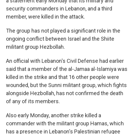
a statement early Monday that its military and
security commanders in Lebanon, and a third
member, were killed in the attack.
The group has not played a significant role in the
ongoing conflict between Israel and the Shiite
militant group Hezbollah.
An official with Lebanon's Civil Defense had earlier
said that a member of the al-Jamaa al-Islamiya was
killed in the strike and that 16 other people were
wounded, but the Sunni militant group, which fights
alongside Hezbollah, has not confirmed the death
of any of its members.
Also early Monday, another strike killed a
commander with the militant group Hamas, which
has a presence in Lebanon's Palestinian refugee