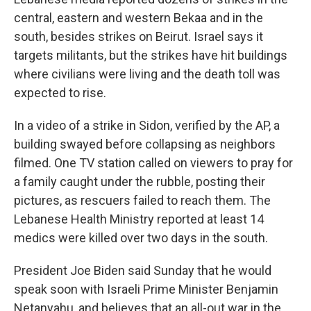
central, eastern and western Bekaa and in the
south, besides strikes on Beirut. Israel says it
targets militants, but the strikes have hit buildings
where civilians were living and the death toll was
expected to rise.
In a video of a strike in Sidon, verified by the AP, a
building swayed before collapsing as neighbors
filmed. One TV station called on viewers to pray for
a family caught under the rubble, posting their
pictures, as rescuers failed to reach them. The
Lebanese Health Ministry reported at least 14
medics were killed over two days in the south.
President Joe Biden said Sunday that he would
speak soon with Israeli Prime Minister Benjamin
Netanyahu, and believes that an all-out war in the