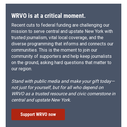
WRVO is at a critical moment.
Recent cuts to federal funding are challenging our
mission to serve central and upstate New York with
trusted journalism, vital local coverage, and the
diverse programming that informs and connects our
communities. This is the moment to join our
community of supporters and help keep journalists
on the ground, asking hard questions that matter to
our region.
Stand with public media and make your gift today—
not just for yourself, but for all who depend on
WRVO as a trusted resource and civic cornerstone in
central and upstate New York.
Support WRVO now