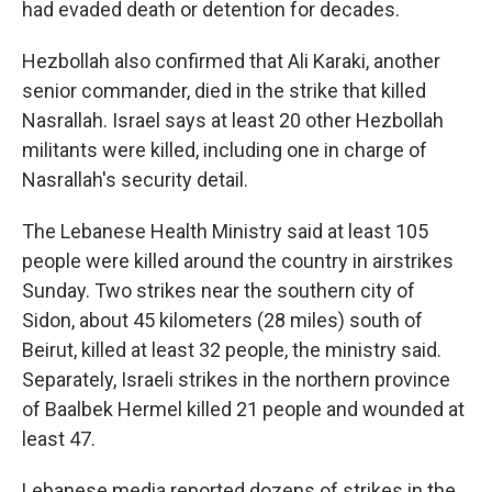
had evaded death or detention for decades.
Hezbollah also confirmed that Ali Karaki, another
senior commander, died in the strike that killed
Nasrallah. Israel says at least 20 other Hezbollah
militants were killed, including one in charge of
Nasrallah's security detail.
The Lebanese Health Ministry said at least 105
people were killed around the country in airstrikes
Sunday. Two strikes near the southern city of
Sidon, about 45 kilometers (28 miles) south of
Beirut, killed at least 32 people, the ministry said.
Separately, Israeli strikes in the northern province
of Baalbek Hermel killed 21 people and wounded at
least 47.
Lebanese media reported dozens of strikes in the