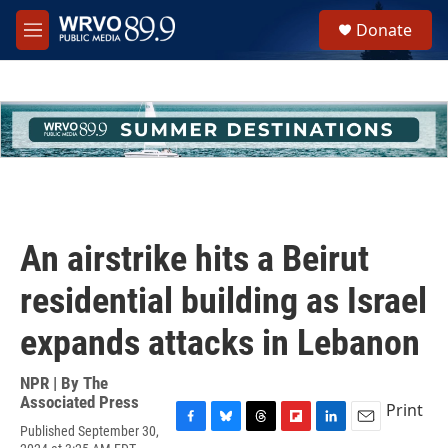
Skip to main content
S
Donate
e
M
a
e
r
n
c
u
h
u
e
r
y
An airstrike hits a Beirut
residential building as Israel
expands attacks in Lebanon
NPR | By
The
Associated Press
Print
Published September 30,
F
B
T
F
L
E