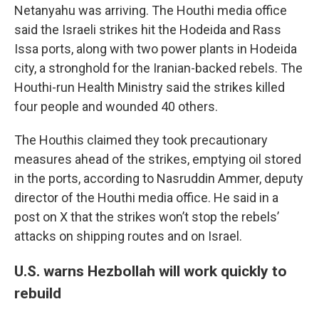
Netanyahu was arriving. The Houthi media office
said the Israeli strikes hit the Hodeida and Rass
Issa ports, along with two power plants in Hodeida
city, a stronghold for the Iranian-backed rebels. The
Houthi-run Health Ministry said the strikes killed
four people and wounded 40 others.
The Houthis claimed they took precautionary
measures ahead of the strikes, emptying oil stored
in the ports, according to Nasruddin Ammer, deputy
director of the Houthi media office. He said in a
post on X that the strikes won’t stop the rebels’
attacks on shipping routes and on Israel.
U.S. warns Hezbollah will work quickly to
rebuild