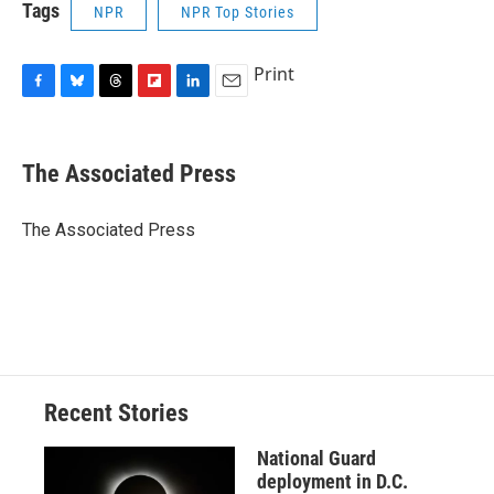
Tags
NPR
NPR Top Stories
Print
F
B
T
F
L
E
a
l
h
l
i
m
c
u
r
i
n
a
e
e
e
p
k
i
The Associated Press
b
s
a
b
e
l
o
k
d
o
d
o
y
s
a
I
The Associated Press
k
r
n
d
Recent Stories
National Guard
deployment in D.C.