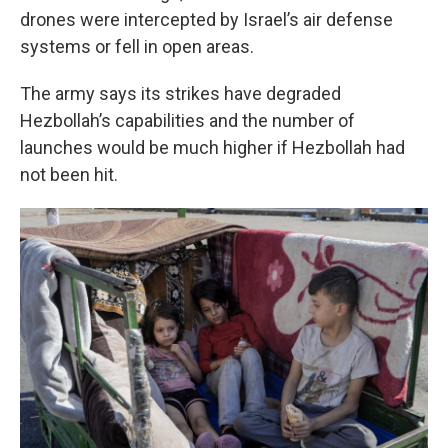
drones were intercepted by Israel’s air defense
systems or fell in open areas.
The army says its strikes have degraded
Hezbollah’s capabilities and the number of
launches would be much higher if Hezbollah had
not been hit.