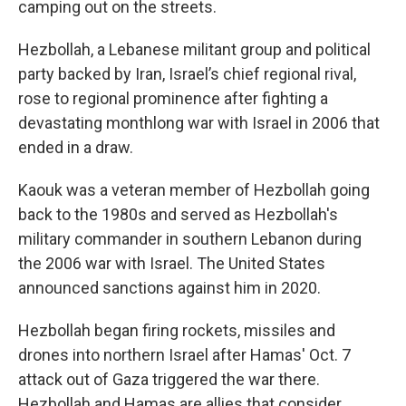
camping out on the streets.
Hezbollah, a Lebanese militant group and political
party backed by Iran, Israel’s chief regional rival,
rose to regional prominence after fighting a
devastating monthlong war with Israel in 2006 that
ended in a draw.
Kaouk was a veteran member of Hezbollah going
back to the 1980s and served as Hezbollah's
military commander in southern Lebanon during
the 2006 war with Israel. The United States
announced sanctions against him in 2020.
Hezbollah began firing rockets, missiles and
drones into northern Israel after Hamas' Oct. 7
attack out of Gaza triggered the war there.
Hezbollah and Hamas are allies that consider