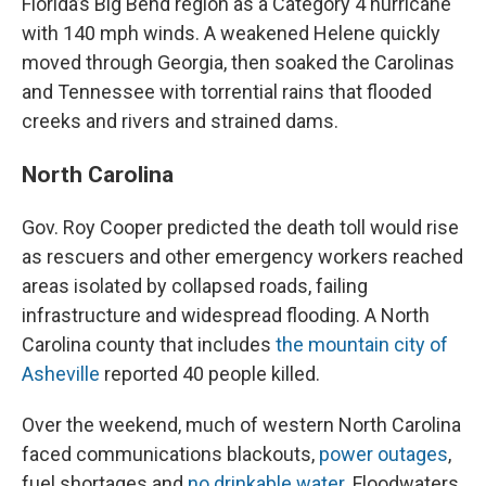
Florida’s Big Bend region as a Category 4 hurricane
with 140 mph winds. A weakened Helene quickly
moved through Georgia, then soaked the Carolinas
and Tennessee with torrential rains that flooded
creeks and rivers and strained dams.
North Carolina
Gov. Roy Cooper predicted the death toll would rise
as rescuers and other emergency workers reached
areas isolated by collapsed roads, failing
infrastructure and widespread flooding. A North
Carolina county that includes
the mountain city of
Asheville
reported 40 people killed.
Over the weekend, much of western North Carolina
faced communications blackouts,
power outages
,
fuel shortages and
no drinkable water.
Floodwaters