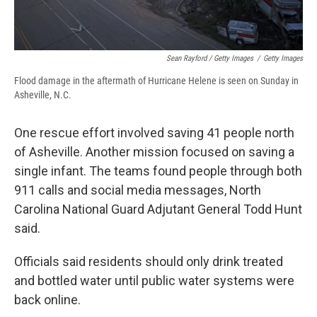
Sean Rayford / Getty Images
/
Getty Images
Flood damage in the aftermath of Hurricane Helene is seen on Sunday in
Asheville, N.C.
One rescue effort involved saving 41 people north
of Asheville. Another mission focused on saving a
single infant. The teams found people through both
911 calls and social media messages, North
Carolina National Guard Adjutant General Todd Hunt
said.
Officials said residents should only drink treated
and bottled water until public water systems were
back online.