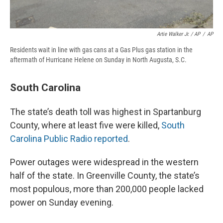
Artie Walker Jr. / AP
/
AP
Residents wait in line with gas cans at a Gas Plus gas station in the
aftermath of Hurricane Helene on Sunday in North Augusta, S.C.
South Carolina
The state’s death toll was highest in Spartanburg
County, where at least five were killed,
South
Carolina Public Radio reported
.
Power outages were widespread in the western
half of the state. In Greenville County, the state’s
most populous, more than 200,000 people lacked
power on Sunday evening.