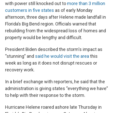
with power still knocked out to
more than 3 million
customers in five states
as of early Monday
afternoon, three days after Helene made landfall in
Florida’s Big Bend region. Officials warned that
rebuilding from the widespread loss of homes and
property would be lengthy and difficult.
President Biden described the storm's impact as
“stunning” and
said he would visit the area
this
week as long as it does not disrupt rescues or
recovery work.
In a brief exchange with reporters, he said that the
administration is giving states “everything we have”
to help with their response to the storm.
Hurricane Helene roared ashore late Thursday in