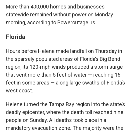
More than 400,000 homes and businesses
statewide remained without power on Monday
morning, according to Poweroutage.us.
Florida
Hours before Helene made landfall on Thursday in
the sparsely populated areas of Florida’s Big Bend
region, its 120-mph winds produced a storm surge
that sent more than 5 feet of water — reaching 16
feet in some areas — along large swaths of Florida’s
west coast.
Helene turned the Tampa Bay region into the state’s
deadly epicenter, where the death toll reached nine
people on Sunday. All deaths took place in a
mandatory evacuation zone. The majority were the