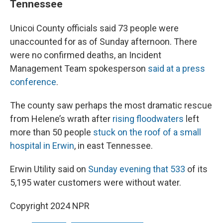
Tennessee
Unicoi County officials said 73 people were
unaccounted for as of Sunday afternoon. There
were no confirmed deaths, an Incident
Management Team spokesperson
said at a press
conference
.
The county saw perhaps the most dramatic rescue
from Helene’s wrath after
rising floodwaters
left
more than 50 people
stuck on the roof of a small
hospital in Erwin
, in east Tennessee.
Erwin Utility said on
Sunday evening that 533
of its
5,195 water customers were without water.
Copyright 2024 NPR