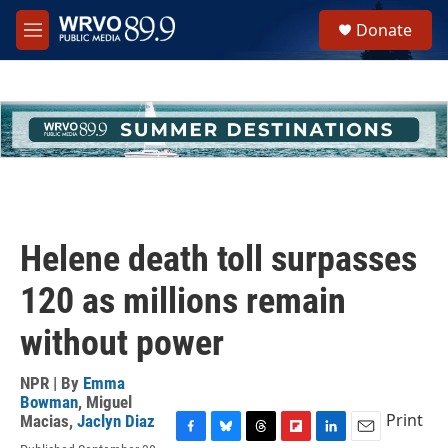
Skip to main content
S
Donate
e
M
a
e
r
n
c
u
h
u
e
r
y
Helene death toll surpasses
120 as millions remain
without power
NPR | By
Emma
Bowman
,
Miguel
Print
Macias
,
Jaclyn Diaz