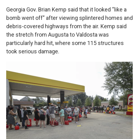
Georgia Gov. Brian Kemp said that it looked
“like a
bomb went off” after viewing splintered homes and
debris-covered highways from the air. Kemp said
the stretch from Augusta to Valdosta was
particularly hard hit, where some 115 structures
took serious damage.