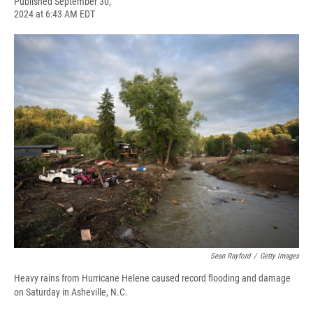
F
B
T
F
L
E
Published September 30,
a
l
h
l
i
m
2024 at 6:43 AM EDT
c
u
r
i
n
a
e
e
e
p
k
i
b
s
a
b
e
l
o
k
d
o
d
o
y
s
a
I
k
r
n
d
Sean Rayford
/
Getty Images
Heavy rains from Hurricane Helene caused record flooding and damage
on Saturday in Asheville, N.C.