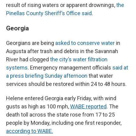
result of rising waters or apparent drownings,
the
Pinellas County Sheriff’s Office said
.
Georgia
Georgians are being
asked to conserve water
in
Augusta after trash and debris in the Savannah
River had clogged
the city’s water filtration
systems
. Emergency management officials
said at
a press briefing Sunday afternoon
that water
services should be restored within 24 to 48 hours.
Helene entered Georgia early Friday, with wind
gusts as high as 100 mph,
WABE reported
. The
death toll across the state rose from 17 to 25
people by Monday, including one first responder,
according to WABE.