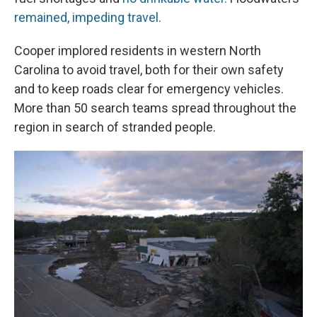
remained, impeding travel.
Cooper implored residents in western North
Carolina to avoid travel, both for their own safety
and to keep roads clear for emergency vehicles.
More than 50 search teams spread throughout the
region in search of stranded people.