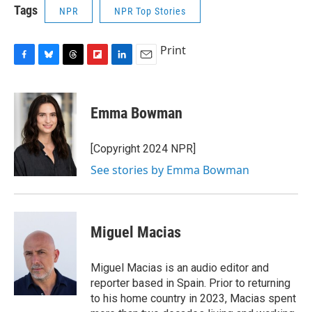
Tags
NPR
NPR Top Stories
Print
F
B
T
F
L
E
a
l
h
l
i
m
c
u
r
i
n
a
e
e
e
p
k
i
Emma Bowman
b
s
a
b
e
l
o
k
d
o
d
o
y
s
a
I
[Copyright 2024 NPR]
k
r
n
See stories by Emma Bowman
d
Miguel Macias
Miguel Macias is an audio editor and
reporter based in Spain. Prior to returning
to his home country in 2023, Macias spent