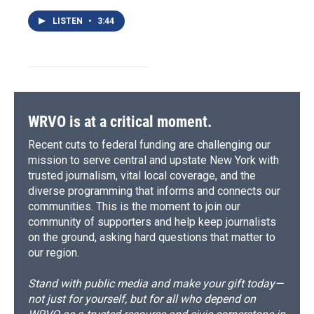
LISTEN
•
3:44
WRVO is at a critical moment.
Recent cuts to federal funding are challenging our
mission to serve central and upstate New York with
trusted journalism, vital local coverage, and the
diverse programming that informs and connects our
communities. This is the moment to join our
community of supporters and help keep journalists
on the ground, asking hard questions that matter to
our region.
Stand with public media and make your gift today—
not just for yourself, but for all who depend on