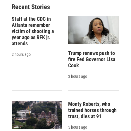
Recent Stories
Staff at the CDC in
Atlanta remember
victim of shooting a
year ago as RFK jr.
attends
Trump renews push to
2 hours ago
fire Fed Governor Lisa
Cook
3 hours ago
Monty Roberts, who
trained horses through
trust, dies at 91
5 hours ago