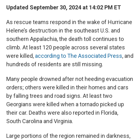
Updated September 30, 2024 at 14:02 PM ET
As rescue teams respond in the wake of Hurricane
Helene’s destruction in the southeast U.S. and
southern Appalachia, the death toll continues to
climb. At least 120 people across several states
were killed,
according to The Associated Press
, and
hundreds of residents are still missing.
Many people drowned after not heeding evacuation
orders; others were killed in their homes and cars
by falling trees and road signs. At least two
Georgians were killed when a tornado picked up
their car. Deaths were also reported in Florida,
South Carolina and Virginia.
Large portions of the region remained in darkness,