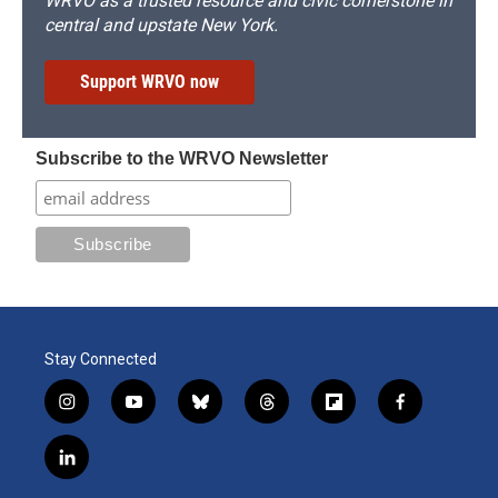
WRVO as a trusted resource and civic cornerstone in
central and upstate New York.
Support WRVO now
Subscribe to the WRVO Newsletter
Stay Connected
i
y
b
t
f
f
n
o
l
h
l
a
s
u
u
r
i
c
l
t
t
e
e
p
e
i
a
u
s
a
b
b