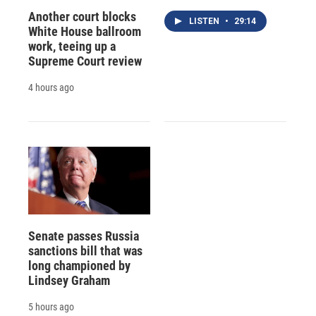
Another court blocks
LISTEN
•
29:14
White House ballroom
work, teeing up a
Supreme Court review
4 hours ago
Senate passes Russia
sanctions bill that was
long championed by
Lindsey Graham
5 hours ago