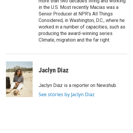
more than two decades living and working
in the U.S. Most recently Macias was a
Senior Producer at NPR's All Things
Considered, in Washington, D.C., where he
worked in a number of capacities, such as
producing the award-winning series
Climate, migration and the far right.
Jaclyn Diaz
Jaclyn Diaz is a reporter on Newshub.
See stories by Jaclyn Diaz