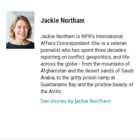
F
B
T
F
L
E
a
l
h
l
i
m
c
u
r
i
n
a
e
e
e
p
k
i
Jackie Northam
b
s
a
b
e
l
o
k
d
o
d
o
y
s
a
I
Jackie Northam is NPR's International
k
r
n
Affairs Correspondent. She is a veteran
d
journalist who has spent three decades
reporting on conflict, geopolitics, and life
across the globe - from the mountains of
Afghanistan and the desert sands of Saudi
Arabia, to the gritty prison camp at
Guantanamo Bay and the pristine beauty of
the Arctic.
See stories by Jackie Northam