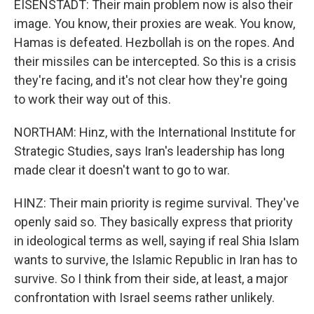
EISENSTADT: Their main problem now is also their
image. You know, their proxies are weak. You know,
Hamas is defeated. Hezbollah is on the ropes. And
their missiles can be intercepted. So this is a crisis
they're facing, and it's not clear how they're going
to work their way out of this.
NORTHAM: Hinz, with the International Institute for
Strategic Studies, says Iran's leadership has long
made clear it doesn't want to go to war.
HINZ: Their main priority is regime survival. They've
openly said so. They basically express that priority
in ideological terms as well, saying if real Shia Islam
wants to survive, the Islamic Republic in Iran has to
survive. So I think from their side, at least, a major
confrontation with Israel seems rather unlikely.