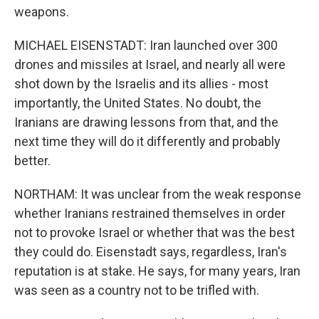
weapons.
MICHAEL EISENSTADT: Iran launched over 300
drones and missiles at Israel, and nearly all were
shot down by the Israelis and its allies - most
importantly, the United States. No doubt, the
Iranians are drawing lessons from that, and the
next time they will do it differently and probably
better.
NORTHAM: It was unclear from the weak response
whether Iranians restrained themselves in order
not to provoke Israel or whether that was the best
they could do. Eisenstadt says, regardless, Iran's
reputation is at stake. He says, for many years, Iran
was seen as a country not to be trifled with.