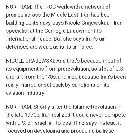
NORTHAM: The IRGC work with a network of
proxies across the Middle East. Iran has been
building up its navy, says Nicole Grajewski, an Iran
specialist at the Carnegie Endowment for
International Peace. But she says Iran's air
defenses are weak, as is its air force.
NICOLE GRAJEWSKI: And that's because most of
its equipment is from prerevolution, so a lot of U.S.
aircraft from the '70s, and also because Iran's been
really marred or set back by sanctions on its
aviation industry.
NORTHAM: Shortly after the Islamic Revolution in
the late 1970s, Iran realized it could never compete
with U.S. or Israeli air forces. Hinz says instead, it
focused on developing and producing ballistic