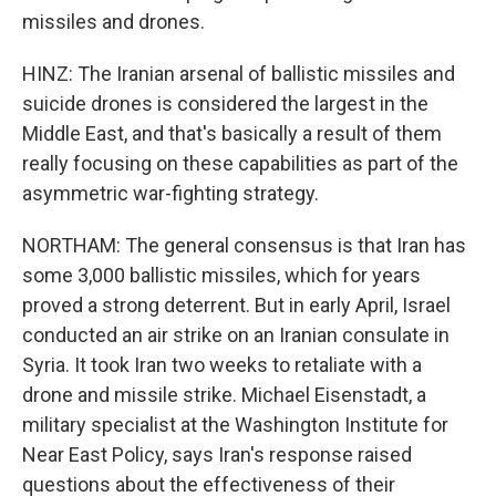
missiles and drones.
HINZ: The Iranian arsenal of ballistic missiles and
suicide drones is considered the largest in the
Middle East, and that's basically a result of them
really focusing on these capabilities as part of the
asymmetric war-fighting strategy.
NORTHAM: The general consensus is that Iran has
some 3,000 ballistic missiles, which for years
proved a strong deterrent. But in early April, Israel
conducted an air strike on an Iranian consulate in
Syria. It took Iran two weeks to retaliate with a
drone and missile strike. Michael Eisenstadt, a
military specialist at the Washington Institute for
Near East Policy, says Iran's response raised
questions about the effectiveness of their