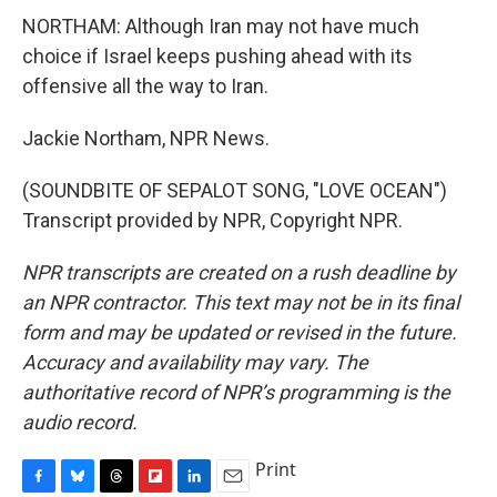
NORTHAM: Although Iran may not have much
choice if Israel keeps pushing ahead with its
offensive all the way to Iran.
Jackie Northam, NPR News.
(SOUNDBITE OF SEPALOT SONG, "LOVE OCEAN")
Transcript provided by NPR, Copyright NPR.
NPR transcripts are created on a rush deadline by
an NPR contractor. This text may not be in its final
form and may be updated or revised in the future.
Accuracy and availability may vary. The
authoritative record of NPR’s programming is the
audio record.
Print