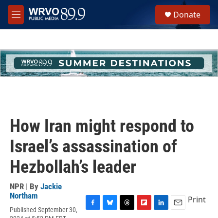
Skip to main content
S
Donate
e
M
a
e
r
n
c
u
h
u
e
r
y
How Iran might respond to
Israel’s assassination of
Hezbollah’s leader
NPR | By
Jackie
Northam
Print
Published September 30,
F
B
T
F
L
E