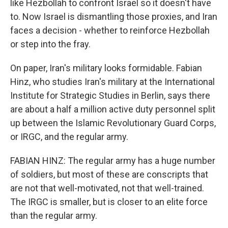
like Hezbollah to confront Israel so it doesn't have
to. Now Israel is dismantling those proxies, and Iran
faces a decision - whether to reinforce Hezbollah
or step into the fray.
On paper, Iran's military looks formidable. Fabian
Hinz, who studies Iran's military at the International
Institute for Strategic Studies in Berlin, says there
are about a half a million active duty personnel split
up between the Islamic Revolutionary Guard Corps,
or IRGC, and the regular army.
FABIAN HINZ: The regular army has a huge number
of soldiers, but most of these are conscripts that
are not that well-motivated, not that well-trained.
The IRGC is smaller, but is closer to an elite force
than the regular army.