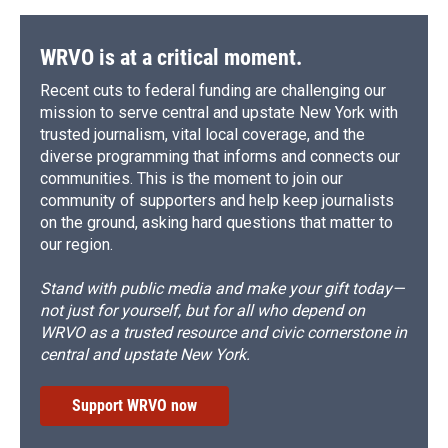
WRVO is at a critical moment.
Recent cuts to federal funding are challenging our
mission to serve central and upstate New York with
trusted journalism, vital local coverage, and the
diverse programming that informs and connects our
communities. This is the moment to join our
community of supporters and help keep journalists
on the ground, asking hard questions that matter to
our region.
Stand with public media and make your gift today—
not just for yourself, but for all who depend on
WRVO as a trusted resource and civic cornerstone in
central and upstate New York.
Support WRVO now