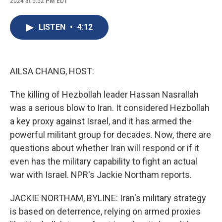
2024 at 5:52 PM EDT
a
l
h
l
i
m
c
u
r
i
n
a
e
e
e
p
k
i
LISTEN
•
4:12
b
s
a
b
e
l
o
k
d
o
d
o
y
s
a
I
k
r
n
d
AILSA CHANG, HOST:
The killing of Hezbollah leader Hassan Nasrallah
was a serious blow to Iran. It considered Hezbollah
a key proxy against Israel, and it has armed the
powerful militant group for decades. Now, there are
questions about whether Iran will respond or if it
even has the military capability to fight an actual
war with Israel. NPR's Jackie Northam reports.
JACKIE NORTHAM, BYLINE: Iran's military strategy
is based on deterrence, relying on armed proxies