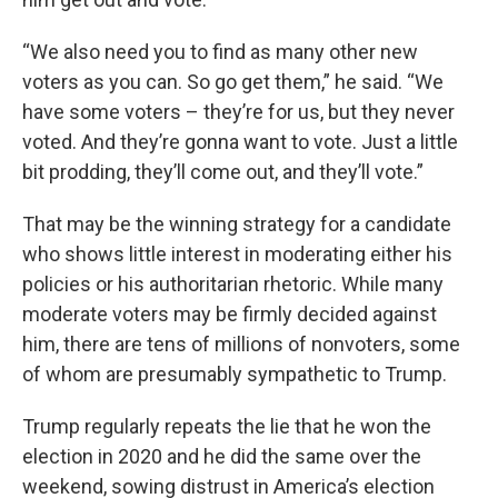
“We also need you to find as many other new
voters as you can. So go get them,” he said. “We
have some voters – they’re for us, but they never
voted. And they’re gonna want to vote. Just a little
bit prodding, they’ll come out, and they’ll vote.”
That may be the winning strategy for a candidate
who shows little interest in moderating either his
policies or his authoritarian rhetoric. While many
moderate voters may be firmly decided against
him, there are tens of millions of nonvoters, some
of whom are presumably sympathetic to Trump.
Trump regularly repeats the lie that he won the
election in 2020 and he did the same over the
weekend, sowing distrust in America’s election