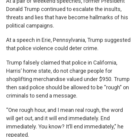
At a pair of weekend speeches, former President
Donald Trump continued to escalate the insults,
threats and lies that have become hallmarks of his
political campaigns.
At a speech in Erie, Pennsylvania, Trump suggested
that police violence could deter crime.
Trump falsely claimed that police in California,
Harris’ home state, do not charge people for
shoplifting merchandise valued under $950. Trump
then said police should be allowed to be “rough” on
criminals to send a message.
“One rough hour, and I mean real rough, the word
will get out, and it will end immediately. End
immediately. You know? It’ll end immediately,” he
repeated.