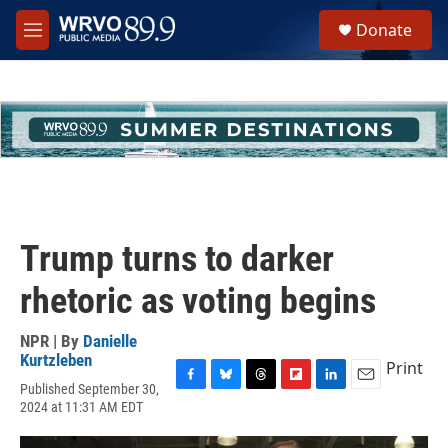
Skip to main content
S
Donate
e
M
a
e
r
n
c
u
h
u
e
r
y
Trump turns to darker
rhetoric as voting begins
NPR | By
Danielle
Kurtzleben
Print
Published September 30,
F
B
T
F
L
E
2024 at 11:31 AM EDT
a
l
h
l
i
m
c
u
r
i
n
a