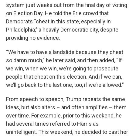
system just weeks out from the final day of voting
on Election Day. He told the Erie crowd that
Democrats “cheat in this state, especially in
Philadelphia,” a heavily Democratic city, despite
providing no evidence.
“We have to have a landslide because they cheat
so damn much,” he later said, and then added, “If
we win, when we win, we’re going to prosecute
people that cheat on this election. And if we can,
we’ll go back to the last one, too, if we’re allowed.”
From speech to speech, Trump repeats the same
ideas, but also alters – and often amplifies – them
over time. For example, prior to this weekend, he
had several times referred to Harris as
unintelligent. This weekend, he decided to cast her