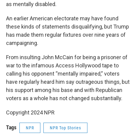
as mentally disabled.
An earlier American electorate may have found
these kinds of statements disqualifying, but Trump
has made them regular fixtures over nine years of
campaigning.
From insulting John McCain for being a prisoner of
war to the infamous Access Hollywood tape to
calling his opponent “mentally impaired,” voters
have regularly heard him say outrageous things, but
his support among his base and with Republican
voters as a whole has not changed substantially.
Copyright 2024 NPR
Tags
NPR
NPR Top Stories