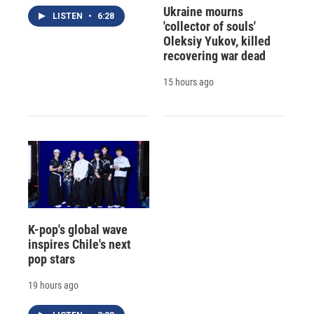
Ukraine mourns
LISTEN
•
6:28
'collector of souls'
Oleksiy Yukov, killed
recovering war dead
15 hours ago
K-pop's global wave
inspires Chile's next
pop stars
19 hours ago