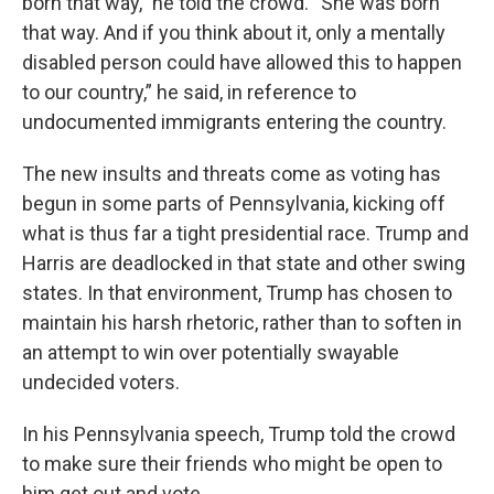
born that way,” he told the crowd. “She was born
that way. And if you think about it, only a mentally
disabled person could have allowed this to happen
to our country,” he said, in reference to
undocumented immigrants entering the country.
The new insults and threats come as voting has
begun in some parts of Pennsylvania, kicking off
what is thus far a tight presidential race. Trump and
Harris are deadlocked in that state and other swing
states. In that environment, Trump has chosen to
maintain his harsh rhetoric, rather than to soften in
an attempt to win over potentially swayable
undecided voters.
In his Pennsylvania speech, Trump told the crowd
to make sure their friends who might be open to
him get out and vote.