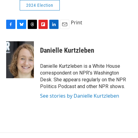
2024 Election
Print
F
B
T
F
L
E
a
l
h
l
i
m
c
u
r
i
n
a
e
e
e
p
k
i
Danielle Kurtzleben
b
s
a
b
e
l
o
k
d
o
d
o
y
s
a
I
Danielle Kurtzleben is a White House
k
r
n
correspondent on NPR's Washington
d
Desk. She appears regularly on the NPR
Politics Podcast and other NPR shows.
See stories by Danielle Kurtzleben