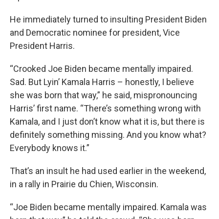
He immediately turned to insulting President Biden
and Democratic nominee for president, Vice
President Harris.
“Crooked Joe Biden became mentally impaired.
Sad. But Lyin’ Kamala Harris – honestly, I believe
she was born that way,” he said, mispronouncing
Harris’ first name. “There’s something wrong with
Kamala, and I just don’t know what it is, but there is
definitely something missing. And you know what?
Everybody knows it.”
That’s an insult he had used earlier in the weekend,
in a rally in Prairie du Chien, Wisconsin.
“Joe Biden became mentally impaired. Kamala was