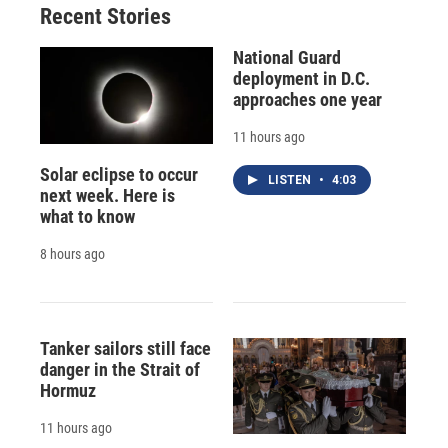
Recent Stories
National Guard
deployment in D.C.
approaches one year
11 hours ago
Solar eclipse to occur
LISTEN
•
4:03
next week. Here is
what to know
8 hours ago
Tanker sailors still face
danger in the Strait of
Hormuz
11 hours ago