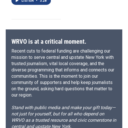
LISTEN
•
3:28
WRVO is at a critical moment.
Recent cuts to federal funding are challenging our
mission to serve central and upstate New York with
trusted journalism, vital local coverage, and the
diverse programming that informs and connects our
communities. This is the moment to join our
community of supporters and help keep journalists
on the ground, asking hard questions that matter to
our region.
Stand with public media and make your gift today—
not just for yourself, but for all who depend on
WRVO as a trusted resource and civic cornerstone in
central and upstate New York.