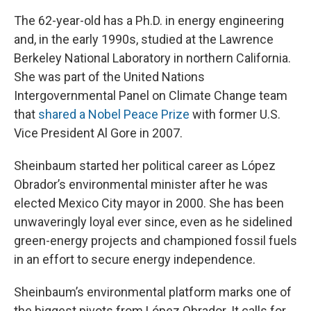
The 62-year-old has a Ph.D. in energy engineering
and, in the early 1990s, studied at the Lawrence
Berkeley National Laboratory in northern California.
She was part of the United Nations
Intergovernmental Panel on Climate Change team
that
shared a Nobel Peace Prize
with former U.S.
Vice President Al Gore in 2007.
Sheinbaum started her political career as López
Obrador’s environmental minister after he was
elected Mexico City mayor in 2000. She has been
unwaveringly loyal ever since, even as he sidelined
green-energy projects and championed fossil fuels
in an effort to secure energy independence.
Sheinbaum’s environmental platform marks one of
the biggest pivots from López Obrador. It calls for