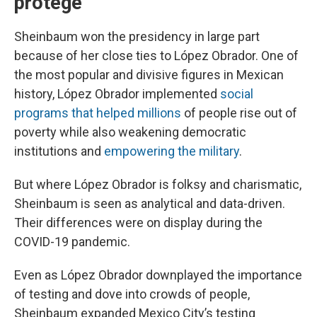
protege
Sheinbaum won the presidency in large part
because of her close ties to López Obrador. One of
the most popular and divisive figures in Mexican
history, López Obrador implemented
social
programs that helped millions
of people rise out of
poverty while also weakening democratic
institutions and
empowering the military
.
But where López Obrador is folksy and charismatic,
Sheinbaum is seen as analytical and data-driven.
Their differences were on display during the
COVID-19 pandemic.
Even as López Obrador downplayed the importance
of testing and dove into crowds of people,
Sheinbaum expanded Mexico City’s testing