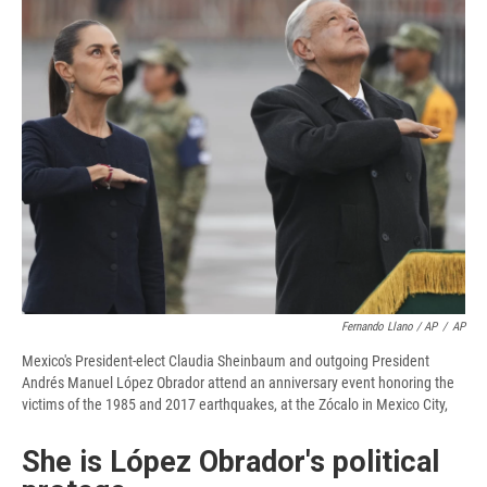
Fernando Llano / AP
/
AP
Mexico's President-elect Claudia Sheinbaum and outgoing President
Andrés Manuel López Obrador attend an anniversary event honoring the
victims of the 1985 and 2017 earthquakes, at the Zócalo in Mexico City,
She is López Obrador's political