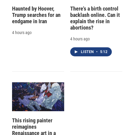
Haunted by Hoover,
There's a birth control
Trump searches for an
backlash online. Can it
endgame in Iran
explain the rise in
abortions?
4 hours ago
4 hours ago
LISTEN
•
5:12
This rising painter
reimagines
Renaissance art in a