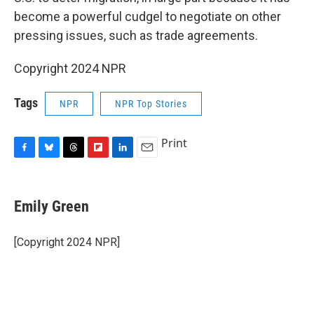
become a powerful cudgel to negotiate on other
pressing issues, such as trade agreements.
Copyright 2024 NPR
Tags
NPR
NPR Top Stories
Print
F
B
T
F
L
E
a
l
h
l
i
m
c
u
r
i
n
a
e
e
e
p
k
i
Emily Green
b
s
a
b
e
l
o
k
d
o
d
o
y
s
a
I
[Copyright 2024 NPR]
k
r
n
d