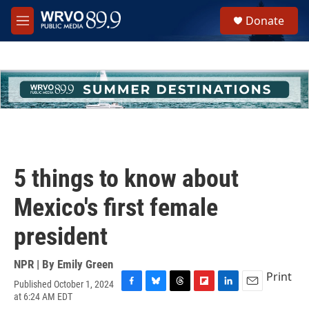
Skip to main content
S
Donate
e
M
a
e
r
n
c
u
h
u
e
r
y
5 things to know about
Mexico's first female
president
NPR | By
Emily Green
Print
Published October 1, 2024
F
B
T
F
L
E
at 6:24 AM EDT
a
l
h
l
i
m