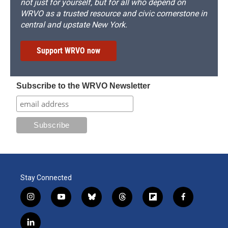
not just for yourself, but for all who depend on
WRVO as a trusted resource and civic cornerstone in
central and upstate New York.
Support WRVO now
Subscribe to the WRVO Newsletter
Stay Connected
i
y
b
t
f
f
n
o
l
h
l
a
s
u
u
r
i
c
l