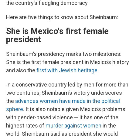
the country’s fledgling democracy.
Here are five things to know about Sheinbaum:
She is Mexico's first female
president
Sheinbaum’s presidency marks two milestones:
She is the first female president in Mexico’s history
and also the
first with Jewish heritage
.
In a conservative country led by men for more than
two centuries, Sheinbaum’s victory underscores
the
advances women have made in the political
sphere
. It is also notable given Mexico’s problems
with gender-based violence — it has one of the
highest rates of
murder against women
in the
world. Sheinbaum said as president she would