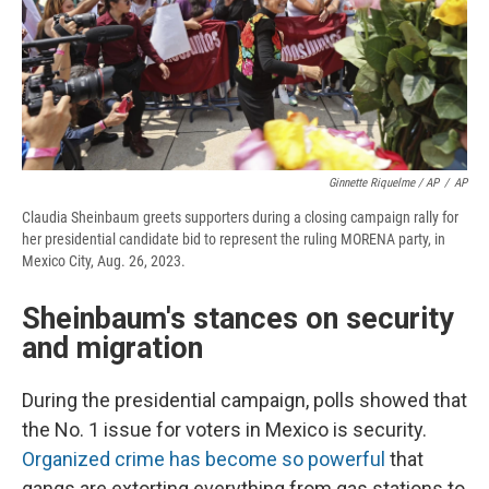
Ginnette Riquelme / AP
/
AP
Claudia Sheinbaum greets supporters during a closing campaign rally for
her presidential candidate bid to represent the ruling MORENA party, in
Mexico City, Aug. 26, 2023.
Sheinbaum's stances on security
and migration
During the presidential campaign, polls showed that
the No. 1 issue for voters in Mexico is security.
Organized crime has become so powerful
that
gangs are extorting everything from gas stations to