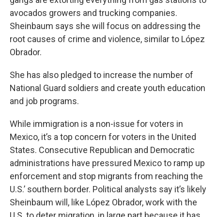
avocados growers and trucking companies.
Sheinbaum says she will focus on addressing the
root causes of crime and violence, similar to López
Obrador.
She has also pledged to increase the number of
National Guard soldiers and create youth education
and job programs.
While immigration is a non-issue for voters in
Mexico, it’s a top concern for voters in the United
States. Consecutive Republican and Democratic
administrations have pressured Mexico to ramp up
enforcement and stop migrants from reaching the
U.S.’ southern border. Political analysts say it’s likely
Sheinbaum will, like López Obrador, work with the
U.S. to deter migration, in large part because it has