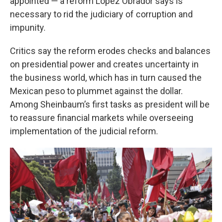
appointed — a reform López Obrador says is
necessary to rid the judiciary of corruption and
impunity.
Critics say the reform erodes checks and balances
on presidential power and creates uncertainty in
the business world, which has in turn caused the
Mexican peso to plummet against the dollar.
Among Sheinbaum’s first tasks as president will be
to reassure financial markets while overseeing
implementation of the judicial reform.