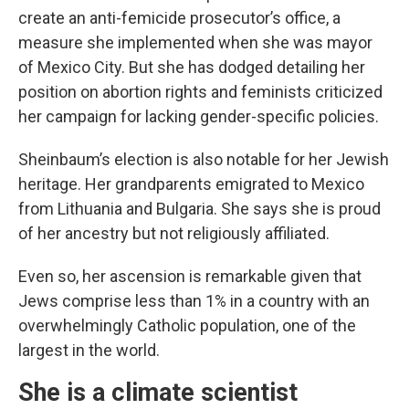
create an anti-femicide prosecutor’s office, a
measure she implemented when she was mayor
of Mexico City. But she has dodged detailing her
position on abortion rights and feminists criticized
her campaign for lacking gender-specific policies.
Sheinbaum’s election is also notable for her Jewish
heritage. Her grandparents emigrated to Mexico
from Lithuania and Bulgaria. She says she is proud
of her ancestry but not religiously affiliated.
Even so, her ascension is remarkable given that
Jews comprise less than 1% in a country with an
overwhelmingly Catholic population, one of the
largest in the world.
She is a climate scientist