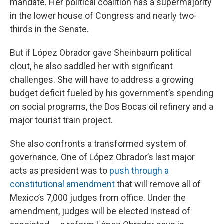
mandate. Her political coalition has a supermajority
in the lower house of Congress and nearly two-
thirds in the Senate.
But if López Obrador gave Sheinbaum political
clout, he also saddled her with significant
challenges. She will have to address a growing
budget deficit fueled by his government’s spending
on social programs, the Dos Bocas oil refinery and a
major tourist train project.
She also confronts a transformed system of
governance. One of López Obrador’s last major
acts as president was to
push through a
constitutional amendment
that will remove all of
Mexico’s 7,000 judges from office. Under the
amendment, judges will be elected instead of