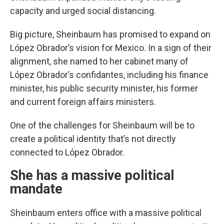
capacity and urged social distancing.
Big picture, Sheinbaum has promised to expand on
López Obrador’s vision for Mexico. In a sign of their
alignment, she named to her cabinet many of
López Obrador’s confidantes, including his finance
minister, his public security minister, his former
and current foreign affairs ministers.
One of the challenges for Sheinbaum will be to
create a political identity that’s not directly
connected to López Obrador.
She has a massive political
mandate
Sheinbaum enters office with a massive political