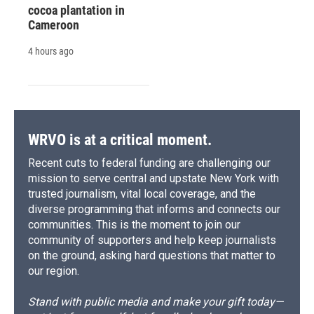
cocoa plantation in
Cameroon
4 hours ago
WRVO is at a critical moment.
Recent cuts to federal funding are challenging our
mission to serve central and upstate New York with
trusted journalism, vital local coverage, and the
diverse programming that informs and connects our
communities. This is the moment to join our
community of supporters and help keep journalists
on the ground, asking hard questions that matter to
our region.
Stand with public media and make your gift today—