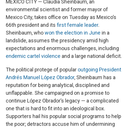
MEXICO CITY — Claudia Sheinbaum, an
environmental scientist and former mayor of
Mexico City, takes office on Tuesday as Mexico’s
66th president and its
first female leader
.
Sheinbaum, who
won the election in June
in a
landslide, assumes the presidency amid high
expectations and enormous challenges, including
endemic cartel violence
and a large national deficit.
The political protege of popular
outgoing President
Andrés Manuel López Obrador
, Sheinbaum has a
reputation for being analytical, disciplined and
unflappable. She campaigned on a promise to
continue López Obrador’s legacy — a complicated
one that is hard to fit into an ideological box.
Supporters hail his popular social programs to help
the poor; detractors accuse him of undermining