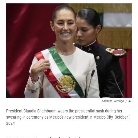
c
u
r
i
n
a
e
e
e
p
k
i
b
s
a
b
e
l
o
k
d
o
d
o
y
s
a
I
k
r
n
d
Eduardo Verdugo
/
AP
President Claudia Sheinbaum wears the presidential sash during her
swearing-in ceremony as Mexico's new president in Mexico City, October 1
2024