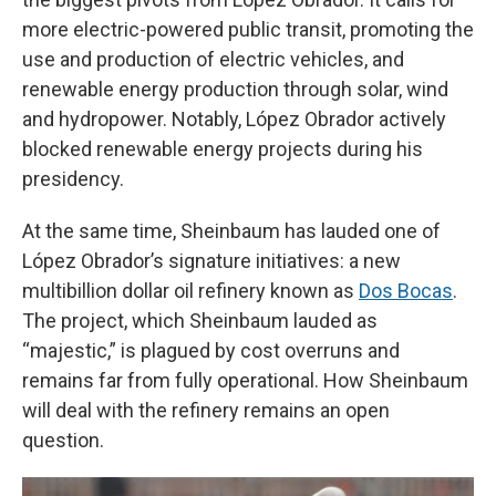
more electric-powered public transit, promoting the
use and production of electric vehicles, and
renewable energy production through solar, wind
and hydropower. Notably, López Obrador actively
blocked renewable energy projects during his
presidency.
At the same time, Sheinbaum has lauded one of
López Obrador’s signature initiatives: a new
multibillion dollar oil refinery known as
Dos Bocas
.
The project, which Sheinbaum lauded as
“majestic,” is plagued by cost overruns and
remains far from fully operational. How Sheinbaum
will deal with the refinery remains an open
question.