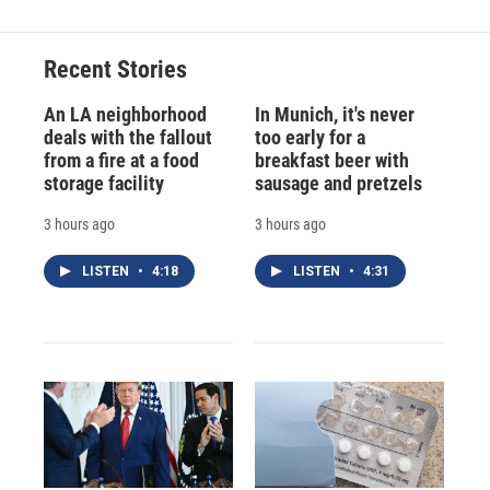
Recent Stories
An LA neighborhood
In Munich, it's never
deals with the fallout
too early for a
from a fire at a food
breakfast beer with
storage facility
sausage and pretzels
3 hours ago
3 hours ago
LISTEN
•
4:18
LISTEN
•
4:31