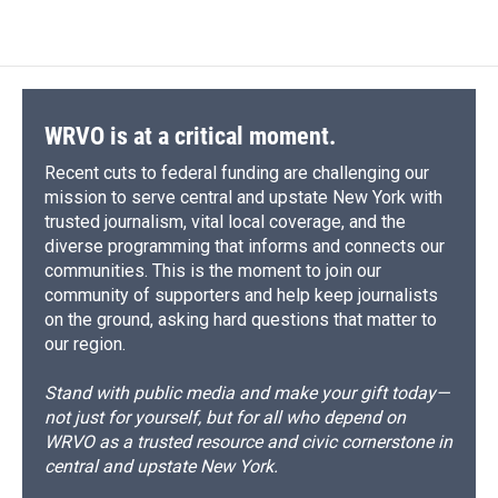
WRVO is at a critical moment.
Recent cuts to federal funding are challenging our
mission to serve central and upstate New York with
trusted journalism, vital local coverage, and the
diverse programming that informs and connects our
communities. This is the moment to join our
community of supporters and help keep journalists
on the ground, asking hard questions that matter to
our region.
Stand with public media and make your gift today—
not just for yourself, but for all who depend on
WRVO as a trusted resource and civic cornerstone in
central and upstate New York.