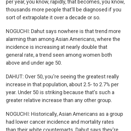
per year, you know, rapidly, that becomes, you know,
thousands more people that'll be diagnosed if you
sort of extrapolate it over a decade or so.
NOGUCHI: Dahut says nowhere is that trend more
alarming than among Asian Americans, where the
incidence is increasing at nearly double that
general rate, a trend seen among women both
above and under age 50.
DAHUT: Over 50, you're seeing the greatest really
increase in that population, about 2.5- to 2.7% per
year. Under 50 is striking because that's such a
greater relative increase than any other group.
NOGUCHI: Historically, Asian Americans as a group
had lower cancer incidence and mortality rates
than their white counterparts. Dahut says they're