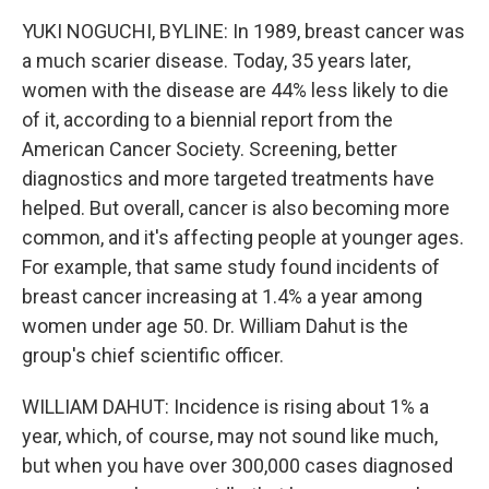
YUKI NOGUCHI, BYLINE: In 1989, breast cancer was
a much scarier disease. Today, 35 years later,
women with the disease are 44% less likely to die
of it, according to a biennial report from the
American Cancer Society. Screening, better
diagnostics and more targeted treatments have
helped. But overall, cancer is also becoming more
common, and it's affecting people at younger ages.
For example, that same study found incidents of
breast cancer increasing at 1.4% a year among
women under age 50. Dr. William Dahut is the
group's chief scientific officer.
WILLIAM DAHUT: Incidence is rising about 1% a
year, which, of course, may not sound like much,
but when you have over 300,000 cases diagnosed