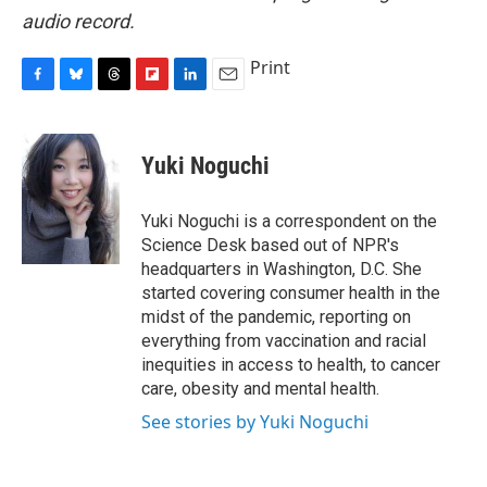
audio record.
Print
F
B
T
F
L
E
a
l
h
l
i
m
c
u
r
i
n
a
e
e
e
p
k
i
Yuki Noguchi
b
s
a
b
e
l
o
k
d
o
d
o
y
s
a
I
Yuki Noguchi is a correspondent on the
k
r
n
Science Desk based out of NPR's
d
headquarters in Washington, D.C. She
started covering consumer health in the
midst of the pandemic, reporting on
everything from vaccination and racial
inequities in access to health, to cancer
care, obesity and mental health.
See stories by Yuki Noguchi