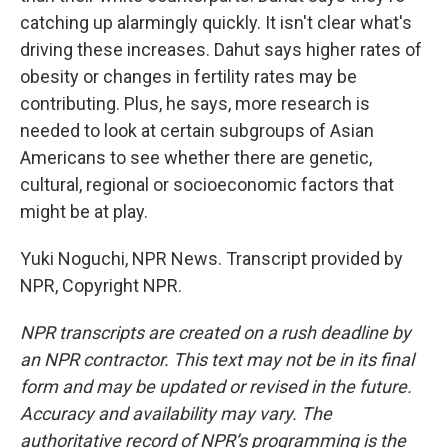
catching up alarmingly quickly. It isn't clear what's
driving these increases. Dahut says higher rates of
obesity or changes in fertility rates may be
contributing. Plus, he says, more research is
needed to look at certain subgroups of Asian
Americans to see whether there are genetic,
cultural, regional or socioeconomic factors that
might be at play.
Yuki Noguchi, NPR News. Transcript provided by
NPR, Copyright NPR.
NPR transcripts are created on a rush deadline by
an NPR contractor. This text may not be in its final
form and may be updated or revised in the future.
Accuracy and availability may vary. The
authoritative record of NPR’s programming is the