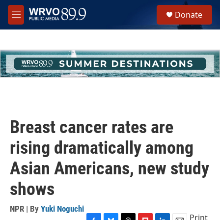
Skip to main content
S
Donate
e
M
a
e
r
n
c
u
h
u
e
r
y
Breast cancer rates are
rising dramatically among
Asian Americans, new study
shows
NPR | By
Yuki Noguchi
Print