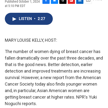
Published October 1, 2024
F
B
T
F
L
E
at 5:10 PM EDT
a
l
h
l
i
m
c
u
r
i
n
a
e
e
e
p
k
i
LISTEN
•
2:27
b
s
a
b
e
l
o
k
d
o
d
o
y
s
a
I
k
r
n
MARY LOUISE KELLY, HOST:
d
The number of women dying of breast cancer has
fallen dramatically over the past three decades, and
that is the good news. Better detection, earlier
detection and improved treatments are increasing
survival. However, a new report from the American
Cancer Society today also finds younger women
and, in particular, Asian American women are
getting breast cancer at higher rates. NPR's Yuki
Noguchi reports.