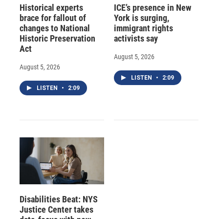
Historical experts
ICE’s presence in New
brace for fallout of
York is surging,
changes to National
immigrant rights
Historic Preservation
activists say
Act
August 5, 2026
August 5, 2026
LISTEN
•
2:09
LISTEN
•
2:09
Disabilities Beat: NYS
Justice Center takes