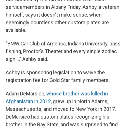
servicemembers in Albany Friday, Ashby, a veteran
himself, says it doesn't make sense, when
seemingly countless other custom plates are
available.
"BMW Car Club of America, Indiana University, bass
fishing, Proctor's Theater and every single zodiac
sign…,” Ashby said.
Ashby is sponsoring legislation to waive the
registration fee for Gold Star family members.
Adam DeMarsico,
whose brother was killed in
Afghanistan in 2012
, grew up in North Adams,
Massachusetts, and moved to New York in 2017.
DeMarsico had custom plates recognizing his
brother in the Bay State, and was surprised to find