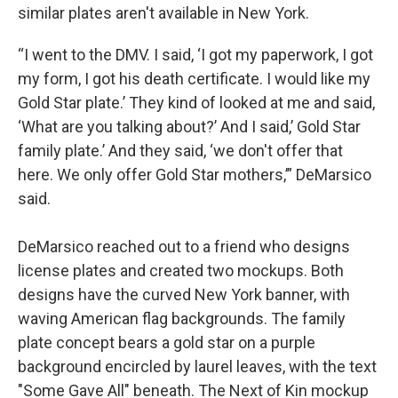
similar plates aren't available in New York.
“I went to the DMV. I said, ‘I got my paperwork, I got
my form, I got his death certificate. I would like my
Gold Star plate.’ They kind of looked at me and said,
‘What are you talking about?’ And I said,’ Gold Star
family plate.’ And they said, ‘we don't offer that
here. We only offer Gold Star mothers,’” DeMarsico
said.
DeMarsico reached out to a friend who designs
license plates and created two mockups. Both
designs have the curved New York banner, with
waving American flag backgrounds. The family
plate concept bears a gold star on a purple
background encircled by laurel leaves, with the text
"Some Gave All" beneath. The Next of Kin mockup