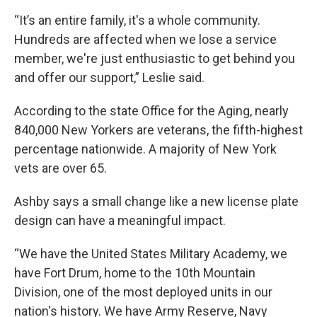
“It’s an entire family, it's a whole community.
Hundreds are affected when we lose a service
member, we're just enthusiastic to get behind you
and offer our support,” Leslie said.
According to the state Office for the Aging, nearly
840,000 New Yorkers are veterans, the fifth-highest
percentage nationwide. A majority of New York
vets are over 65.
Ashby says a small change like a new license plate
design can have a meaningful impact.
“We have the United States Military Academy, we
have Fort Drum, home to the 10th Mountain
Division, one of the most deployed units in our
nation's history. We have Army Reserve, Navy