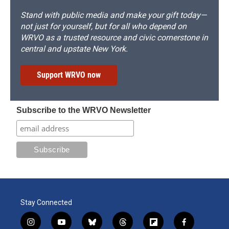
Stand with public media and make your gift today—
not just for yourself, but for all who depend on
WRVO as a trusted resource and civic cornerstone in
central and upstate New York.
Support WRVO now
Subscribe to the WRVO Newsletter
Stay Connected
i
y
b
t
f
f