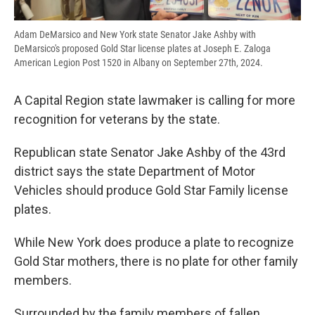
Adam DeMarsico and New York state Senator Jake Ashby with
DeMarsico's proposed Gold Star license plates at Joseph E. Zaloga
American Legion Post 1520 in Albany on September 27th, 2024.
A Capital Region state lawmaker is calling for more
recognition for veterans by the state.
Republican state Senator Jake Ashby of the 43rd
district says the state Department of Motor
Vehicles should produce Gold Star Family license
plates.
While New York does produce a plate to recognize
Gold Star mothers, there is no plate for other family
members.
Surrounded by the family members of fallen