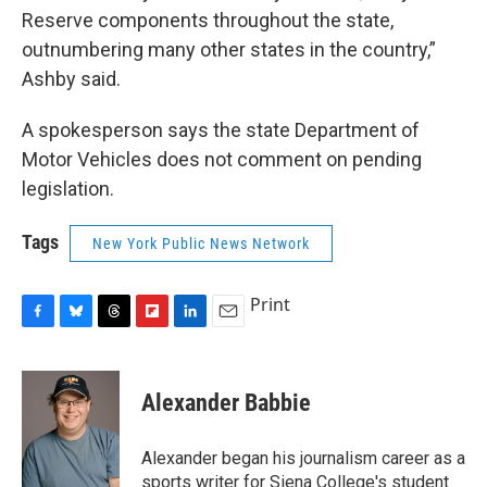
Reserve components throughout the state,
outnumbering many other states in the country,”
Ashby said.
A spokesperson says the state Department of
Motor Vehicles does not comment on pending
legislation.
Tags
New York Public News Network
Print
F
B
T
F
L
E
a
l
h
l
i
m
c
u
r
i
n
a
e
e
e
p
k
i
Alexander Babbie
b
s
a
b
e
l
o
k
d
o
d
o
y
s
a
I
Alexander began his journalism career as a
k
r
n
sports writer for Siena College's student