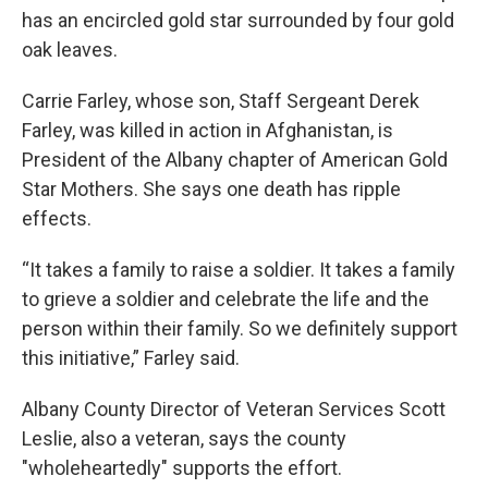
has an encircled gold star surrounded by four gold
oak leaves.
Carrie Farley, whose son, Staff Sergeant Derek
Farley, was killed in action in Afghanistan, is
President of the Albany chapter of American Gold
Star Mothers. She says one death has ripple
effects.
“It takes a family to raise a soldier. It takes a family
to grieve a soldier and celebrate the life and the
person within their family. So we definitely support
this initiative,” Farley said.
Albany County Director of Veteran Services Scott
Leslie, also a veteran, says the county
"wholeheartedly" supports the effort.