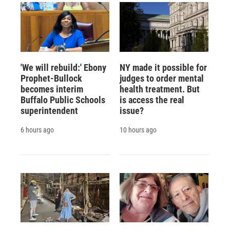
'We will rebuild:' Ebony
NY made it possible for
Prophet-Bullock
judges to order mental
becomes interim
health treatment. But
Buffalo Public Schools
is access the real
superintendent
issue?
6 hours ago
10 hours ago