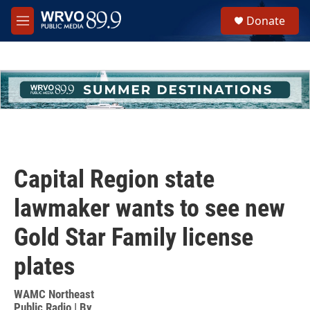
Skip to main content
S
Donate
e
M
a
e
r
n
c
u
h
u
e
r
y
Capital Region state
lawmaker wants to see new
Gold Star Family license
plates
WAMC Northeast
Public Radio | By