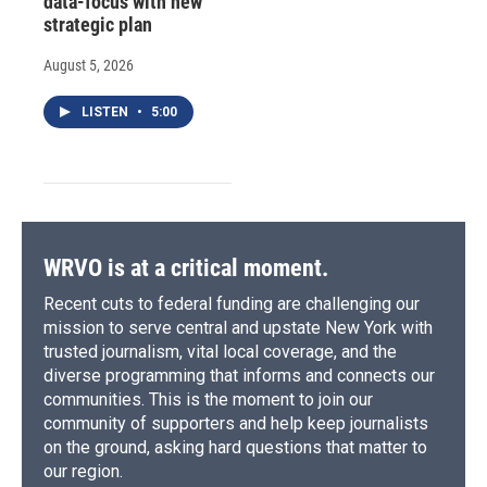
data-focus with new
strategic plan
August 5, 2026
LISTEN
•
5:00
WRVO is at a critical moment.
Recent cuts to federal funding are challenging our
mission to serve central and upstate New York with
trusted journalism, vital local coverage, and the
diverse programming that informs and connects our
communities. This is the moment to join our
community of supporters and help keep journalists
on the ground, asking hard questions that matter to
our region.