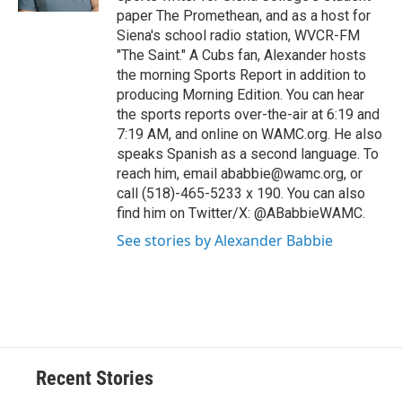
d
paper The Promethean, and as a host for
Siena's school radio station, WVCR-FM
"The Saint." A Cubs fan, Alexander hosts
the morning Sports Report in addition to
producing Morning Edition. You can hear
the sports reports over-the-air at 6:19 and
7:19 AM, and online on WAMC.org. He also
speaks Spanish as a second language. To
reach him, email ababbie@wamc.org, or
call (518)-465-5233 x 190. You can also
find him on Twitter/X: @ABabbieWAMC.
See stories by Alexander Babbie
Recent Stories