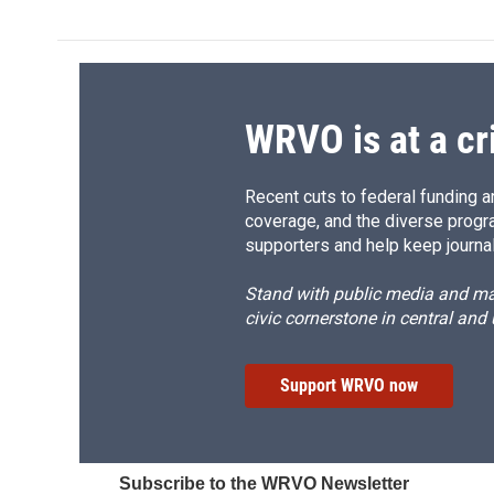
WRVO is at a cr
Recent cuts to federal funding ar
coverage, and the diverse progr
supporters and help keep journal
Stand with public media and mak
civic cornerstone in central and
Support WRVO now
Subscribe to the WRVO Newsletter