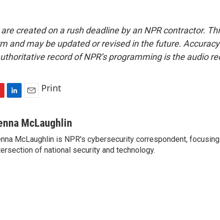
 are created on a rush deadline by an NPR contractor. Th
form and may be updated or revised in the future. Accuracy 
uthoritative record of NPR’s programming is the audio re
Print
L
E
i
m
n
a
enna McLaughlin
k
i
nna McLaughlin is NPR's cybersecurity correspondent, focusing
e
l
tersection of national security and technology.
d
I
n