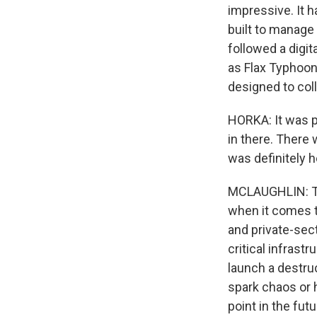
impressive. It h
built to manage 
followed a digit
as Flax Typhoon.
designed to col
HORKA: It was p
in there. There
was definitely h
MCLAUGHLIN: Thi
when it comes to
and private-sec
critical infras
launch a destruc
spark chaos or h
point in the futu