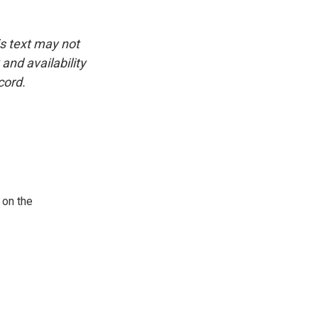
is text may not
and availability
cord.
 on the