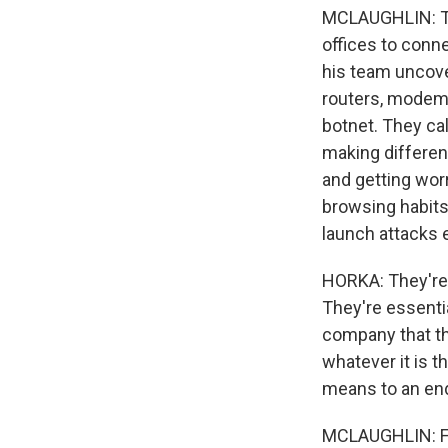
MCLAUGHLIN: The
offices to conne
his team uncove
routers, modems
botnet. They cal
making different
and getting worr
browsing habits,
launch attacks 
HORKA: They're n
They're essenti
company that the
whatever it is th
means to an en
MCLAUGHLIN: Fig