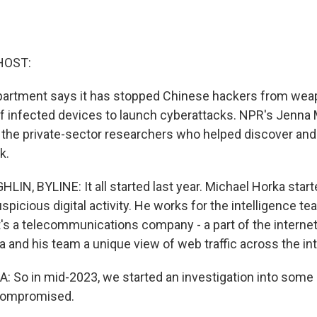
HOST:
partment says it has stopped Chinese hackers from wea
 infected devices to launch cyberattacks. NPR's Jenna
 the private-sector researchers who helped discover and
k.
N, BYLINE: It all started last year. Michael Horka starte
picious digital activity. He works for the intelligence t
t's a telecommunications company - a part of the interne
 and his team a unique view of web traffic across the int
So in mid-2023, we started an investigation into some
 compromised.