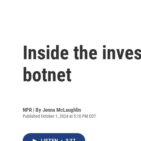
Inside the inves
botnet
NPR | By
Jenna McLaughlin
Published October 1, 2024 at 5:10 PM EDT
LISTEN
•
3:37