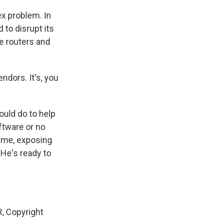
ex problem. In
to disrupt its
le routers and
ndors. It's, you
uld do to help
ftware or no
time, exposing
 He's ready to
, Copyright