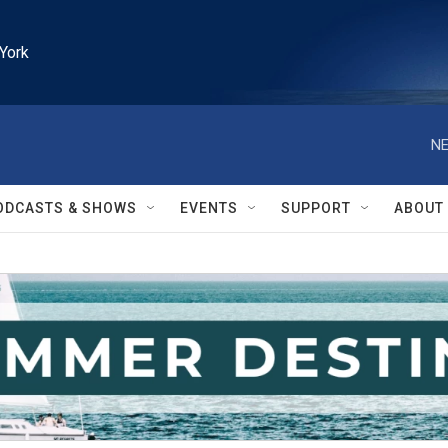
York
NE
ODCASTS & SHOWS
EVENTS
SUPPORT
ABOUT