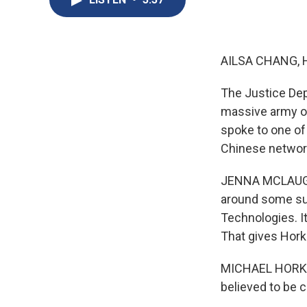
AILSA CHANG, 
The Justice De
massive army of
spoke to one of
Chinese networ
JENNA MCLAUGHLI
around some sus
Technologies. I
That gives Horka
MICHAEL HORKA: 
believed to be