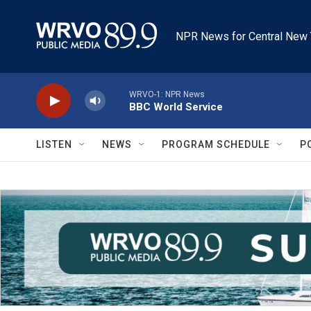
Skip to main content
NPR News for Central New 
WRVO-1: NPR News
BBC World Service
LISTEN
NEWS
PROGRAM SCHEDULE
P