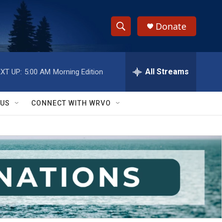
Donate
S
S
e
h
a
r
All Streams
XT UP:
5:00 AM
Morning Edition
o
c
h
w
Q
 US
CONNECT WITH WRVO
u
S
e
r
e
y
a
r
c
h