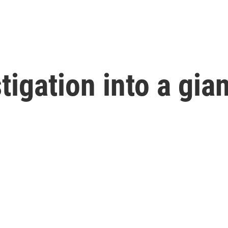
tigation into a gia