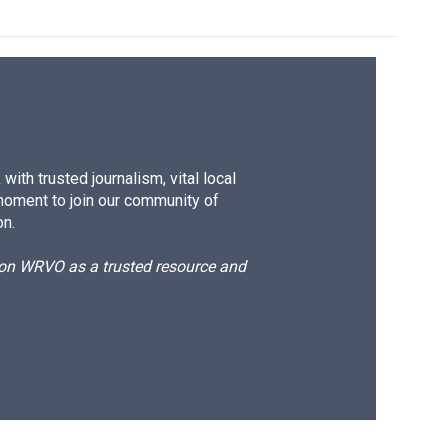
ith trusted journalism, vital local
moment to join our community of
on.
d on WRVO as a trusted resource and