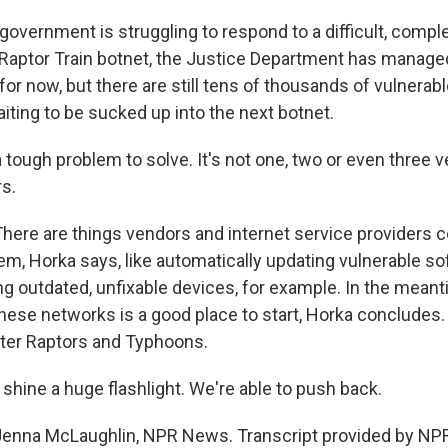
. government is struggling to respond to a difficult, compl
 Raptor Train botnet, the Justice Department has managed 
st for now, but there are still tens of thousands of vulnerab
iting to be sucked up into the next botnet.
tough problem to solve. It's not one, two or even three ve
s.
re are things vendors and internet service providers co
em, Horka says, like automatically updating vulnerable so
ng outdated, unfixable devices, for example. In the mean
these networks is a good place to start, Horka concludes.
ter Raptors and Typhoons.
shine a huge flashlight. We're able to push back.
nna McLaughlin, NPR News. Transcript provided by NPR