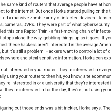
 same kind of routers that average people have at home
ct to the internet. But once Horka started pulling on the 
red a massive zombie army of infected devices - tens 
, cameras, DVRs. They were part of what cybersecurity e
led this one Raptor Train - a fast-moving chain of infect
 stops along the way, gobbling things up as it goes. If yo
ied, these hackers aren't interested in the average Ameri
 but it's still a problem. Hackers want to control a lot of 
elsewhere and steal sensitive information. Horka can expl
ot interested in your router. They're interested in every
ally using your router to then hit, you know, a telecommu
y're interested in or a university that they're interested i
at they're interested in for the day, they're just using you
d.
uring out those ends was a bit trickier, Horka says. Th