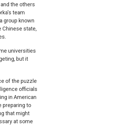
s and the others
orka's team
ly a group known
e Chinese state,
es.
ome universities
ting, but it
e of the puzzle
igence officials
king in American
e preparing to
ng that might
cessary at some