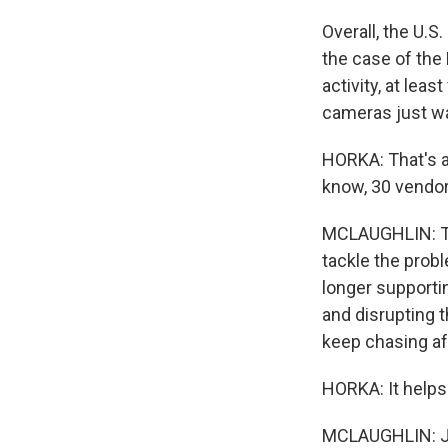
Overall, the U.S
the case of the
activity, at lea
cameras just wa
HORKA: That's a 
know, 30 vendor
MCLAUGHLIN: The
tackle the probl
longer supporti
and disrupting 
keep chasing af
HORKA: It helps 
MCLAUGHLIN: Je