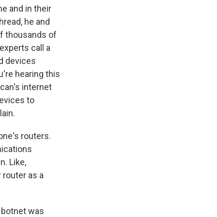
 and in their
thread, he and
of thousands of
xperts call a
ed devices
u're hearing this
can's internet
devices to
ain.
one's routers.
nications
n. Like,
r router as a
e botnet was