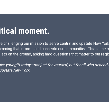
itical moment.
e challenging our mission to serve central and upstate New York w
amming that informs and connects our communities. This is the 
ists on the ground, asking hard questions that matter to our regi
e your gift today—not just for yourself, but for all who depen
 upstate New York.