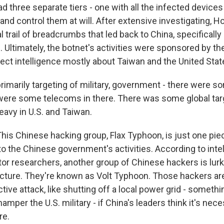
ad three separate tiers - one with all the infected device
and control them at will. After extensive investigating, H
al trail of breadcrumbs that led back to China, specifical
 Ultimately, the botnet's activities were sponsored by th
lect intelligence mostly about Taiwan and the United Stat
rimarily targeting of military, government - there were s
 were some telecoms in there. There was some global targe
eavy in U.S. and Taiwan.
s Chinese hacking group, Flax Typhoon, is just one piec
 the Chinese government's activities. According to intell
tor researchers, another group of Chinese hackers is lur
tructure. They're known as Volt Typhoon. Those hackers ar
tive attack, like shutting off a local power grid - somethi
amper the U.S. military - if China's leaders think it's ne
re.