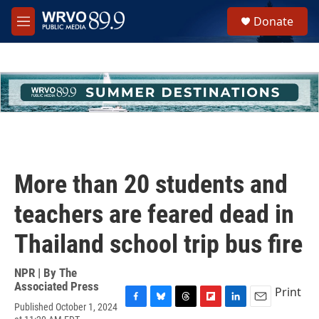
Skip to main content
S
Donate
e
M
a
e
r
n
c
u
h
u
e
r
y
More than 20 students and
teachers are feared dead in
Thailand school trip bus fire
NPR | By
The
Associated Press
Print
Published October 1, 2024
F
B
T
F
L
E