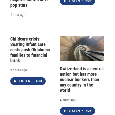
LISTEN
•
2:26
pop stars
1 hour ago
Childcare crisis:
Soaring infant care
costs push Oklahoma
families to financial
brink
Switzerland is a neutral
3 hours ago
nation but has more
nuclear bunkers than
LISTEN
•
4:33
any country in the
world
4 hours ago
LISTEN
•
7:25