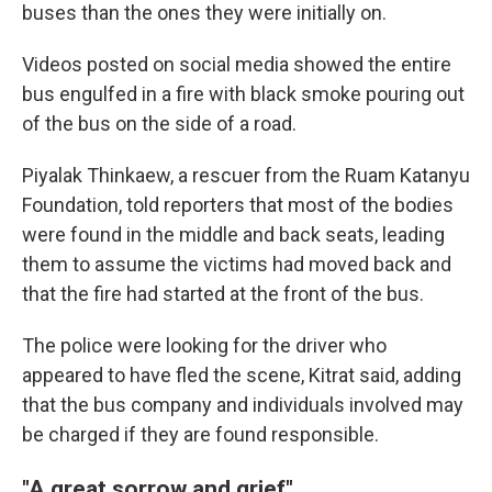
buses than the ones they were initially on.
Videos posted on social media showed the entire
bus engulfed in a fire with black smoke pouring out
of the bus on the side of a road.
Piyalak Thinkaew, a rescuer from the Ruam Katanyu
Foundation, told reporters that most of the bodies
were found in the middle and back seats, leading
them to assume the victims had moved back and
that the fire had started at the front of the bus.
The police were looking for the driver who
appeared to have fled the scene, Kitrat said, adding
that the bus company and individuals involved may
be charged if they are found responsible.
"A great sorrow and grief"