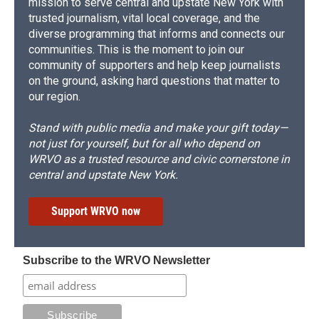
mission to serve central and upstate New York with
trusted journalism, vital local coverage, and the
diverse programming that informs and connects our
communities. This is the moment to join our
community of supporters and help keep journalists
on the ground, asking hard questions that matter to
our region.
Stand with public media and make your gift today—
not just for yourself, but for all who depend on
WRVO as a trusted resource and civic cornerstone in
central and upstate New York.
Support WRVO now
Subscribe to the WRVO Newsletter