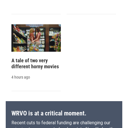
A tale of two very
different horny movies
4 hours ago
WRVO is at a critical moment.
Recent cuts to federal funding are challenging our