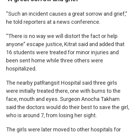
“Such an incident causes a great sorrow and grief,”
he told reporters at a news conference.
“There is no way we will distort the fact or help
anyone” escape justice, Kitrat said and added that
16 students were treated for minor injuries and
been sent home while three others were
hospitalized.
The nearby patRangsit Hospital said three girls
were initially treated there, one with burns to the
face, mouth and eyes. Surgeon Anocha Takham
said the doctors would do their best to save the girl,
who is around 7, from losing her sight.
The girls were later moved to other hospitals for