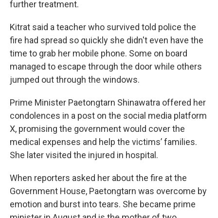
further treatment.
Kitrat said a teacher who survived told police the
fire had spread so quickly she didn't even have the
time to grab her mobile phone. Some on board
managed to escape through the door while others
jumped out through the windows.
Prime Minister Paetongtarn Shinawatra offered her
condolences in a post on the social media platform
X, promising the government would cover the
medical expenses and help the victims’ families.
She later visited the injured in hospital.
When reporters asked her about the fire at the
Government House, Paetongtarn was overcome by
emotion and burst into tears. She became prime
minister in August and is the mother of two