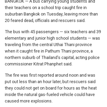
BANGKOK — A bus carrying young students and
their teachers on a school trip caught fire in
suburban Bangkok on Tuesday, leaving more than
20 feared dead, officials and rescuers said.
The bus with 45 passengers — six teachers and 39
elementary and junior high school students — was
traveling from the central Uthai Thani province
when it caught fire in Pathum Thani province, a
northern suburb of Thailand's capital, acting police
commissioner Kitrat Phanphet said.
The fire was first reported around noon and was
put out less than an hour later, but rescuers said
they could not get on board for hours as the heat
inside the natural gas-fueled vehicle could have
caused more explosions.