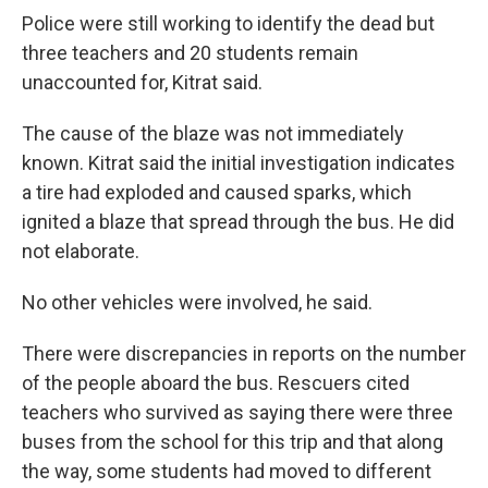
Police were still working to identify the dead but
three teachers and 20 students remain
unaccounted for, Kitrat said.
The cause of the blaze was not immediately
known. Kitrat said the initial investigation indicates
a tire had exploded and caused sparks, which
ignited a blaze that spread through the bus. He did
not elaborate.
No other vehicles were involved, he said.
There were discrepancies in reports on the number
of the people aboard the bus. Rescuers cited
teachers who survived as saying there were three
buses from the school for this trip and that along
the way, some students had moved to different