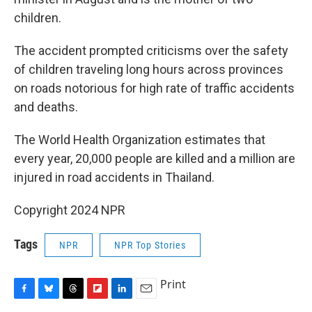
children.
The accident prompted criticisms over the safety
of children traveling long hours across provinces
on roads notorious for high rate of traffic accidents
and deaths.
The World Health Organization estimates that
every year, 20,000 people are killed and a million are
injured in road accidents in Thailand.
Copyright 2024 NPR
Tags
NPR
NPR Top Stories
Print
F
B
T
F
L
E