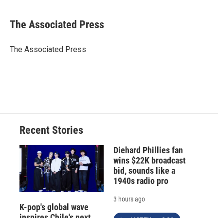
a
l
h
l
i
m
c
u
r
i
n
a
e
e
e
p
k
i
The Associated Press
b
s
a
b
e
l
o
k
d
o
d
o
y
s
a
I
The Associated Press
k
r
n
d
Recent Stories
Diehard Phillies fan
wins $22K broadcast
bid, sounds like a
1940s radio pro
3 hours ago
K-pop's global wave
inspires Chile's next