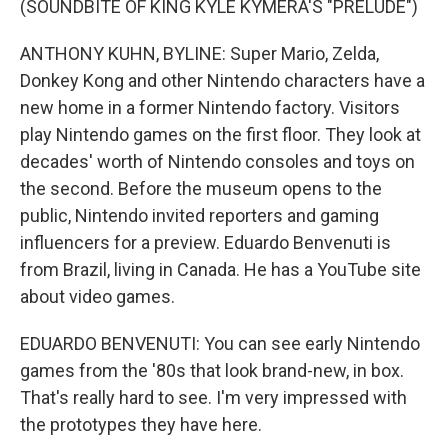
(SOUNDBITE OF KING KYLE KYMERA'S "PRELUDE")
ANTHONY KUHN, BYLINE: Super Mario, Zelda,
Donkey Kong and other Nintendo characters have a
new home in a former Nintendo factory. Visitors
play Nintendo games on the first floor. They look at
decades' worth of Nintendo consoles and toys on
the second. Before the museum opens to the
public, Nintendo invited reporters and gaming
influencers for a preview. Eduardo Benvenuti is
from Brazil, living in Canada. He has a YouTube site
about video games.
EDUARDO BENVENUTI: You can see early Nintendo
games from the '80s that look brand-new, in box.
That's really hard to see. I'm very impressed with
the prototypes they have here.