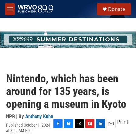
Skip to main content
S
Donate
e
M
a
e
r
n
c
u
h
u
e
r
y
Nintendo, which has been
around for 135 years, is
opening a museum in Kyoto
NPR | By
Anthony Kuhn
Print
Published October 1, 2024
F
B
T
F
L
E
at 3:59 AM EDT
a
l
h
l
i
m