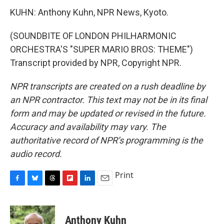
KUHN: Anthony Kuhn, NPR News, Kyoto.
(SOUNDBITE OF LONDON PHILHARMONIC
ORCHESTRA'S "SUPER MARIO BROS: THEME")
Transcript provided by NPR, Copyright NPR.
NPR transcripts are created on a rush deadline by
an NPR contractor. This text may not be in its final
form and may be updated or revised in the future.
Accuracy and availability may vary. The
authoritative record of NPR’s programming is the
audio record.
Print
F
B
T
F
L
E
a
l
h
l
i
m
c
u
r
i
n
a
e
e
e
p
k
i
Anthony Kuhn