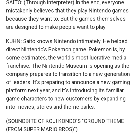
SAITO: (Through interpreter) In the end, everyone
mistakenly believes that they play Nintendo games
because they want to. But the games themselves
are designed to make people want to play.
KUHN: Saito knows Nintendo intimately. He helped
direct Nintendo's Pokemon game. Pokemon is, by
some estimates, the world's most lucrative media
franchise. The Nintendo Museum is opening as the
company prepares to transition to a new generation
of leaders. It's preparing to announce a new gaming
platform next year, and it's introducing its familiar
game characters to new customers by expanding
into movies, stores and theme parks.
(SOUNDBITE OF KOJI KONDO'S "GROUND THEME
(FROM SUPER MARIO BROS)")