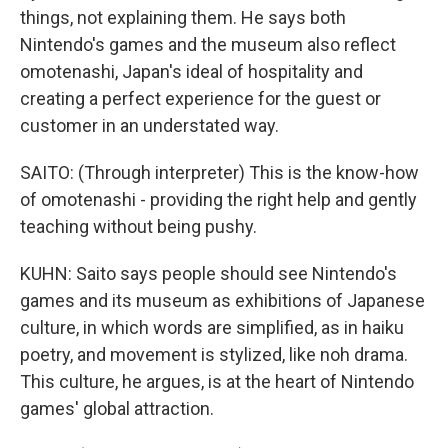
things, not explaining them. He says both
Nintendo's games and the museum also reflect
omotenashi, Japan's ideal of hospitality and
creating a perfect experience for the guest or
customer in an understated way.
SAITO: (Through interpreter) This is the know-how
of omotenashi - providing the right help and gently
teaching without being pushy.
KUHN: Saito says people should see Nintendo's
games and its museum as exhibitions of Japanese
culture, in which words are simplified, as in haiku
poetry, and movement is stylized, like noh drama.
This culture, he argues, is at the heart of Nintendo
games' global attraction.