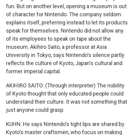
fun. But on another level, opening a museum is out
of character for Nintendo. The company seldom
explains itself, preferring instead to let its products
speak for themselves. Nintendo did not allow any
of its employees to speak on tape about the
museum. Akihiro Saito, a professor at Asia
University in Tokyo, says Nintendo's silence partly
reflects the culture of Kyoto, Japan's cultural and
former imperial capital.
AKIHIRO SAITO: (Through interpreter) The nobility
of Kyoto thought that only educated people could
understand their culture. It was not something that
just anyone could grasp.
KUHN: He says Nintendo's tight lips are shared by
Kyoto's master craftsmen, who focus on making