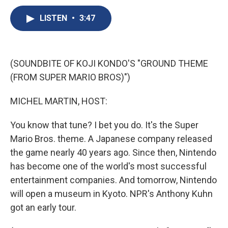
c
u
r
i
n
a
e
e
e
p
k
i
LISTEN
•
3:47
b
s
a
b
e
l
o
k
d
o
d
o
y
s
a
I
k
r
n
(SOUNDBITE OF KOJI KONDO'S "GROUND THEME
d
(FROM SUPER MARIO BROS)")
MICHEL MARTIN, HOST:
You know that tune? I bet you do. It's the Super
Mario Bros. theme. A Japanese company released
the game nearly 40 years ago. Since then, Nintendo
has become one of the world's most successful
entertainment companies. And tomorrow, Nintendo
will open a museum in Kyoto. NPR's Anthony Kuhn
got an early tour.