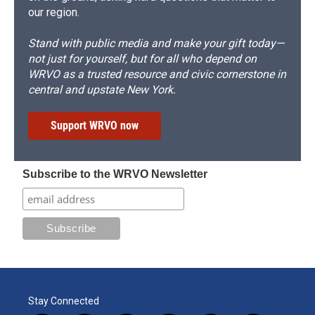
our region.
Stand with public media and make your gift today—
not just for yourself, but for all who depend on
WRVO as a trusted resource and civic cornerstone in
central and upstate New York.
Support WRVO now
Subscribe to the WRVO Newsletter
Stay Connected