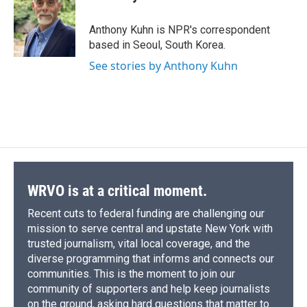
b
s
a
b
e
l
o
k
d
o
d
o
y
s
a
I
Anthony Kuhn is NPR's correspondent
k
r
n
based in Seoul, South Korea.
d
See stories by Anthony Kuhn
WRVO is at a critical moment.
Recent cuts to federal funding are challenging our
mission to serve central and upstate New York with
trusted journalism, vital local coverage, and the
diverse programming that informs and connects our
communities. This is the moment to join our
community of supporters and help keep journalists
on the ground, asking hard questions that matter to