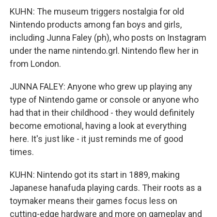
KUHN: The museum triggers nostalgia for old
Nintendo products among fan boys and girls,
including Junna Faley (ph), who posts on Instagram
under the name nintendo.grl. Nintendo flew her in
from London.
JUNNA FALEY: Anyone who grew up playing any
type of Nintendo game or console or anyone who
had that in their childhood - they would definitely
become emotional, having a look at everything
here. It's just like - it just reminds me of good
times.
KUHN: Nintendo got its start in 1889, making
Japanese hanafuda playing cards. Their roots as a
toymaker means their games focus less on
cutting-edge hardware and more on gameplay and