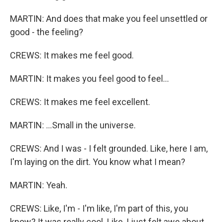
MARTIN: And does that make you feel unsettled or
good - the feeling?
CREWS: It makes me feel good.
MARTIN: It makes you feel good to feel...
CREWS: It makes me feel excellent.
MARTIN: ...Small in the universe.
CREWS: And I was - I felt grounded. Like, here I am,
I'm laying on the dirt. You know what I mean?
MARTIN: Yeah.
CREWS: Like, I'm - I'm like, I'm part of this, you
know? It was really cool. Like, I just felt awe about