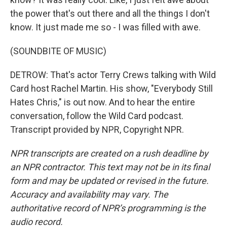
the power that's out there and all the things I don't
know. It just made me so - I was filled with awe.
(SOUNDBITE OF MUSIC)
DETROW: That's actor Terry Crews talking with Wild
Card host Rachel Martin. His show, "Everybody Still
Hates Chris," is out now. And to hear the entire
conversation, follow the Wild Card podcast.
Transcript provided by NPR, Copyright NPR.
NPR transcripts are created on a rush deadline by
an NPR contractor. This text may not be in its final
form and may be updated or revised in the future.
Accuracy and availability may vary. The
authoritative record of NPR’s programming is the
audio record.