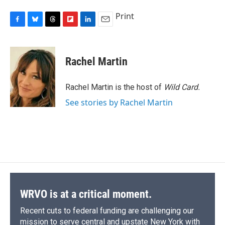
Print
F
B
T
F
L
E
a
l
h
l
i
m
c
u
r
i
n
a
e
e
e
p
k
i
Rachel Martin
b
s
a
b
e
l
o
k
d
o
d
o
y
s
a
I
Rachel Martin is the host of
Wild Card.
k
r
n
See stories by Rachel Martin
d
WRVO is at a critical moment.
Recent cuts to federal funding are challenging our
mission to serve central and upstate New York with