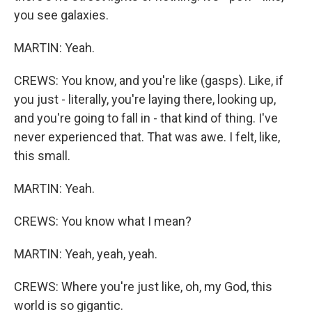
you see galaxies.
MARTIN: Yeah.
CREWS: You know, and you're like (gasps). Like, if
you just - literally, you're laying there, looking up,
and you're going to fall in - that kind of thing. I've
never experienced that. That was awe. I felt, like,
this small.
MARTIN: Yeah.
CREWS: You know what I mean?
MARTIN: Yeah, yeah, yeah.
CREWS: Where you're just like, oh, my God, this
world is so gigantic.