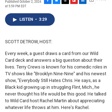
Published October 2, 2024
F
B
T
F
L
E
at 5:59 PM EDT
a
l
h
l
i
m
c
u
r
i
n
a
e
e
e
p
k
i
LISTEN
•
3:29
b
s
a
b
e
l
o
k
d
o
d
o
y
s
a
I
k
r
n
SCOTT DETROW, HOST:
d
Every week, a guest draws a card from our Wild
Card deck and answers a big question about their
lives. Terry Crews is known for his comedic roles in
TV shows like "Brooklyn Nine-Nine" and his newest
show, "Everybody Still Hates Chris. He says, as a
Black kid growing up in struggling Flint, Mich., he
never thought his life would be this good. He talked
to Wild Card host Rachel Martin about appreciating
whatever life throws at him. Here's Rachel.