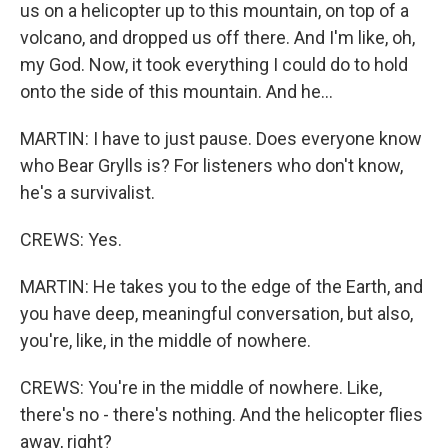
us on a helicopter up to this mountain, on top of a
volcano, and dropped us off there. And I'm like, oh,
my God. Now, it took everything I could do to hold
onto the side of this mountain. And he...
MARTIN: I have to just pause. Does everyone know
who Bear Grylls is? For listeners who don't know,
he's a survivalist.
CREWS: Yes.
MARTIN: He takes you to the edge of the Earth, and
you have deep, meaningful conversation, but also,
you're, like, in the middle of nowhere.
CREWS: You're in the middle of nowhere. Like,
there's no - there's nothing. And the helicopter flies
away, right?