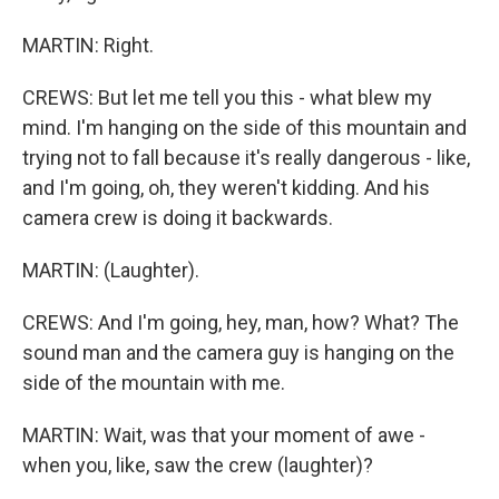
MARTIN: Right.
CREWS: But let me tell you this - what blew my
mind. I'm hanging on the side of this mountain and
trying not to fall because it's really dangerous - like,
and I'm going, oh, they weren't kidding. And his
camera crew is doing it backwards.
MARTIN: (Laughter).
CREWS: And I'm going, hey, man, how? What? The
sound man and the camera guy is hanging on the
side of the mountain with me.
MARTIN: Wait, was that your moment of awe -
when you, like, saw the crew (laughter)?