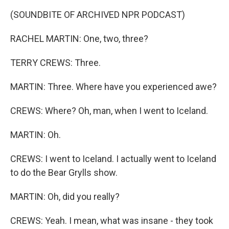
(SOUNDBITE OF ARCHIVED NPR PODCAST)
RACHEL MARTIN: One, two, three?
TERRY CREWS: Three.
MARTIN: Three. Where have you experienced awe?
CREWS: Where? Oh, man, when I went to Iceland.
MARTIN: Oh.
CREWS: I went to Iceland. I actually went to Iceland
to do the Bear Grylls show.
MARTIN: Oh, did you really?
CREWS: Yeah. I mean, what was insane - they took