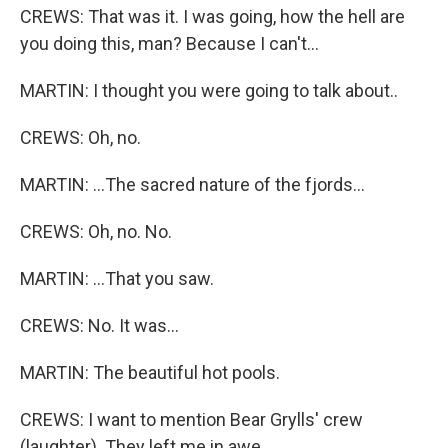
CREWS: That was it. I was going, how the hell are
you doing this, man? Because I can't...
MARTIN: I thought you were going to talk about..
CREWS: Oh, no.
MARTIN: ...The sacred nature of the fjords...
CREWS: Oh, no. No.
MARTIN: ...That you saw.
CREWS: No. It was...
MARTIN: The beautiful hot pools.
CREWS: I want to mention Bear Grylls' crew
(laughter). They left me in awe.