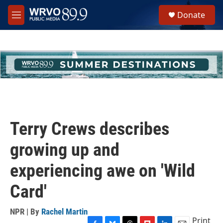
Skip to main content
S
Donate
e
M
a
e
r
n
c
u
h
u
e
r
y
Terry Crews describes
growing up and
experiencing awe on 'Wild
Card'
NPR | By
Rachel Martin
Print