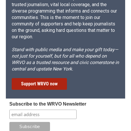
trusted journalism, vital local coverage, and the
diverse programming that informs and connects our
communities. This is the moment to join our
community of supporters and help keep journalists
on the ground, asking hard questions that matter to
our region.
Stand with public media and make your gift today—
not just for yourself, but for all who depend on
WRVO as a trusted resource and civic cornerstone in
central and upstate New York.
Support WRVO now
Subscribe to the WRVO Newsletter