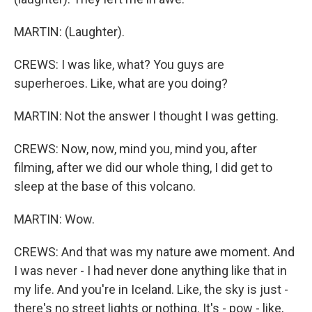
MARTIN: (Laughter).
CREWS: I was like, what? You guys are
superheroes. Like, what are you doing?
MARTIN: Not the answer I thought I was getting.
CREWS: Now, now, mind you, mind you, after
filming, after we did our whole thing, I did get to
sleep at the base of this volcano.
MARTIN: Wow.
CREWS: And that was my nature awe moment. And
I was never - I had never done anything like that in
my life. And you're in Iceland. Like, the sky is just -
there's no street lights or nothing. It's - pow - like,