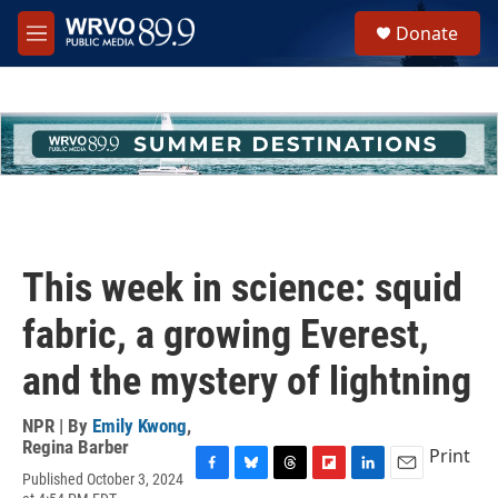
Skip to main content
S
Donate
e
M
a
e
r
n
c
u
h
u
e
r
y
This week in science: squid
fabric, a growing Everest,
and the mystery of lightning
NPR | By
Emily Kwong
,
Regina Barber
Print
Published October 3, 2024
F
B
T
F
L
E