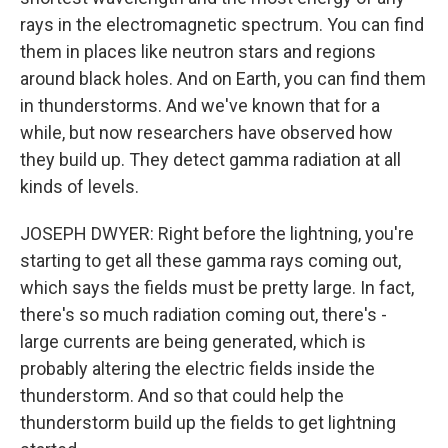
rays in the electromagnetic spectrum. You can find
them in places like neutron stars and regions
around black holes. And on Earth, you can find them
in thunderstorms. And we've known that for a
while, but now researchers have observed how
they build up. They detect gamma radiation at all
kinds of levels.
JOSEPH DWYER: Right before the lightning, you're
starting to get all these gamma rays coming out,
which says the fields must be pretty large. In fact,
there's so much radiation coming out, there's -
large currents are being generated, which is
probably altering the electric fields inside the
thunderstorm. And so that could help the
thunderstorm build up the fields to get lightning