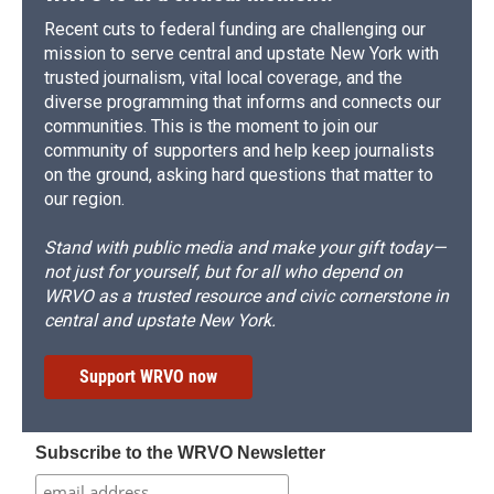
Recent cuts to federal funding are challenging our
mission to serve central and upstate New York with
trusted journalism, vital local coverage, and the
diverse programming that informs and connects our
communities. This is the moment to join our
community of supporters and help keep journalists
on the ground, asking hard questions that matter to
our region.
Stand with public media and make your gift today—
not just for yourself, but for all who depend on
WRVO as a trusted resource and civic cornerstone in
central and upstate New York.
Support WRVO now
Subscribe to the WRVO Newsletter