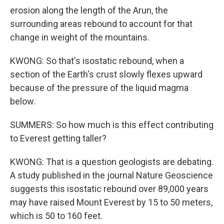
erosion along the length of the Arun, the
surrounding areas rebound to account for that
change in weight of the mountains.
KWONG: So that's isostatic rebound, when a
section of the Earth's crust slowly flexes upward
because of the pressure of the liquid magma
below.
SUMMERS: So how much is this effect contributing
to Everest getting taller?
KWONG: That is a question geologists are debating.
A study published in the journal Nature Geoscience
suggests this isostatic rebound over 89,000 years
may have raised Mount Everest by 15 to 50 meters,
which is 50 to 160 feet.