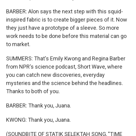
BARBER: Alon says the next step with this squid-
inspired fabric is to create bigger pieces of it. Now
they just have a prototype of a sleeve. So more
work needs to be done before this material can go
to market.
SUMMERS: That's Emily Kwong and Regina Barber
from NPR's science podcast, Short Wave, where
you can catch new discoveries, everyday
mysteries and the science behind the headlines.
Thanks to both of you.
BARBER: Thank you, Juana.
KWONG: Thank you, Juana.
(SOUNDBITE OF STATIK SELEKTAH SONG, "TIME