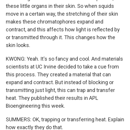
these little organs in their skin. So when squids
move in a certain way, the stretching of their skin
makes these chromatophores expand and
contract, and this affects how light is reflected by
or transmitted through it. This changes how the
skin looks.
KWONG: Yeah. It's so fancy and cool. And materials
scientists at UC Irvine decided to take a cue from
this process. They created a material that can
expand and contract. But instead of blocking or
transmitting just light, this can trap and transfer
heat. They published their results in APL
Bioengineering this week.
SUMMERS: OK, trapping or transferring heat. Explain
how exactly they do that.