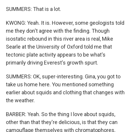
SUMMERS: That is a lot.
KWONG: Yeah. It is. However, some geologists told
me they don't agree with the finding. Though
isostatic rebound in this river area is real, Mike
Searle at the University of Oxford told me that
tectonic plate activity appears to be what's
primarily driving Everest's growth spurt.
SUMMERS: OK, super-interesting. Gina, you got to
take us home here. You mentioned something
earlier about squids and clothing that changes with
the weather.
BARBER: Yeah. So the thing I love about squids,
other than that they're delicious, is that they can
camouflage themselves with chromatophores,