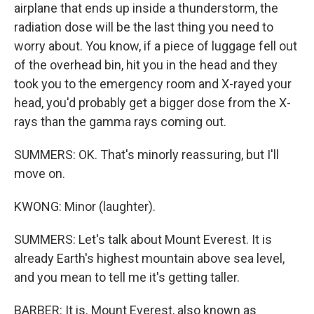
airplane that ends up inside a thunderstorm, the
radiation dose will be the last thing you need to
worry about. You know, if a piece of luggage fell out
of the overhead bin, hit you in the head and they
took you to the emergency room and X-rayed your
head, you'd probably get a bigger dose from the X-
rays than the gamma rays coming out.
SUMMERS: OK. That's minorly reassuring, but I'll
move on.
KWONG: Minor (laughter).
SUMMERS: Let's talk about Mount Everest. It is
already Earth's highest mountain above sea level,
and you mean to tell me it's getting taller.
BARBER: It is. Mount Everest, also known as