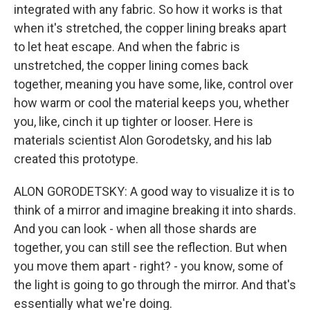
integrated with any fabric. So how it works is that
when it's stretched, the copper lining breaks apart
to let heat escape. And when the fabric is
unstretched, the copper lining comes back
together, meaning you have some, like, control over
how warm or cool the material keeps you, whether
you, like, cinch it up tighter or looser. Here is
materials scientist Alon Gorodetsky, and his lab
created this prototype.
ALON GORODETSKY: A good way to visualize it is to
think of a mirror and imagine breaking it into shards.
And you can look - when all those shards are
together, you can still see the reflection. But when
you move them apart - right? - you know, some of
the light is going to go through the mirror. And that's
essentially what we're doing.