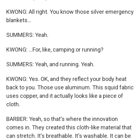
KWONG: All right. You know those silver emergency
blankets...
SUMMERS: Yeah.
KWONG: ...For, like, camping or running?
SUMMERS: Yeah, and running. Yeah.
KWONG: Yes. OK, and they reflect your body heat
back to you. Those use aluminum. This squid fabric
uses copper, and it actually looks like a piece of
cloth.
BARBER: Yeah, so that's where the innovation
comes in. They created this cloth-like material that
can stretch. It's breathable. It's washable. It can be