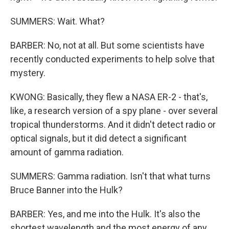
SUMMERS: Wait. What?
BARBER: No, not at all. But some scientists have
recently conducted experiments to help solve that
mystery.
KWONG: Basically, they flew a NASA ER-2 - that's,
like, a research version of a spy plane - over several
tropical thunderstorms. And it didn't detect radio or
optical signals, but it did detect a significant
amount of gamma radiation.
SUMMERS: Gamma radiation. Isn't that what turns
Bruce Banner into the Hulk?
BARBER: Yes, and me into the Hulk. It's also the
shortest wavelength and the most energy of any