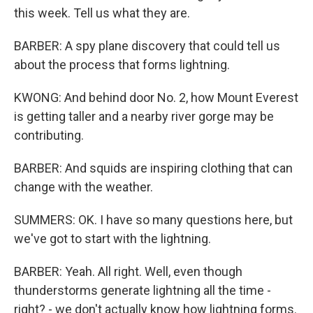
this week. Tell us what they are.
BARBER: A spy plane discovery that could tell us
about the process that forms lightning.
KWONG: And behind door No. 2, how Mount Everest
is getting taller and a nearby river gorge may be
contributing.
BARBER: And squids are inspiring clothing that can
change with the weather.
SUMMERS: OK. I have so many questions here, but
we've got to start with the lightning.
BARBER: Yeah. All right. Well, even though
thunderstorms generate lightning all the time -
right? - we don't actually know how lightning forms.