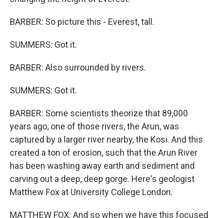
BARBER: So picture this - Everest, tall.
SUMMERS: Got it.
BARBER: Also surrounded by rivers.
SUMMERS: Got it.
BARBER: Some scientists theorize that 89,000
years ago, one of those rivers, the Arun, was
captured by a larger river nearby, the Kosi. And this
created a ton of erosion, such that the Arun River
has been washing away earth and sediment and
carving out a deep, deep gorge. Here's geologist
Matthew Fox at University College London.
MATTHEW FOX: And so when we have this focused