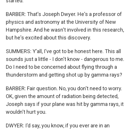
started.
BARBER: That's Joseph Dwyer. He's a professor of
physics and astronomy at the University of New
Hampshire. And he wasn't involved in this research,
but he's excited about this discovery.
SUMMERS: Y'all, I've got to be honest here. This all
sounds just a little - I don't know - dangerous to me.
Do I need to be concerned about flying through a
thunderstorm and getting shot up by gamma rays?
BARBER: Fair question. No, you don't need to worry.
OK, given the amount of radiation being detected,
Joseph says if your plane was hit by gamma rays, it
wouldn't hurt you.
DWYER: I'd say, you know, if you ever are in an