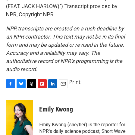
(FEAT. JACK HARLOW)") Transcript provided by
NPR, Copyright NPR.
NPR transcripts are created on a rush deadline by
an NPR contractor. This text may not be in its final
form and may be updated or revised in the future.
Accuracy and availability may vary. The
authoritative record of NPR’s programming is the
audio record.
Print
F
B
T
F
L
E
a
l
h
l
i
m
c
u
r
i
n
a
e
e
e
p
k
i
Emily Kwong
b
s
a
b
e
l
o
k
d
o
d
o
y
s
a
I
Emily Kwong (she/her) is the reporter for
k
r
n
NPR's daily science podcast, Short Wave.
d