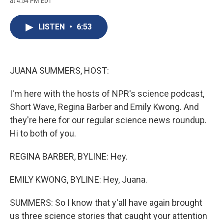
at 4:54 PM EDT
a
l
h
l
i
m
c
u
r
i
n
a
e
e
e
p
k
i
LISTEN
•
6:53
b
s
a
b
e
l
o
k
d
o
d
o
y
s
a
I
k
r
n
d
JUANA SUMMERS, HOST:
I'm here with the hosts of NPR's science podcast,
Short Wave, Regina Barber and Emily Kwong. And
they're here for our regular science news roundup.
Hi to both of you.
REGINA BARBER, BYLINE: Hey.
EMILY KWONG, BYLINE: Hey, Juana.
SUMMERS: So I know that y'all have again brought
us three science stories that caught your attention