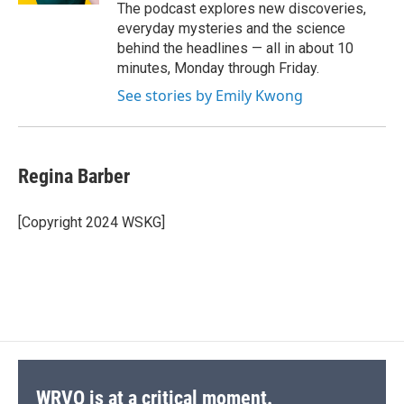
The podcast explores new discoveries,
everyday mysteries and the science
behind the headlines — all in about 10
minutes, Monday through Friday.
See stories by Emily Kwong
Regina Barber
[Copyright 2024 WSKG]
WRVO is at a critical moment.