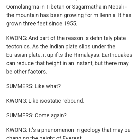
Qomolangma in Tibetan or Sagarmatha in Nepali -
the mountain has been growing for millennia. It has
grown three feet since 1955.
KWONG: And part of the reason is definitely plate
tectonics. As the Indian plate slips under the
Eurasian plate, it uplifts the Himalayas. Earthquakes
can reduce that height in an instant, but there may
be other factors.
SUMMERS: Like what?
KWONG: Like isostatic rebound.
SUMMERS: Come again?
KWONG: It's a phenomenon in geology that may be
changing the height of Everest.