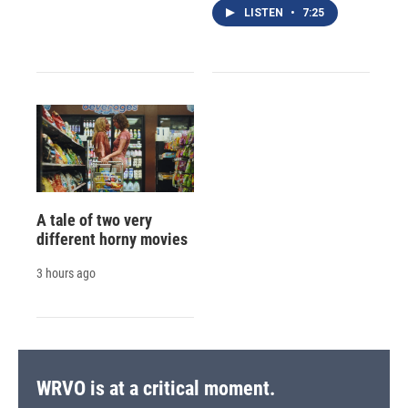
LISTEN
•
7:25
A tale of two very
different horny movies
3 hours ago
WRVO is at a critical moment.