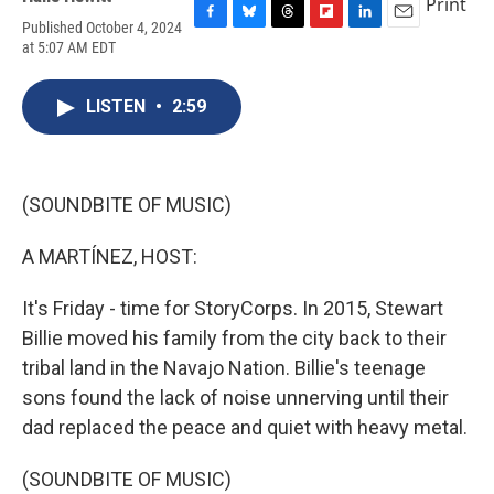
Print
Published October 4, 2024
F
B
T
F
L
E
at 5:07 AM EDT
a
l
h
l
i
m
c
u
r
i
n
a
e
e
e
p
k
i
LISTEN
•
2:59
b
s
a
b
e
l
o
k
d
o
d
o
y
s
a
I
k
r
n
d
(SOUNDBITE OF MUSIC)
A MARTÍNEZ, HOST:
It's Friday - time for StoryCorps. In 2015, Stewart
Billie moved his family from the city back to their
tribal land in the Navajo Nation. Billie's teenage
sons found the lack of noise unnerving until their
dad replaced the peace and quiet with heavy metal.
(SOUNDBITE OF MUSIC)