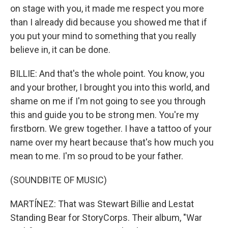
on stage with you, it made me respect you more
than I already did because you showed me that if
you put your mind to something that you really
believe in, it can be done.
BILLIE: And that's the whole point. You know, you
and your brother, I brought you into this world, and
shame on me if I'm not going to see you through
this and guide you to be strong men. You're my
firstborn. We grew together. I have a tattoo of your
name over my heart because that's how much you
mean to me. I'm so proud to be your father.
(SOUNDBITE OF MUSIC)
MARTÍNEZ: That was Stewart Billie and Lestat
Standing Bear for StoryCorps. Their album, "War