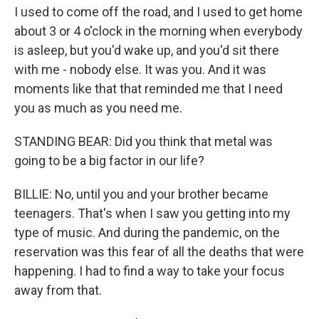
I used to come off the road, and I used to get home
about 3 or 4 o'clock in the morning when everybody
is asleep, but you'd wake up, and you'd sit there
with me - nobody else. It was you. And it was
moments like that that reminded me that I need
you as much as you need me.
STANDING BEAR: Did you think that metal was
going to be a big factor in our life?
BILLIE: No, until you and your brother became
teenagers. That's when I saw you getting into my
type of music. And during the pandemic, on the
reservation was this fear of all the deaths that were
happening. I had to find a way to take your focus
away from that.