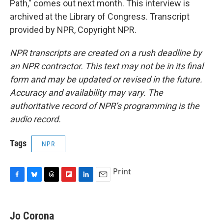
Path," comes out next month. This interview is
archived at the Library of Congress. Transcript
provided by NPR, Copyright NPR.
NPR transcripts are created on a rush deadline by
an NPR contractor. This text may not be in its final
form and may be updated or revised in the future.
Accuracy and availability may vary. The
authoritative record of NPR’s programming is the
audio record.
Tags
NPR
Print
F
B
T
F
L
E
a
l
h
l
i
m
c
u
r
i
n
a
e
e
e
p
k
i
Jo Corona