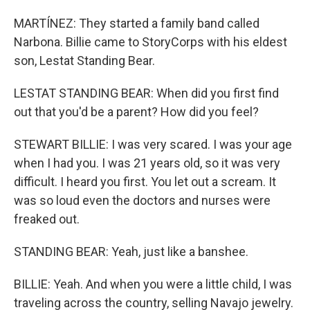
MARTÍNEZ: They started a family band called
Narbona. Billie came to StoryCorps with his eldest
son, Lestat Standing Bear.
LESTAT STANDING BEAR: When did you first find
out that you'd be a parent? How did you feel?
STEWART BILLIE: I was very scared. I was your age
when I had you. I was 21 years old, so it was very
difficult. I heard you first. You let out a scream. It
was so loud even the doctors and nurses were
freaked out.
STANDING BEAR: Yeah, just like a banshee.
BILLIE: Yeah. And when you were a little child, I was
traveling across the country, selling Navajo jewelry.