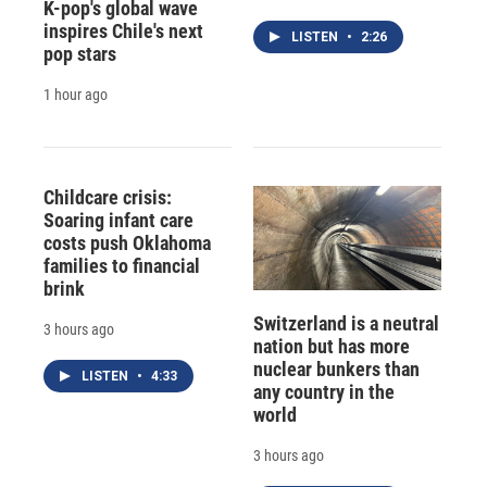
K-pop's global wave
inspires Chile's next
LISTEN
•
2:26
pop stars
1 hour ago
Childcare crisis:
Soaring infant care
costs push Oklahoma
families to financial
brink
Switzerland is a neutral
3 hours ago
nation but has more
nuclear bunkers than
LISTEN
•
4:33
any country in the
world
3 hours ago