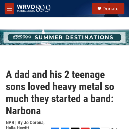
Skip to main content
S
Donate
e
M
a
e
r
n
c
u
h
u
e
r
y
A dad and his 2 teenage
sons loved heavy metal so
much they started a band:
Narbona
NPR | By
Jo Corona
,
Halle Hewitt