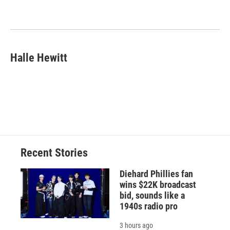
b
s
a
b
e
l
o
k
d
o
d
o
y
s
a
I
k
r
n
d
Halle Hewitt
Recent Stories
Diehard Phillies fan
wins $22K broadcast
bid, sounds like a
1940s radio pro
3 hours ago