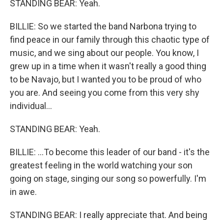
STANDING BEAR: Yeah.
BILLIE: So we started the band Narbona trying to
find peace in our family through this chaotic type of
music, and we sing about our people. You know, I
grew up in a time when it wasn't really a good thing
to be Navajo, but I wanted you to be proud of who
you are. And seeing you come from this very shy
individual...
STANDING BEAR: Yeah.
BILLIE: ...To become this leader of our band - it's the
greatest feeling in the world watching your son
going on stage, singing our song so powerfully. I'm
in awe.
STANDING BEAR: I really appreciate that. And being