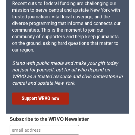
Recent cuts to federal funding are challenging our
mission to serve central and upstate New York with
trusted journalism, vital local coverage, and the
diverse programming that informs and connects our
communities. This is the moment to join our
community of supporters and help keep journalists
on the ground, asking hard questions that matter to
our region.
Stand with public media and make your gift today—
not just for yourself, but for all who depend on
WRVO as a trusted resource and civic cornerstone in
central and upstate New York.
Support WRVO now
Subscribe to the WRVO Newsletter