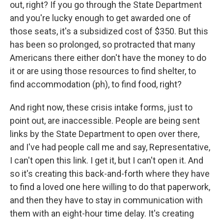
out, right? If you go through the State Department
and you're lucky enough to get awarded one of
those seats, it's a subsidized cost of $350. But this
has been so prolonged, so protracted that many
Americans there either don't have the money to do
it or are using those resources to find shelter, to
find accommodation (ph), to find food, right?
And right now, these crisis intake forms, just to
point out, are inaccessible. People are being sent
links by the State Department to open over there,
and I've had people call me and say, Representative,
I can't open this link. I get it, but I can't open it. And
so it's creating this back-and-forth where they have
to find a loved one here willing to do that paperwork,
and then they have to stay in communication with
them with an eight-hour time delay. It's creating