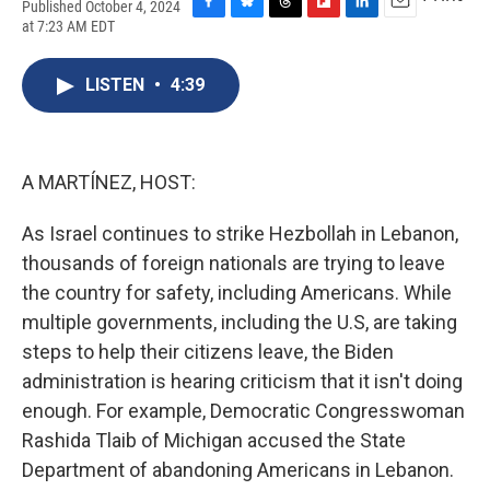
Published October 4, 2024
F
B
T
F
L
E
at 7:23 AM EDT
a
l
h
l
i
m
c
u
r
i
n
a
e
e
e
p
k
i
LISTEN
•
4:39
b
s
a
b
e
l
o
k
d
o
d
o
y
s
a
I
k
r
n
A MARTÍNEZ, HOST:
d
As Israel continues to strike Hezbollah in Lebanon,
thousands of foreign nationals are trying to leave
the country for safety, including Americans. While
multiple governments, including the U.S, are taking
steps to help their citizens leave, the Biden
administration is hearing criticism that it isn't doing
enough. For example, Democratic Congresswoman
Rashida Tlaib of Michigan accused the State
Department of abandoning Americans in Lebanon.