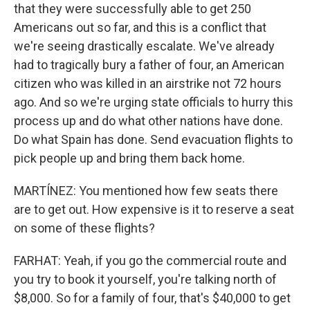
that they were successfully able to get 250
Americans out so far, and this is a conflict that
we're seeing drastically escalate. We've already
had to tragically bury a father of four, an American
citizen who was killed in an airstrike not 72 hours
ago. And so we're urging state officials to hurry this
process up and do what other nations have done.
Do what Spain has done. Send evacuation flights to
pick people up and bring them back home.
MARTÍNEZ: You mentioned how few seats there
are to get out. How expensive is it to reserve a seat
on some of these flights?
FARHAT: Yeah, if you go the commercial route and
you try to book it yourself, you're talking north of
$8,000. So for a family of four, that's $40,000 to get