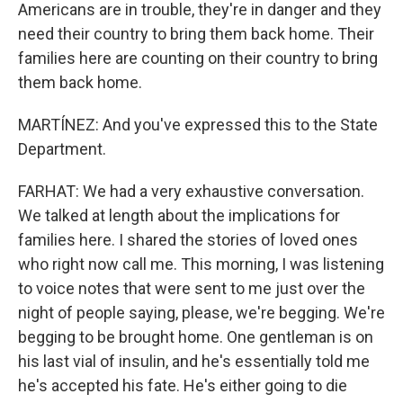
Americans are in trouble, they're in danger and they
need their country to bring them back home. Their
families here are counting on their country to bring
them back home.
MARTÍNEZ: And you've expressed this to the State
Department.
FARHAT: We had a very exhaustive conversation.
We talked at length about the implications for
families here. I shared the stories of loved ones
who right now call me. This morning, I was listening
to voice notes that were sent to me just over the
night of people saying, please, we're begging. We're
begging to be brought home. One gentleman is on
his last vial of insulin, and he's essentially told me
he's accepted his fate. He's either going to die