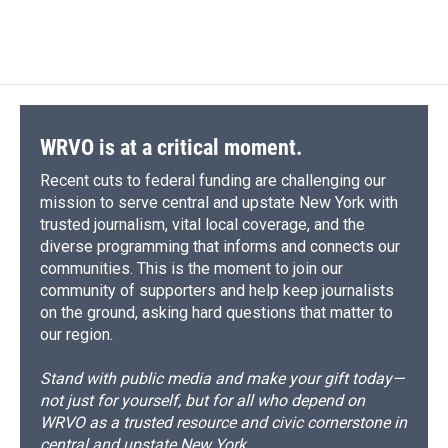
WRVO is at a critical moment.
Recent cuts to federal funding are challenging our
mission to serve central and upstate New York with
trusted journalism, vital local coverage, and the
diverse programming that informs and connects our
communities. This is the moment to join our
community of supporters and help keep journalists
on the ground, asking hard questions that matter to
our region.
Stand with public media and make your gift today—
not just for yourself, but for all who depend on
WRVO as a trusted resource and civic cornerstone in
central and upstate New York.