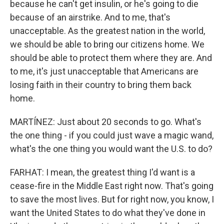
because he can't get insulin, or he's going to die
because of an airstrike. And to me, that's
unacceptable. As the greatest nation in the world,
we should be able to bring our citizens home. We
should be able to protect them where they are. And
to me, it's just unacceptable that Americans are
losing faith in their country to bring them back
home.
MARTÍNEZ: Just about 20 seconds to go. What's
the one thing - if you could just wave a magic wand,
what's the one thing you would want the U.S. to do?
FARHAT: I mean, the greatest thing I'd want is a
cease-fire in the Middle East right now. That's going
to save the most lives. But for right now, you know, I
want the United States to do what they've done in