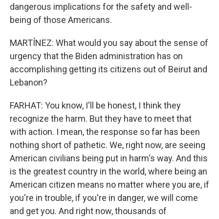
dangerous implications for the safety and well-
being of those Americans.
MARTÍNEZ: What would you say about the sense of
urgency that the Biden administration has on
accomplishing getting its citizens out of Beirut and
Lebanon?
FARHAT: You know, I'll be honest, I think they
recognize the harm. But they have to meet that
with action. I mean, the response so far has been
nothing short of pathetic. We, right now, are seeing
American civilians being put in harm's way. And this
is the greatest country in the world, where being an
American citizen means no matter where you are, if
you're in trouble, if you're in danger, we will come
and get you. And right now, thousands of