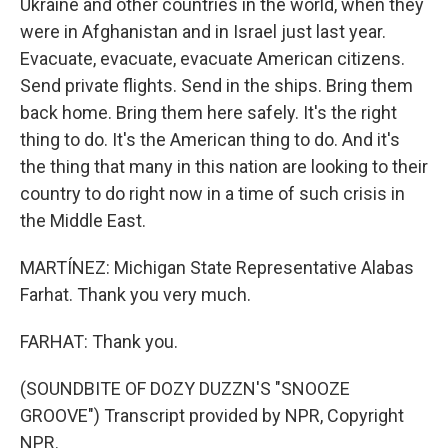
Ukraine and other countries in the world, when they
were in Afghanistan and in Israel just last year.
Evacuate, evacuate, evacuate American citizens.
Send private flights. Send in the ships. Bring them
back home. Bring them here safely. It's the right
thing to do. It's the American thing to do. And it's
the thing that many in this nation are looking to their
country to do right now in a time of such crisis in
the Middle East.
MARTÍNEZ: Michigan State Representative Alabas
Farhat. Thank you very much.
FARHAT: Thank you.
(SOUNDBITE OF DOZY DUZZN'S "SNOOZE
GROOVE") Transcript provided by NPR, Copyright
NPR.