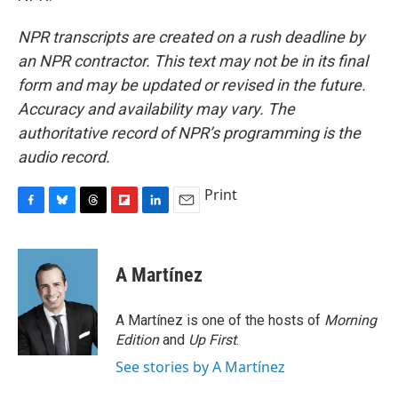
NPR transcripts are created on a rush deadline by
an NPR contractor. This text may not be in its final
form and may be updated or revised in the future.
Accuracy and availability may vary. The
authoritative record of NPR’s programming is the
audio record.
Print
F
B
T
F
L
E
a
l
h
l
i
m
c
u
r
i
n
a
e
e
e
p
k
i
A Martínez
b
s
a
b
e
l
o
k
d
o
d
o
y
s
a
I
A Martínez is one of the hosts of
Morning
k
r
n
Edition
and
Up First
.
d
See stories by A Martínez