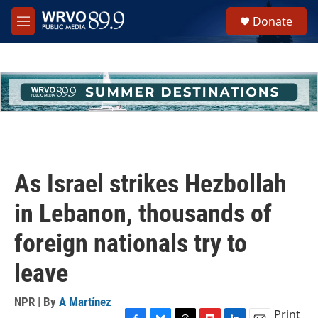
Skip to main content
S
Donate
e
M
a
e
r
n
c
u
h
u
e
r
y
As Israel strikes Hezbollah
in Lebanon, thousands of
foreign nationals try to
leave
NPR | By
A Martínez
Print