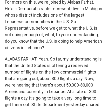
For more on this, we're joined by Alabas Farhat.
He's a Democratic state representative in Michigan
whose district includes one of the largest
Lebanese communities in the U.S. So
Representative, before we get to what the U.S. is
not doing enough of, what, to your understanding,
do you know that the U.S. is doing to help American
citizens in Lebanon?
ALABAS FARHAT: Yeah. So far, my understanding is
that the United States is offering a reserved
number of flights on the few commercial flights
that are going out, about 300 flights a day. Now,
we're hearing that there's about 50,000-80,000
Americans currently in Lebanon. At a rate of 300
flights a day, it's going to take a very long time to
get them out. State Department yesterday shared