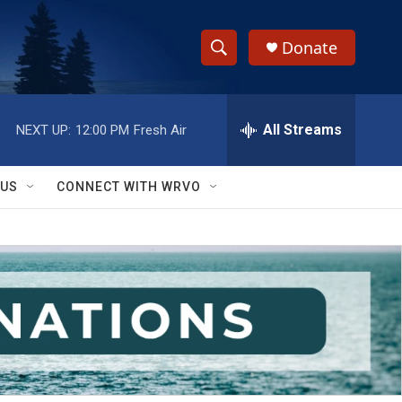
Donate
S
S
e
h
a
r
All Streams
NEXT UP:
12:00 PM
Fresh Air
o
c
h
w
Q
 US
CONNECT WITH WRVO
u
S
e
r
e
y
a
r
c
h