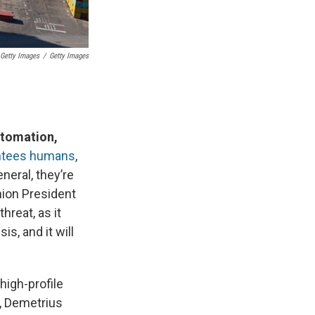
Getty Images
/
Getty Images
utomation,
antees humans
,
neral, they’re
nion President
reat, as it
s, and it will
 high-profile
n, Demetrius