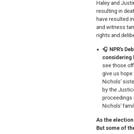
Haley and Justin
resulting in dea
have resulted in
and witness tamp
rights and delib
🎧
NPR’s Debb
considering
see those off
give us hope 
Nichols’ sist
by the Justi
proceedings c
Nichols’ fami
As the election
But some of th