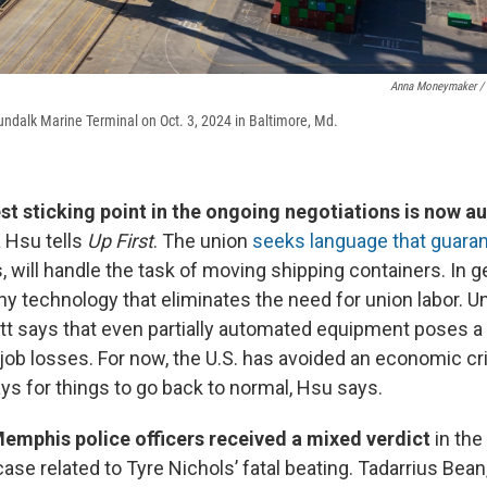
Anna Moneymaker / 
Dundalk Marine Terminal on Oct. 3, 2024 in Baltimore, Md.
st sticking point in the ongoing negotiations is now a
 Hsu tells
Up First
. The union
seeks language that guar
 will handle the task of moving shipping containers. In ge
y technology that eliminates the need for union labor. U
t says that even partially automated equipment poses a th
 job losses. For now, the U.S. has avoided an economic crisi
s for things to go back to normal, Hsu says.
emphis police officers received a mixed verdict
in the
 case related to Tyre Nichols’ fatal beating. Tadarrius Bea