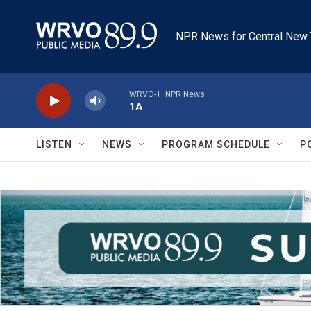
Skip to main content
NPR News for Central New 
WRVO-1: NPR News
1A
LISTEN
NEWS
PROGRAM SCHEDULE
P