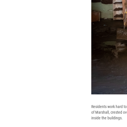
Residents work hard to
of Marshall, crested o
inside the buildings.