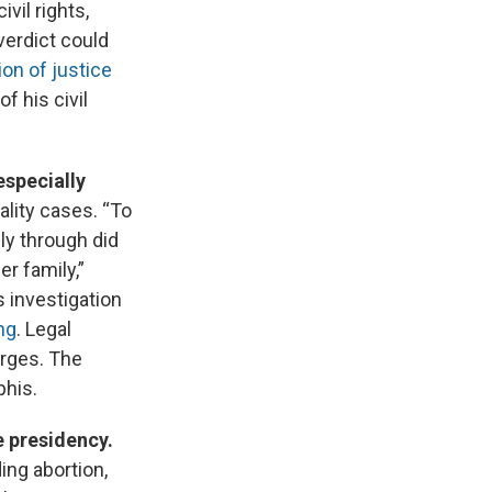
vil rights,
verdict could
ion of justice
f his civil
 especially
ality cases. “To
ly through did
r family,”
s investigation
ng
. Legal
arges. The
phis.
e presidency.
ing abortion,