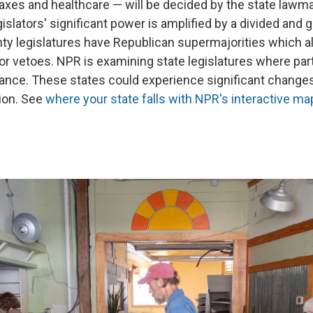
taxes and healthcare — will be decided by the state lawm
gislators' significant power is amplified by a divided and 
y legislatures have Republican supermajorities which a
or vetoes. NPR is examining state legislatures where par
lance. These states could experience significant changes
ion. See
where your state falls with NPR's interactive ma