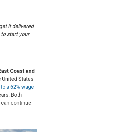
e
e
e
p
k
i
b
s
a
b
e
l
o
k
d
o
d
o
y
s
a
I
k
r
n
get it delivered
d
to start your
East Coast and
 United States
 to a 62% wage
ears. Both
y can continue