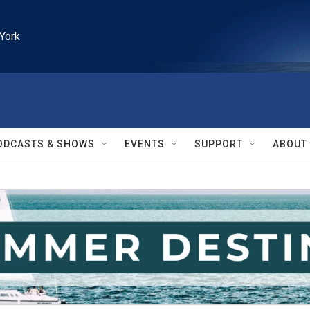
York
ODCASTS & SHOWS
EVENTS
SUPPORT
ABOUT