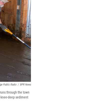
dge Public Radio
/
BPR News
 runs through the town
nd knee-deep sediment