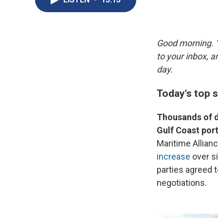
Good morning. Y
to your inbox, 
day.
Today's top 
Thousands of d
Gulf Coast port
Maritime Allian
increase
over si
parties agreed t
negotiations.