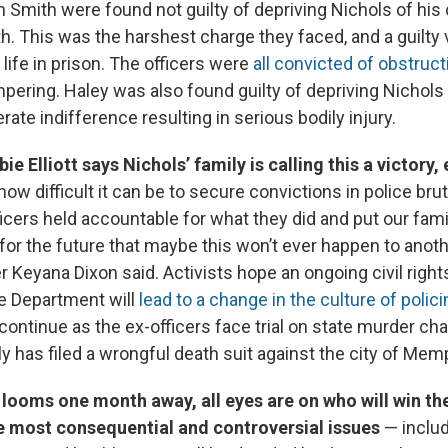
 Smith were found not guilty of depriving Nichols of his ci
th. This was the harshest charge they faced, and a guilty 
 life in prison. The officers were
all convicted of obstruct
ering. Haley was also found guilty of depriving Nichols o
erate indifference resulting in serious bodily injury.
ie Elliott says Nichols’ family is calling this a victory,
how difficult it can be to secure convictions in police brut
icers held accountable for what they did and put our fami
for the future that maybe this won’t ever happen to anothe
er Keyana Dixon said. Activists hope an ongoing civil right
ce Department will
lead to a change in the culture of polici
ontinue as the ex-officers face trial on state murder ch
ly has filed a wrongful death suit against the city of Mem
 looms one month away, all eyes are on who will win th
e most consequential and controversial issues
— includ