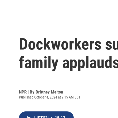
Dockworkers sus
family applauds 
NPR | By
Brittney Melton
Published October 4, 2024 at 9:15 AM EDT
LISTEN
•
15:13