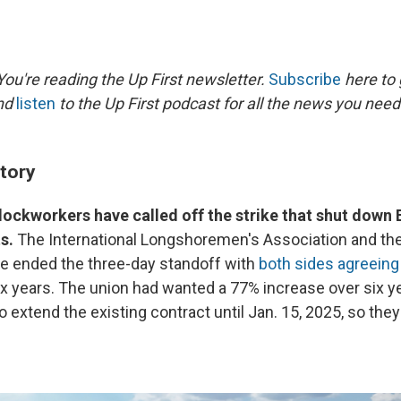
ou're reading the Up First newsletter.
Subscribe
here to 
and
listen
to the Up First podcast for all the news you need 
story
ockworkers have called off the strike that shut down 
s.
The International Longshoremen's Association and the
ce ended the three-day standoff with
both sides agreeing
x years. The union had wanted a 77% increase over six y
o extend the existing contract until Jan. 15, 2025, so the