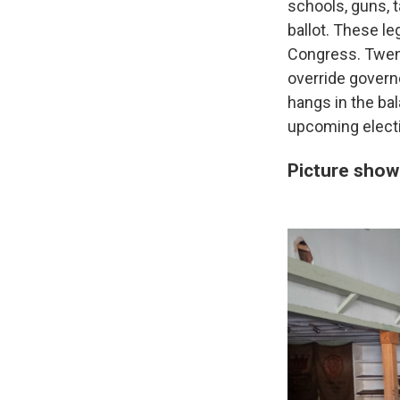
schools, guns, 
ballot. These le
Congress. Twent
override govern
hangs in the ba
upcoming elect
Picture show