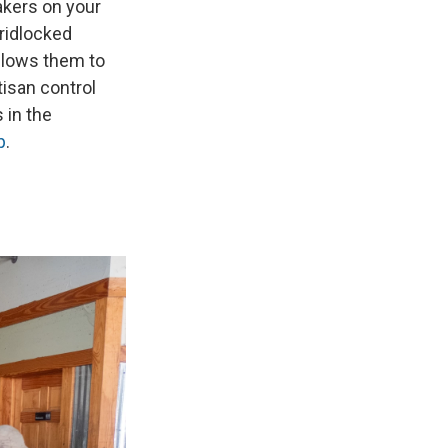
akers on your
gridlocked
llows them to
tisan control
 in the
p
.