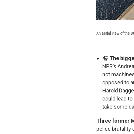
An aerial view of the 
🎧
The bigge
NPR’s Andrea
not machines,
opposed to an
Harold Dagget
could lead to
take some day
Three former M
police brutality