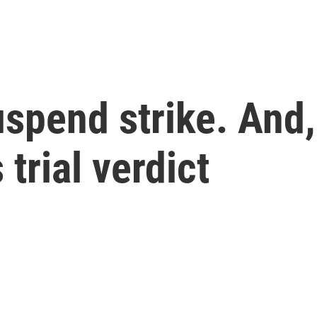
pend strike. And, 
trial verdict