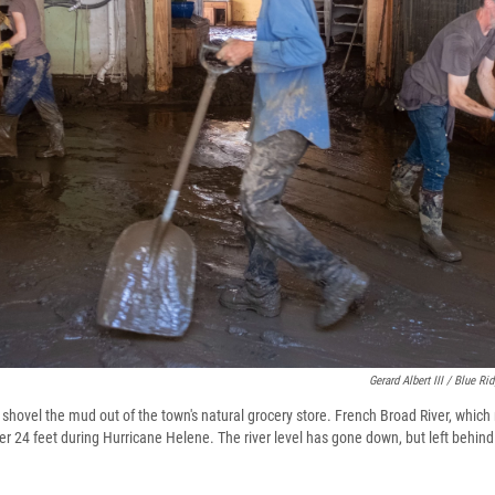
Gerard Albert III / Blue Ri
 shovel the mud out of the town's natural grocery store. French Broad River, which
ver 24 feet during Hurricane Helene. The river level has gone down, but left behi