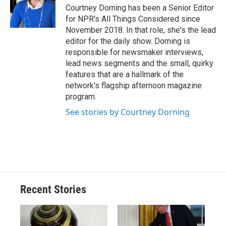
Courtney Dorning has been a Senior Editor
for NPR's All Things Considered since
November 2018. In that role, she's the lead
editor for the daily show. Dorning is
responsible for newsmaker interviews,
lead news segments and the small, quirky
features that are a hallmark of the
network's flagship afternoon magazine
program.
See stories by Courtney Dorning
Recent Stories