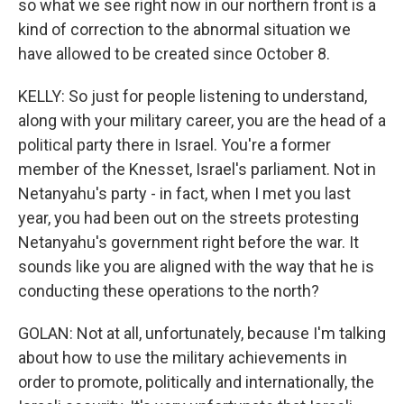
so what we see right now in our northern front is a
kind of correction to the abnormal situation we
have allowed to be created since October 8.
KELLY: So just for people listening to understand,
along with your military career, you are the head of a
political party there in Israel. You're a former
member of the Knesset, Israel's parliament. Not in
Netanyahu's party - in fact, when I met you last
year, you had been out on the streets protesting
Netanyahu's government right before the war. It
sounds like you are aligned with the way that he is
conducting these operations to the north?
GOLAN: Not at all, unfortunately, because I'm talking
about how to use the military achievements in
order to promote, politically and internationally, the