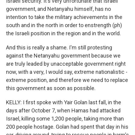
Israeli security. It's very unfortunate that Israeli
government, and Netanyahu himself, has no
intention to take the military achievements in the
south and in the north in order to enstrength (ph)
the Israeli position in the region and in the world.
And this is really a shame. I'm still protesting
against the Netanyahu government because we
are truly leaded by unacceptable government right
now, with a very, I would say, extreme nationalistic -
extreme position, and therefore we need to replace
this government as soon as possible.
KELLY: I first spoke with Yair Golan last fall, in the
days after October 7, when Hamas had attacked
Israel, killing some 1,200 people, taking more than
200 people hostage. Golan had spent that day in his
car, driving around, trying to rescue people in harm's