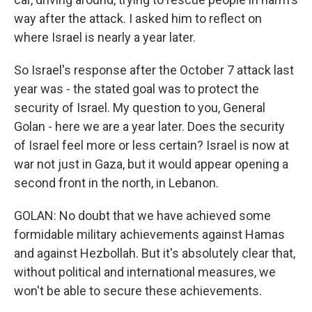
way after the attack. I asked him to reflect on
where Israel is nearly a year later.
So Israel's response after the October 7 attack last
year was - the stated goal was to protect the
security of Israel. My question to you, General
Golan - here we are a year later. Does the security
of Israel feel more or less certain? Israel is now at
war not just in Gaza, but it would appear opening a
second front in the north, in Lebanon.
GOLAN: No doubt that we have achieved some
formidable military achievements against Hamas
and against Hezbollah. But it's absolutely clear that,
without political and international measures, we
won't be able to secure these achievements.