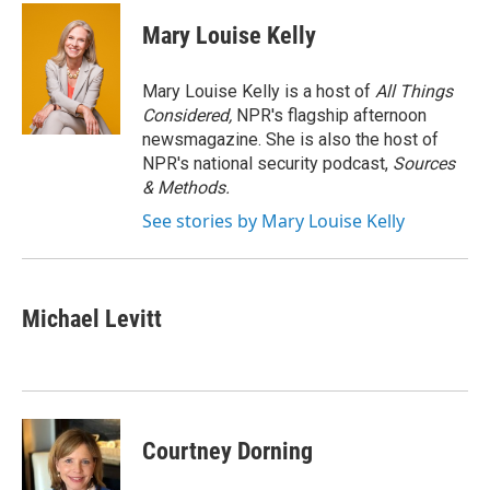
c
u
r
i
n
a
e
e
e
p
k
i
Mary Louise Kelly
b
s
a
b
e
l
o
k
d
o
d
o
y
s
a
I
Mary Louise Kelly is a host of
All Things
k
r
n
Considered,
NPR's flagship afternoon
d
newsmagazine. She is also the host of
NPR's national security podcast,
Sources
& Methods.
See stories by Mary Louise Kelly
Michael Levitt
Courtney Dorning