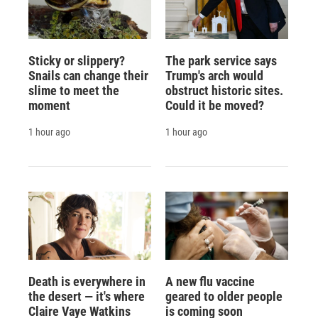
Sticky or slippery?
The park service says
Snails can change their
Trump's arch would
slime to meet the
obstruct historic sites.
moment
Could it be moved?
1 hour ago
1 hour ago
Death is everywhere in
A new flu vaccine
the desert — it's where
geared to older people
Claire Vaye Watkins
is coming soon