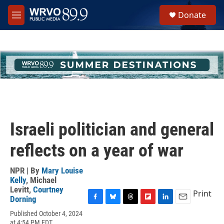
Skip to main content
S
Donate
e
M
a
e
r
n
c
u
h
u
e
r
y
Israeli politician and general
reflects on a year of war
NPR | By
Mary Louise
Kelly
,
Michael
Levitt
,
Courtney
Print
Dorning
F
B
T
F
L
E
Published October 4, 2024
a
l
h
l
i
m
at 4:54 PM EDT