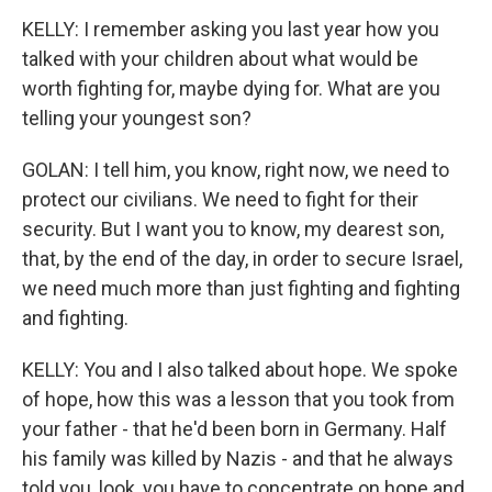
KELLY: I remember asking you last year how you
talked with your children about what would be
worth fighting for, maybe dying for. What are you
telling your youngest son?
GOLAN: I tell him, you know, right now, we need to
protect our civilians. We need to fight for their
security. But I want you to know, my dearest son,
that, by the end of the day, in order to secure Israel,
we need much more than just fighting and fighting
and fighting.
KELLY: You and I also talked about hope. We spoke
of hope, how this was a lesson that you took from
your father - that he'd been born in Germany. Half
his family was killed by Nazis - and that he always
told you, look, you have to concentrate on hope and