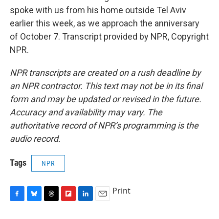
spoke with us from his home outside Tel Aviv
earlier this week, as we approach the anniversary
of October 7. Transcript provided by NPR, Copyright
NPR.
NPR transcripts are created on a rush deadline by
an NPR contractor. This text may not be in its final
form and may be updated or revised in the future.
Accuracy and availability may vary. The
authoritative record of NPR’s programming is the
audio record.
Tags
NPR
Print
F
B
T
F
L
E
a
l
h
l
i
m