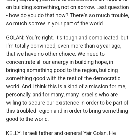
on building something, not on sorrow. Last question
- how do you do that now? There's so much trouble,
so much sorrow in your part of the world.
GOLAN: You're right. It's tough and complicated, but
I'm totally convinced, even more than a year ago,
that we have no other choice. We need to
concentrate all our energy in building hope, in
bringing something good to the region, building
something good with the rest of the democratic
world. And I think this is a kind of a mission for me,
personally, and for many, many Israelis who are
willing to secure our existence in order to be part of
this troubled region and in order to bring something
good to the world.
KELLY: Israeli father and general Yair Golan. He