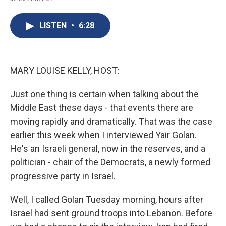
c
u
r
i
n
a
e
e
e
p
k
i
b
s
a
b
e
l
LISTEN
•
6:28
o
k
d
o
d
o
y
s
a
I
k
r
n
d
MARY LOUISE KELLY, HOST:
Just one thing is certain when talking about the
Middle East these days - that events there are
moving rapidly and dramatically. That was the case
earlier this week when I interviewed Yair Golan.
He's an Israeli general, now in the reserves, and a
politician - chair of the Democrats, a newly formed
progressive party in Israel.
Well, I called Golan Tuesday morning, hours after
Israel had sent ground troops into Lebanon. Before