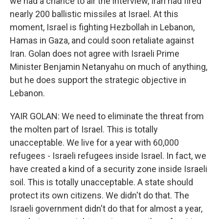
we had a chance to air the interview, Iran had fired
nearly 200 ballistic missiles at Israel. At this
moment, Israel is fighting Hezbollah in Lebanon,
Hamas in Gaza, and could soon retaliate against
Iran. Golan does not agree with Israeli Prime
Minister Benjamin Netanyahu on much of anything,
but he does support the strategic objective in
Lebanon.
YAIR GOLAN: We need to eliminate the threat from
the molten part of Israel. This is totally
unacceptable. We live for a year with 60,000
refugees - Israeli refugees inside Israel. In fact, we
have created a kind of a security zone inside Israeli
soil. This is totally unacceptable. A state should
protect its own citizens. We didn't do that. The
Israeli government didn't do that for almost a year,