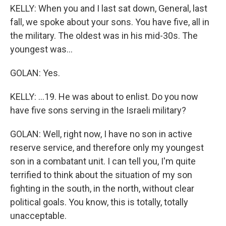
KELLY: When you and I last sat down, General, last
fall, we spoke about your sons. You have five, all in
the military. The oldest was in his mid-30s. The
youngest was...
GOLAN: Yes.
KELLY: ...19. He was about to enlist. Do you now
have five sons serving in the Israeli military?
GOLAN: Well, right now, I have no son in active
reserve service, and therefore only my youngest
son in a combatant unit. I can tell you, I'm quite
terrified to think about the situation of my son
fighting in the south, in the north, without clear
political goals. You know, this is totally, totally
unacceptable.