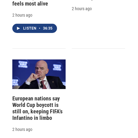
feels most alive
2 hours ago
2 hours ago
LISTEN
•
36:35
European nations say
World Cup boycott is
still on, keeping FIFA's
Infantino in limbo
2 hours ago