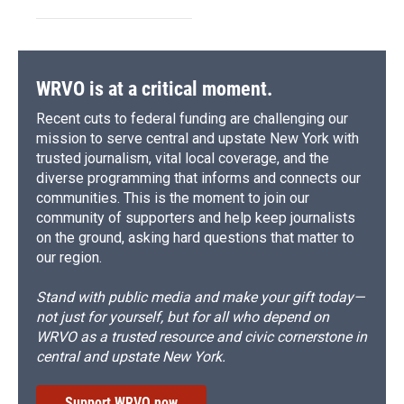
WRVO is at a critical moment.
Recent cuts to federal funding are challenging our
mission to serve central and upstate New York with
trusted journalism, vital local coverage, and the
diverse programming that informs and connects our
communities. This is the moment to join our
community of supporters and help keep journalists
on the ground, asking hard questions that matter to
our region.
Stand with public media and make your gift today—
not just for yourself, but for all who depend on
WRVO as a trusted resource and civic cornerstone in
central and upstate New York.
Support WRVO now