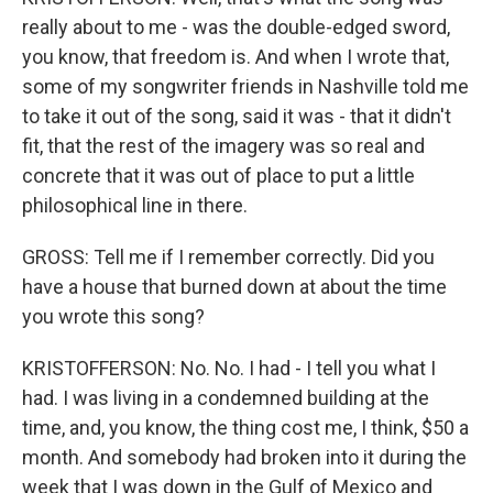
really about to me - was the double-edged sword,
you know, that freedom is. And when I wrote that,
some of my songwriter friends in Nashville told me
to take it out of the song, said it was - that it didn't
fit, that the rest of the imagery was so real and
concrete that it was out of place to put a little
philosophical line in there.
GROSS: Tell me if I remember correctly. Did you
have a house that burned down at about the time
you wrote this song?
KRISTOFFERSON: No. No. I had - I tell you what I
had. I was living in a condemned building at the
time, and, you know, the thing cost me, I think, $50 a
month. And somebody had broken into it during the
week that I was down in the Gulf of Mexico and