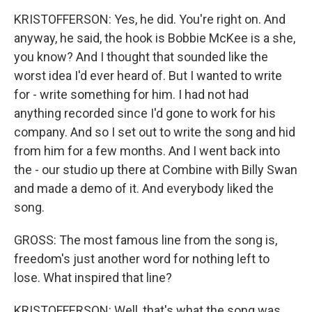
KRISTOFFERSON: Yes, he did. You're right on. And
anyway, he said, the hook is Bobbie McKee is a she,
you know? And I thought that sounded like the
worst idea I'd ever heard of. But I wanted to write
for - write something for him. I had not had
anything recorded since I'd gone to work for his
company. And so I set out to write the song and hid
from him for a few months. And I went back into
the - our studio up there at Combine with Billy Swan
and made a demo of it. And everybody liked the
song.
GROSS: The most famous line from the song is,
freedom's just another word for nothing left to
lose. What inspired that line?
KRISTOFFERSON: Well, that's what the song was