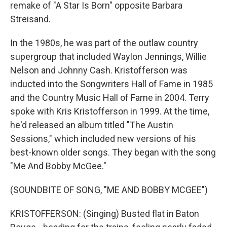
remake of "A Star Is Born" opposite Barbara
Streisand.
In the 1980s, he was part of the outlaw country
supergroup that included Waylon Jennings, Willie
Nelson and Johnny Cash. Kristofferson was
inducted into the Songwriters Hall of Fame in 1985
and the Country Music Hall of Fame in 2004. Terry
spoke with Kris Kristofferson in 1999. At the time,
he'd released an album titled "The Austin
Sessions," which included new versions of his
best-known older songs. They began with the song
"Me And Bobby McGee."
(SOUNDBITE OF SONG, "ME AND BOBBY MCGEE")
KRISTOFFERSON: (Singing) Busted flat in Baton