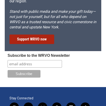
our region.
Stand with public media and make your gift today—
not just for yourself, but for all who depend on
WRVO as a trusted resource and civic cornerstone in
central and upstate New York.
Support WRVO now
Subscribe to the WRVO Newsletter
Stay Connected