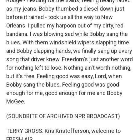
Rouge - heading for the trains, feeling nearly faded
as my jeans. Bobby thumbed a diesel down just
before it rained - took us all the way to New
Orleans. I pulled my harpoon out of my dirty, red
bandana. I was blowing sad while Bobby sang the
blues. With them windshield wipers slapping time
and Bobby clapping hands, we finally sang up every
song that driver knew. Freedom's just another word
for nothing left to lose. Nothing ain't worth nothing,
but it's free. Feeling good was easy, Lord, when
Bobby sang the blues. Feeling good was good
enough for me, good enough for me and Bobby
McGee.
(SOUNDBITE OF ARCHIVED NPR BROADCAST)
TERRY GROSS: Kris Kristofferson, welcome to
FRESH AIR.