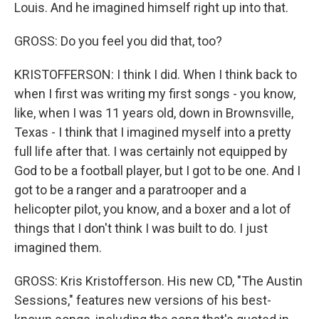
Louis. And he imagined himself right up into that.
GROSS: Do you feel you did that, too?
KRISTOFFERSON: I think I did. When I think back to
when I first was writing my first songs - you know,
like, when I was 11 years old, down in Brownsville,
Texas - I think that I imagined myself into a pretty
full life after that. I was certainly not equipped by
God to be a football player, but I got to be one. And I
got to be a ranger and a paratrooper and a
helicopter pilot, you know, and a boxer and a lot of
things that I don't think I was built to do. I just
imagined them.
GROSS: Kris Kristofferson. His new CD, "The Austin
Sessions," features new versions of his best-