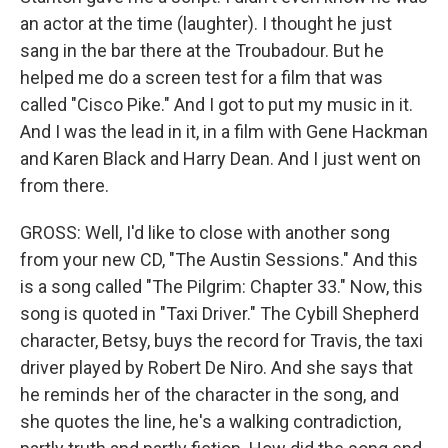
an actor at the time (laughter). I thought he just
sang in the bar there at the Troubadour. But he
helped me do a screen test for a film that was
called "Cisco Pike." And I got to put my music in it.
And I was the lead in it, in a film with Gene Hackman
and Karen Black and Harry Dean. And I just went on
from there.
GROSS: Well, I'd like to close with another song
from your new CD, "The Austin Sessions." And this
is a song called "The Pilgrim: Chapter 33." Now, this
song is quoted in "Taxi Driver." The Cybill Shepherd
character, Betsy, buys the record for Travis, the taxi
driver played by Robert De Niro. And she says that
he reminds her of the character in the song, and
she quotes the line, he's a walking contradiction,