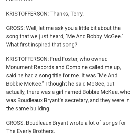
KRISTOFFERSON: Thanks, Terry.
GROSS: Well, let me ask you a little bit about the
song that we just heard, "Me And Bobby McGee."
What first inspired that song?
KRISTOFFERSON: Fred Foster, who owned
Monument Records and Combine called me up,
said he had a song title for me. It was "Me And
Bobbie McKee." I thought he said McGee, but
actually, there was a girl named Bobbie McKee, who
was Boudleaux Bryant's secretary, and they were in
the same building.
GROSS: Boudleaux Bryant wrote a lot of songs for
The Everly Brothers.