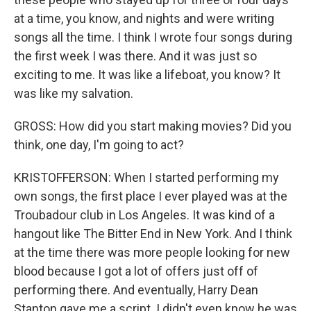
at a time, you know, and nights and were writing
songs all the time. I think I wrote four songs during
the first week I was there. And it was just so
exciting to me. It was like a lifeboat, you know? It
was like my salvation.
GROSS: How did you start making movies? Did you
think, one day, I'm going to act?
KRISTOFFERSON: When I started performing my
own songs, the first place I ever played was at the
Troubadour club in Los Angeles. It was kind of a
hangout like The Bitter End in New York. And I think
at the time there was more people looking for new
blood because I got a lot of offers just off of
performing there. And eventually, Harry Dean
Stanton gave me a script. I didn't even know he was