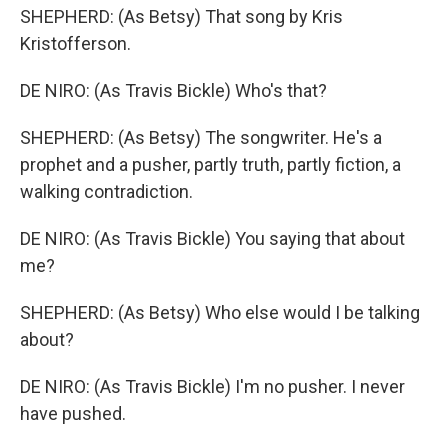
SHEPHERD: (As Betsy) That song by Kris
Kristofferson.
DE NIRO: (As Travis Bickle) Who's that?
SHEPHERD: (As Betsy) The songwriter. He's a
prophet and a pusher, partly truth, partly fiction, a
walking contradiction.
DE NIRO: (As Travis Bickle) You saying that about
me?
SHEPHERD: (As Betsy) Who else would I be talking
about?
DE NIRO: (As Travis Bickle) I'm no pusher. I never
have pushed.