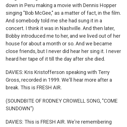
down in Peru making a movie with Dennis Hopper
singing "Bob McGee," as a matter of fact, in the film.
And somebody told me she had sung it in a
concert. I think it was in Nashville. And then later,
Bobby introduced me to her, and we lived out of her
house for about a month or so. And we became
close friends, but I never did hear her sing it. I never
heard her tape of it till the day after she died.
DAVIES: Kris Kristofferson speaking with Terry
Gross, recorded in 1999. We'll hear more after a
break. This is FRESH AIR.
(SOUNDBITE OF RODNEY CROWELL SONG, "COME
SUNDOWN")
DAVIES: This is FRESH AIR. We're remembering