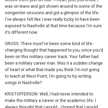
was on leave and got shown around to some of the
songwriter sessions and got a glimpse of the life.
I've always felt like I was really lucky to have been
exposed to Nashville at that time because I'm sure
it's different now.
GROSS: There must've been some kind of life-
changing thought that happened to you, since you'd
been on this military career track. Your father had
been a military career man. Was it a sudden change
of heart or what that made you think I'm not going
to teach at West Point, I'm going to try writing
songs in Nashville?
KRISTOFFERSON: Well, I had never intended to
make the military a career or the academic life. I
always thought that I would - I hoped that I would