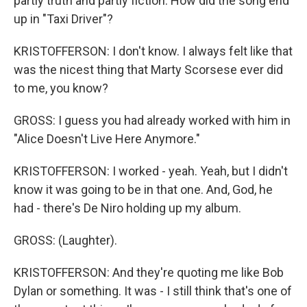
partly truth and partly fiction. How did the song end
up in "Taxi Driver"?
KRISTOFFERSON: I don't know. I always felt like that
was the nicest thing that Marty Scorsese ever did
to me, you know?
GROSS: I guess you had already worked with him in
"Alice Doesn't Live Here Anymore."
KRISTOFFERSON: I worked - yeah. Yeah, but I didn't
know it was going to be in that one. And, God, he
had - there's De Niro holding up my album.
GROSS: (Laughter).
KRISTOFFERSON: And they're quoting me like Bob
Dylan or something. It was - I still think that's one of