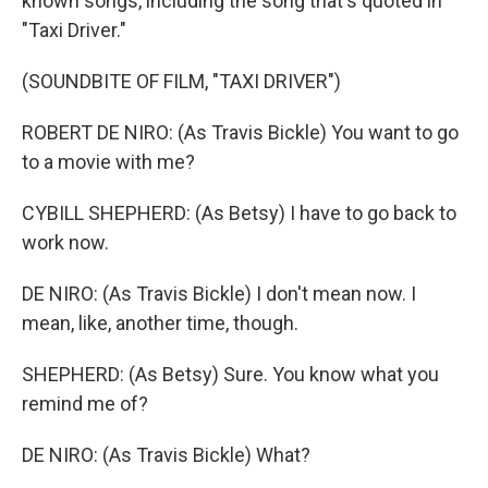
known songs, including the song that's quoted in
"Taxi Driver."
(SOUNDBITE OF FILM, "TAXI DRIVER")
ROBERT DE NIRO: (As Travis Bickle) You want to go
to a movie with me?
CYBILL SHEPHERD: (As Betsy) I have to go back to
work now.
DE NIRO: (As Travis Bickle) I don't mean now. I
mean, like, another time, though.
SHEPHERD: (As Betsy) Sure. You know what you
remind me of?
DE NIRO: (As Travis Bickle) What?