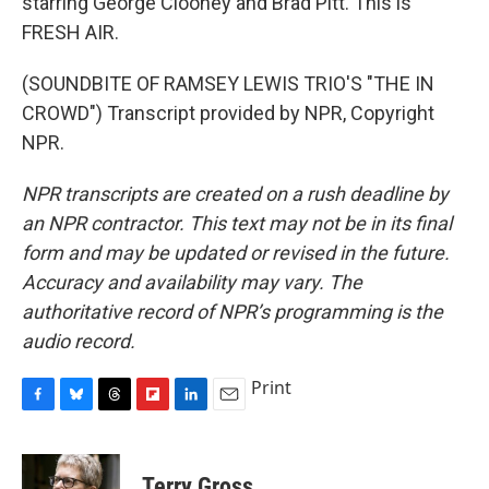
starring George Clooney and Brad Pitt. This is
FRESH AIR.
(SOUNDBITE OF RAMSEY LEWIS TRIO'S "THE IN
CROWD") Transcript provided by NPR, Copyright
NPR.
NPR transcripts are created on a rush deadline by
an NPR contractor. This text may not be in its final
form and may be updated or revised in the future.
Accuracy and availability may vary. The
authoritative record of NPR’s programming is the
audio record.
Print
F
B
T
F
L
E
a
l
h
l
i
m
c
u
r
i
n
a
e
e
e
p
k
i
Terry Gross