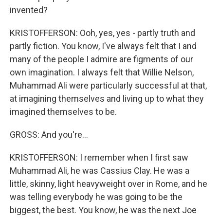
invented?
KRISTOFFERSON: Ooh, yes, yes - partly truth and
partly fiction. You know, I've always felt that I and
many of the people I admire are figments of our
own imagination. I always felt that Willie Nelson,
Muhammad Ali were particularly successful at that,
at imagining themselves and living up to what they
imagined themselves to be.
GROSS: And you're...
KRISTOFFERSON: I remember when I first saw
Muhammad Ali, he was Cassius Clay. He was a
little, skinny, light heavyweight over in Rome, and he
was telling everybody he was going to be the
biggest, the best. You know, he was the next Joe