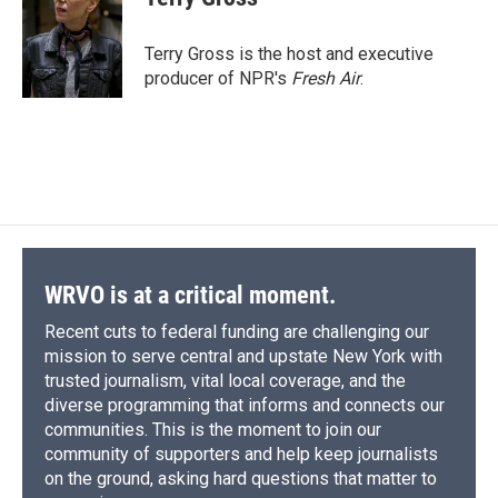
b
s
a
b
e
l
o
k
d
o
d
o
y
s
a
I
Terry Gross is the host and executive
k
r
n
producer of NPR's
Fresh Air
.
d
WRVO is at a critical moment.
Recent cuts to federal funding are challenging our
mission to serve central and upstate New York with
trusted journalism, vital local coverage, and the
diverse programming that informs and connects our
communities. This is the moment to join our
community of supporters and help keep journalists
on the ground, asking hard questions that matter to