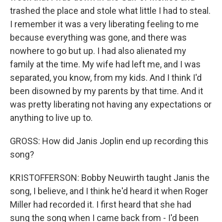
trashed the place and stole what little I had to steal.
I remember it was a very liberating feeling to me
because everything was gone, and there was
nowhere to go but up. I had also alienated my
family at the time. My wife had left me, and I was
separated, you know, from my kids. And I think I'd
been disowned by my parents by that time. And it
was pretty liberating not having any expectations or
anything to live up to.
GROSS: How did Janis Joplin end up recording this
song?
KRISTOFFERSON: Bobby Neuwirth taught Janis the
song, I believe, and I think he'd heard it when Roger
Miller had recorded it. I first heard that she had
sung the song when I came back from - I'd been