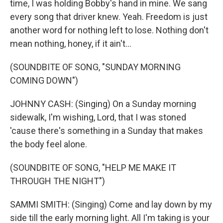
time, I was holding Bobby's hand in mine. We sang
every song that driver knew. Yeah. Freedom is just
another word for nothing left to lose. Nothing don't
mean nothing, honey, if it ain't...
(SOUNDBITE OF SONG, "SUNDAY MORNING
COMING DOWN")
JOHNNY CASH: (Singing) On a Sunday morning
sidewalk, I'm wishing, Lord, that I was stoned
'cause there's something in a Sunday that makes
the body feel alone.
(SOUNDBITE OF SONG, "HELP ME MAKE IT
THROUGH THE NIGHT")
SAMMI SMITH: (Singing) Come and lay down by my
side till the early morning light. All I'm taking is your