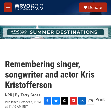
Skip to main content
S
Donate
e
M
a
e
r
n
c
u
h
u
e
r
y
Remembering singer,
songwriter and actor Kris
Kristofferson
NPR | By
Terry Gross
Print
Published October 4, 2024
F
B
T
F
L
E
at 11:40 AM EDT
a
l
h
l
i
m