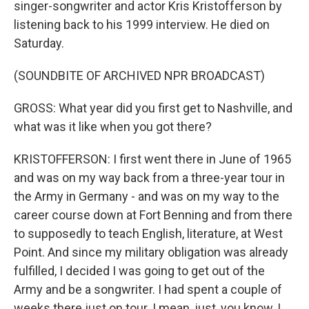
singer-songwriter and actor Kris Kristofferson by
listening back to his 1999 interview. He died on
Saturday.
(SOUNDBITE OF ARCHIVED NPR BROADCAST)
GROSS: What year did you first get to Nashville, and
what was it like when you got there?
KRISTOFFERSON: I first went there in June of 1965
and was on my way back from a three-year tour in
the Army in Germany - and was on my way to the
career course down at Fort Benning and from there
to supposedly to teach English, literature, at West
Point. And since my military obligation was already
fulfilled, I decided I was going to get out of the
Army and be a songwriter. I had spent a couple of
weeks there just on tour. I mean, just, you know, I