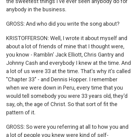
the sweetest things I've ever seen anybody do for
anybody in the business.
GROSS: And who did you write the song about?
KRISTOFFERSON: Well, I wrote it about myself and
about a lot of friends of mine that I thought were,
you know - Ramblin' Jack Elliott, Chris Gantry and
Johnny Cash and everybody I knew at the time. And
a lot of us were 33 at the time. That's why it's called
"Chapter 33" - and Dennis Hopper. I remember
when we were down in Peru, every time that you
would tell somebody you were 33 years old, they'd
say, oh, the age of Christ. So that sort of fit the
pattern of it.
GROSS: So were you referring at all to how you and
a lot of people you knew were kind of self-