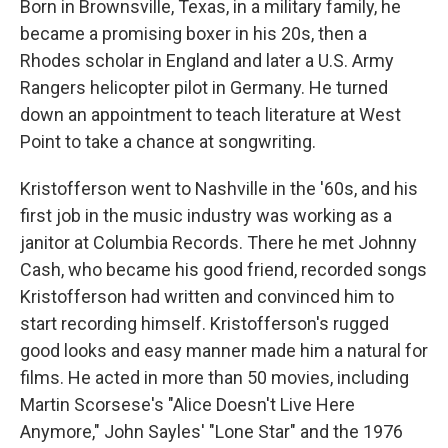
Born in Brownsville, Texas, in a military family, he
became a promising boxer in his 20s, then a
Rhodes scholar in England and later a U.S. Army
Rangers helicopter pilot in Germany. He turned
down an appointment to teach literature at West
Point to take a chance at songwriting.
Kristofferson went to Nashville in the '60s, and his
first job in the music industry was working as a
janitor at Columbia Records. There he met Johnny
Cash, who became his good friend, recorded songs
Kristofferson had written and convinced him to
start recording himself. Kristofferson's rugged
good looks and easy manner made him a natural for
films. He acted in more than 50 movies, including
Martin Scorsese's "Alice Doesn't Live Here
Anymore," John Sayles' "Lone Star" and the 1976