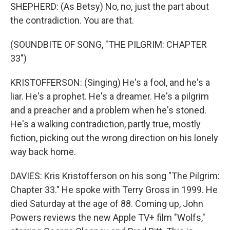
SHEPHERD: (As Betsy) No, no, just the part about
the contradiction. You are that.
(SOUNDBITE OF SONG, "THE PILGRIM: CHAPTER
33")
KRISTOFFERSON: (Singing) He's a fool, and he's a
liar. He's a prophet. He's a dreamer. He's a pilgrim
and a preacher and a problem when he's stoned.
He's a walking contradiction, partly true, mostly
fiction, picking out the wrong direction on his lonely
way back home.
DAVIES: Kris Kristofferson on his song "The Pilgrim:
Chapter 33." He spoke with Terry Gross in 1999. He
died Saturday at the age of 88. Coming up, John
Powers reviews the new Apple TV+ film "Wolfs,"