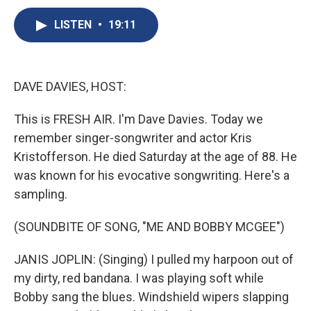
c
u
r
i
n
a
e
e
e
p
k
i
LISTEN
•
19:11
b
s
a
b
e
l
o
k
d
o
d
o
y
s
a
I
k
r
n
DAVE DAVIES, HOST:
d
This is FRESH AIR. I'm Dave Davies. Today we
remember singer-songwriter and actor Kris
Kristofferson. He died Saturday at the age of 88. He
was known for his evocative songwriting. Here's a
sampling.
(SOUNDBITE OF SONG, "ME AND BOBBY MCGEE")
JANIS JOPLIN: (Singing) I pulled my harpoon out of
my dirty, red bandana. I was playing soft while
Bobby sang the blues. Windshield wipers slapping