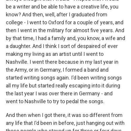
be a writer and be able to have a creative life, you
know? And then, well, after I graduated from
college - I went to Oxford for a couple of years, and
then I went in the military for almost five years. And
by that time, I had a family and, you know, a wife and
a daughter. And I think I sort of despaired of ever
making my living as an artist until I went to
Nashville. I went there because in my last year in
the Army, or in Germany, I formed a band and
started writing songs again. I'd been writing songs
all my life but started really escaping into it during
the last year I was over there in Germany - and
went to Nashville to try to pedal the songs.
And then when I got there, it was so different from
any life that I'd been in before, just hanging out with
these people who stayed up for three or four days