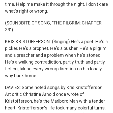
time. Help me make it through the night. I don't care
what's right or wrong.
(SOUNDBITE OF SONG, "THE PILGRIM: CHAPTER
33")
KRIS KRISTOFFERSON: (Singing) He's a poet. He's a
picker. He's a prophet. He's a pusher. He's a pilgrim
and a preacher and a problem when he's stoned.
He's a walking contradiction, partly truth and partly
fiction, taking every wrong direction on his lonely
way back home.
DAVIES: Some noted songs by Kris Kristofferson.
Art critic Christine Arnold once wrote of
Kristofferson, he's the Marlboro Man with a tender
heart. Kristofferson's life took many colorful turns.