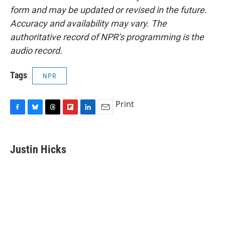
form and may be updated or revised in the future.
Accuracy and availability may vary. The
authoritative record of NPR’s programming is the
audio record.
Tags
NPR
Print
F
B
T
F
L
E
a
l
h
l
i
m
c
u
r
i
n
a
e
e
e
p
k
i
Justin Hicks
b
s
a
b
e
l
o
k
d
o
d
o
y
s
a
I
k
r
n
d