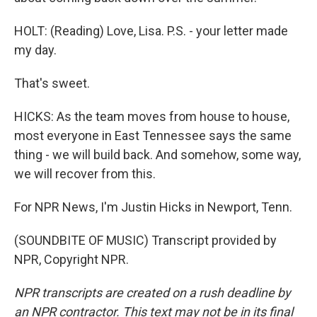
HOLT: (Reading) Love, Lisa. P.S. - your letter made
my day.
That's sweet.
HICKS: As the team moves from house to house,
most everyone in East Tennessee says the same
thing - we will build back. And somehow, some way,
we will recover from this.
For NPR News, I'm Justin Hicks in Newport, Tenn.
(SOUNDBITE OF MUSIC) Transcript provided by
NPR, Copyright NPR.
NPR transcripts are created on a rush deadline by
an NPR contractor. This text may not be in its final