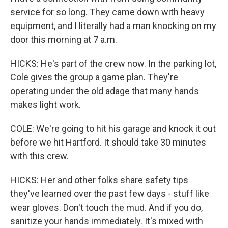
service for so long. They came down with heavy
equipment, and I literally had a man knocking on my
door this morning at 7 a.m.
HICKS: He's part of the crew now. In the parking lot,
Cole gives the group a game plan. They're
operating under the old adage that many hands
makes light work.
COLE: We're going to hit his garage and knock it out
before we hit Hartford. It should take 30 minutes
with this crew.
HICKS: Her and other folks share safety tips
they've learned over the past few days - stuff like
wear gloves. Don't touch the mud. And if you do,
sanitize your hands immediately. It's mixed with