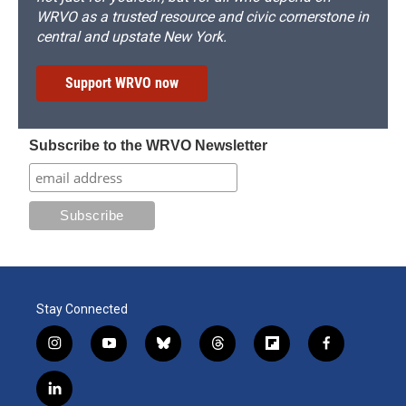
WRVO as a trusted resource and civic cornerstone in
central and upstate New York.
Support WRVO now
Subscribe to the WRVO Newsletter
Stay Connected
i
y
b
t
f
f
n
o
l
h
l
a
s
u
u
r
i
c
l
t
t
e
e
p
e