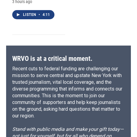
3 hours ago
LISTEN
•
4:11
WRVO is at a critical moment.
Recent cuts to federal funding are challenging our
mission to serve central and upstate New York with
trusted journalism, vital local coverage, and the
diverse programming that informs and connects our
communities. This is the moment to join our
community of supporters and help keep journalists
on the ground, asking hard questions that matter to
our region.
Stand with public media and make your gift today—
not just for yourself, but for all who depend on