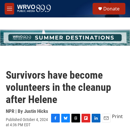
Skip to main content
S
Donate
e
M
a
e
r
n
c
u
h
u
e
r
y
Survivors have become
volunteers in the cleanup
after Helene
NPR | By
Justin Hicks
Print
Published October 4, 2024
F
B
T
F
L
E
at 4:36 PM EDT
a
l
h
l
i
m