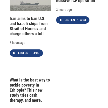
massive ICE operation
3 hours ago
Iran aims to ban U.S.
LISTEN
•
4:33
and Israeli ships from
Strait of Hormuz and
charge others a toll
3 hours ago
LISTEN
•
4:00
What is the best way to
tackle poverty in
Ethiopia? This new
study tries cash,
therapy, and more.