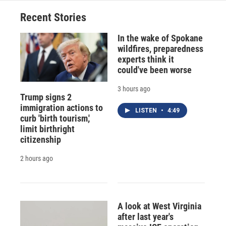
Recent Stories
In the wake of Spokane
wildfires, preparedness
experts think it
could've been worse
3 hours ago
Trump signs 2
immigration actions to
LISTEN
•
4:49
curb 'birth tourism,'
limit birthright
citizenship
2 hours ago
A look at West Virginia
after last year's