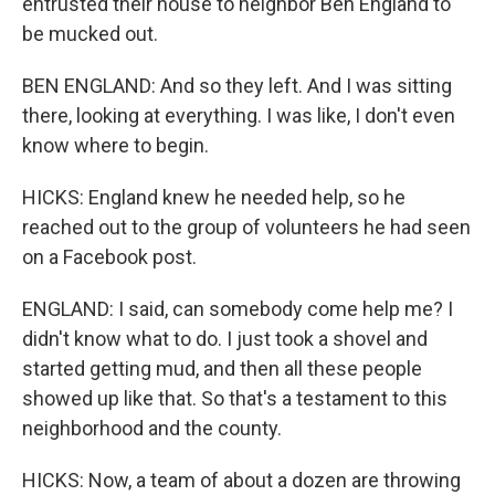
entrusted their house to neighbor Ben England to
be mucked out.
BEN ENGLAND: And so they left. And I was sitting
there, looking at everything. I was like, I don't even
know where to begin.
HICKS: England knew he needed help, so he
reached out to the group of volunteers he had seen
on a Facebook post.
ENGLAND: I said, can somebody come help me? I
didn't know what to do. I just took a shovel and
started getting mud, and then all these people
showed up like that. So that's a testament to this
neighborhood and the county.
HICKS: Now, a team of about a dozen are throwing