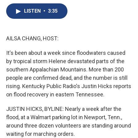
c
u
r
i
n
a
e
e
e
p
k
i
LISTEN
•
3:35
b
s
a
b
e
l
o
k
d
o
d
o
y
s
a
I
k
r
n
AILSA CHANG, HOST:
d
It's been about a week since floodwaters caused
by tropical storm Helene devastated parts of the
southern Appalachian Mountains. More than 200
people are confirmed dead, and the number is still
rising. Kentucky Public Radio's Justin Hicks reports
on flood recovery in eastern Tennessee.
JUSTIN HICKS, BYLINE: Nearly a week after the
flood, at a Walmart parking lot in Newport, Tenn.,
around three dozen volunteers are standing around
waiting for marching orders.