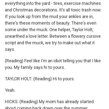
everything into the yard - tires, exercise machines
and Christmas decorations. It's all toxic trash now.
If you look up from the mud your ankles are in,
there's these moments of beauty. There's even
some under the muck. One helper, Taylor Holt,
unearthed a love letter. Between a flowery cursive
script and the muck, we try to make out what it
says.
(Reading) Feel like I'm an idiot telling you that I like
you. My family says hi to yours.
TAYLOR HOLT: (Reading) Hi to yours.
Yeah.
HICKS: (Reading) My mom has already started
about coming back down over the summer.