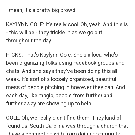
I mean, it's a pretty big crowd.
KAYLYNN COLE: It's really cool. Oh, yeah. And this is
- this will be - they trickle in as we go out
throughout the day.
HICKS: That's Kaylynn Cole. She's a local who's
been organizing folks using Facebook groups and
chats. And she says they've been doing this all
week. It's sort of a loosely organized, beautiful
mess of people pitching in however they can. And
each day, like magic, people from further and
further away are showing up to help.
COLE: Oh, we really didn't find them. They kind of
found us. South Carolina was through a church that
I have a connection with from doing community