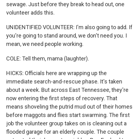
sewage. Just before they break to head out, one
volunteer adds this.
UNIDENTIFIED VOLUNTEER: I'm also going to add. If
you're going to stand around, we don't need you. I
mean, we need people working.
COLE: Tell them, mama (laughter).
HICKS: Officials here are wrapping up the
immediate search-and-rescue phase. It's taken
about a week. But across East Tennessee, they're
now entering the first steps of recovery. That
means shoveling the putrid mud out of their homes
before maggots and flies start swarming. The first
job the volunteer group takes on is cleaning out a
flooded garage for an elderly couple. The couple