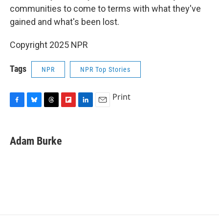
communities to come to terms with what they've
gained and what's been lost.
Copyright 2025 NPR
Tags
NPR
NPR Top Stories
Print
F
B
T
F
L
E
a
l
h
l
i
m
c
u
r
i
n
a
e
e
e
p
k
i
Adam Burke
b
s
a
b
e
l
o
k
d
o
d
o
y
s
a
I
k
r
n
d