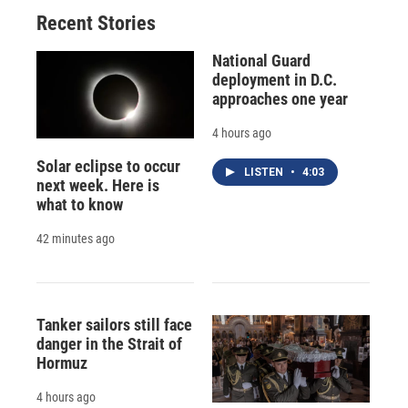
Recent Stories
National Guard
deployment in D.C.
approaches one year
4 hours ago
Solar eclipse to occur
LISTEN
•
4:03
next week. Here is
what to know
42 minutes ago
Tanker sailors still face
danger in the Strait of
Hormuz
4 hours ago