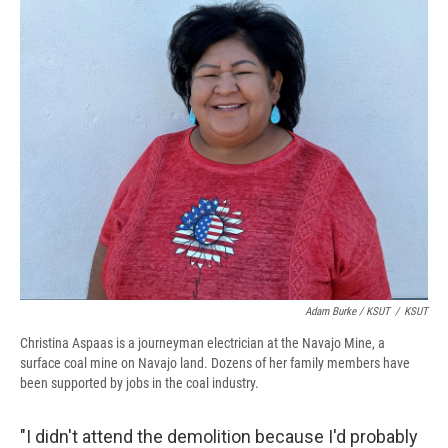
Adam Burke / KSUT
/
KSUT
Christina Aspaas is a journeyman electrician at the Navajo Mine, a
surface coal mine on Navajo land. Dozens of her family members have
been supported by jobs in the coal industry.
"I didn't attend the demolition because I'd probably