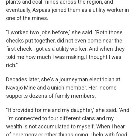
plants and coal mines across the region, and
eventually, Aspaas joined them as a utility worker in
one of the mines.
"I worked two jobs before," she said. "Both those
checks put together, did not even come near the
first check I got as a utility worker. And when they
told me how much I was making, I thought I was
rich."
Decades later, she's a journeyman electrician at
Navajo Mine and a union member. Her income
supports dozens of family members.
"It provided for me and my daughter," she said. "And
I'm connected to four different clans and my
wealth is not accumulated to myself. When I hear
of ceremony or other things going, I help with food,