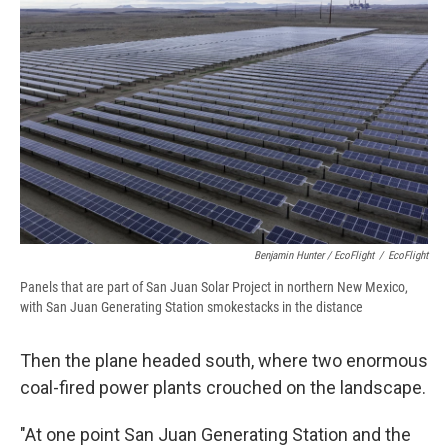
Benjamin Hunter / EcoFlight
/
EcoFlight
Panels that are part of San Juan Solar Project in northern New Mexico,
with San Juan Generating Station smokestacks in the distance
Then the plane headed south, where two enormous
coal-fired power plants crouched on the landscape.
"At one point San Juan Generating Station and the