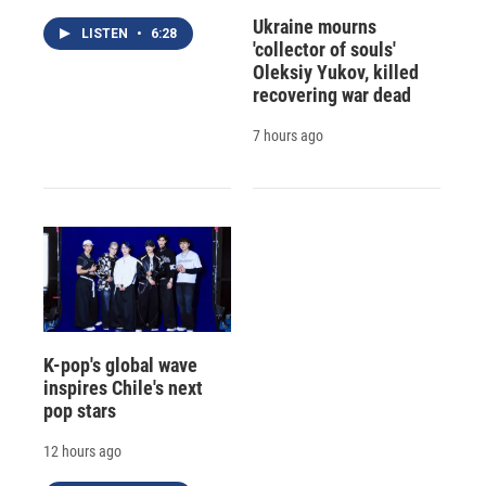
Ukraine mourns
LISTEN
•
6:28
'collector of souls'
Oleksiy Yukov, killed
recovering war dead
7 hours ago
K-pop's global wave
inspires Chile's next
pop stars
12 hours ago