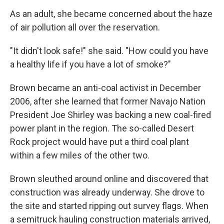
As an adult, she became concerned about the haze
of air pollution all over the reservation.
"It didn't look safe!" she said. "How could you have
a healthy life if you have a lot of smoke?"
Brown became an anti-coal activist in December
2006, after she learned that former Navajo Nation
President Joe Shirley was backing a new coal-fired
power plant in the region. The so-called Desert
Rock project would have put a third coal plant
within a few miles of the other two.
Brown sleuthed around online and discovered that
construction was already underway. She drove to
the site and started ripping out survey flags. When
a semitruck hauling construction materials arrived,