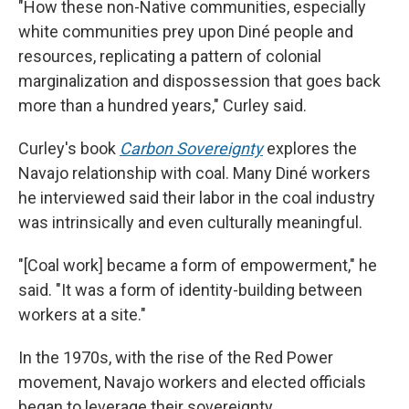
"How these non-Native communities, especially
white communities prey upon Diné people and
resources, replicating a pattern of colonial
marginalization and dispossession that goes back
more than a hundred years," Curley said.
Curley's book
Carbon Sovereignty
explores the
Navajo relationship with coal. Many Diné workers
he interviewed said their labor in the coal industry
was intrinsically and even culturally meaningful.
"[Coal work] became a form of empowerment," he
said. "It was a form of identity-building between
workers at a site."
In the 1970s, with the rise of the Red Power
movement, Navajo workers and elected officials
began to leverage their sovereignty.