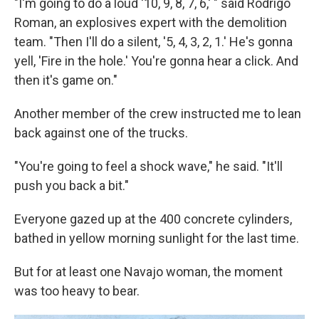
"I'm going to do a loud '10, 9, 8, 7, 6,' " said Rodrigo
Roman, an explosives expert with the demolition
team. "Then I'll do a silent, '5, 4, 3, 2, 1.' He's gonna
yell, 'Fire in the hole.' You're gonna hear a click. And
then it's game on."
Another member of the crew instructed me to lean
back against one of the trucks.
"You're going to feel a shock wave," he said. "It'll
push you back a bit."
Everyone gazed up at the 400 concrete cylinders,
bathed in yellow morning sunlight for the last time.
But for at least one Navajo woman, the moment
was too heavy to bear.