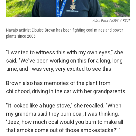
Adam Burke / KSUT
/
KSUT
Navajo activist Elouise Brown has been fighting coal mines and power
plants since 2006
"I wanted to witness this with my own eyes," she
said. "We've been working on this for a long, long
time, and I was very, very excited to see this.
Brown also has memories of the plant from
childhood, driving in the car with her grandparents.
"It looked like a huge stove," she recalled. "When
my grandma said they burn coal, I was thinking,
'Jeez, how much coal would you burn to make all
that smoke come out of those smokestacks?' "