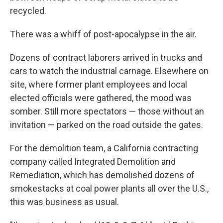
recycled.
There was a whiff of post-apocalypse in the air.
Dozens of contract laborers arrived in trucks and
cars to watch the industrial carnage. Elsewhere on
site, where former plant employees and local
elected officials were gathered, the mood was
somber. Still more spectators — those without an
invitation — parked on the road outside the gates.
For the demolition team, a California contracting
company called Integrated Demolition and
Remediation, which has demolished dozens of
smokestacks at coal power plants all over the U.S.,
this was business as usual.