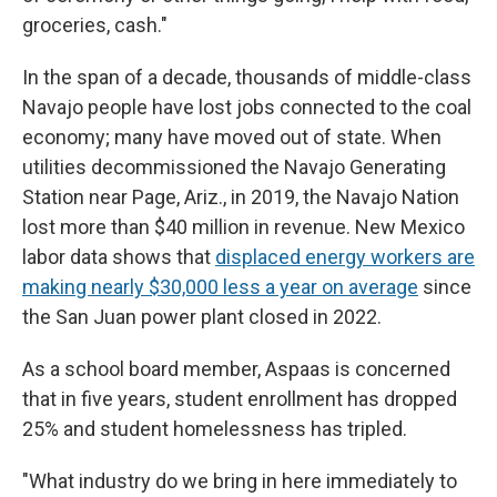
groceries, cash."
In the span of a decade, thousands of middle-class
Navajo people have lost jobs connected to the coal
economy; many have moved out of state. When
utilities decommissioned the Navajo Generating
Station near Page, Ariz., in 2019, the Navajo Nation
lost more than $40 million in revenue. New Mexico
labor data shows that
displaced energy workers are
making nearly $30,000 less a year on average
since
the San Juan power plant closed in 2022.
As a school board member, Aspaas is concerned
that in five years, student enrollment has dropped
25% and student homelessness has tripled.
"What industry do we bring in here immediately to