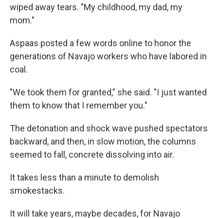
wiped away tears. "My childhood, my dad, my
mom."
Aspaas posted a few words online to honor the
generations of Navajo workers who have labored in
coal.
"We took them for granted," she said. "I just wanted
them to know that I remember you."
The detonation and shock wave pushed spectators
backward, and then, in slow motion, the columns
seemed to fall, concrete dissolving into air.
It takes less than a minute to demolish
smokestacks.
It will take years, maybe decades, for Navajo