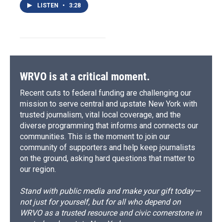
LISTEN
•
3:28
WRVO is at a critical moment.
Recent cuts to federal funding are challenging our
mission to serve central and upstate New York with
trusted journalism, vital local coverage, and the
diverse programming that informs and connects our
communities. This is the moment to join our
community of supporters and help keep journalists
on the ground, asking hard questions that matter to
our region.
Stand with public media and make your gift today—
not just for yourself, but for all who depend on
WRVO as a trusted resource and civic cornerstone in