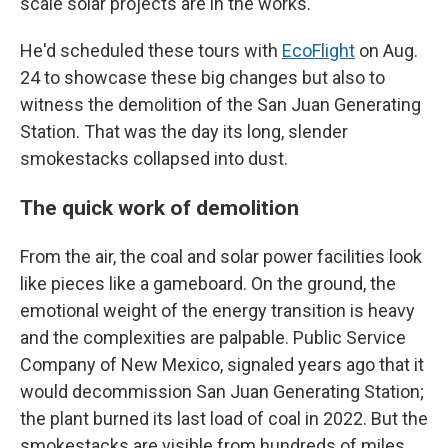
scale solar projects are in the works.
He'd scheduled these tours with
EcoFlight
on Aug.
24 to showcase these big changes but also to
witness the demolition of the San Juan Generating
Station. That was the day its long, slender
smokestacks collapsed into dust.
The quick work of demolition
From the air, the coal and solar power facilities look
like pieces like a gameboard. On the ground, the
emotional weight of the energy transition is heavy
and the complexities are palpable. Public Service
Company of New Mexico, signaled years ago that it
would decommission San Juan Generating Station;
the plant burned its last load of coal in 2022. But the
smokestacks are visible from hundreds of miles