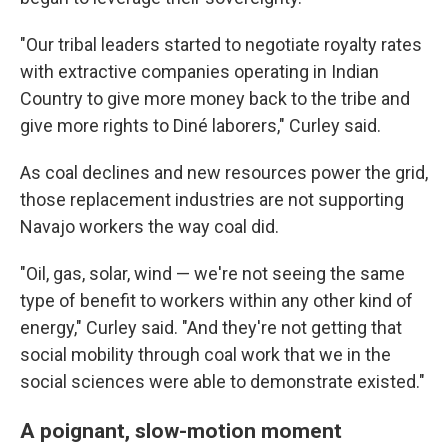
"Our tribal leaders started to negotiate royalty rates
with extractive companies operating in Indian
Country to give more money back to the tribe and
give more rights to Diné laborers," Curley said.
As coal declines and new resources power the grid,
those replacement industries are not supporting
Navajo workers the way coal did.
"Oil, gas, solar, wind — we're not seeing the same
type of benefit to workers within any other kind of
energy," Curley said. "And they're not getting that
social mobility through coal work that we in the
social sciences were able to demonstrate existed."
A poignant, slow-motion moment