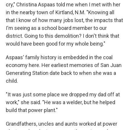
cry," Christina Aspaas told me when I met with her
in the nearby town of Kirtland, N.M. "Knowing all
that I know of how many jobs lost, the impacts that
I'm seeing as a school board member to our
district. Going to this demolition? I don't think that
would have been good for my whole being."
Aspaas' family history is embedded in the coal
economy here. Her earliest memories of San Juan
Generating Station date back to when she was a
child.
"It was just some place we dropped my dad off at
work," she said. "He was a welder, but he helped
build that power plant."
Grandfathers, uncles and aunts worked at power