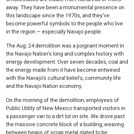
away. They have been a monumental presence on
this landscape since the 1970s, and they've
become powerful symbols to the people who live
in the region — especially Navajo people.
The Aug. 24 demolition was a poignant moment in
the Navajo Nation's long and complex history with
energy development. Over seven decades, coal and
the energy made from it have become entwined
with the Navajo's cultural beliefs, community life
and the Navajo Nation economy.
On the morning of the demolition, employees of
Public Utility of New Mexico transported visitors in
a passenger van to a dirt lot on site. We drove past
the massive concrete block of a building, weaving
between heaps of scrap metal slated to be