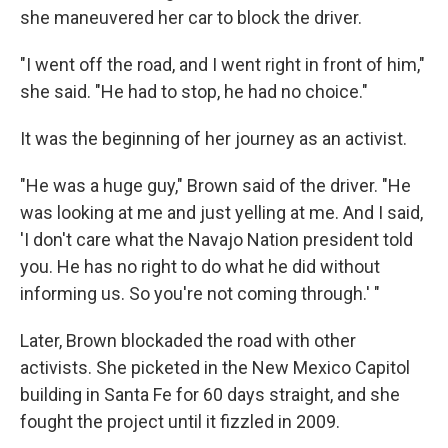
she maneuvered her car to block the driver.
"I went off the road, and I went right in front of him,"
she said. "He had to stop, he had no choice."
It was the beginning of her journey as an activist.
"He was a huge guy," Brown said of the driver. "He
was looking at me and just yelling at me. And I said,
'I don't care what the Navajo Nation president told
you. He has no right to do what he did without
informing us. So you're not coming through.' "
Later, Brown blockaded the road with other
activists. She picketed in the New Mexico Capitol
building in Santa Fe for 60 days straight, and she
fought the project until it fizzled in 2009.