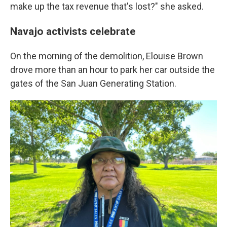
make up the tax revenue that's lost?" she asked.
Navajo activists celebrate
On the morning of the demolition, Elouise Brown
drove more than an hour to park her car outside the
gates of the San Juan Generating Station.