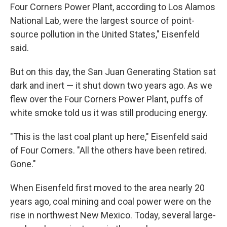
Four Corners Power Plant, according to Los Alamos
National Lab, were the largest source of point-
source pollution in the United States," Eisenfeld
said.
But on this day, the San Juan Generating Station sat
dark and inert — it shut down two years ago. As we
flew over the Four Corners Power Plant, puffs of
white smoke told us it was still producing energy.
"This is the last coal plant up here," Eisenfeld said
of Four Corners. "All the others have been retired.
Gone."
When Eisenfeld first moved to the area nearly 20
years ago, coal mining and coal power were on the
rise in northwest New Mexico. Today, several large-