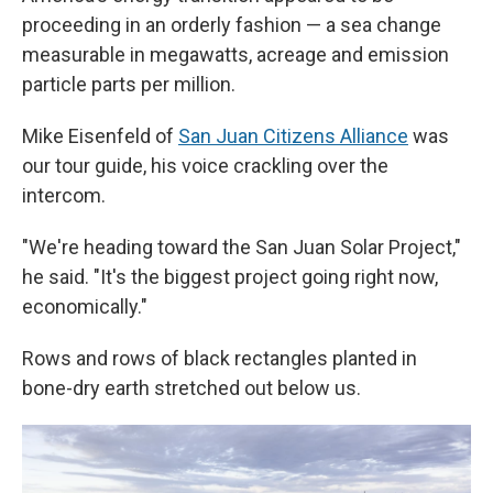
proceeding in an orderly fashion — a sea change
measurable in megawatts, acreage and emission
particle parts per million.
Mike Eisenfeld of
San Juan Citizens Alliance
was
our tour guide, his voice crackling over the
intercom.
"We're heading toward the San Juan Solar Project,"
he said. "It's the biggest project going right now,
economically."
Rows and rows of black rectangles planted in
bone-dry earth stretched out below us.