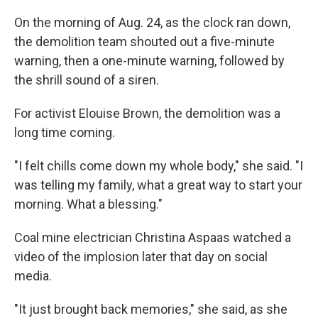
On the morning of Aug. 24, as the clock ran down,
the demolition team shouted out a five-minute
warning, then a one-minute warning, followed by
the shrill sound of a siren.
For activist Elouise Brown, the demolition was a
long time coming.
"I felt chills come down my whole body," she said. "I
was telling my family, what a great way to start your
morning. What a blessing."
Coal mine electrician Christina Aspaas watched a
video of the implosion later that day on social
media.
"It just brought back memories," she said, as she