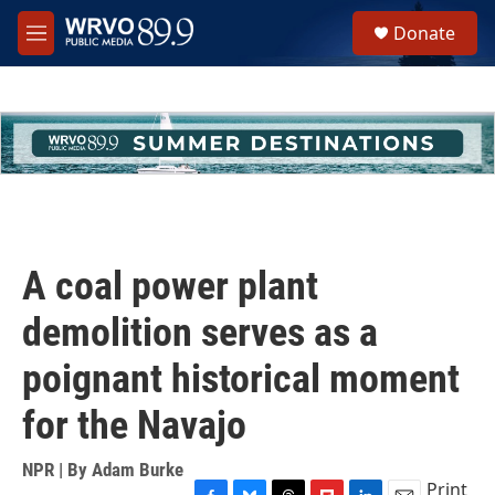
Skip to main content
S
Donate
e
M
a
e
r
n
c
u
h
u
e
r
y
A coal power plant
demolition serves as a
poignant historical moment
for the Navajo
NPR | By
Adam Burke
Print