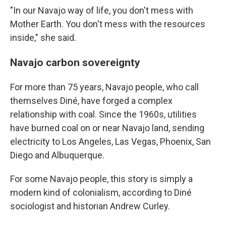
"In our Navajo way of life, you don't mess with
Mother Earth. You don't mess with the resources
inside," she said.
Navajo carbon sovereignty
For more than 75 years, Navajo people, who call
themselves Diné, have forged a complex
relationship with coal. Since the 1960s, utilities
have burned coal on or near Navajo land, sending
electricity to Los Angeles, Las Vegas, Phoenix, San
Diego and Albuquerque.
For some Navajo people, this story is simply a
modern kind of colonialism, according to Diné
sociologist and historian Andrew Curley.