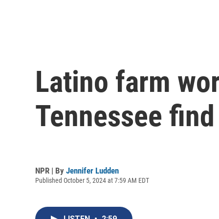
Latino farm wor
Tennessee find
NPR | By
Jennifer Ludden
Published October 5, 2024 at 7:59 AM EDT
LISTEN
•
2:59