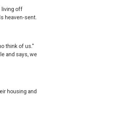
iving off
els heaven-sent.
o think of us."
cle and says, we
eir housing and