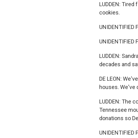
LUDDEN: Tired f
cookies.
UNIDENTIFIED 
UNIDENTIFIED 
LUDDEN: Sandra 
decades and say
DE LEON: We've
houses. We've 
LUDDEN: The cou
Tennessee mount
donations so De
UNIDENTIFIED P