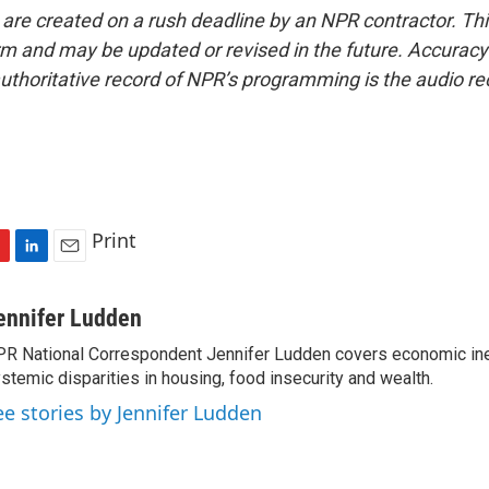
 are created on a rush deadline by an NPR contractor. Th
form and may be updated or revised in the future. Accuracy 
uthoritative record of NPR’s programming is the audio re
Print
L
E
i
m
n
a
ennifer Ludden
k
i
R National Correspondent Jennifer Ludden covers economic ineq
e
l
stemic disparities in housing, food insecurity and wealth.
d
I
ee stories by Jennifer Ludden
n