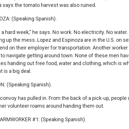
 says the tomato harvest was also ruined.
A: (Speaking Spanish).
 a hard week," he says. No work. No electricity. No water
ing up the mess. Lopez and Espinoza are in the U.S. on s
end on their employer for transportation. Another worker
to navigate getting around town. None of these men hav
es handing out free food, water and clothing, which is wh
t is a big deal.
: (Speaking Spanish).
convoy has pulled in. From the back of a pick-up, people
her volunteer roams around handing them out.
FARMWORKER #1: (Speaking Spanish).