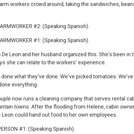
arm workers crowd around, taking the sandwiches, beans,
FARMWORKER #2: (Speaking Spanish).
FARMWORKER #1: (Speaking Spanish).
De Leon and her husband organized this. She's been in th
s she can relate to the workers' experience.
 done what they've done. We've picked tomatoes. We've
done everything.
ple now runs a cleaning company that serves rental cab
ain towns. After the flooding from Helene, cabin owne
 Leon could hand out food to her own employees.
ERSON #1: (Speaking Spanish).