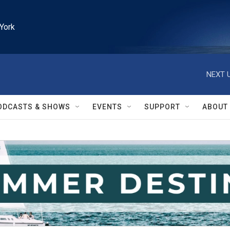
York
NEXT U
ODCASTS & SHOWS
EVENTS
SUPPORT
ABOUT