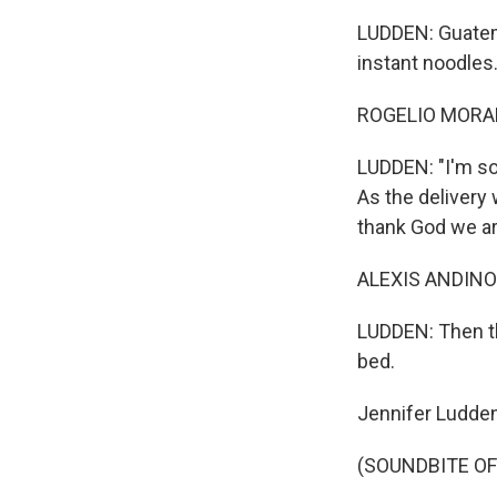
LUDDEN: Guatema
instant noodles
ROGELIO MORALE
LUDDEN: "I'm so 
As the delivery
thank God we ar
ALEXIS ANDINO:
LUDDEN: Then th
bed.
Jennifer Ludde
(SOUNDBITE OF 