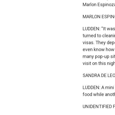
Marlon Espinoza
MARLON ESPINOZ
LUDDEN: "It was
turned to clean
visas. They dep
even know how 
many pop-up sit
visit on this nigh
SANDRA DE LEON
LUDDEN: A mini 
food while anot
UNIDENTIFIED 