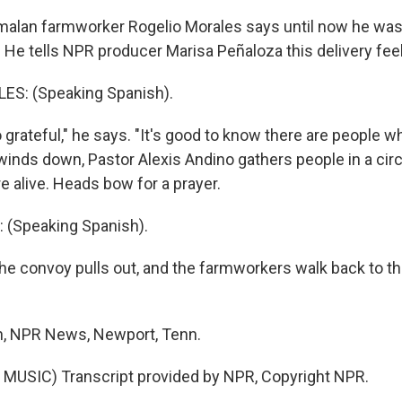
lan farmworker Rogelio Morales says until now he was l
. He tells NPR producer Marisa Peñaloza this delivery fe
S: (Speaking Spanish).
grateful," he says. "It's good to know there are people wh
 winds down, Pastor Alexis Andino gathers people in a cir
e alive. Heads bow for a prayer.
 (Speaking Spanish).
e convoy pulls out, and the farmworkers walk back to th
n, NPR News, Newport, Tenn.
MUSIC) Transcript provided by NPR, Copyright NPR.