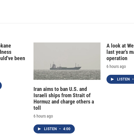
okane
A look at Wes
edness
last year's 
ould've been
operation
6 hours ago
LISTEN
•
Iran aims to ban U.S. and
Israeli ships from Strait of
Hormuz and charge others a
toll
6 hours ago
LISTEN
•
4:00