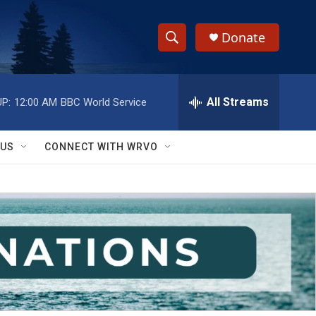
Donate
S
S
e
h
a
r
All Streams
P:
12:00 AM
BBC World Service
o
c
h
w
Q
 US
CONNECT WITH WRVO
u
S
e
r
e
y
a
r
c
h