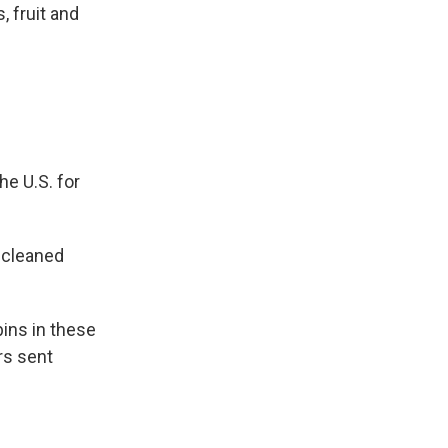
 fruit and
e U.S. for
 cleaned
ins in these
rs sent