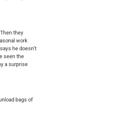
. Then they
easonal work
 says he doesn't
e seen the
y a surprise
 unload bags of