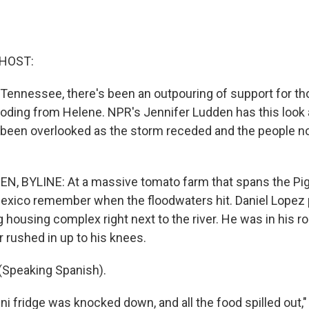
 HOST:
Tennessee, there's been an outpouring of support for th
looding from Helene. NPR's Jennifer Ludden has this look 
 been overlooked as the storm receded and the people no
, BYLINE: At a massive tomato farm that spans the Pig
exico remember when the floodwaters hit. Daniel Lopez 
 big housing complex right next to the river. He was in his
r rushed in up to his knees.
(Speaking Spanish).
i fridge was knocked down, and all the food spilled out,