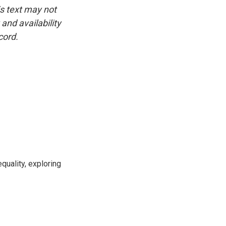
is text may not
and availability
cord.
uality, exploring