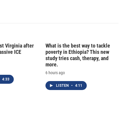
t Virginia after
What is the best way to tackle
massive ICE
poverty in Ethiopia? This new
study tries cash, therapy, and
more.
6 hours ago
4:33
LISTEN
•
4:11