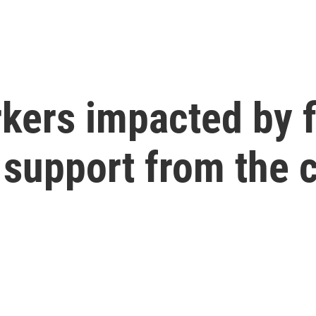
kers impacted by f
 support from the