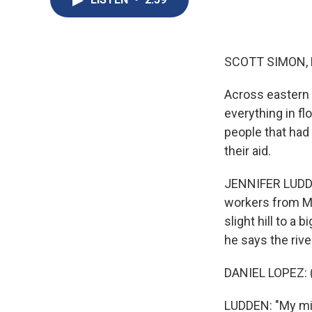
SCOTT SIMON,
Across eastern 
everything in f
people that had
their aid.
JENNIFER LUDDEN
workers from M
slight hill to a
he says the rive
DANIEL LOPEZ: 
LUDDEN: "My min