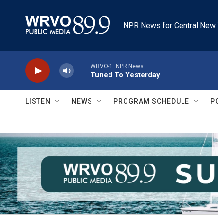
Skip to main content
NPR News for Central New 
WRVO-1: NPR News
Tuned To Yesterday
LISTEN
NEWS
PROGRAM SCHEDULE
P