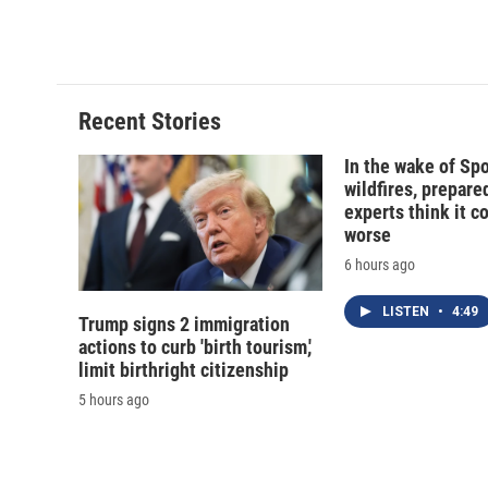
Recent Stories
In the wake of Sp
wildfires, prepar
experts think it c
worse
6 hours ago
LISTEN
•
4:49
Trump signs 2 immigration
actions to curb 'birth tourism,'
limit birthright citizenship
5 hours ago