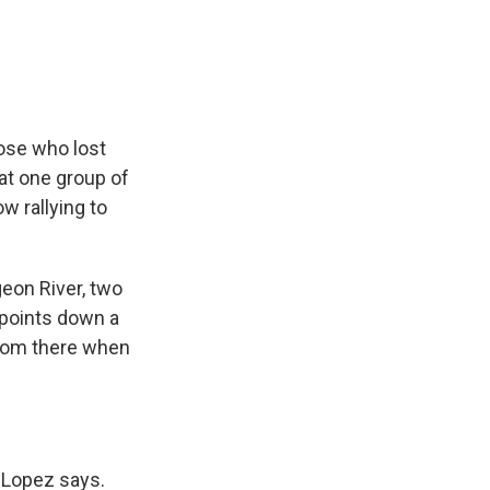
e
e
e
p
k
i
b
s
a
b
e
l
o
k
d
o
d
o
y
s
a
I
k
r
n
d
ose who lost
at one group of
w rallying to
eon River, two
points down a
 room there when
" Lopez says.