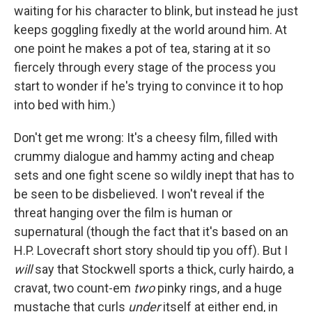
waiting for his character to blink, but instead he just
keeps goggling fixedly at the world around him. At
one point he makes a pot of tea, staring at it so
fiercely through every stage of the process you
start to wonder if he's trying to convince it to hop
into bed with him.)
Don't get me wrong: It's a cheesy film, filled with
crummy dialogue and hammy acting and cheap
sets and one fight scene so wildly inept that has to
be seen to be disbelieved. I won't reveal if the
threat hanging over the film is human or
supernatural (though the fact that it's based on an
H.P. Lovecraft short story should tip you off). But I
will
say that Stockwell sports a thick, curly hairdo, a
cravat, two count-em
two
pinky rings, and a huge
mustache that curls
under
itself at either end, in