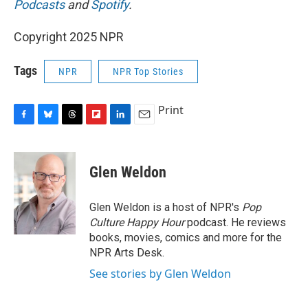
Podcasts
and
Spotify
.
Copyright 2025 NPR
Tags
NPR
NPR Top Stories
Print
F
B
T
F
L
E
a
l
h
l
i
m
c
u
r
i
n
a
e
e
e
p
k
i
Glen Weldon
b
s
a
b
e
l
o
k
d
o
d
o
y
s
a
I
Glen Weldon is a host of NPR's
Pop
k
r
n
Culture Happy Hour
podcast. He reviews
d
books, movies, comics and more for the
NPR Arts Desk.
See stories by Glen Weldon