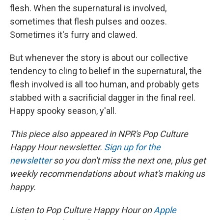
flesh. When the supernatural is involved,
sometimes that flesh pulses and oozes.
Sometimes it's furry and clawed.
But whenever the story is about our collective
tendency to cling to belief in the supernatural, the
flesh involved is all too human, and probably gets
stabbed with a sacrificial dagger in the final reel.
Happy spooky season, y'all.
This piece also appeared in NPR's Pop Culture
Happy Hour newsletter.
Sign up for the
newsletter
so you don't miss the next one, plus get
weekly recommendations about what's making us
happy.
Listen to Pop Culture Happy Hour on
Apple