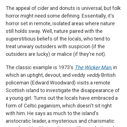
The appeal of cider and donuts is universal, but folk
horror might need some defining. Essentially, it's
horror set in remote, isolated areas where nature
still holds sway. Well, nature paired with the
superstitious beliefs of the locals, who tend to
treat unwary outsiders with suspicion (if the
outsiders are lucky) or malice (if they're not).
The classic example is 1973's
The Wicker Man
, in
which an uptight, devout, and veddy
veddy
British
policeman (Edward Woodward) visits a remote
Scottish island to investigate the disappearance of
a young girl. Turns out the locals have embraced a
form of Celtic paganism, which doesn't sit right
with him. He says as much to the island's
aristocratic leader, a mysterious and charismatic