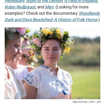
Hereditary
,
Night of the Demon
,
A Field in England
,
Robin Redbreast
,
and
Men
.
(Looking for more
examples? Check out the documentary
Woodlands
Dark and Days Bewitched
:
A History of Folk Horror
.)
Gabor Kotschy / A24
/
A24