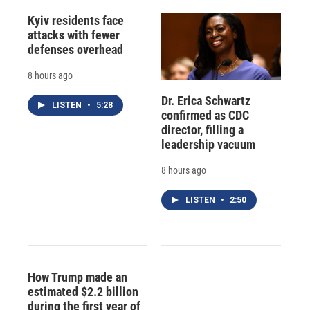
Kyiv residents face
attacks with fewer
defenses overhead
8 hours ago
Dr. Erica Schwartz
LISTEN
•
5:28
confirmed as CDC
director, filling a
leadership vacuum
8 hours ago
LISTEN
•
2:50
How Trump made an
estimated $2.2 billion
during the first year of