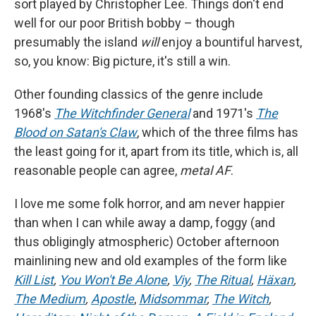
sort played by Christopher Lee. Things don't end
well for our poor British bobby – though
presumably the island
will
enjoy a bountiful harvest,
so, you know: Big picture, it's still a win.
Other founding classics of the genre include
1968's
The Witchfinder General
and 1971's
The
Blood on Satan's Claw
, which of the three films has
the least going for it, apart from its title, which is, all
reasonable people can agree,
metal AF
.
I love me some folk horror, and am never happier
than when I can while away a damp, foggy (and
thus obligingly atmospheric) October afternoon
mainlining new and old examples of the form like
Kill List
,
You Won't Be Alone
,
Viy
,
The Ritual
,
Häxan
,
The Medium
,
Apostle
,
Midsommar
,
The Witch
,