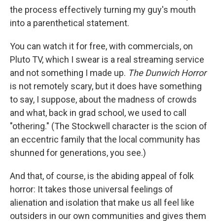
the process effectively turning my guy's mouth
into a parenthetical statement.
You can watch it for free, with commercials, on
Pluto TV, which I swear is a real streaming service
and not something I made up.
The Dunwich Horror
is not remotely scary, but it does have something
to say, I suppose, about the madness of crowds
and what, back in grad school, we used to call
"othering." (The Stockwell character is the scion of
an eccentric family that the local community has
shunned for generations, you see.)
And that, of course, is the abiding appeal of folk
horror: It takes those universal feelings of
alienation and isolation that make us all feel like
outsiders in our own communities and gives them