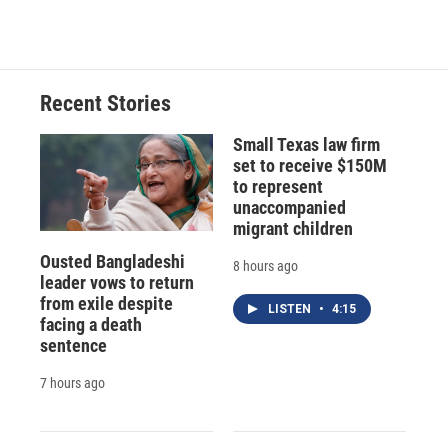
Recent Stories
Small Texas law firm
set to receive $150M
to represent
unaccompanied
migrant children
Ousted Bangladeshi
8 hours ago
leader vows to return
from exile despite
LISTEN
•
4:15
facing a death
sentence
7 hours ago