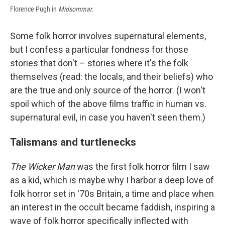
Florence Pugh in
Midsommar
.
Some folk horror involves supernatural elements,
but I confess a particular fondness for those
stories that don't – stories where it's the folk
themselves (read: the locals, and their beliefs) who
are the true and only source of the horror. (I won't
spoil which of the above films traffic in human vs.
supernatural evil, in case you haven't seen them.)
Talismans and turtlenecks
The Wicker Man
was the first folk horror film I saw
as a kid, which is maybe why I harbor a deep love of
folk horror set in '70s Britain, a time and place when
an interest in the occult became faddish, inspiring a
wave of folk horror specifically inflected with