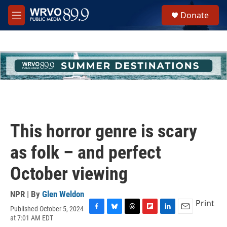
Skip to main content
S
Donate
e
M
a
e
r
n
c
u
h
u
e
r
y
This horror genre is scary
as folk – and perfect
October viewing
NPR | By
Glen Weldon
Print
Published October 5, 2024
F
B
T
F
L
E
at 7:01 AM EDT
a
l
h
l
i
m