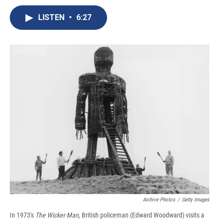
c
u
r
i
n
a
e
e
e
p
k
i
LISTEN
•
6:27
b
s
a
b
e
l
o
k
d
o
d
o
y
s
a
I
k
r
n
d
Archive Photos
/
Getty Images
In 1973's
The Wicker Man
, British policeman (Edward Woodward) visits a