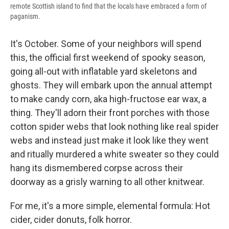
remote Scottish island to find that the locals have embraced a form of
paganism.
It's October. Some of your neighbors will spend
this, the official first weekend of spooky season,
going all-out with inflatable yard skeletons and
ghosts. They will embark upon the annual attempt
to make candy corn, aka high-fructose ear wax, a
thing. They'll adorn their front porches with those
cotton spider webs that look nothing like real spider
webs and instead just make it look like they went
and ritually murdered a white sweater so they could
hang its dismembered corpse across their
doorway as a grisly warning to all other knitwear.
For me, it's a more simple, elemental formula: Hot
cider, cider donuts, folk horror.