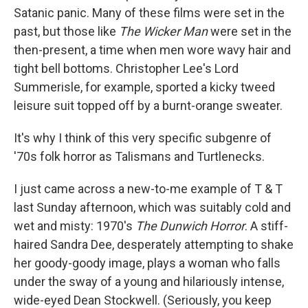
Satanic panic. Many of these films were set in the
past, but those like
The Wicker Man
were set in the
then-present, a time when men wore wavy hair and
tight bell bottoms. Christopher Lee's Lord
Summerisle, for example, sported a kicky tweed
leisure suit topped off by a burnt-orange sweater.
It's why I think of this very specific subgenre of
'70s folk horror as Talismans and Turtlenecks.
I just came across a new-to-me example of T & T
last Sunday afternoon, which was suitably cold and
wet and misty: 1970's
The Dunwich Horror
. A stiff-
haired Sandra Dee, desperately attempting to shake
her goody-goody image, plays a woman who falls
under the sway of a young and hilariously intense,
wide-eyed Dean Stockwell. (Seriously, you keep