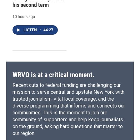
his second term
10 hours ago
LISTEN
•
44:27
WRVO is at a critical moment.
Recent cuts to federal funding are challenging our
mission to serve central and upstate New York with
trusted journalism, vital local coverage, and the
diverse programming that informs and connects our
communities. This is the moment to join our
community of supporters and help keep journalists
on the ground, asking hard questions that matter to
our region.