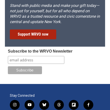
Stand with public media and make your gift today—
not just for yourself, but for all who depend on
WRVO as a trusted resource and civic cornerstone in
central and upstate New York.
Support WRVO now
Subscribe to the WRVO Newsletter
Stay Connected
i
y
b
t
f
f