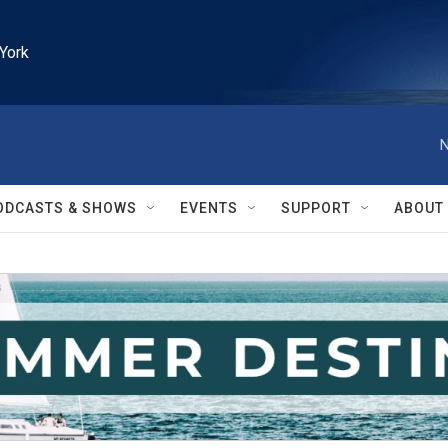
York
N
ODCASTS & SHOWS
EVENTS
SUPPORT
ABOUT