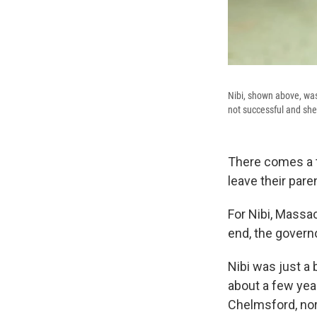
Nibi, shown above, was
not successful and she
There comes a t
leave their pare
For Nibi, Massac
end, the govern
Nibi was just a
about a few yea
Chelmsford, nor