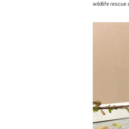
wildlife rescue 