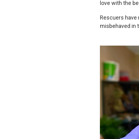
love with the b
Rescuers have r
misbehaved in t