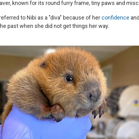
eaver, known for its round furry frame, tiny paws and mis
eferred to Nibi as a "diva" because of her
confidence
and
he past when she did not get things her way.