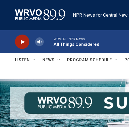
Skip to main content
NPR News for Central New 
WRVO-1: NPR News
All Things Considered
LISTEN
NEWS
PROGRAM SCHEDULE
P