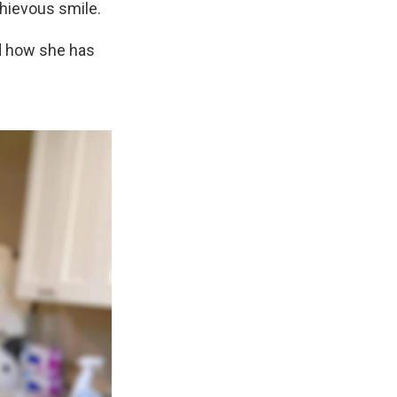
chievous smile.
 how she has