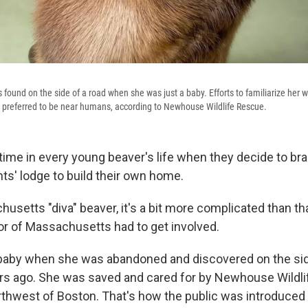
 found on the side of a road when she was just a baby. Efforts to familiarize her 
 preferred to be near humans, according to Newhouse Wildlife Rescue.
ime in every young beaver's life when they decide to br
nts' lodge to build their own home.
husetts "diva" beaver, it's a bit more complicated than tha
or of Massachusetts had to get involved.
 baby when she was abandoned and discovered on the sid
rs ago. She was saved and cared for by Newhouse Wildli
thwest of Boston. That's how the public was introduced t