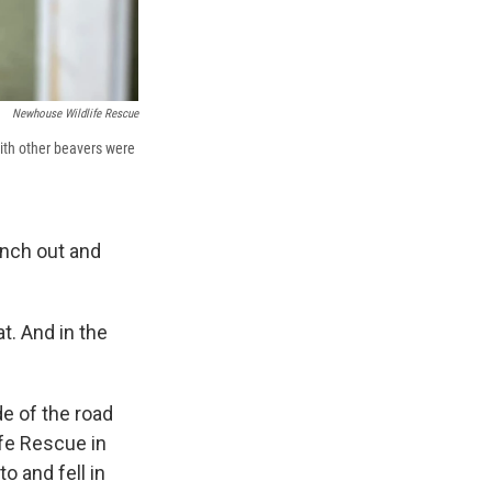
Newhouse Wildlife Rescue
with other beavers were
anch out and
t. And in the
e of the road
fe Rescue in
o and fell in