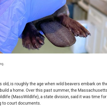
ng.
s old, is roughly the age when wild beavers embark on the
 build a home. Over this past summer, the Massachusetts
dlife (MassWildlife), a state division, said it was time for
g to court documents.