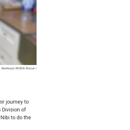
Newhouse Wildlife Rescue /
ir journey to
 Division of
 Nibi to do the