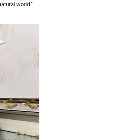
atural world."