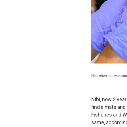
Nibi when she was you
Nibi, now 2 year
find a mate and
Fisheries and Wil
same, accordin