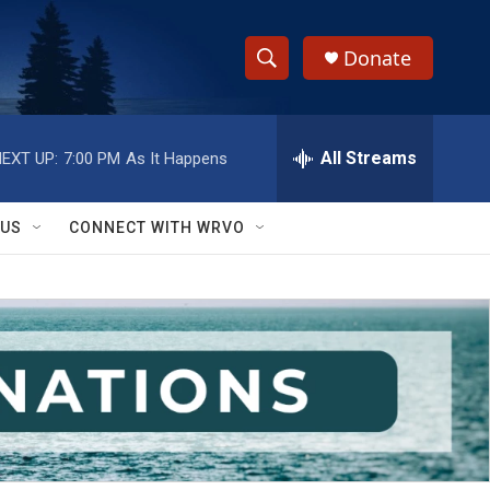
Donate
S
S
e
h
a
r
All Streams
EXT UP:
7:00 PM
As It Happens
o
c
h
w
Q
 US
CONNECT WITH WRVO
u
S
e
r
e
y
a
r
c
h