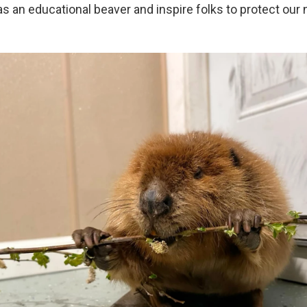
as an educational beaver and inspire folks to protect our n