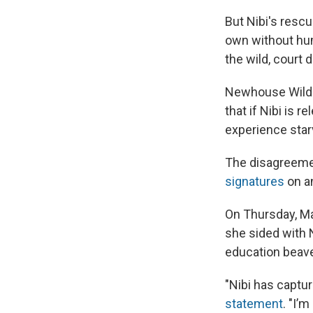
But Nibi's rescu
own without hum
the wild, court
Newhouse Wildl
that if Nibi is r
experience star
The disagreemen
signatures
on a
On Thursday, Ma
she sided with 
education beave
"Nibi has captur
statement
. "I’