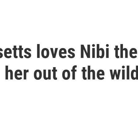
tts loves Nibi the
 her out of the wil