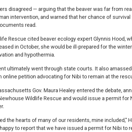
ers disagreed — arguing that the beaver was far from read
an intervention, and warned that her chance of survival 
 documents read.
ife Rescue cited beaver ecology expert Glynnis Hood, w
eleased in October, she would be ill-prepared for the winter
vation and hypothermia.
t ultimately went through state courts. It also amasse
n online petition advocating for Nibi to remain at the resc
ssachusetts Gov. Maura Healey entered the debate, ann
Newhouse Wildlife Rescue and would issue a permit for N
r.
ed the hearts of many of our residents, mine included," H
m happy to report that we have issued a permit for Nibi to 