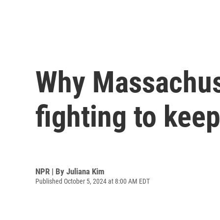
Why Massachuse
fighting to keep
NPR | By
Juliana Kim
Published October 5, 2024 at 8:00 AM EDT