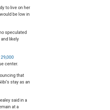
y to live on her
would be low in
ho speculated
 and likely
d
29,000
ue center.
ouncing that
ibi's stay as an
ealey said in a
remain at a