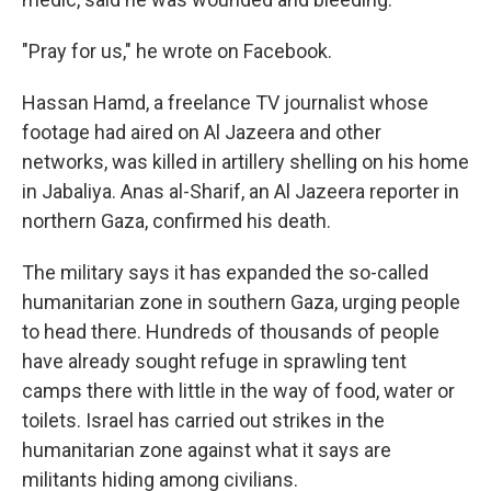
"Pray for us," he wrote on Facebook.
Hassan Hamd, a freelance TV journalist whose
footage had aired on Al Jazeera and other
networks, was killed in artillery shelling on his home
in Jabaliya. Anas al-Sharif, an Al Jazeera reporter in
northern Gaza, confirmed his death.
The military says it has expanded the so-called
humanitarian zone in southern Gaza, urging people
to head there. Hundreds of thousands of people
have already sought refuge in sprawling tent
camps there with little in the way of food, water or
toilets. Israel has carried out strikes in the
humanitarian zone against what it says are
militants hiding among civilians.