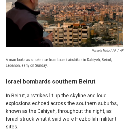
Hussein Malla / AP
/
AP
A man looks as smoke rise from Israeli airstrikes in Dahiyeh, Beirut,
Lebanon, early on Sunday.
Israel bombards southern Beirut
In Beirut, airstrikes lit up the skyline and loud
explosions echoed across the southern suburbs,
known as the Dahiyeh, throughout the night, as
Israel struck what it said were Hezbollah militant
sites.