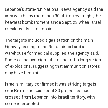
Lebanon's state-run National News Agency said the
area was hit by more than 30 strikes overnight, the
heaviest bombardment since Sept. 23 when Israel
escalated its air campaign.
The targets included a gas station on the main
highway leading to the Beirut airport and a
warehouse for medical supplies, the agency said.
Some of the overnight strikes set off a long series
of explosions, suggesting that ammunition stores
may have been hit.
Israel's military confirmed it was striking targets
near Beirut and said about 30 projectiles had
crossed from Lebanon into Israeli territory, with
some intercepted.