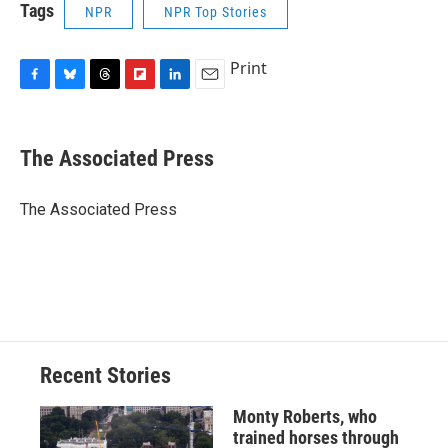
Tags
NPR
NPR Top Stories
Print
F
B
T
F
L
E
a
l
h
l
i
m
c
u
r
i
n
a
e
e
e
p
k
i
The Associated Press
b
s
a
b
e
l
o
k
d
o
d
o
y
s
a
I
The Associated Press
k
r
n
d
Recent Stories
Monty Roberts, who
trained horses through