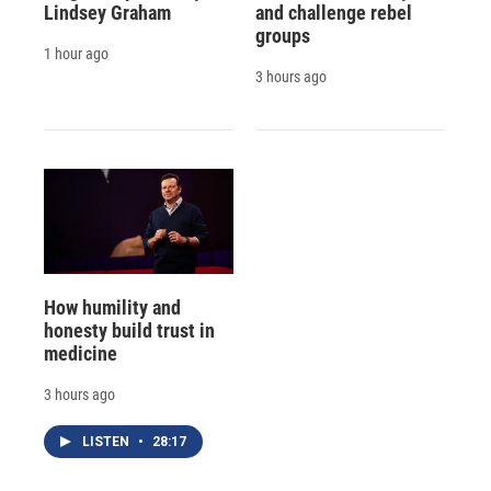
Lindsey Graham
and challenge rebel
groups
1 hour ago
3 hours ago
How humility and
honesty build trust in
medicine
3 hours ago
LISTEN
•
28:17