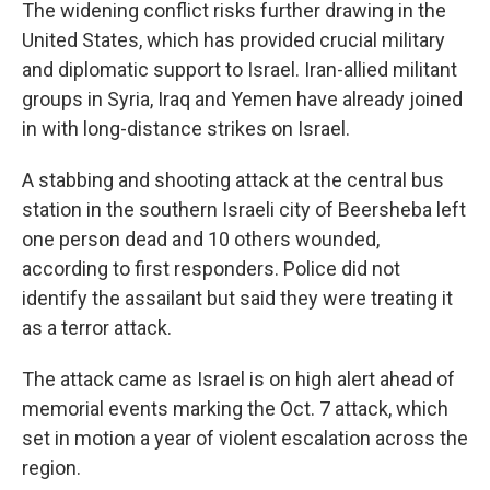
The widening conflict risks further drawing in the
United States, which has provided crucial military
and diplomatic support to Israel. Iran-allied militant
groups in Syria, Iraq and Yemen have already joined
in with long-distance strikes on Israel.
A stabbing and shooting attack at the central bus
station in the southern Israeli city of Beersheba left
one person dead and 10 others wounded,
according to first responders. Police did not
identify the assailant but said they were treating it
as a terror attack.
The attack came as Israel is on high alert ahead of
memorial events marking the Oct. 7 attack, which
set in motion a year of violent escalation across the
region.