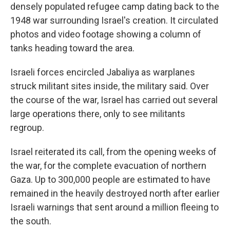
densely populated refugee camp dating back to the
1948 war surrounding Israel's creation. It circulated
photos and video footage showing a column of
tanks heading toward the area.
Israeli forces encircled Jabaliya as warplanes
struck militant sites inside, the military said. Over
the course of the war, Israel has carried out several
large operations there, only to see militants
regroup.
Israel reiterated its call, from the opening weeks of
the war, for the complete evacuation of northern
Gaza. Up to 300,000 people are estimated to have
remained in the heavily destroyed north after earlier
Israeli warnings that sent around a million fleeing to
the south.