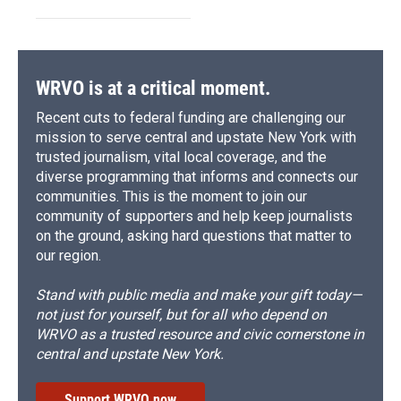
WRVO is at a critical moment.
Recent cuts to federal funding are challenging our
mission to serve central and upstate New York with
trusted journalism, vital local coverage, and the
diverse programming that informs and connects our
communities. This is the moment to join our
community of supporters and help keep journalists
on the ground, asking hard questions that matter to
our region.
Stand with public media and make your gift today—
not just for yourself, but for all who depend on
WRVO as a trusted resource and civic cornerstone in
central and upstate New York.
Support WRVO now