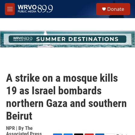
Skip to main content
S
Donate
e
M
a
e
r
n
c
u
h
u
e
r
y
A strike on a mosque kills
19 as Israel bombards
northern Gaza and southern
Beirut
NPR | By
The
Associated Press