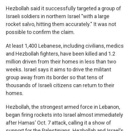
Hezbollah said it successfully targeted a group of
Israeli soldiers in northern Israel "with a large
rocket salvo, hitting them accurately." It was not
possible to confirm the claim.
At least 1,400 Lebanese, including civilians, medics
and Hezbollah fighters, have been killed and 1.2
million driven from their homes in less than two
weeks. Israel says it aims to drive the militant
group away from its border so that tens of
thousands of Israeli citizens can return to their
homes.
Hezbollah, the strongest armed force in Lebanon,
began firing rockets into Israel almost immediately
after Hamas' Oct. 7 attack, calling it a show of
support for the Palestinians. Hezbollah and Israel's