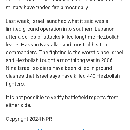
military have traded fire almost daily.
Last week, Israel launched what it said was a
limited ground operation into southern Lebanon
after a series of attacks killed longtime Hezbollah
leader Hassan Nasrallah and most of his top
commanders. The fighting is the worst since Israel
and Hezbollah fought a monthlong war in 2006.
Nine Israeli soldiers have been killed in ground
clashes that Israel says have killed 440 Hezbollah
fighters.
It is not possible to verify battlefield reports from
either side.
Copyright 2024 NPR