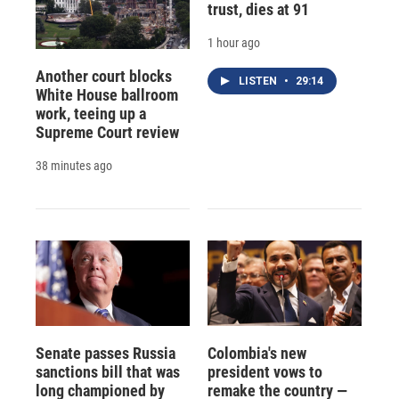
trust, dies at 91
1 hour ago
Another court blocks
LISTEN
•
29:14
White House ballroom
work, teeing up a
Supreme Court review
38 minutes ago
Senate passes Russia
Colombia's new
sanctions bill that was
president vows to
long championed by
remake the country —