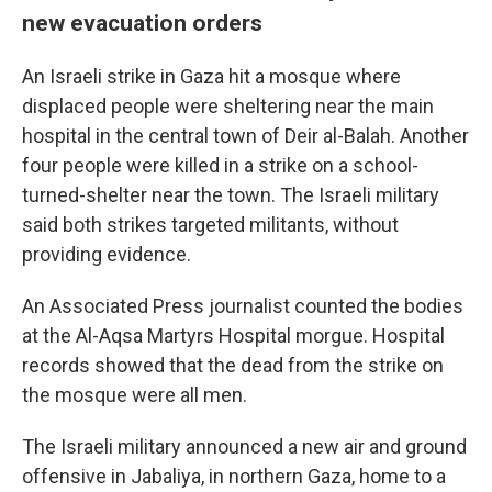
new evacuation orders
An Israeli strike in Gaza hit a mosque where
displaced people were sheltering near the main
hospital in the central town of Deir al-Balah. Another
four people were killed in a strike on a school-
turned-shelter near the town. The Israeli military
said both strikes targeted militants, without
providing evidence.
An Associated Press journalist counted the bodies
at the Al-Aqsa Martyrs Hospital morgue. Hospital
records showed that the dead from the strike on
the mosque were all men.
The Israeli military announced a new air and ground
offensive in Jabaliya, in northern Gaza, home to a