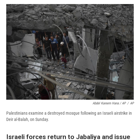
Abdel Kareem Hana / AP
/
AP
Palestinians examine a destroyed mosque following an Israeli airstrike in
Deir al-Balah, on Sunday.
Israeli forces return to Jabaliya and issue