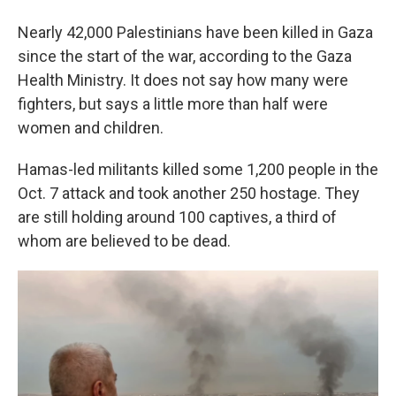
Nearly 42,000 Palestinians have been killed in Gaza
since the start of the war, according to the Gaza
Health Ministry. It does not say how many were
fighters, but says a little more than half were
women and children.
Hamas-led militants killed some 1,200 people in the
Oct. 7 attack and took another 250 hostage. They
are still holding around 100 captives, a third of
whom are believed to be dead.