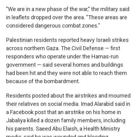
"We are in a new phase of the war," the military said
in leaflets dropped over the area. "These areas are
considered dangerous combat zones."
Palestinian residents reported heavy Israeli strikes
across northern Gaza. The Civil Defense — first
responders who operate under the Hamas-run
government — said several homes and buildings
had been hit and they were not able to reach them
because of the bombardment.
Residents posted about the airstrikes and mourned
their relatives on social media. Imad Alarabid said in
a Facebook post that an airstrike on his home in
Jabaliya killed a dozen family members, including
his parents. Saeed Abu Elaish, a Health Ministry
medic, said he was wounded and bleeding.