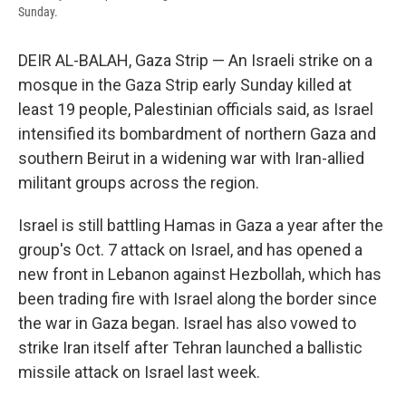
Sunday.
DEIR AL-BALAH, Gaza Strip — An Israeli strike on a
mosque in the Gaza Strip early Sunday killed at
least 19 people, Palestinian officials said, as Israel
intensified its bombardment of northern Gaza and
southern Beirut in a widening war with Iran-allied
militant groups across the region.
Israel is still battling Hamas in Gaza a year after the
group's Oct. 7 attack on Israel, and has opened a
new front in Lebanon against Hezbollah, which has
been trading fire with Israel along the border since
the war in Gaza began. Israel has also vowed to
strike Iran itself after Tehran launched a ballistic
missile attack on Israel last week.